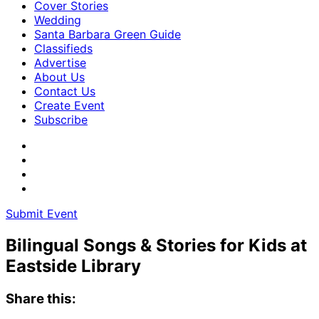
Cover Stories
Wedding
Santa Barbara Green Guide
Classifieds
Advertise
About Us
Contact Us
Create Event
Subscribe
Submit Event
Bilingual Songs & Stories for Kids at
Eastside Library
Share this: