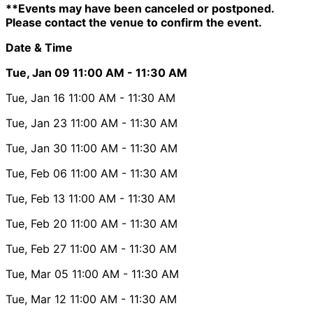
**Events may have been canceled or postponed.
Please contact the venue to confirm the event.
Date & Time
Tue, Jan 09
11:00 AM
- 11:30 AM
Tue, Jan 16
11:00 AM
- 11:30 AM
Tue, Jan 23
11:00 AM
- 11:30 AM
Tue, Jan 30
11:00 AM
- 11:30 AM
Tue, Feb 06
11:00 AM
- 11:30 AM
Tue, Feb 13
11:00 AM
- 11:30 AM
Tue, Feb 20
11:00 AM
- 11:30 AM
Tue, Feb 27
11:00 AM
- 11:30 AM
Tue, Mar 05
11:00 AM
- 11:30 AM
Tue, Mar 12
11:00 AM
- 11:30 AM