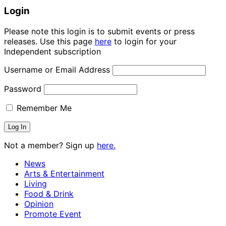
Login
Please note this login is to submit events or press
releases. Use this page
here
to login for your
Independent subscription
Username or Email Address
Password
Remember Me
Not a member? Sign up
here.
News
Arts & Entertainment
Living
Food & Drink
Opinion
Promote Event