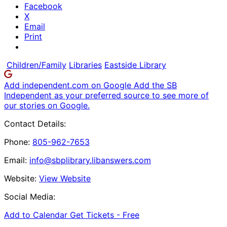
Facebook
X
Email
Print
Children/Family
Libraries
Eastside Library
Add independent.com on Google
Add the SB
Independent as your preferred source to see more of
our stories on Google.
Contact Details:
Phone:
805-962-7653
Email:
info@sbplibrary.libanswers.com
Website:
View Website
Social Media:
Add to Calendar
Get Tickets -
Free