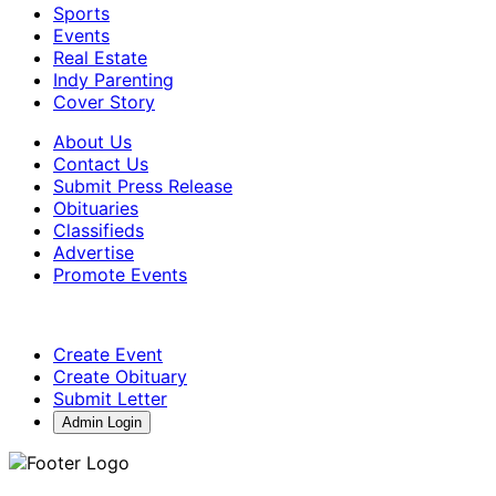
Sports
Events
Real Estate
Indy Parenting
Cover Story
About Us
Contact Us
Submit Press Release
Obituaries
Classifieds
Advertise
Promote Events
Create Event
Create Obituary
Submit Letter
Admin Login