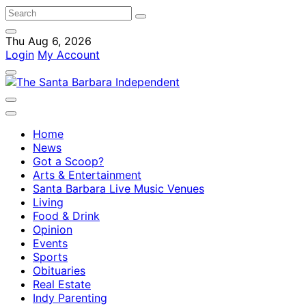
Thu Aug 6, 2026
Login
My Account
Home
News
Got a Scoop?
Arts & Entertainment
Santa Barbara Live Music Venues
Living
Food & Drink
Opinion
Events
Sports
Obituaries
Real Estate
Indy Parenting