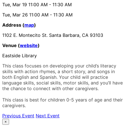
Tue, Mar 19
11:00 AM
- 11:30 AM
Tue, Mar 26
11:00 AM
- 11:30 AM
Address (
map
)
1102 E. Montecito St. Santa Barbara, CA 93103
Venue (
website
)
Eastside Library
This class focuses on developing your child’s literacy
skills with action rhymes, a short story, and songs in
both English and Spanish. Your child will practice
language skills, social skills, motor skills, and you’ll have
the chance to connect with other caregivers.
This class is best for children 0-5 years of age and their
caregivers.
Previous Event
Next Event
×