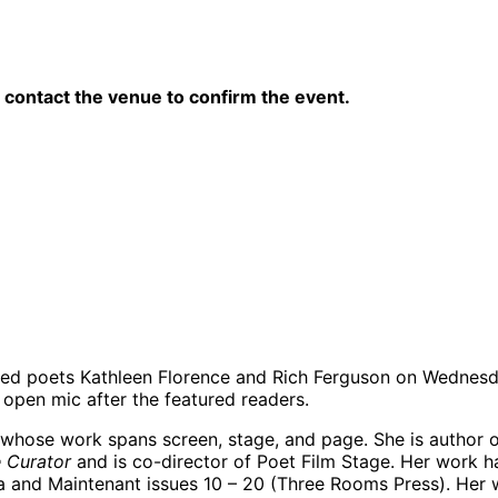
contact the venue to confirm the event.
sed poets Kathleen Florence and Rich Ferguson on Wednesda
d open mic after the featured readers.
 whose work spans screen, stage, and page. She is author o
e Curator
and is co-director of Poet Film Stage. Her work ha
idolia and Maintenant issues 10 – 20 (Three Rooms Press). H