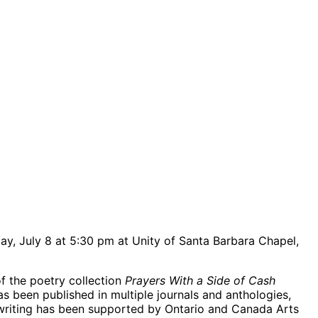
y, July 8 at 5:30 pm at Unity of Santa Barbara Chapel,
f the poetry collection
Prayers With a Side of Cash
s been published in multiple journals and anthologies,
er writing has been supported by Ontario and Canada Arts