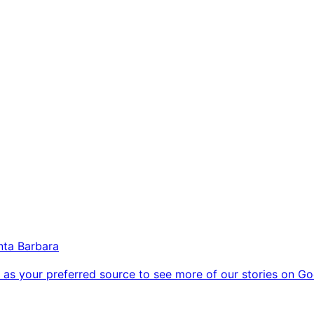
nta Barbara
as your preferred source to see more of our stories on Go