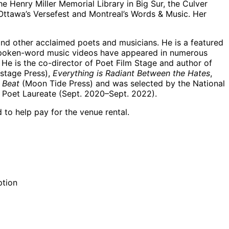
e Henry Miller Memorial Library in Big Sur, the Culver
Ottawa’s Versefest and Montreal’s Words & Music. Her
nd other acclaimed poets and musicians. He is a featured
g spoken-word music videos have appeared in numerous
 He is the co-director of Poet Film Stage and author of
stage Press),
Everything is Radiant Between the Hates
,
 Beat
(Moon Tide Press) and was selected by the National
t Poet Laureate (Sept. 2020–Sept. 2022).
 to help pay for the venue rental.
ption