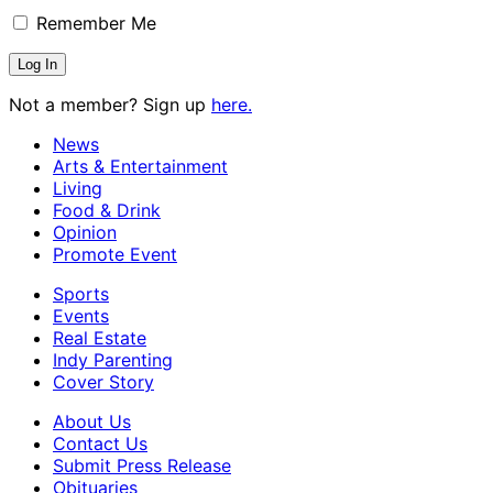
Remember Me
Not a member? Sign up
here.
News
Arts & Entertainment
Living
Food & Drink
Opinion
Promote Event
Sports
Events
Real Estate
Indy Parenting
Cover Story
About Us
Contact Us
Submit Press Release
Obituaries