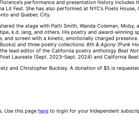
 Florence’s performance and presentation history includes th
a Lit Fest. She has also performed at NYC’s Poets House, 
ronto and Quebec City.
hared the stage with Patti Smith, Wanda Coleman, Moby, a
tipe, k.d. lang, and others. His poetry and award-winnin
e, and screen with a kinetic, emotionally charged presence.
Books) and three poetry collections:
8th & Agony
(Punk Ho
the lead editor of the California poetry anthology
Beat Not
t Poet Laureate (Sept. 2023–Sept. 2024) and California Bea
etz and Christopher Buckley. A donation of $5 is requested
es. Use this page
here
to login for your Independent subscri