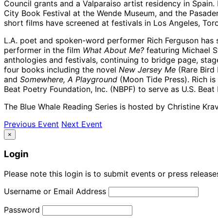
Council grants and a Valparaiso artist residency in Spain.
City Book Festival at the Wende Museum, and the Pasaden
short films have screened at festivals in Los Angeles, To
L.A. poet and spoken-word performer Rich Ferguson has s
performer in the film
What About Me?
featuring Michael S
anthologies and festivals, continuing to bridge page, stag
four books including the novel
New Jersey Me
(Rare Bird 
and
Somewhere, A Playground
(Moon Tide Press). Rich is 
Beat Poetry Foundation, Inc. (NBPF) to serve as U.S. Bea
The Blue Whale Reading Series is hosted by Christine Krav
Previous Event
Next Event
×
Login
Please note this login is to submit events or press releas
Username or Email Address
Password