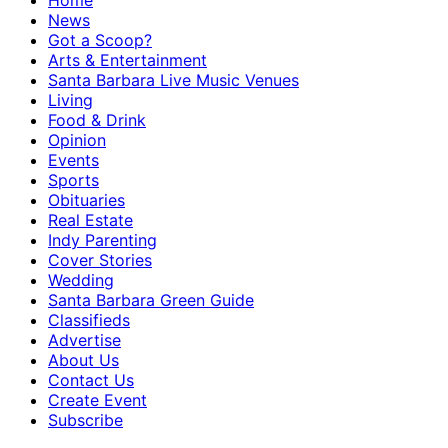
Home
News
Got a Scoop?
Arts & Entertainment
Santa Barbara Live Music Venues
Living
Food & Drink
Opinion
Events
Sports
Obituaries
Real Estate
Indy Parenting
Cover Stories
Wedding
Santa Barbara Green Guide
Classifieds
Advertise
About Us
Contact Us
Create Event
Subscribe