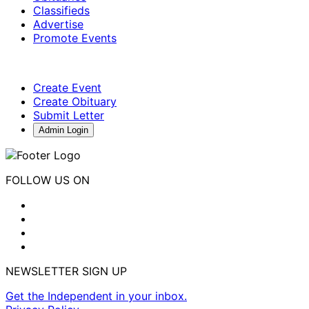
Classifieds
Advertise
Promote Events
Create Event
Create Obituary
Submit Letter
Admin Login
FOLLOW US ON
NEWSLETTER SIGN UP
Get the Independent in your inbox.