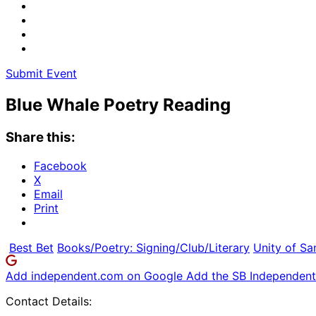
Submit Event
Blue Whale Poetry Reading
Share this:
Facebook
X
Email
Print
Best Bet
Books/Poetry: Signing/Club/Literary
Unity of Sa
Add independent.com on Google
Add the SB Independent 
Contact Details: