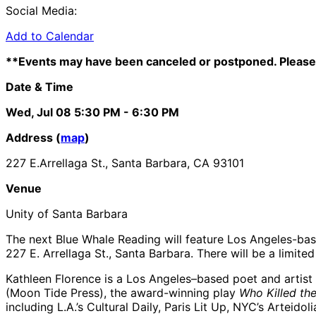
Social Media:
Add to Calendar
**Events may have been canceled or postponed. Please 
Date & Time
Wed, Jul 08
5:30 PM
- 6:30 PM
Address (
map
)
227 E.Arrellaga St., Santa Barbara, CA 93101
Venue
Unity of Santa Barbara
The next Blue Whale Reading will feature Los Angeles-ba
227 E. Arrellaga St., Santa Barbara. There will be a limite
Kathleen Florence is a Los Angeles–based poet and artist
(Moon Tide Press), the award-winning play
Who Killed th
including L.A.’s Cultural Daily, Paris Lit Up, NYC’s Arte