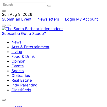
Sun Aug 9, 2026
Submit an Event
Newsletters
Login
My Account
Subscribe
Got a Scoop?
News
Arts & Entertainment
Living
Food & Drink
Opinion
Events
Sports
Obituaries
Real Estate
Indy Parenting
Classifieds