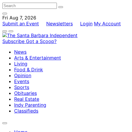
Fri Aug 7, 2026
Submit an Event
Newsletters
Login
My Account
Subscribe
Got a Scoop?
News
Arts & Entertainment
Living
Food & Drink
Opinion
Events
Sports
Obituaries
Real Estate
Indy Parenting
Classifieds