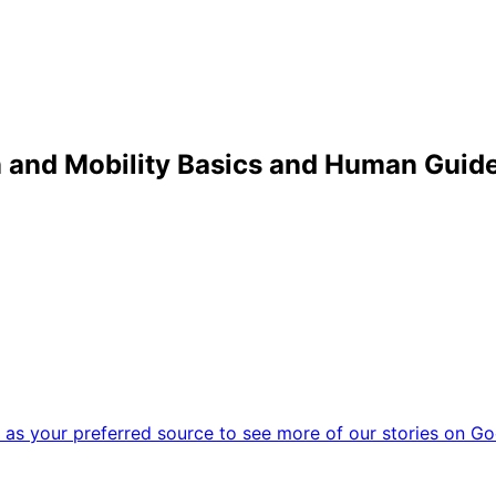
on and Mobility Basics and Human Guid
as your preferred source to see more of our stories on Go