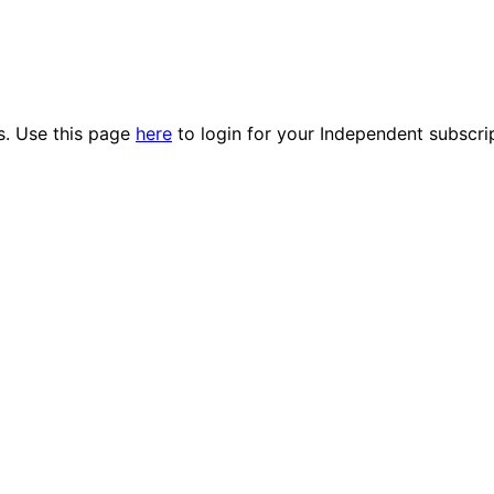
es. Use this page
here
to login for your Independent subscri