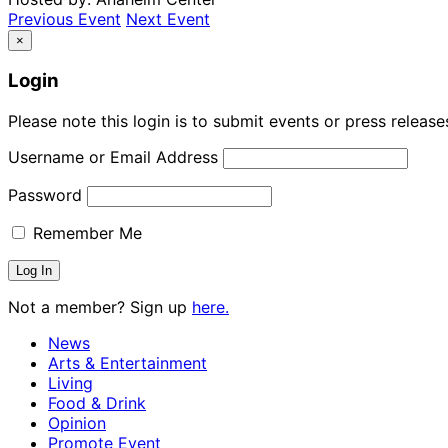
Previous Event
Next Event
×
Login
Please note this login is to submit events or press releas
Username or Email Address
Password
Remember Me
Not a member? Sign up
here.
News
Arts & Entertainment
Living
Food & Drink
Opinion
Promote Event