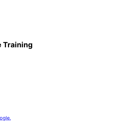
e Training
ogle.