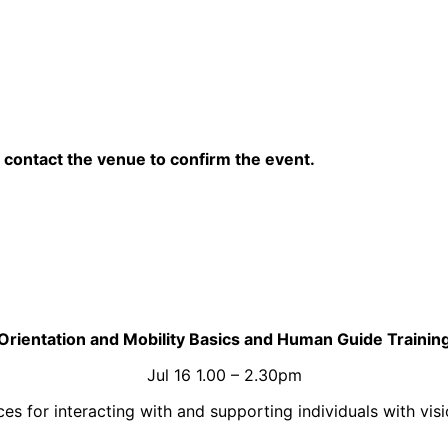
contact the venue to confirm the event.
Orientation and Mobility Basics and Human Guide Trainin
Jul 16 1.00 – 2.30pm
 for interacting with and supporting individuals with visio