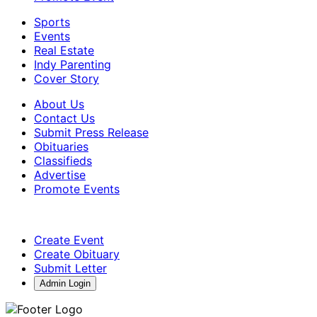
Sports
Events
Real Estate
Indy Parenting
Cover Story
About Us
Contact Us
Submit Press Release
Obituaries
Classifieds
Advertise
Promote Events
Create Event
Create Obituary
Submit Letter
Admin Login