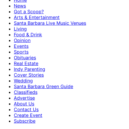
Home
News
Got a Scoop?
Arts & Entertainment
Santa Barbara Live Music Venues
Living
Food & Drink
Opinion
Events
Sports
Obituaries
Real Estate
Indy Parenting
Cover Stories
Wedding
Santa Barbara Green Guide
Classifieds
Advertise
About Us
Contact Us
Create Event
Subscribe