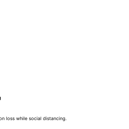
g
n loss while social distancing.