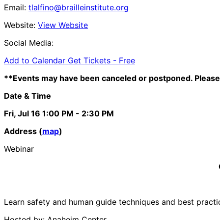
Email:
tlalfino@brailleinstitute.org
Website:
View Website
Social Media:
Add to Calendar
Get Tickets -
Free
**Events may have been canceled or postponed. Please 
Date & Time
Fri, Jul 16
1:00 PM
- 2:30 PM
Address (
map
)
Webinar
Learn safety and human guide techniques and best practices
Hosted by: Anaheim Center