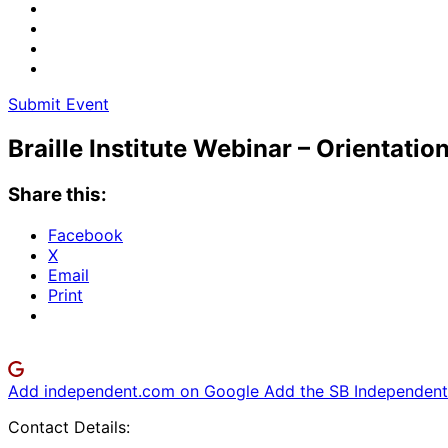
Submit Event
Braille Institute Webinar – Orientati
Share this:
Facebook
X
Email
Print
Add independent.com on Google
Add the SB Independent 
Contact Details: