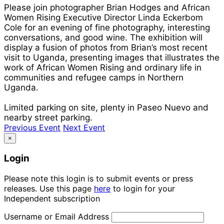
Please join photographer Brian Hodges and African
Women Rising Executive Director Linda Eckerbom
Cole for an evening of fine photography, interesting
conversations, and good wine. The exhibition will
display a fusion of photos from Brian’s most recent
visit to Uganda, presenting images that illustrates the
work of African Women Rising and ordinary life in
communities and refugee camps in Northern
Uganda.
Limited parking on site, plenty in Paseo Nuevo and
nearby street parking.
Previous Event
Next Event
×
Login
Please note this login is to submit events or press
releases. Use this page
here
to login for your
Independent subscription
Username or Email Address