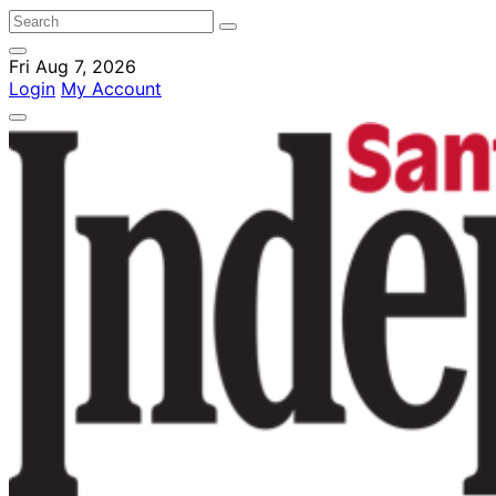
Fri Aug 7, 2026
Login
My Account