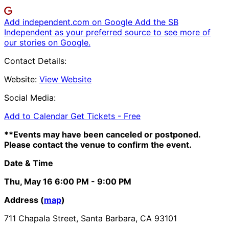
Add independent.com on Google
Add the SB
Independent as your preferred source to see more of
our stories on Google.
Contact Details:
Website:
View Website
Social Media:
Add to Calendar
Get Tickets -
Free
**Events may have been canceled or postponed.
Please contact the venue to confirm the event.
Date & Time
Thu, May 16
6:00 PM
- 9:00 PM
Address (
map
)
711 Chapala Street, Santa Barbara, CA 93101