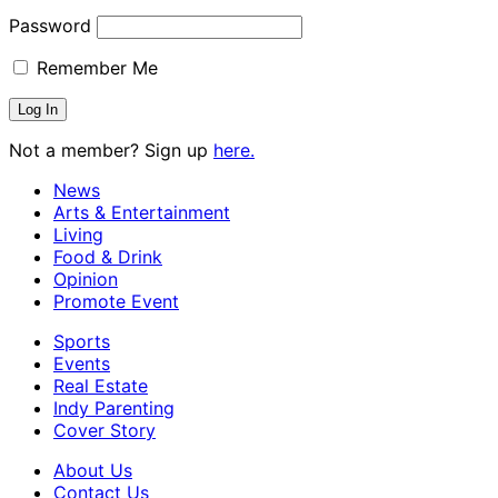
Password
Remember Me
Not a member? Sign up
here.
News
Arts & Entertainment
Living
Food & Drink
Opinion
Promote Event
Sports
Events
Real Estate
Indy Parenting
Cover Story
About Us
Contact Us