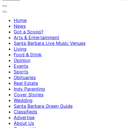
Home
News
Got a Scoop?
Arts & Entertainment
Santa Barbara Live Music Venues
Living
Food & Drink
Opinion
Events
Sports
Obituaries
Real Estate
Indy Parenting
Cover Stories
Wedding
Santa Barbara Green Guide
Classifieds
Advertise
About Us