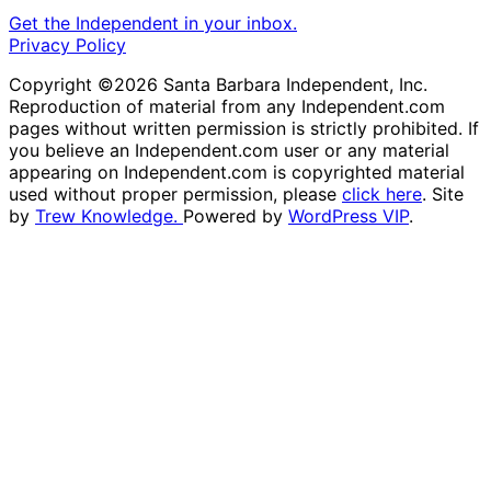
Get the Independent in your inbox.
Privacy Policy
Copyright ©2026 Santa Barbara Independent, Inc.
Reproduction of material from any Independent.com
pages without written permission is strictly prohibited. If
you believe an Independent.com user or any material
appearing on Independent.com is copyrighted material
used without proper permission, please
click here
. Site
by
Trew Knowledge.
Powered by
WordPress VIP
.