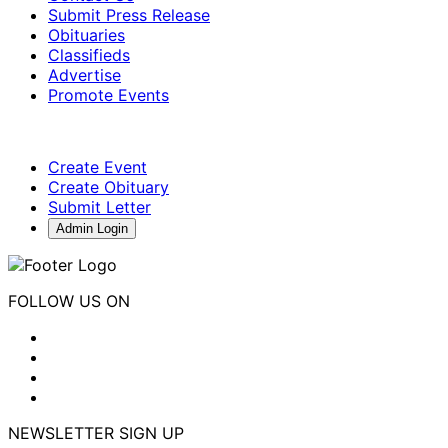
Submit Press Release
Obituaries
Classifieds
Advertise
Promote Events
Create Event
Create Obituary
Submit Letter
Admin Login
FOLLOW US ON
NEWSLETTER SIGN UP