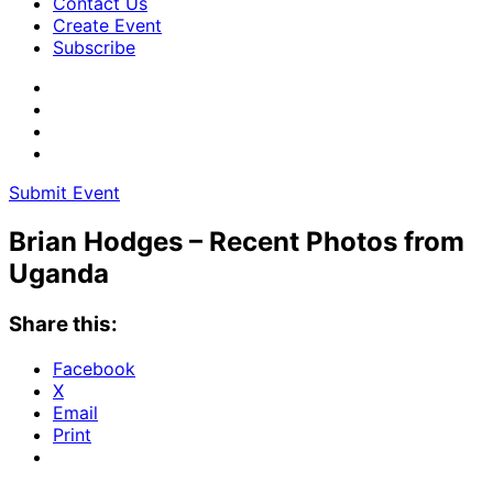
Contact Us
Create Event
Subscribe
Submit Event
Brian Hodges – Recent Photos from
Uganda
Share this:
Facebook
X
Email
Print