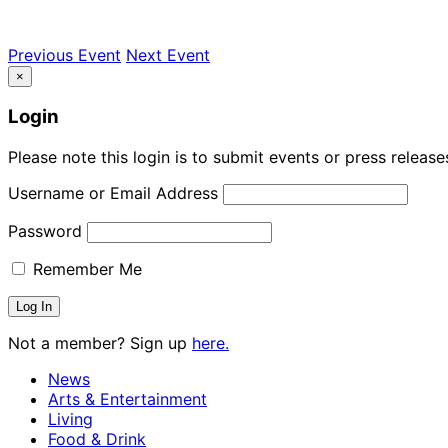
Previous Event
Next Event
×
Login
Please note this login is to submit events or press releas
Username or Email Address
Password
Remember Me
Not a member? Sign up
here.
News
Arts & Entertainment
Living
Food & Drink