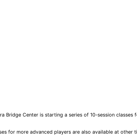
a Bridge Center is starting a series of 10-session classes 
ses for more advanced players are also available at other t