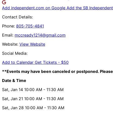
Add independent.com on Google
Add the SB Independent 
Contact Details:
Phone:
805-705-4841
Email:
mccready1214@gmail.com
Website:
View Website
Social Media:
Add to Calendar
Get Tickets -
$50
**Events may have been canceled or postponed. Please 
Date & Time
Sat, Jan 14
10:00 AM
- 11:30 AM
Sat, Jan 21
10:00 AM
- 11:30 AM
Sat, Jan 28
10:00 AM
- 11:30 AM