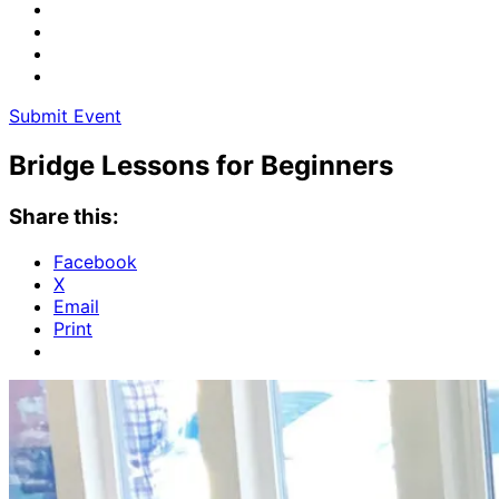
Submit Event
Bridge Lessons for Beginners
Share this:
Facebook
X
Email
Print