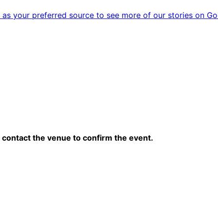
as your preferred source to see more of our stories on Go
contact the venue to confirm the event.