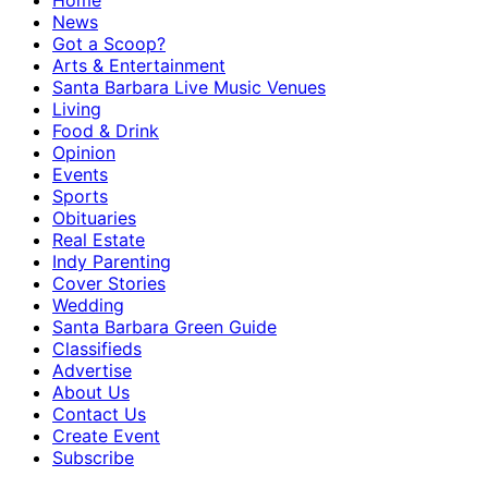
Home
News
Got a Scoop?
Arts & Entertainment
Santa Barbara Live Music Venues
Living
Food & Drink
Opinion
Events
Sports
Obituaries
Real Estate
Indy Parenting
Cover Stories
Wedding
Santa Barbara Green Guide
Classifieds
Advertise
About Us
Contact Us
Create Event
Subscribe