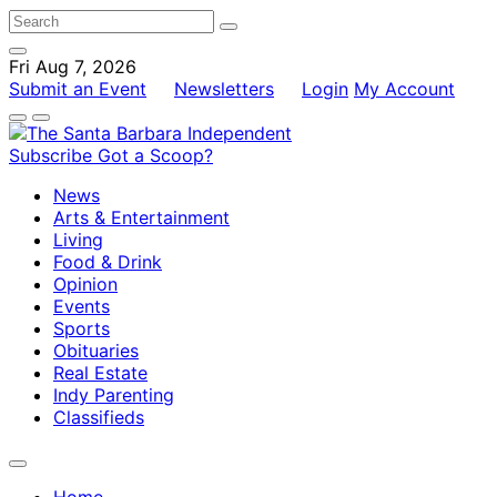
Fri Aug 7, 2026
Submit an Event
Newsletters
Login
My Account
Subscribe
Got a Scoop?
News
Arts & Entertainment
Living
Food & Drink
Opinion
Events
Sports
Obituaries
Real Estate
Indy Parenting
Classifieds