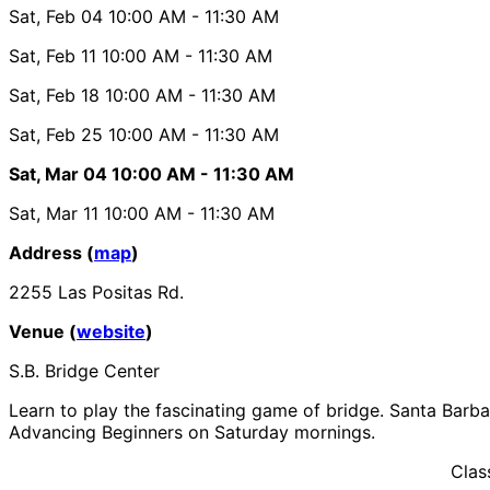
Sat, Feb 04
10:00 AM
- 11:30 AM
Sat, Feb 11
10:00 AM
- 11:30 AM
Sat, Feb 18
10:00 AM
- 11:30 AM
Sat, Feb 25
10:00 AM
- 11:30 AM
Sat, Mar 04
10:00 AM
- 11:30 AM
Sat, Mar 11
10:00 AM
- 11:30 AM
Address (
map
)
2255 Las Positas Rd.
Venue (
website
)
S.B. Bridge Center
Learn to play the fascinating game of bridge. Santa Barbar
Advancing Beginners on Saturday mornings.
Clas