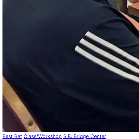
Best Bet
Class/Workshop
S.B. Bridge Center