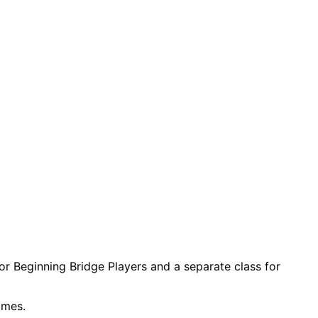
for Beginning Bridge Players and a separate class for
imes.