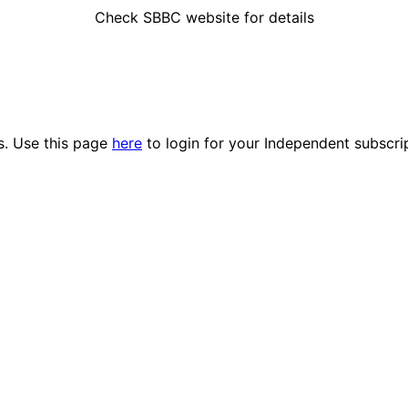
Check SBBC website for details
es. Use this page
here
to login for your Independent subscri