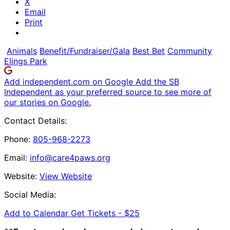
X
Email
Print
Animals
Benefit/Fundraiser/Gala
Best Bet
Community
Elings Park
Add independent.com on Google
Add the SB
Independent as your preferred source to see more of
our stories on Google.
Contact Details:
Phone:
805-968-2273
Email:
info@care4paws.org
Website:
View Website
Social Media:
Add to Calendar
Get Tickets -
$25