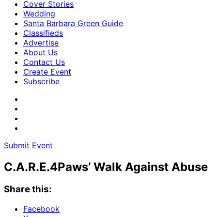
Cover Stories
Wedding
Santa Barbara Green Guide
Classifieds
Advertise
About Us
Contact Us
Create Event
Subscribe
Submit Event
C.A.R.E.4Paws’ Walk Against Abuse
Share this:
Facebook