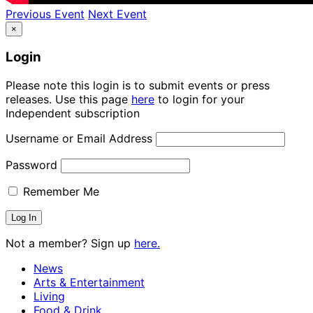
Previous Event
Next Event
×
Login
Please note this login is to submit events or press
releases. Use this page
here
to login for your
Independent subscription
Username or Email Address
Password
Remember Me
Not a member? Sign up
here.
News
Arts & Entertainment
Living
Food & Drink