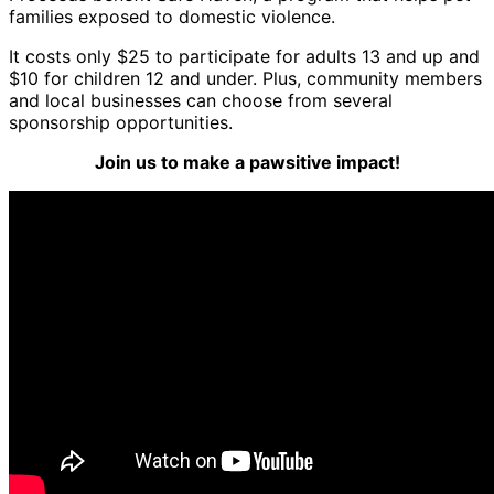
families exposed to domestic violence.
It costs only $25 to participate for adults 13 and up and
$10 for children 12 and under. Plus, community members
and local businesses can choose from several
sponsorship opportunities.
Join us to make a pawsitive impact!