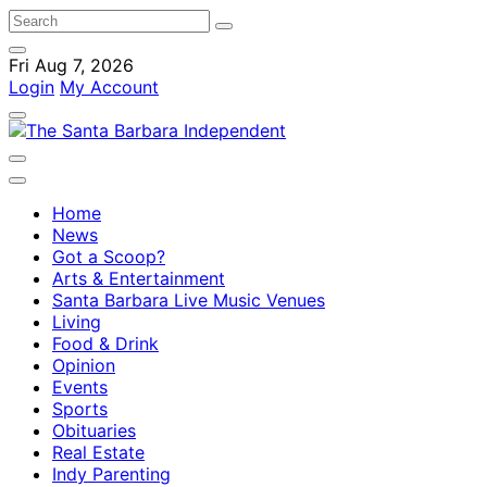
Fri Aug 7, 2026
Login
My Account
Home
News
Got a Scoop?
Arts & Entertainment
Santa Barbara Live Music Venues
Living
Food & Drink
Opinion
Events
Sports
Obituaries
Real Estate
Indy Parenting