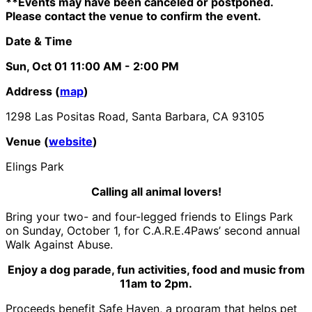
**Events may have been canceled or postponed.
Please contact the venue to confirm the event.
Date & Time
Sun, Oct 01
11:00 AM
- 2:00 PM
Address (
map
)
1298 Las Positas Road, Santa Barbara, CA 93105
Venue (
website
)
Elings Park
Calling all animal lovers!
Bring your two- and four-legged friends to Elings Park
on Sunday, October 1, for C.A.R.E.4Paws’ second annual
Walk Against Abuse.
Enjoy a dog parade, fun activities, food and music from
11am to 2pm.
Proceeds benefit Safe Haven, a program that helps pet