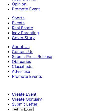
Opinion
Promote Event
Sports
Events
Real Estate
Indy Parenting
Cover Story
About Us
Contact Us
Submit Press Release
Obituaries
Classifieds
Advertise
Promote Events
Create Event
Create Obituary
Submit Letter
Admin Login