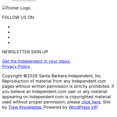
FOLLOW US ON
NEWSLETTER SIGN UP
Get the Independent in your inbox.
Privacy Policy
Copyright ©2026 Santa Barbara Independent, Inc.
Reproduction of material from any Independent.com
pages without written permission is strictly prohibited. If
you believe an Independent.com user or any material
appearing on Independent.com is copyrighted material
used without proper permission, please
click here
. Site
by
Trew Knowledge.
Powered by
WordPress VIP
.