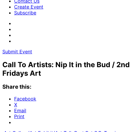
Contact Us
Create Event
Subscribe
Submit Event
Call To Artists: Nip It in the Bud / 2nd
Fridays Art
Share this:
Facebook
X
Email
Print