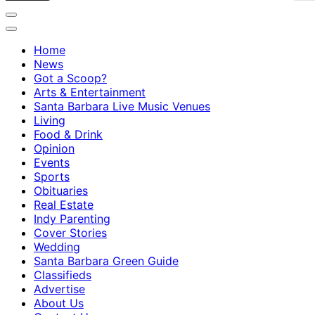
Home
News
Got a Scoop?
Arts & Entertainment
Santa Barbara Live Music Venues
Living
Food & Drink
Opinion
Events
Sports
Obituaries
Real Estate
Indy Parenting
Cover Stories
Wedding
Santa Barbara Green Guide
Classifieds
Advertise
About Us