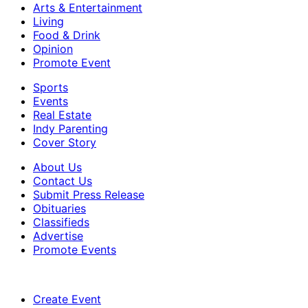
Arts & Entertainment
Living
Food & Drink
Opinion
Promote Event
Sports
Events
Real Estate
Indy Parenting
Cover Story
About Us
Contact Us
Submit Press Release
Obituaries
Classifieds
Advertise
Promote Events
Create Event