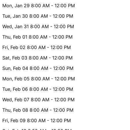
Mon, Jan 29
8:00 AM
- 12:00 PM
Tue, Jan 30
8:00 AM
- 12:00 PM
Wed, Jan 31
8:00 AM
- 12:00 PM
Thu, Feb 01
8:00 AM
- 12:00 PM
Fri, Feb 02
8:00 AM
- 12:00 PM
Sat, Feb 03
8:00 AM
- 12:00 PM
Sun, Feb 04
8:00 AM
- 12:00 PM
Mon, Feb 05
8:00 AM
- 12:00 PM
Tue, Feb 06
8:00 AM
- 12:00 PM
Wed, Feb 07
8:00 AM
- 12:00 PM
Thu, Feb 08
8:00 AM
- 12:00 PM
Fri, Feb 09
8:00 AM
- 12:00 PM