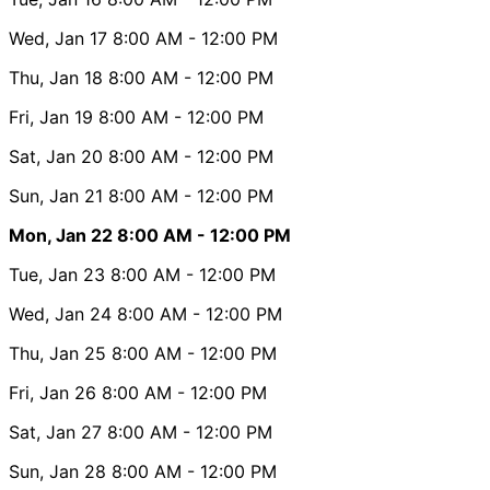
Wed, Jan 17
8:00 AM
- 12:00 PM
Thu, Jan 18
8:00 AM
- 12:00 PM
Fri, Jan 19
8:00 AM
- 12:00 PM
Sat, Jan 20
8:00 AM
- 12:00 PM
Sun, Jan 21
8:00 AM
- 12:00 PM
Mon, Jan 22
8:00 AM
- 12:00 PM
Tue, Jan 23
8:00 AM
- 12:00 PM
Wed, Jan 24
8:00 AM
- 12:00 PM
Thu, Jan 25
8:00 AM
- 12:00 PM
Fri, Jan 26
8:00 AM
- 12:00 PM
Sat, Jan 27
8:00 AM
- 12:00 PM
Sun, Jan 28
8:00 AM
- 12:00 PM