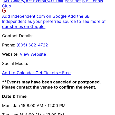
Art Gallery/Art Exhibit/Art Talk
Best Bet
S.B. Tennis
Club
Add independent.com on Google
Add the SB
Independent as your preferred source to see more of
our stories on Google.
Contact Details:
Phone:
(805) 682-4722
Website:
View Website
Social Media:
Add to Calendar
Get Tickets -
Free
**Events may have been canceled or postponed.
Please contact the venue to confirm the event.
Date & Time
Mon, Jan 15
8:00 AM
- 12:00 PM
Tue, Jan 16
8:00 AM
- 12:00 PM