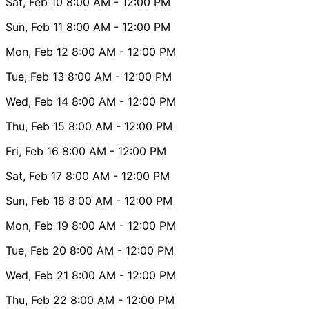
Sat, Feb 10
8:00 AM
- 12:00 PM
Sun, Feb 11
8:00 AM
- 12:00 PM
Mon, Feb 12
8:00 AM
- 12:00 PM
Tue, Feb 13
8:00 AM
- 12:00 PM
Wed, Feb 14
8:00 AM
- 12:00 PM
Thu, Feb 15
8:00 AM
- 12:00 PM
Fri, Feb 16
8:00 AM
- 12:00 PM
Sat, Feb 17
8:00 AM
- 12:00 PM
Sun, Feb 18
8:00 AM
- 12:00 PM
Mon, Feb 19
8:00 AM
- 12:00 PM
Tue, Feb 20
8:00 AM
- 12:00 PM
Wed, Feb 21
8:00 AM
- 12:00 PM
Thu, Feb 22
8:00 AM
- 12:00 PM