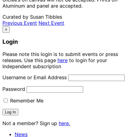
Aluminum and panel are accepted.
Curated by Susan Tibbles
Previous Event
Next Event
×
Login
Please note this login is to submit events or press
releases. Use this page
here
to login for your
Independent subscription
Username or Email Address
Password
Remember Me
Not a member? Sign up
here.
News