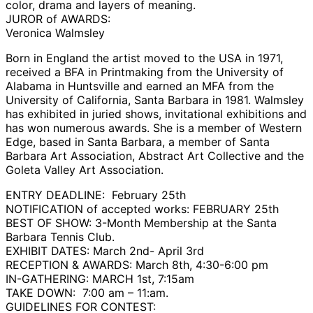
color, drama and layers of meaning.
JUROR of AWARDS:
Veronica Walmsley
Born in England the artist moved to the USA in 1971,
received a BFA in Printmaking from the University of
Alabama in Huntsville and earned an MFA from the
University of California, Santa Barbara in 1981. Walmsley
has exhibited in juried shows, invitational exhibitions and
has won numerous awards. She is a member of Western
Edge, based in Santa Barbara, a member of Santa
Barbara Art Association, Abstract Art Collective and the
Goleta Valley Art Association.
ENTRY DEADLINE: February 25th
NOTIFICATION of accepted works: FEBRUARY 25th
BEST OF SHOW: 3-Month Membership at the Santa
Barbara Tennis Club.
EXHIBIT DATES: March 2nd- April 3rd
RECEPTION & AWARDS: March 8th, 4:30-6:00 pm
IN-GATHERING: MARCH 1st, 7:15am
TAKE DOWN: 7:00 am – 11:am.
GUIDELINES FOR CONTEST: