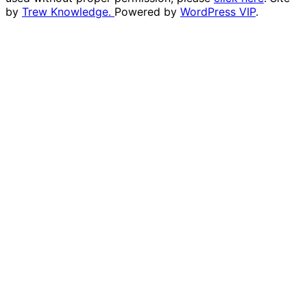
by
Trew Knowledge.
Powered by
WordPress VIP
.