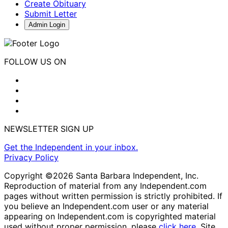
Create Obituary
Submit Letter
Admin Login
FOLLOW US ON
NEWSLETTER SIGN UP
Get the Independent in your inbox.
Privacy Policy
Copyright ©2026 Santa Barbara Independent, Inc.
Reproduction of material from any Independent.com
pages without written permission is strictly prohibited. If
you believe an Independent.com user or any material
appearing on Independent.com is copyrighted material
used without proper permission, please
click here
. Site