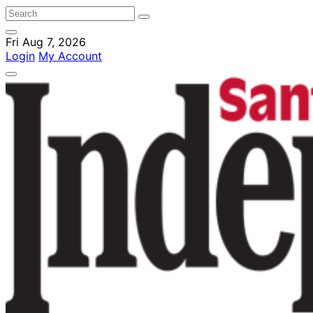
Fri Aug 7, 2026
Login
My Account