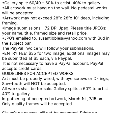
•Gallery split: 60/40 – 60% to artist, 40% to gallery.
•All artwork must hang on the wall. No pedestal works
will be accepted.
•Artwork may not exceed 28”x 28”x 10” deep, including
framing.
•Image submissions – 72 DPI Jpeg. Please title JPEGs:
your name, title, framed size and retail price.
•JPG’s emailed to, susantibbles@yahoo.com with Bud in
the subject bar.
The PayPal invoice will follow your submissions.
•ENTRY FEE: $35 for two image, additional images may
be submitted at $5 each, via Paypal.
It is not necessary to have a PayPal account. PayPal
accepts credit cards.
GUIDELINES FOR ACCEPTED WORKS:
Art must be properly wired, with eye screws or D-rings,
Saw-tooth will NOT be accepted.
All works shall be for sale. Gallery splits a 60% to artist
40% to gallery.
In-gathering of accepted artwork, March 1st, 7:15 am.
Only quality frames will be accepted.
Giclee’s on canvas will not be accepted. Prints on