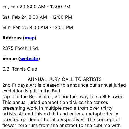
Fri, Feb 23
8:00 AM
- 12:00 PM
Sat, Feb 24
8:00 AM
- 12:00 PM
Sun, Feb 25
8:00 AM
- 12:00 PM
Address (
map
)
2375 Foothill Rd.
Venue (
website
)
S.B. Tennis Club
ANNUAL JURY CALL TO ARTISTS
2nd Fridays Art is pleased to announce our annual juried
exhibition Nip it in the Bud.
Nip it in the Bud is not just another way to spell Flower.
This annual juried competition tickles the senses
presenting work in multiple media from over thirty
artists. Attend this exhibit and enter a metaphorically
scented garden of floral perspectives. The concept of
flower here runs from the abstract to the sublime with