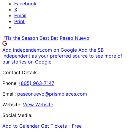
Facebook
X
Email
Print
'Tis the Season
Best Bet
Paseo Nuevo
Add independent.com on Google
Add the SB
Independent as your preferred source to see more of
our stories on Google.
Contact Details:
Phone:
(805) 963-7147
Email:
paseonuevo@prismplaces.com
Website:
View Website
Social Media:
Add to Calendar
Get Tickets -
Free