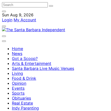
Sun Aug 9, 2026
Login
My Account
Home
News
Got a Scoop?
Arts & Entertainment
Santa Barbara Live Music Venues
Living
Food & Drink
Opinion
Events
Sports
Obituaries
Real Estate
Indy Parenting