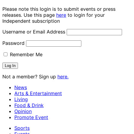
Please note this login is to submit events or press
releases. Use this page
here
to login for your
Independent subscription
Username or Email Address
Password
Remember Me
Not a member? Sign up
here.
News
Arts & Entertainment
Living
Food & Drink
Opinion
Promote Event
Sports
Events