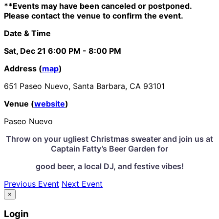
**Events may have been canceled or postponed.
Please contact the venue to confirm the event.
Date & Time
Sat, Dec 21
6:00 PM
- 8:00 PM
Address (
map
)
651 Paseo Nuevo, Santa Barbara, CA 93101
Venue (
website
)
Paseo Nuevo
Throw on your ugliest Christmas sweater and join us at
Captain Fatty’s Beer Garden for
good beer,
a local DJ,
and festive vibes!
Previous Event
Next Event
×
Login