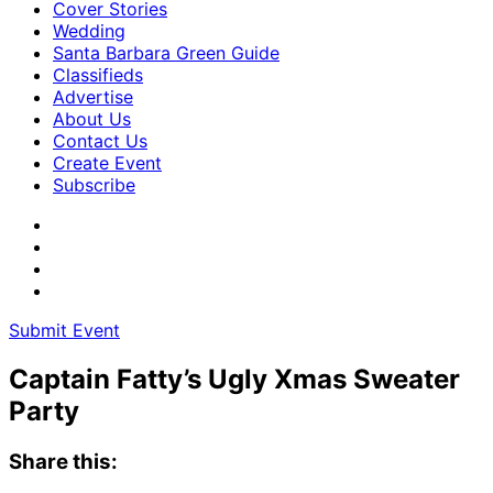
Cover Stories
Wedding
Santa Barbara Green Guide
Classifieds
Advertise
About Us
Contact Us
Create Event
Subscribe
Submit Event
Captain Fatty’s Ugly Xmas Sweater
Party
Share this: