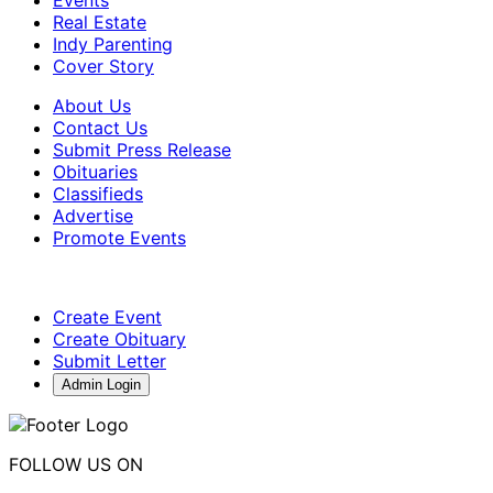
Real Estate
Indy Parenting
Cover Story
About Us
Contact Us
Submit Press Release
Obituaries
Classifieds
Advertise
Promote Events
Create Event
Create Obituary
Submit Letter
Admin Login
FOLLOW US ON