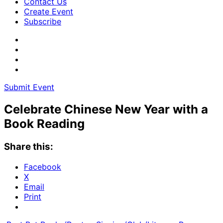
Contact Us
Create Event
Subscribe
Submit Event
Celebrate Chinese New Year with a
Book Reading
Share this:
Facebook
X
Email
Print