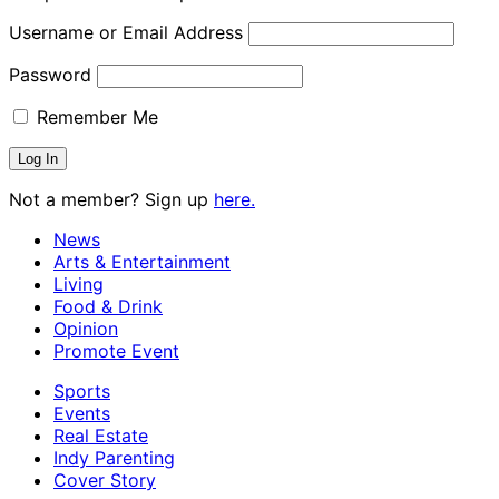
Username or Email Address
Password
Remember Me
Not a member? Sign up
here.
News
Arts & Entertainment
Living
Food & Drink
Opinion
Promote Event
Sports
Events
Real Estate
Indy Parenting
Cover Story