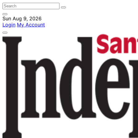
Sun Aug 9, 2026
Login
My Account