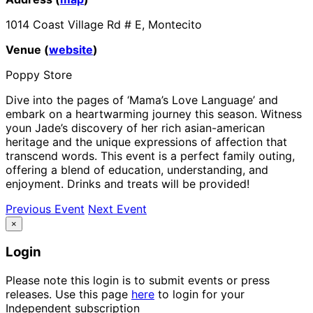
1014 Coast Village Rd # E, Montecito
Venue (
website
)
Poppy Store
Dive into the pages of ‘Mama’s Love Language’ and
embark on a heartwarming journey this season. Witness
youn Jade’s discovery of her rich asian-american
heritage and the unique expressions of affection that
transcend words. This event is a perfect family outing,
offering a blend of education, understanding, and
enjoyment. Drinks and treats will be provided!
Previous Event
Next Event
×
Login
Please note this login is to submit events or press
releases. Use this page
here
to login for your
Independent subscription