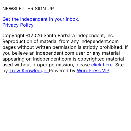
NEWSLETTER SIGN UP
Get the Independent in your inbox.
Privacy Policy
Copyright ©2026 Santa Barbara Independent, Inc.
Reproduction of material from any Independent.com
pages without written permission is strictly prohibited. If
you believe an Independent.com user or any material
appearing on Independent.com is copyrighted material
used without proper permission, please
click here
. Site
by
Trew Knowledge.
Powered by
WordPress VIP
.