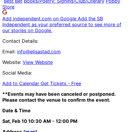
Best Bet
Books/Poetry: Signing/Club/Literary
Poppy
Store
Add independent.com on Google
Add the SB
Independent as your preferred source to see more of
our stories on Google.
Contact Details:
Email:
info@elisastad.com
Website:
View Website
Social Media:
Add to Calendar
Get Tickets -
Free
**Events may have been canceled or postponed.
Please contact the venue to confirm the event.
Date & Time
Sat, Feb 10
10:30 AM
- 12:00 PM
Address (
map
)