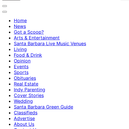
Home
News
Got a Scoop?
Arts & Entertainment
Santa Barbara Live Music Venues
Living
Food & Drink
Opinion
Events
Sports
Obituaries
Real Estate
Indy Parenting
Cover Stories
Wedding
Santa Barbara Green Guide
Classifieds
Advertise
About Us