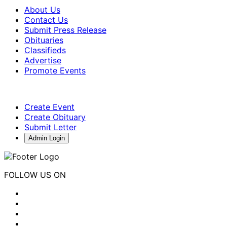
About Us
Contact Us
Submit Press Release
Obituaries
Classifieds
Advertise
Promote Events
Create Event
Create Obituary
Submit Letter
Admin Login
FOLLOW US ON