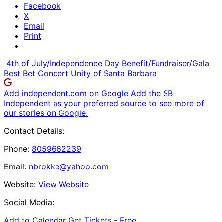
Facebook
X
Email
Print
4th of July/Independence Day
Benefit/Fundraiser/Gala
Best Bet
Concert
Unity of Santa Barbara
Add independent.com on Google
Add the SB
Independent as your preferred source to see more of
our stories on Google.
Contact Details:
Phone:
8059662239
Email:
nbrokke@yahoo.com
Website:
View Website
Social Media:
Add to Calendar
Get Tickets -
Free