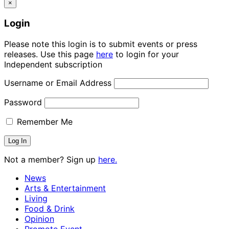
×
Login
Please note this login is to submit events or press
releases. Use this page
here
to login for your
Independent subscription
Username or Email Address
Password
Remember Me
Not a member? Sign up
here.
News
Arts & Entertainment
Living
Food & Drink
Opinion
Promote Event