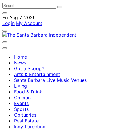
Fri Aug 7, 2026
Login
My Account
Home
News
Got a Scoop?
Arts & Entertainment
Santa Barbara Live Music Venues
Living
Food & Drink
Opinion
Events
Sports
Obituaries
Real Estate
Indy Parenting