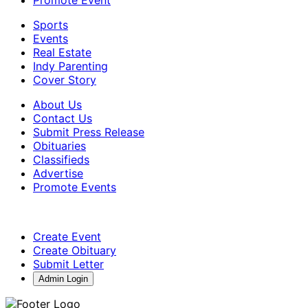
Sports
Events
Real Estate
Indy Parenting
Cover Story
About Us
Contact Us
Submit Press Release
Obituaries
Classifieds
Advertise
Promote Events
Create Event
Create Obituary
Submit Letter
Admin Login