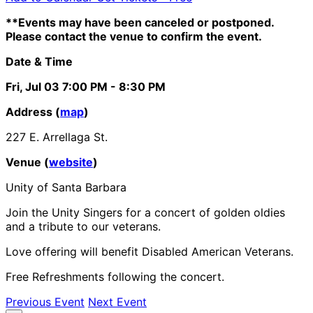
**Events may have been canceled or postponed.
Please contact the venue to confirm the event.
Date & Time
Fri, Jul 03
7:00 PM
- 8:30 PM
Address (
map
)
227 E. Arrellaga St.
Venue (
website
)
Unity of Santa Barbara
Join the Unity Singers for a concert of golden oldies
and a tribute to our veterans.
Love offering will benefit Disabled American Veterans.
Free Refreshments following the concert.
Previous Event
Next Event