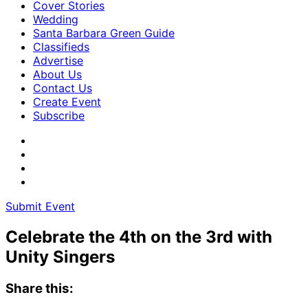
Cover Stories
Wedding
Santa Barbara Green Guide
Classifieds
Advertise
About Us
Contact Us
Create Event
Subscribe
Submit Event
Celebrate the 4th on the 3rd with
Unity Singers
Share this: