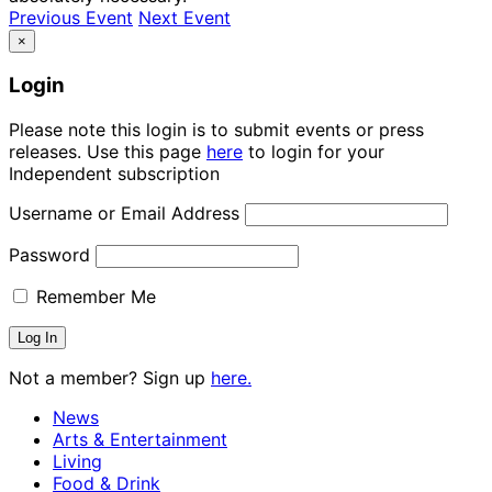
Previous Event
Next Event
×
Login
Please note this login is to submit events or press
releases. Use this page
here
to login for your
Independent subscription
Username or Email Address
Password
Remember Me
Not a member? Sign up
here.
News
Arts & Entertainment
Living
Food & Drink