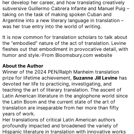
her develop her career, and how translating creatively
subversive Guillermo Cabrera Infante and Manuel Puig –
taking on the task of making spoken Cuban and
Argentine into a new literary language in translation –
was her true entry into the world of writing.
It is now common for translation scholars to talk about
the “embodied” nature of the act of translation. Levine
fleshes out that embodiment in provocative detail, with
humor and style.-From Bloomsbury.com website
About the Author
Winner of the 2024 PEN/Ralph Manheim translation
prize for lifetime achievement,
Suzanne Jill Levine
has
devoted her life to practicing, investigating, and
teaching the art of literary translation. The ascent of
Latin American literature in the anglophone world since
the Latin Boom and the current state of the art of
translation are inseparable from her more than fifty
years of work.
Her translations of critical Latin American authors
profoundly impacted and broadened the variety of
Hispanic literature in translation with innovative works