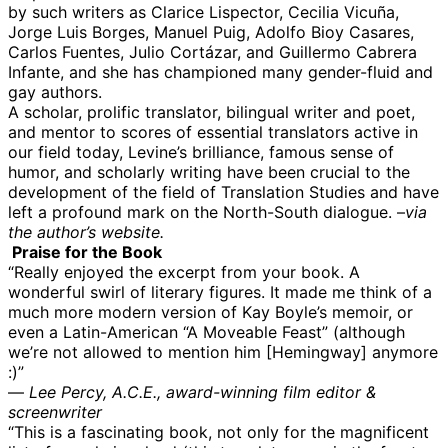
by such writers as Clarice Lispector, Cecilia Vicuña,
Jorge Luis Borges, Manuel Puig, Adolfo Bioy Casares,
Carlos Fuentes, Julio Cortázar, and Guillermo Cabrera
Infante, and she has championed many gender-fluid and
gay authors.
A scholar, prolific translator, bilingual writer and poet,
and mentor to scores of essential translators active in
our field today, Levine’s brilliance, famous sense of
humor, and scholarly writing have been crucial to the
development of the field of Translation Studies and have
left a profound mark on the North-South dialogue. –
via
the author’s website.
Praise for the Book
“Really enjoyed the excerpt from your book. A
wonderful swirl of literary figures. It made me think of a
much more modern version of Kay Boyle’s memoir, or
even a Latin-American “A Moveable Feast” (although
we’re not allowed to mention him [Hemingway] anymore
:)”
—
Lee Percy, A.C.E., award-winning film editor &
screenwriter
“This is a fascinating book, not only for the magnificent