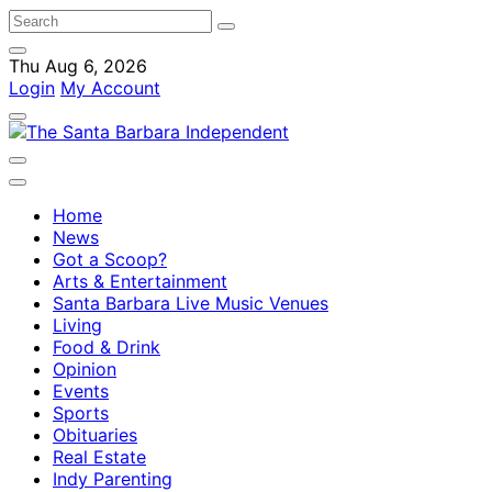
Thu Aug 6, 2026
Login
My Account
Home
News
Got a Scoop?
Arts & Entertainment
Santa Barbara Live Music Venues
Living
Food & Drink
Opinion
Events
Sports
Obituaries
Real Estate
Indy Parenting