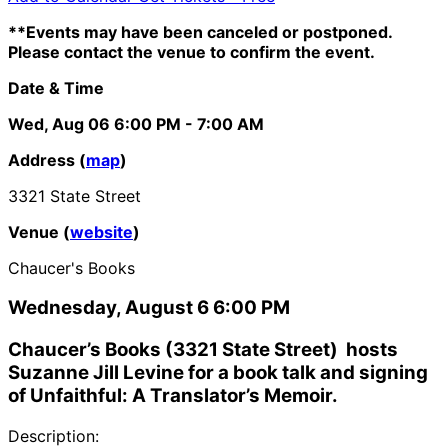
**Events may have been canceled or postponed.
Please contact the venue to confirm the event.
Date & Time
Wed, Aug 06
6:00 PM
- 7:00 AM
Address (
map
)
3321 State Street
Venue (
website
)
Chaucer's Books
Wednesday, August 6 6:00 PM
Chaucer’s Books (3321 State Street) hosts
Suzanne Jill Levine for a book talk and signing
of Unfaithful: A Translator’s Memoir.
Description: