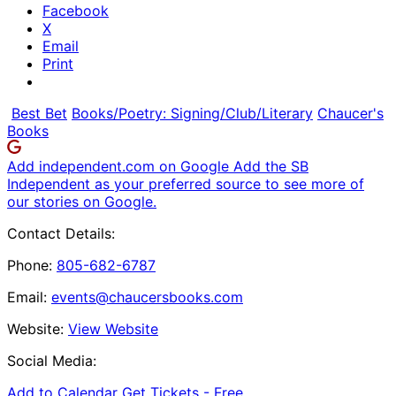
Facebook
X
Email
Print
Best Bet
Books/Poetry: Signing/Club/Literary
Chaucer's
Books
Add independent.com on Google
Add the SB
Independent as your preferred source to see more of
our stories on Google.
Contact Details:
Phone:
805-682-6787
Email:
events@chaucersbooks.com
Website:
View Website
Social Media:
Add to Calendar
Get Tickets -
Free