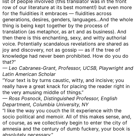
list of people involved (this translator was in the front
row of our literature at its best moment!) but even more
for the fluidities it embraces — fluidities across
generations, desires, genders, languages…And the whole
thing is being kept together by the process of
translation (as metaphor, as art and as business). And
then there is this enchanting, sexy, and witty authorial
voice. Potentially scandalous revelations are shared as
joy and discovery, not as gossip — as if the tree of
knowledge had never been prohibited. How do you do
that?”
— Leo Cabranes-Grant, Professor, UCSB, Playwright and
Latin American Scholar
“Your text is by turns caustic, witty, and incisive; you
really have a great knack for placing the reader right in
the very amusing middle of things.”
— Ross Posnock, Distinguished Professor, English
Department, Columbia University, NY
“I like the way you couch the lit experience with the
socio political and memoir. All of this makes sense, and,
of course, as we collectively begin to enter the city of
amnesia and the century of dumb fuckery, your book is
absolutely necessary.”