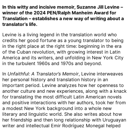
In this witty and incisive memoir, Suzanne Jill Levine –
winner of the 2024 PEN/Ralph Manheim Award for
Translation – establishes a new way of writing about a
translator’s life.
Levine is a living legend in the translation world who
credits her good fortune as a young translator to being
in the right place at the right time: beginning in the era
of the Cuban revolution, with growing interest in Latin
America and its writers, and unfolding in New York City
in the turbulent 1960s and 1970s and beyond.
In
Unfaithful: A Translator’s Memoir
, Levine interweaves
her personal history and translation history in an
important period. Levine analyzes how her openness to
another culture and new experiences, along with a knack
for translating the most difficult Latin American novels
and positive interactions with her authors, took her from
a modest New York background into a whole new
literary and linguistic world. She also writes about how
her friendship and then long relationship with Uruguayan
writer and intellectual Emir Rodríguez Monegal helped