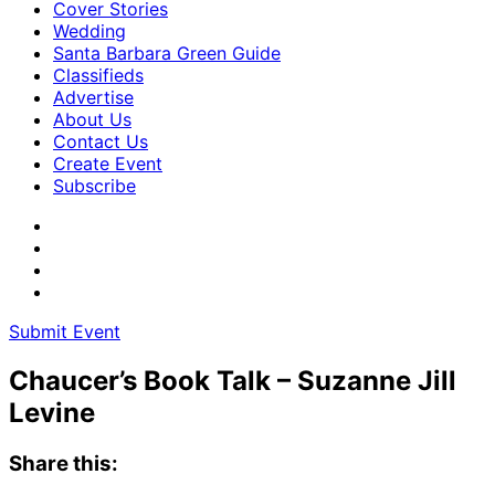
Cover Stories
Wedding
Santa Barbara Green Guide
Classifieds
Advertise
About Us
Contact Us
Create Event
Subscribe
Submit Event
Chaucer’s Book Talk – Suzanne Jill
Levine
Share this: