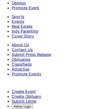
Opinion
Promote Event
Sports
Events
Real Estate
Indy Parenting
Cover Story
About Us
Contact Us
Submit Press Release
Obituaries
Classifieds
Advertise
Promote Events
Create Event
Create Obituary
Submit Letter
Admin Login