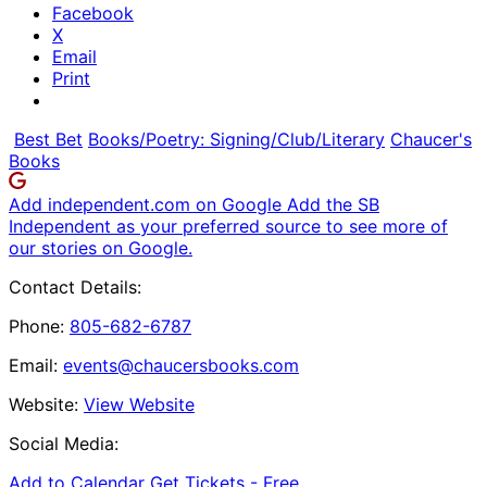
Facebook
X
Email
Print
Best Bet
Books/Poetry: Signing/Club/Literary
Chaucer's
Books
Add independent.com on Google
Add the SB
Independent as your preferred source to see more of
our stories on Google.
Contact Details:
Phone:
805-682-6787
Email:
events@chaucersbooks.com
Website:
View Website
Social Media:
Add to Calendar
Get Tickets -
Free