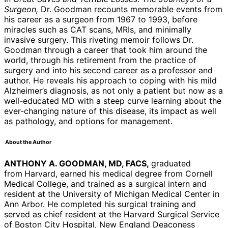
Surgeon,
Dr. Goodman recounts memorable events from
his career as a surgeon from 1967 to 1993, before
miracles such as CAT scans, MRIs, and minimally
invasive surgery. This riveting memoir follows Dr.
Goodman through a career that took him around the
world, through his retirement from the practice of
surgery and into his second career as a professor and
author. He reveals his approach to coping with his mild
Alzheimer’s diagnosis, as not only a patient but now as a
well-educated MD with a steep curve learning about the
ever-changing nature of this disease, its impact as well
as pathology, and options for management.
About the Author
ANTHONY A. GOODMAN, MD, FACS,
graduated
from
Harvard, earned his medical degree from Cornell
Medical College, and trained as a surgical intern and
resident at the University of Michigan Medical Center in
Ann Arbor. He completed his surgical training and
served as chief resident at the Harvard Surgical Service
of Boston City Hospital, New England Deaconess