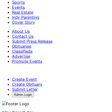
Sports
Events
Real Estate
Indy Parenting
Cover Story
About Us
Contact Us
Submit Press Release
Obituaries
Classifieds
Advertise
Promote Events
Create Event
Create Obituary
Submit Letter
Admin Login