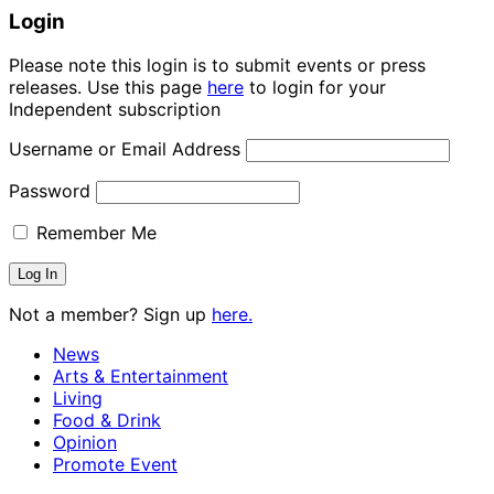
Login
Please note this login is to submit events or press
releases. Use this page
here
to login for your
Independent subscription
Username or Email Address
Password
Remember Me
Not a member? Sign up
here.
News
Arts & Entertainment
Living
Food & Drink
Opinion
Promote Event