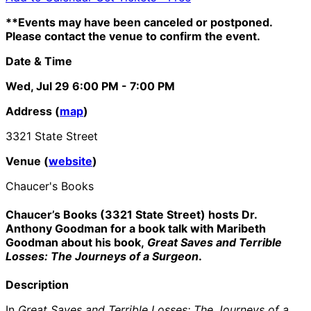
**Events may have been canceled or postponed.
Please contact the venue to confirm the event.
Date & Time
Wed, Jul 29
6:00 PM
- 7:00 PM
Address (
map
)
3321 State Street
Venue (
website
)
Chaucer's Books
Chaucer’s Books (3321 State Street) hosts Dr.
Anthony Goodman for a book talk
with Maribeth
Goodman about his book,
Great Saves and Terrible
Losses: The Journeys of a Surgeon
.
Description
In
Great Saves and Terrible Losses: The Journeys of a