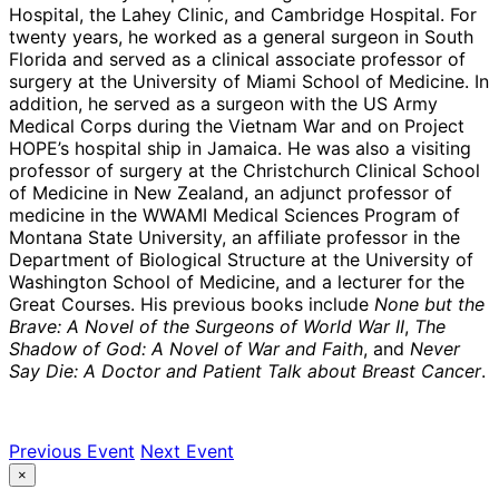
Hospital, the Lahey Clinic, and Cambridge Hospital. For
twenty years, he worked as a general surgeon in South
Florida and served as a clinical associate professor of
surgery at the University of Miami School of Medicine. In
addition, he served as a surgeon with the US Army
Medical Corps during the Vietnam War and on Project
HOPE’s hospital ship in Jamaica. He was also a visiting
professor of surgery at the Christchurch Clinical School
of Medicine in New Zealand, an adjunct professor of
medicine in the WWAMI Medical Sciences Program of
Montana State University, an affiliate professor in the
Department of Biological Structure at the University of
Washington School of Medicine, and a lecturer for the
Great Courses. His previous books include
None but the
Brave: A Novel of the Surgeons of World War II
,
The
Shadow of God: A Novel of War and Faith
,
and
Never
Say Die: A Doctor and Patient Talk about Breast Cancer
.
Previous Event
Next Event
×