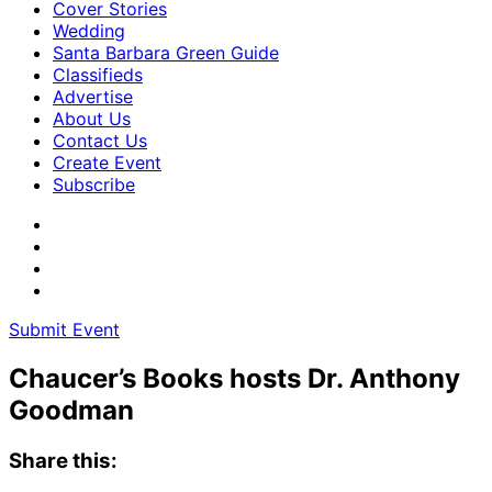
Cover Stories
Wedding
Santa Barbara Green Guide
Classifieds
Advertise
About Us
Contact Us
Create Event
Subscribe
Submit Event
Chaucer’s Books hosts Dr. Anthony
Goodman
Share this: