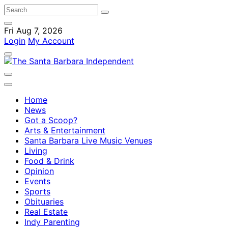
Fri Aug 7, 2026
Login
My Account
Home
News
Got a Scoop?
Arts & Entertainment
Santa Barbara Live Music Venues
Living
Food & Drink
Opinion
Events
Sports
Obituaries
Real Estate
Indy Parenting