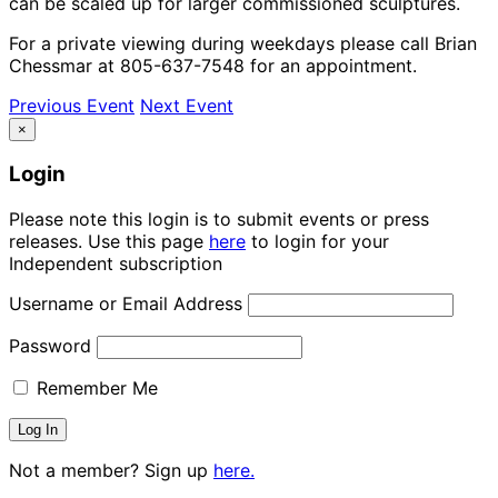
can be scaled up for larger commissioned sculptures.
For a private viewing during weekdays please call Brian
Chessmar at 805-637-7548 for an appointment.
Previous Event
Next Event
×
Login
Please note this login is to submit events or press
releases. Use this page
here
to login for your
Independent subscription
Username or Email Address
Password
Remember Me
Not a member? Sign up
here.