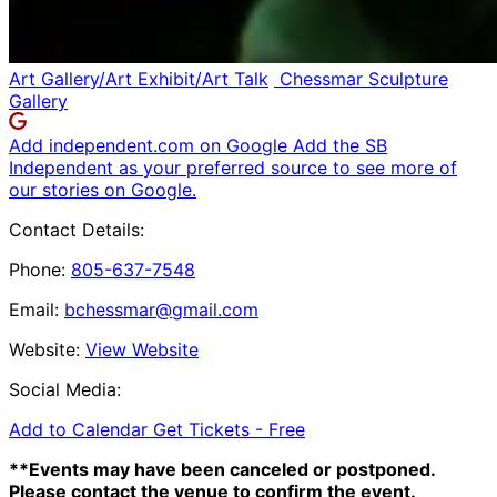
Art Gallery/Art Exhibit/Art Talk
Chessmar Sculpture
Gallery
Add independent.com on Google
Add the SB
Independent as your preferred source to see more of
our stories on Google.
Contact Details:
Phone:
805-637-7548
Email:
bchessmar@gmail.com
Website:
View Website
Social Media:
Add to Calendar
Get Tickets -
Free
**Events may have been canceled or postponed.
Please contact the venue to confirm the event.