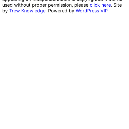
used without proper permission, please
click here
. Site
by
Trew Knowledge.
Powered by
WordPress VIP
.