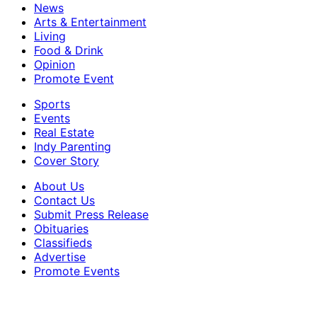
News
Arts & Entertainment
Living
Food & Drink
Opinion
Promote Event
Sports
Events
Real Estate
Indy Parenting
Cover Story
About Us
Contact Us
Submit Press Release
Obituaries
Classifieds
Advertise
Promote Events