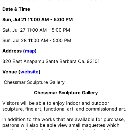
Date & Time
Sun, Jul 21
11:00 AM
- 5:00 PM
Sat, Jul 27
11:00 AM
- 5:00 PM
Sun, Jul 28
11:00 AM
- 5:00 PM
Address (
map
)
320 East Anapamu Santa Barbara Ca. 93101
Venue (
website
)
Chessmar Sculpture Gallery
Chessmar Sculpture Gallery
Visitors will be able to enjoy indoor and outdoor
sculpture, fine art, functional art, and commissioned art.
In addition to the works that are available for purchase,
patrons will also be able view small maquettes which