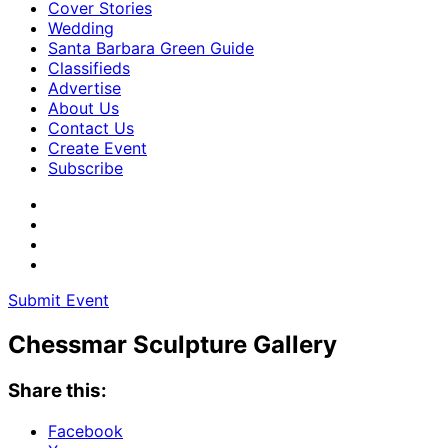
Cover Stories
Wedding
Santa Barbara Green Guide
Classifieds
Advertise
About Us
Contact Us
Create Event
Subscribe
Submit Event
Chessmar Sculpture Gallery
Share this:
Facebook