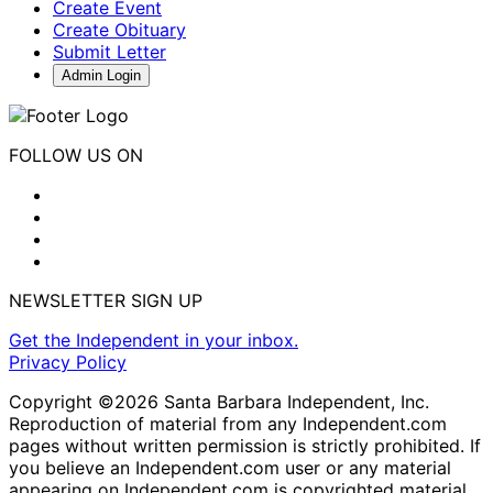
Create Event
Create Obituary
Submit Letter
Admin Login
FOLLOW US ON
NEWSLETTER SIGN UP
Get the Independent in your inbox.
Privacy Policy
Copyright ©2026 Santa Barbara Independent, Inc.
Reproduction of material from any Independent.com
pages without written permission is strictly prohibited. If
you believe an Independent.com user or any material
appearing on Independent.com is copyrighted material