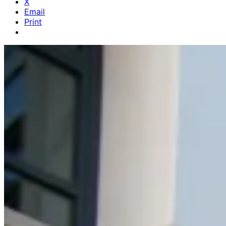
X
Email
Print