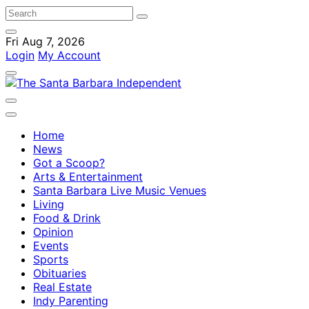
Fri Aug 7, 2026
Login
My Account
Home
News
Got a Scoop?
Arts & Entertainment
Santa Barbara Live Music Venues
Living
Food & Drink
Opinion
Events
Sports
Obituaries
Real Estate
Indy Parenting