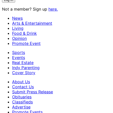
Not a member? Sign up
here.
News
Arts & Entertainment
Living
Food & Drink
Opinion
Promote Event
Sports
Events
Real Estate
Indy Parenting
Cover Story
About Us
Contact Us
Submit Press Release
Obituaries
Classifieds
Advertise
Promote Events