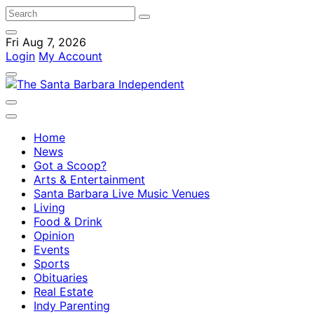
Fri Aug 7, 2026
Login
My Account
Home
News
Got a Scoop?
Arts & Entertainment
Santa Barbara Live Music Venues
Living
Food & Drink
Opinion
Events
Sports
Obituaries
Real Estate
Indy Parenting