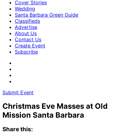
Cover Stories
Wedding
Santa Barbara Green Guide
Classifieds
Advertise
About Us
Contact Us
Create Event
Subscribe
Submit Event
Christmas Eve Masses at Old
Mission Santa Barbara
Share this: