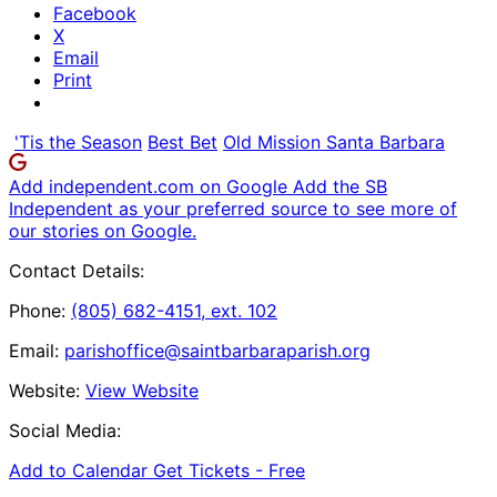
Facebook
X
Email
Print
'Tis the Season
Best Bet
Old Mission Santa Barbara
Add independent.com on Google
Add the SB
Independent as your preferred source to see more of
our stories on Google.
Contact Details:
Phone:
(805) 682-4151, ext. 102
Email:
parishoffice@saintbarbaraparish.org
Website:
View Website
Social Media:
Add to Calendar
Get Tickets -
Free