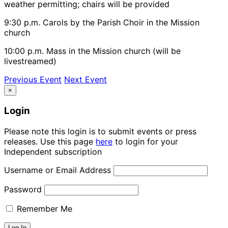
weather permitting; chairs will be provided
9:30 p.m. Carols by the Parish Choir in the Mission
church
10:00 p.m. Mass in the Mission church (will be
livestreamed)
Previous Event
Next Event
×
Login
Please note this login is to submit events or press
releases. Use this page
here
to login for your
Independent subscription
Username or Email Address
Password
Remember Me