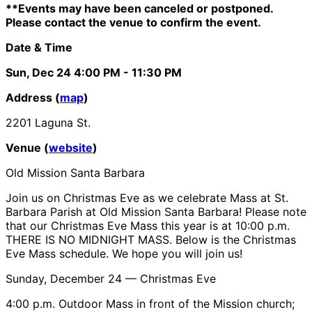
**Events may have been canceled or postponed.
Please contact the venue to confirm the event.
Date & Time
Sun, Dec 24
4:00 PM
- 11:30 PM
Address (
map
)
2201 Laguna St.
Venue (
website
)
Old Mission Santa Barbara
Join us on Christmas Eve as we celebrate Mass at St.
Barbara Parish at Old Mission Santa Barbara! Please note
that our Christmas Eve Mass this year is at 10:00 p.m.
THERE IS NO MIDNIGHT MASS. Below is the Christmas
Eve Mass schedule. We hope you will join us!
Sunday, December 24 — Christmas Eve
4:00 p.m. Outdoor Mass in front of the Mission church;