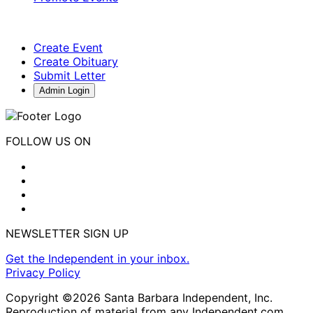
Create Event
Create Obituary
Submit Letter
Admin Login
FOLLOW US ON
NEWSLETTER SIGN UP
Get the Independent in your inbox.
Privacy Policy
Copyright ©2026 Santa Barbara Independent, Inc.
Reproduction of material from any Independent.com