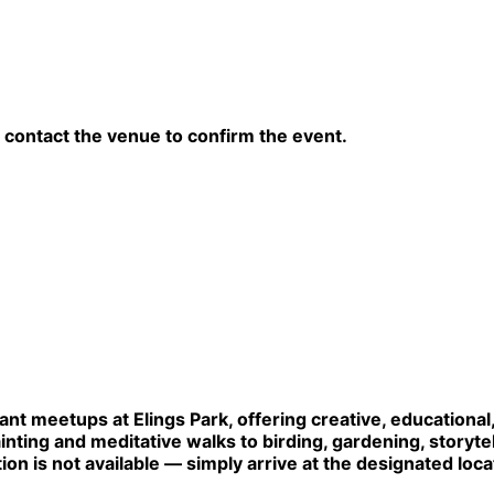
contact the venue to confirm the event.
lant meetups at Elings Park, offering creative, educationa
ainting and meditative walks to birding, gardening, storytel
tion is not available — simply arrive at the designated loca