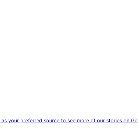
k
as your preferred source to see more of our stories on Go