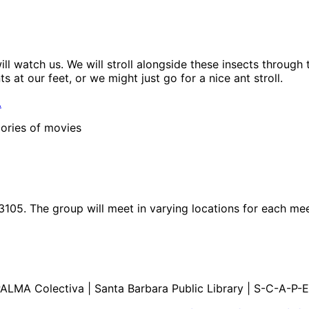
ll watch us. We will stroll alongside these insects through
 at our feet, or we might just go for a nice ant stroll.
.
ories of movies
3105. The group will meet in varying locations for each me
ALMA Colectiva | Santa Barbara Public Library | S-C-A-P-E