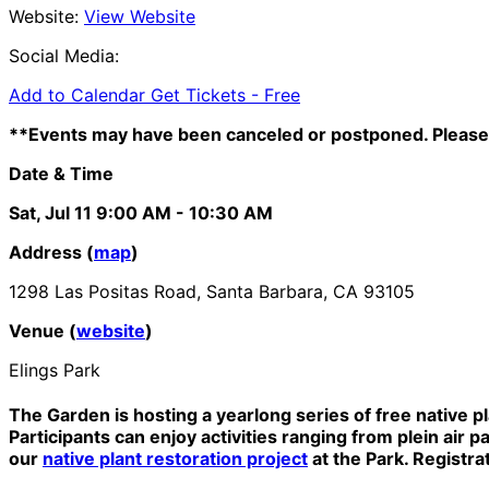
Website:
View Website
Social Media:
Add to Calendar
Get Tickets -
Free
**Events may have been canceled or postponed. Please 
Date & Time
Sat, Jul 11
9:00 AM
- 10:30 AM
Address (
map
)
1298 Las Positas Road, Santa Barbara, CA 93105
Venue (
website
)
Elings Park
The Garden is hosting a yearlong series of free native p
Participants can enjoy activities ranging from plein air p
our
native plant restoration project
at the Park. Registra