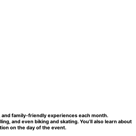
l, and family-friendly experiences each month.
ling, and even biking and skating. You’ll also learn about
tion on the day of the event.