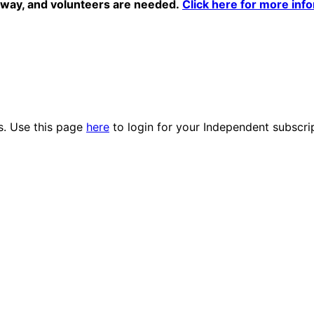
erway, and volunteers are needed.
Click here for more info
es. Use this page
here
to login for your Independent subscri