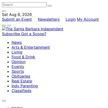
Sat Aug 8, 2026
Submit an Event
Newsletters
Login
My Account
Subscribe
Got a Scoop?
News
Arts & Entertainment
Living
Food & Drink
Opinion
Events
Sports
Obituaries
Real Estate
Indy Parenting
Classifieds