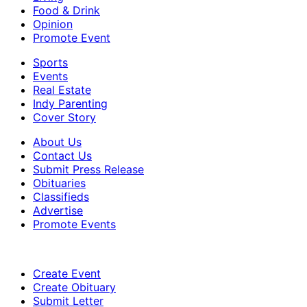
Food & Drink
Opinion
Promote Event
Sports
Events
Real Estate
Indy Parenting
Cover Story
About Us
Contact Us
Submit Press Release
Obituaries
Classifieds
Advertise
Promote Events
Create Event
Create Obituary
Submit Letter