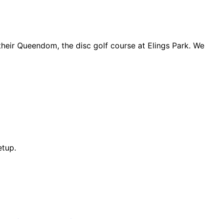
 their Queendom, the disc golf course at Elings Park. We
etup.