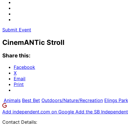
Submit Event
CinemANTic Stroll
Share this:
Facebook
X
Email
Print
Animals
Best Bet
Outdoors/Nature/Recreation
Elings Par
Add independent.com on Google
Add the SB Independent 
Contact Details: