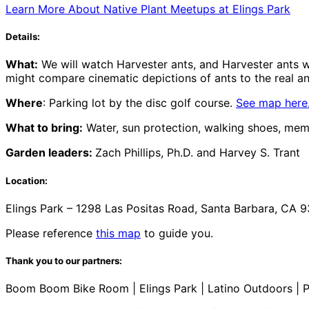
Learn More About Native Plant Meetups at Elings Park
Details:
What:
We will watch Harvester ants, and Harvester ants wi
might compare cinematic depictions of ants to the real ants
Where
: Parking lot by the disc golf course.
See map here
What to bring:
Water, sun protection, walking shoes, mem
Garden leaders:
Zach Phillips, Ph.D. and Harvey S. Trant
Location:
Elings Park – 1298 Las Positas Road, Santa Barbara, CA 9
Please reference
this map
to guide you.
Thank you to our partners:
Boom Boom Bike Room | Elings Park | Latino Outdoors | P