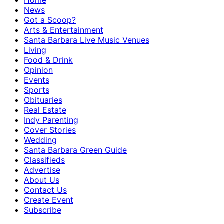
Home
News
Got a Scoop?
Arts & Entertainment
Santa Barbara Live Music Venues
Living
Food & Drink
Opinion
Events
Sports
Obituaries
Real Estate
Indy Parenting
Cover Stories
Wedding
Santa Barbara Green Guide
Classifieds
Advertise
About Us
Contact Us
Create Event
Subscribe