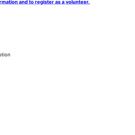
rmation and to register as a volunteer.
ption