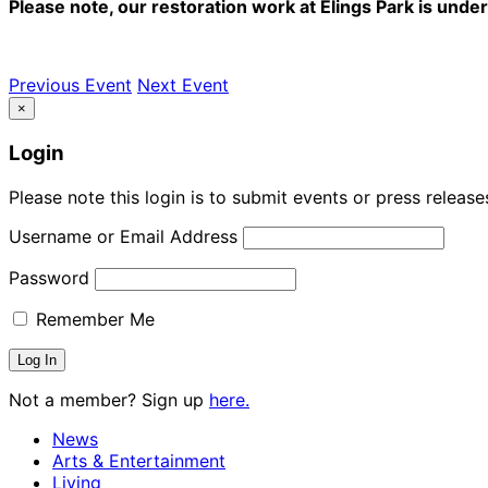
Please note, our restoration work at Elings Park is und
Previous Event
Next Event
×
Login
Please note this login is to submit events or press releas
Username or Email Address
Password
Remember Me
Not a member? Sign up
here.
News
Arts & Entertainment
Living