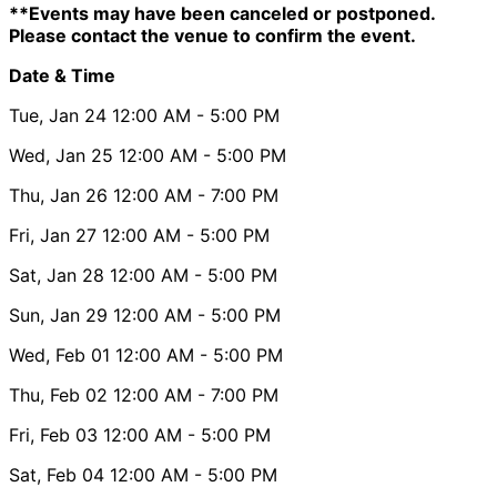
**Events may have been canceled or postponed.
Please contact the venue to confirm the event.
Date & Time
Tue, Jan 24
12:00 AM
- 5:00 PM
Wed, Jan 25
12:00 AM
- 5:00 PM
Thu, Jan 26
12:00 AM
- 7:00 PM
Fri, Jan 27
12:00 AM
- 5:00 PM
Sat, Jan 28
12:00 AM
- 5:00 PM
Sun, Jan 29
12:00 AM
- 5:00 PM
Wed, Feb 01
12:00 AM
- 5:00 PM
Thu, Feb 02
12:00 AM
- 7:00 PM
Fri, Feb 03
12:00 AM
- 5:00 PM
Sat, Feb 04
12:00 AM
- 5:00 PM