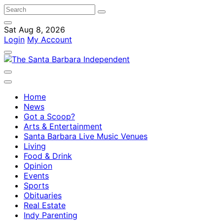
Sat Aug 8, 2026
Login
My Account
Home
News
Got a Scoop?
Arts & Entertainment
Santa Barbara Live Music Venues
Living
Food & Drink
Opinion
Events
Sports
Obituaries
Real Estate
Indy Parenting