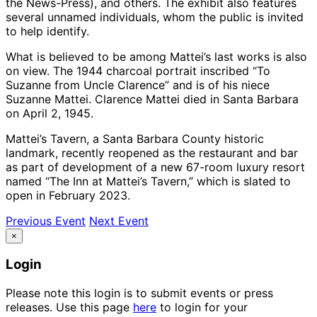
the News-Press), and others. The exhibit also features
several unnamed individuals, whom the public is invited
to help identify.
What is believed to be among Mattei’s last works is also
on view. The 1944 charcoal portrait inscribed “To
Suzanne from Uncle Clarence” and is of his niece
Suzanne Mattei. Clarence Mattei died in Santa Barbara
on April 2, 1945.
Mattei’s Tavern, a Santa Barbara County historic
landmark, recently reopened as the restaurant and bar
as part of development of a new 67-room luxury resort
named “The Inn at Mattei’s Tavern,” which is slated to
open in February 2023.
Previous Event
Next Event
×
Login
Please note this login is to submit events or press
releases. Use this page
here
to login for your