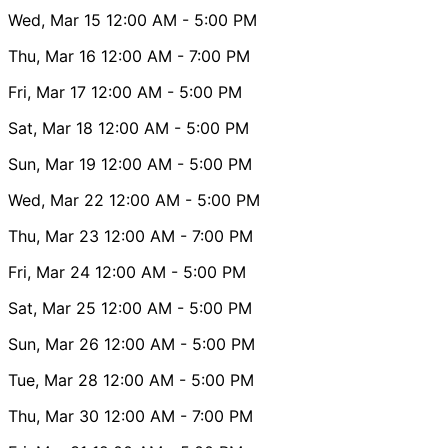
Wed, Mar 15
12:00 AM
- 5:00 PM
Thu, Mar 16
12:00 AM
- 7:00 PM
Fri, Mar 17
12:00 AM
- 5:00 PM
Sat, Mar 18
12:00 AM
- 5:00 PM
Sun, Mar 19
12:00 AM
- 5:00 PM
Wed, Mar 22
12:00 AM
- 5:00 PM
Thu, Mar 23
12:00 AM
- 7:00 PM
Fri, Mar 24
12:00 AM
- 5:00 PM
Sat, Mar 25
12:00 AM
- 5:00 PM
Sun, Mar 26
12:00 AM
- 5:00 PM
Tue, Mar 28
12:00 AM
- 5:00 PM
Thu, Mar 30
12:00 AM
- 7:00 PM