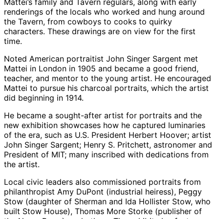
Mattei’s family and Tavern regulars, along with early
renderings of the locals who worked and hung around
the Tavern, from cowboys to cooks to quirky
characters. These drawings are on view for the first
time.
Noted American portraitist John Singer Sargent met
Mattei in London in 1905 and became a good friend,
teacher, and mentor to the young artist. He encouraged
Mattei to pursue his charcoal portraits, which the artist
did beginning in 1914.
He became a sought-after artist for portraits and the
new exhibition showcases how he captured luminaries
of the era, such as U.S. President Herbert Hoover; artist
John Singer Sargent; Henry S. Pritchett, astronomer and
President of MIT; many inscribed with dedications from
the artist.
Local civic leaders also commissioned portraits from
philanthropist Amy DuPont (industrial heiress), Peggy
Stow (daughter of Sherman and Ida Hollister Stow, who
built Stow House), Thomas More Storke (publisher of