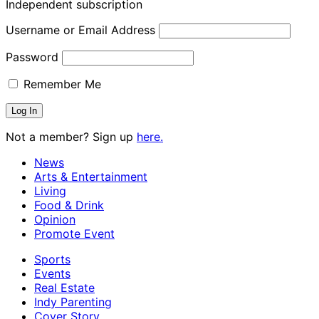
Independent subscription
Username or Email Address
Password
Remember Me
Not a member? Sign up
here.
News
Arts & Entertainment
Living
Food & Drink
Opinion
Promote Event
Sports
Events
Real Estate
Indy Parenting
Cover Story