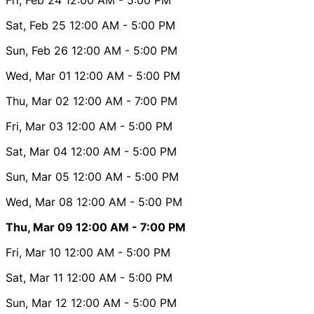
Sat, Feb 25
12:00 AM
- 5:00 PM
Sun, Feb 26
12:00 AM
- 5:00 PM
Wed, Mar 01
12:00 AM
- 5:00 PM
Thu, Mar 02
12:00 AM
- 7:00 PM
Fri, Mar 03
12:00 AM
- 5:00 PM
Sat, Mar 04
12:00 AM
- 5:00 PM
Sun, Mar 05
12:00 AM
- 5:00 PM
Wed, Mar 08
12:00 AM
- 5:00 PM
Thu, Mar 09
12:00 AM
- 7:00 PM
Fri, Mar 10
12:00 AM
- 5:00 PM
Sat, Mar 11
12:00 AM
- 5:00 PM
Sun, Mar 12
12:00 AM
- 5:00 PM