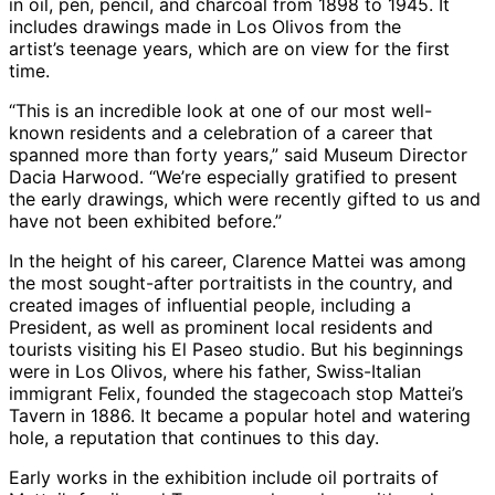
in oil, pen, pencil, and charcoal from 1898 to 1945. It
includes drawings made in Los Olivos from the
artist’s teenage years, which are on view for the first
time.
“This is an incredible look at one of our most well-
known residents and a celebration of a career that
spanned more than forty years,” said Museum Director
Dacia Harwood. “We’re especially gratified to present
the early drawings, which were recently gifted to us and
have not been exhibited before.”
In the height of his career, Clarence Mattei was among
the most sought-after portraitists in the country, and
created images of influential people, including a
President, as well as prominent local residents and
tourists visiting his El Paseo studio. But his beginnings
were in Los Olivos, where his father, Swiss-Italian
immigrant Felix, founded the stagecoach stop Mattei’s
Tavern in 1886. It became a popular hotel and watering
hole, a reputation that continues to this day.
Early works in the exhibition include oil portraits of