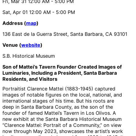
Fri, Mar 31
12:00 AM
- 5:00 PM
Sat, Apr 01
12:00 AM
- 5:00 PM
Address (
map
)
136 East de la Guerra Street, Santa Barbara, CA 93101
Venue (
website
)
S.B. Historical Museum
Son of Mattei’s Tavern Founder Created Images of
Luminaries, Including a President, Santa Barbara
Residents, and Visitors
Portraitist Clarence Mattei (1883-1945) captured
images of notable figures on the local, national, and
international stages of his time. But his roots are
deep in Santa Barbara County, as the son of the
founder of famed Mattei’s Tavern in Los Olivos. A
new exhibit at the Santa Barbara Historical Museum
“Clarence Mattei: Portrait of a Community,” on view
now through May 2023, showcases the artist’s work