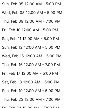
Sun, Feb 05
12:00 AM
- 5:00 PM
Wed, Feb 08
12:00 AM
- 5:00 PM
Thu, Feb 09
12:00 AM
- 7:00 PM
Fri, Feb 10
12:00 AM
- 5:00 PM
Sat, Feb 11
12:00 AM
- 5:00 PM
Sun, Feb 12
12:00 AM
- 5:00 PM
Wed, Feb 15
12:00 AM
- 5:00 PM
Thu, Feb 16
12:00 AM
- 7:00 PM
Fri, Feb 17
12:00 AM
- 5:00 PM
Sat, Feb 18
12:00 AM
- 5:00 PM
Sun, Feb 19
12:00 AM
- 5:00 PM
Thu, Feb 23
12:00 AM
- 7:00 PM
Fri, Feb 24
12:00 AM
- 5:00 PM