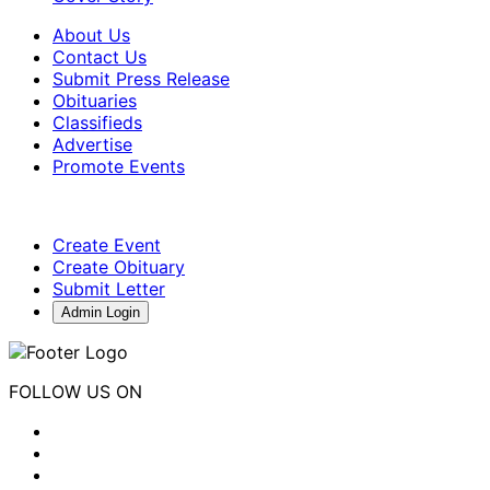
About Us
Contact Us
Submit Press Release
Obituaries
Classifieds
Advertise
Promote Events
Create Event
Create Obituary
Submit Letter
Admin Login
FOLLOW US ON