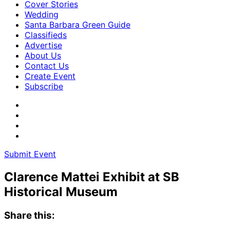
Cover Stories
Wedding
Santa Barbara Green Guide
Classifieds
Advertise
About Us
Contact Us
Create Event
Subscribe
Submit Event
Clarence Mattei Exhibit at SB
Historical Museum
Share this: