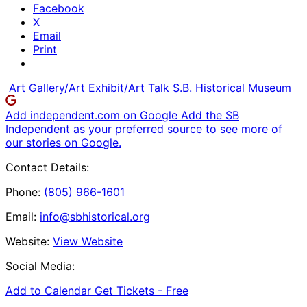
Facebook
X
Email
Print
Art Gallery/Art Exhibit/Art Talk
S.B. Historical Museum
Add independent.com on Google
Add the SB
Independent as your preferred source to see more of
our stories on Google.
Contact Details:
Phone:
(805) 966-1601
Email:
info@sbhistorical.org
Website:
View Website
Social Media:
Add to Calendar
Get Tickets -
Free