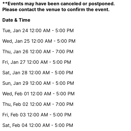
**Events may have been canceled or postponed.
Please contact the venue to confirm the event.
Date & Time
Tue, Jan 24
12:00 AM
- 5:00 PM
Wed, Jan 25
12:00 AM
- 5:00 PM
Thu, Jan 26
12:00 AM
- 7:00 PM
Fri, Jan 27
12:00 AM
- 5:00 PM
Sat, Jan 28
12:00 AM
- 5:00 PM
Sun, Jan 29
12:00 AM
- 5:00 PM
Wed, Feb 01
12:00 AM
- 5:00 PM
Thu, Feb 02
12:00 AM
- 7:00 PM
Fri, Feb 03
12:00 AM
- 5:00 PM
Sat, Feb 04
12:00 AM
- 5:00 PM