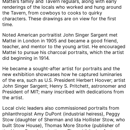
Mattei’s family and Tavern regulars, along with early
renderings of the locals who worked and hung around
the Tavern, from cowboys to cooks to quirky
characters. These drawings are on view for the first
time.
Noted American portraitist John Singer Sargent met
Mattei in London in 1905 and became a good friend,
teacher, and mentor to the young artist. He encouraged
Mattei to pursue his charcoal portraits, which the artist
did beginning in 1914.
He became a sought-after artist for portraits and the
new exhibition showcases how he captured luminaries
of the era, such as U.S. President Herbert Hoover; artist
John Singer Sargent; Henry S. Pritchett, astronomer and
President of MIT; many inscribed with dedications from
the artist.
Local civic leaders also commissioned portraits from
philanthropist Amy DuPont (industrial heiress), Peggy
Stow (daughter of Sherman and Ida Hollister Stow, who
built Stow House), Thomas More Storke (publisher of