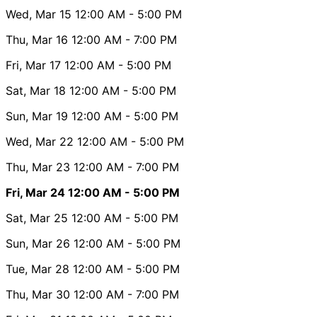
Wed, Mar 15
12:00 AM
- 5:00 PM
Thu, Mar 16
12:00 AM
- 7:00 PM
Fri, Mar 17
12:00 AM
- 5:00 PM
Sat, Mar 18
12:00 AM
- 5:00 PM
Sun, Mar 19
12:00 AM
- 5:00 PM
Wed, Mar 22
12:00 AM
- 5:00 PM
Thu, Mar 23
12:00 AM
- 7:00 PM
Fri, Mar 24
12:00 AM
- 5:00 PM
Sat, Mar 25
12:00 AM
- 5:00 PM
Sun, Mar 26
12:00 AM
- 5:00 PM
Tue, Mar 28
12:00 AM
- 5:00 PM
Thu, Mar 30
12:00 AM
- 7:00 PM