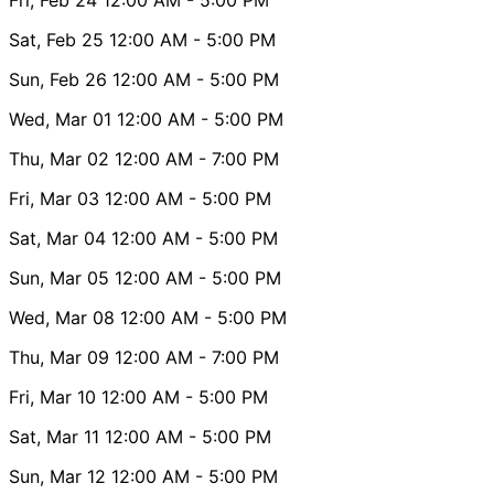
Sat, Feb 25
12:00 AM
- 5:00 PM
Sun, Feb 26
12:00 AM
- 5:00 PM
Wed, Mar 01
12:00 AM
- 5:00 PM
Thu, Mar 02
12:00 AM
- 7:00 PM
Fri, Mar 03
12:00 AM
- 5:00 PM
Sat, Mar 04
12:00 AM
- 5:00 PM
Sun, Mar 05
12:00 AM
- 5:00 PM
Wed, Mar 08
12:00 AM
- 5:00 PM
Thu, Mar 09
12:00 AM
- 7:00 PM
Fri, Mar 10
12:00 AM
- 5:00 PM
Sat, Mar 11
12:00 AM
- 5:00 PM
Sun, Mar 12
12:00 AM
- 5:00 PM