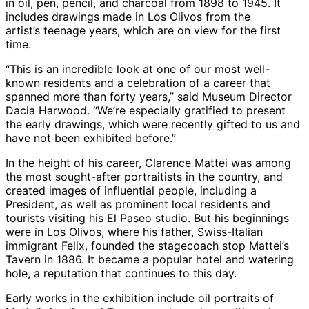
in oil, pen, pencil, and charcoal from 1898 to 1945. It
includes drawings made in Los Olivos from the
artist’s teenage years, which are on view for the first
time.
“This is an incredible look at one of our most well-
known residents and a celebration of a career that
spanned more than forty years,” said Museum Director
Dacia Harwood. “We’re especially gratified to present
the early drawings, which were recently gifted to us and
have not been exhibited before.”
In the height of his career, Clarence Mattei was among
the most sought-after portraitists in the country, and
created images of influential people, including a
President, as well as prominent local residents and
tourists visiting his El Paseo studio. But his beginnings
were in Los Olivos, where his father, Swiss-Italian
immigrant Felix, founded the stagecoach stop Mattei’s
Tavern in 1886. It became a popular hotel and watering
hole, a reputation that continues to this day.
Early works in the exhibition include oil portraits of