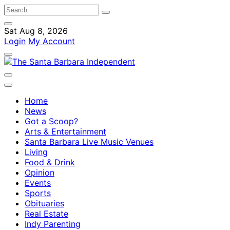
Sat Aug 8, 2026
Login
My Account
Home
News
Got a Scoop?
Arts & Entertainment
Santa Barbara Live Music Venues
Living
Food & Drink
Opinion
Events
Sports
Obituaries
Real Estate
Indy Parenting