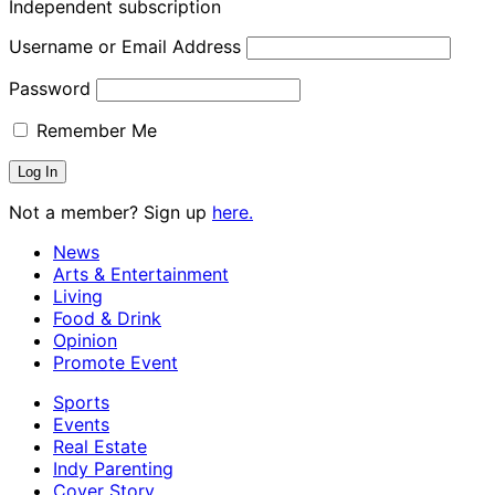
Independent subscription
Username or Email Address
Password
Remember Me
Not a member? Sign up
here.
News
Arts & Entertainment
Living
Food & Drink
Opinion
Promote Event
Sports
Events
Real Estate
Indy Parenting
Cover Story