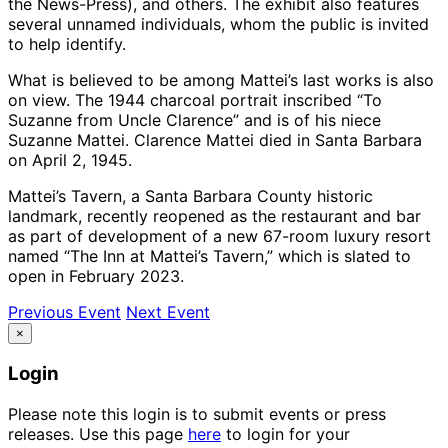
the News-Press), and others. The exhibit also features
several unnamed individuals, whom the public is invited
to help identify.
What is believed to be among Mattei’s last works is also
on view. The 1944 charcoal portrait inscribed “To
Suzanne from Uncle Clarence” and is of his niece
Suzanne Mattei. Clarence Mattei died in Santa Barbara
on April 2, 1945.
Mattei’s Tavern, a Santa Barbara County historic
landmark, recently reopened as the restaurant and bar
as part of development of a new 67-room luxury resort
named “The Inn at Mattei’s Tavern,” which is slated to
open in February 2023.
Previous Event
Next Event
×
Login
Please note this login is to submit events or press
releases. Use this page
here
to login for your