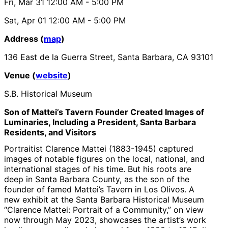
Fri, Mar 31
12:00 AM
- 5:00 PM
Sat, Apr 01
12:00 AM
- 5:00 PM
Address (
map
)
136 East de la Guerra Street, Santa Barbara, CA 93101
Venue (
website
)
S.B. Historical Museum
Son of Mattei’s Tavern Founder Created Images of
Luminaries, Including a President, Santa Barbara
Residents, and Visitors
Portraitist Clarence Mattei (1883-1945) captured
images of notable figures on the local, national, and
international stages of his time. But his roots are
deep in Santa Barbara County, as the son of the
founder of famed Mattei’s Tavern in Los Olivos. A
new exhibit at the Santa Barbara Historical Museum
“Clarence Mattei: Portrait of a Community,” on view
now through May 2023, showcases the artist’s work