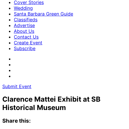
Cover Stories
Wedding
Santa Barbara Green Guide
Classifieds
Advertise
About Us
Contact Us
Create Event
Subscribe
Submit Event
Clarence Mattei Exhibit at SB
Historical Museum
Share this: