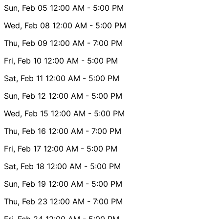
Sun, Feb 05
12:00 AM
- 5:00 PM
Wed, Feb 08
12:00 AM
- 5:00 PM
Thu, Feb 09
12:00 AM
- 7:00 PM
Fri, Feb 10
12:00 AM
- 5:00 PM
Sat, Feb 11
12:00 AM
- 5:00 PM
Sun, Feb 12
12:00 AM
- 5:00 PM
Wed, Feb 15
12:00 AM
- 5:00 PM
Thu, Feb 16
12:00 AM
- 7:00 PM
Fri, Feb 17
12:00 AM
- 5:00 PM
Sat, Feb 18
12:00 AM
- 5:00 PM
Sun, Feb 19
12:00 AM
- 5:00 PM
Thu, Feb 23
12:00 AM
- 7:00 PM
Fri, Feb 24
12:00 AM
- 5:00 PM