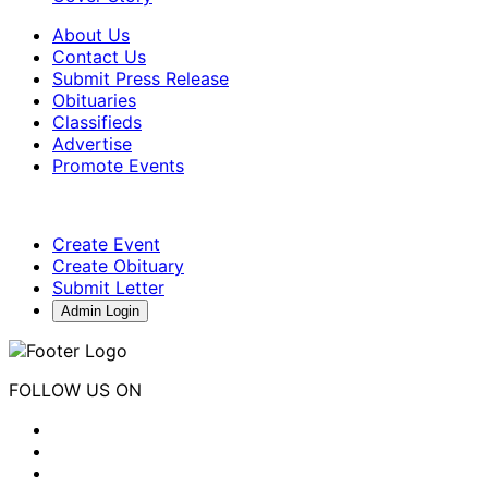
About Us
Contact Us
Submit Press Release
Obituaries
Classifieds
Advertise
Promote Events
Create Event
Create Obituary
Submit Letter
Admin Login
FOLLOW US ON