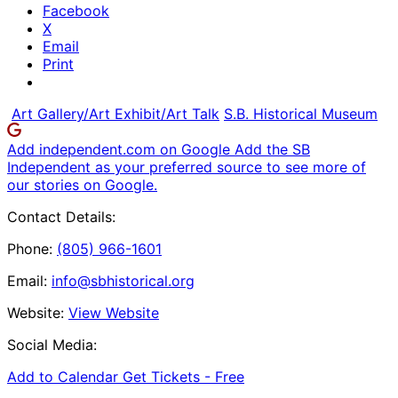
Facebook
X
Email
Print
Art Gallery/Art Exhibit/Art Talk
S.B. Historical Museum
Add independent.com on Google
Add the SB
Independent as your preferred source to see more of
our stories on Google.
Contact Details:
Phone:
(805) 966-1601
Email:
info@sbhistorical.org
Website:
View Website
Social Media:
Add to Calendar
Get Tickets -
Free