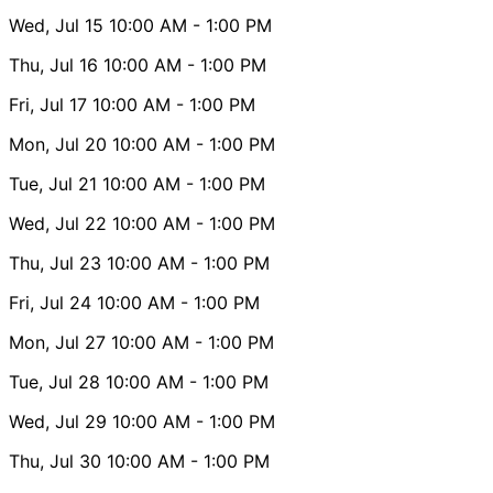
Wed, Jul 15
10:00 AM
- 1:00 PM
Thu, Jul 16
10:00 AM
- 1:00 PM
Fri, Jul 17
10:00 AM
- 1:00 PM
Mon, Jul 20
10:00 AM
- 1:00 PM
Tue, Jul 21
10:00 AM
- 1:00 PM
Wed, Jul 22
10:00 AM
- 1:00 PM
Thu, Jul 23
10:00 AM
- 1:00 PM
Fri, Jul 24
10:00 AM
- 1:00 PM
Mon, Jul 27
10:00 AM
- 1:00 PM
Tue, Jul 28
10:00 AM
- 1:00 PM
Wed, Jul 29
10:00 AM
- 1:00 PM
Thu, Jul 30
10:00 AM
- 1:00 PM