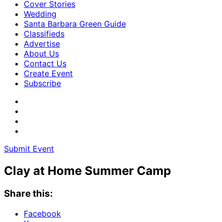
Cover Stories
Wedding
Santa Barbara Green Guide
Classifieds
Advertise
About Us
Contact Us
Create Event
Subscribe
Submit Event
Clay at Home Summer Camp
Share this:
Facebook