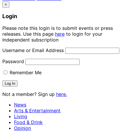
×
Login
Please note this login is to submit events or press
releases. Use this page
here
to login for your
Independent subscription
Username or Email Address
Password
Remember Me
Not a member? Sign up
here.
News
Arts & Entertainment
Living
Food & Drink
Opinion