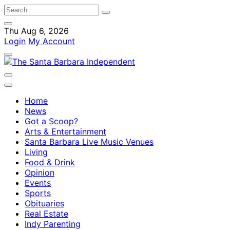
Thu Aug 6, 2026
Login
My Account
Home
News
Got a Scoop?
Arts & Entertainment
Santa Barbara Live Music Venues
Living
Food & Drink
Opinion
Events
Sports
Obituaries
Real Estate
Indy Parenting