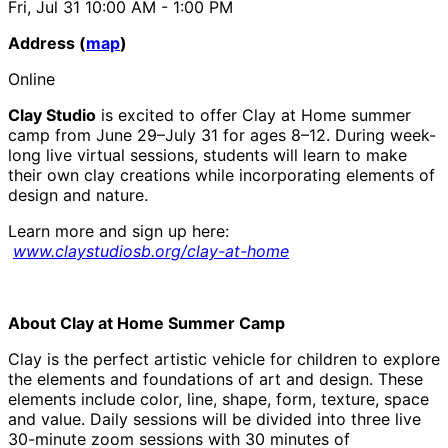
Fri, Jul 31
10:00 AM
- 1:00 PM
Address (
map
)
Online
Clay Studio
is excited to offer Clay at Home summer
camp from June 29–July 31 for ages 8–12. During week-
long live virtual sessions, students will learn to make
their own clay creations while incorporating elements of
design and nature.
Learn more and sign up here:
www.claystudiosb.org/clay-at-home
About Clay at Home Summer Camp
Clay is the perfect artistic vehicle for children to explore
the elements and foundations of art and design. These
elements include color, line, shape, form, texture, space
and value. Daily sessions will be divided into three live
30-minute zoom sessions with 30 minutes of