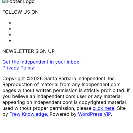
FOLLOW US ON
NEWSLETTER SIGN UP
Get the Independent in your inbox.
Privacy Policy
Copyright ©2026 Santa Barbara Independent, Inc.
Reproduction of material from any Independent.com
pages without written permission is strictly prohibited. If
you believe an Independent.com user or any material
appearing on Independent.com is copyrighted material
used without proper permission, please
click here
. Site
by
Trew Knowledge.
Powered by
WordPress VIP
.