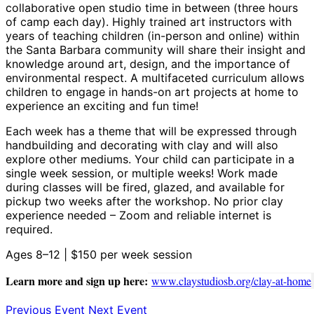
collaborative open studio time in between (three hours
of camp each day). Highly trained art instructors with
years of teaching children (in-person and online) within
the Santa Barbara community will share their insight and
knowledge around art, design, and the importance of
environmental respect. A multifaceted curriculum allows
children to engage in hands-on art projects at home to
experience an exciting and fun time!
Each week has a theme that will be expressed through
handbuilding and decorating with clay and will also
explore other mediums. Your child can participate in a
single week session, or multiple weeks! Work made
during classes will be fired, glazed, and available for
pickup two weeks after the workshop. No prior clay
experience needed – Zoom and reliable internet is
required.
Ages 8–12 | $150 per week session
Learn more and sign up here:
www.claystudiosb.org/clay-at-home
Previous Event
Next Event