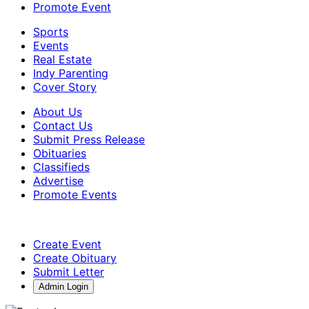
Promote Event
Sports
Events
Real Estate
Indy Parenting
Cover Story
About Us
Contact Us
Submit Press Release
Obituaries
Classifieds
Advertise
Promote Events
Create Event
Create Obituary
Submit Letter
Admin Login