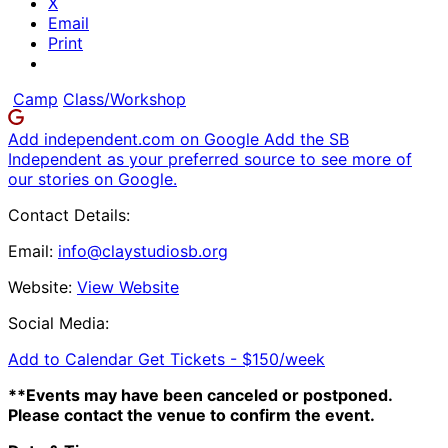
X
Email
Print
Camp
Class/Workshop
Add independent.com on Google
Add the SB
Independent as your preferred source to see more of
our stories on Google.
Contact Details:
Email:
info@claystudiosb.org
Website:
View Website
Social Media:
Add to Calendar
Get Tickets -
$150/week
**Events may have been canceled or postponed.
Please contact the venue to confirm the event.