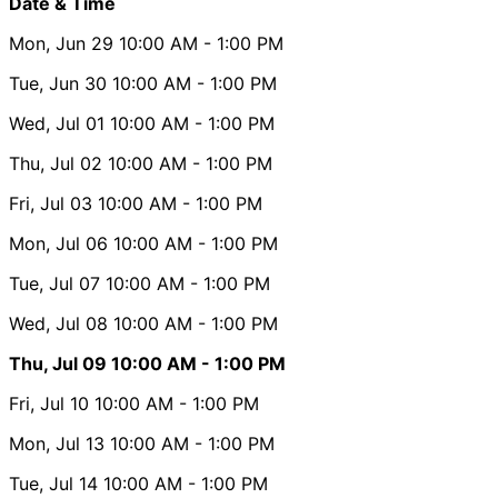
Date & Time
Mon, Jun 29
10:00 AM
- 1:00 PM
Tue, Jun 30
10:00 AM
- 1:00 PM
Wed, Jul 01
10:00 AM
- 1:00 PM
Thu, Jul 02
10:00 AM
- 1:00 PM
Fri, Jul 03
10:00 AM
- 1:00 PM
Mon, Jul 06
10:00 AM
- 1:00 PM
Tue, Jul 07
10:00 AM
- 1:00 PM
Wed, Jul 08
10:00 AM
- 1:00 PM
Thu, Jul 09
10:00 AM
- 1:00 PM
Fri, Jul 10
10:00 AM
- 1:00 PM
Mon, Jul 13
10:00 AM
- 1:00 PM
Tue, Jul 14
10:00 AM
- 1:00 PM