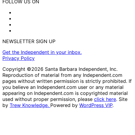
FOLLOW US ON
NEWSLETTER SIGN UP
Get the Independent in your inbox.
Privacy Policy
Copyright ©2026 Santa Barbara Independent, Inc.
Reproduction of material from any Independent.com
pages without written permission is strictly prohibited. If
you believe an Independent.com user or any material
appearing on Independent.com is copyrighted material
used without proper permission, please
click here
. Site
by
Trew Knowledge.
Powered by
WordPress VIP
.