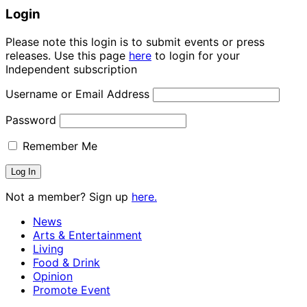
Login
Please note this login is to submit events or press
releases. Use this page
here
to login for your
Independent subscription
Username or Email Address
Password
Remember Me
Not a member? Sign up
here.
News
Arts & Entertainment
Living
Food & Drink
Opinion
Promote Event