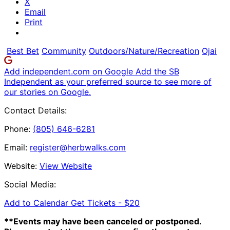
X
Email
Print
Best Bet
Community
Outdoors/Nature/Recreation
Ojai
Add independent.com on Google
Add the SB
Independent as your preferred source to see more of
our stories on Google.
Contact Details:
Phone:
(805) 646-6281
Email:
register@herbwalks.com
Website:
View Website
Social Media:
Add to Calendar
Get Tickets -
$20
**Events may have been canceled or postponed.