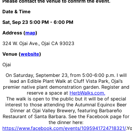
Please contact the venue to confirm the event.
Date & Time
Sat, Sep 23
5:00 PM
- 6:00 PM
Address (
map
)
324 W. Ojai Ave., Ojai CA 93023
Venue (
website
)
Ojai
On Saturday, September 23, from 5:00-6:00 p.m. I will
lead an Edible Plant Walk at Cluff Vista Park, Ojai’s
premier native plant demonstration garden. Register and
reserve a space at
HerbWalks.com.
The walk is open to the public but it will be of special
interest to those attending the Autumnal Equinox Beer
Dinner at Ojai Valley Brewery, featuring Barbareño
Restaurant of Santa Barbara. See the Facebook page for
the dinner here:
https://www.facebook.com/events/1095941724718321/
.Y