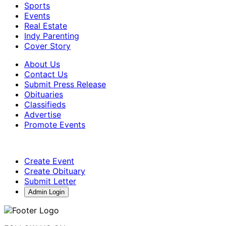
Sports
Events
Real Estate
Indy Parenting
Cover Story
About Us
Contact Us
Submit Press Release
Obituaries
Classifieds
Advertise
Promote Events
Create Event
Create Obituary
Submit Letter
Admin Login