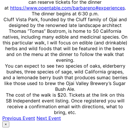
can reserve tickets for the dinner
at
https://www.opentable.com/barbareno#experiences
.
The dinner begins at 6:30 p.m.
Cluff Vista Park, founded by the Cluff family of Ojai and
designed by the renowned late landscape architect
Thomas “Tomas” Bostrom, is home to 50 California
natives, including many edible and medicinal species. On
this particular walk, I will focus on edible (and drinkable)
herbs and wild foods that will be featured in the beers
and on the menu at the dinner to follow the walk that
evening.
You can expect to see two species of oaks, elderberry
bushes, three species of sage, wild California grapes,
and a lemonade berry bush that produces sumac berries
like those used to brew the Ojai Valley Brewery’s Sugar
Bush Ale.
The cost of the walk is $20. Tickets at the link on this
SB Independent event listing. Once registered you will
receive a confirmation email with directions, what to
bring, etc.
Previous Event
Next Event
×