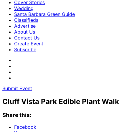
Cover Stories
Wedding
Santa Barbara Green Guide
Classifieds
Advertise
About Us
Contact Us
Create Event
Subscribe
Submit Event
Cluff Vista Park Edible Plant Walk
Share this:
Facebook