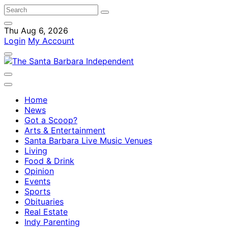
Thu Aug 6, 2026
Login
My Account
Home
News
Got a Scoop?
Arts & Entertainment
Santa Barbara Live Music Venues
Living
Food & Drink
Opinion
Events
Sports
Obituaries
Real Estate
Indy Parenting