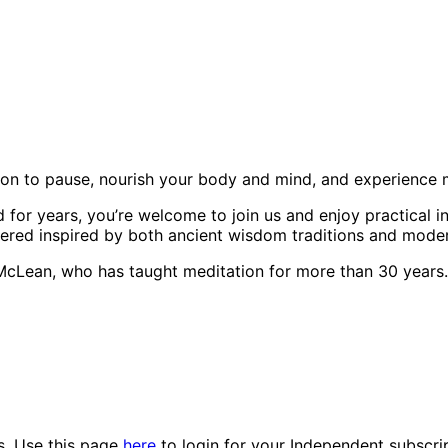
oon to pause, nourish your body and mind, and experience 
for years, you’re welcome to join us and enjoy practical i
ffered inspired by both ancient wisdom traditions and mode
 McLean, who has taught meditation for more than 30 years.
es. Use this page
here
to login for your Independent subscri