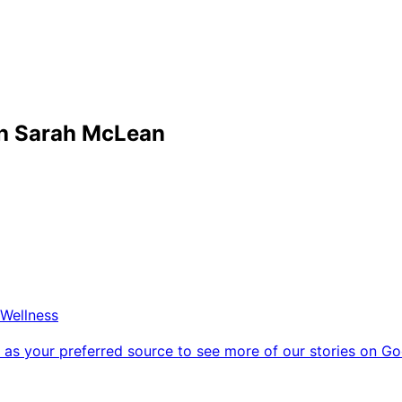
th Sarah McLean
Wellness
as your preferred source to see more of our stories on Go