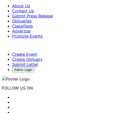
About Us
Contact Us
Submit Press Release
Obituaries
Classifieds
Advertise
Promote Events
Create Event
Create Obituary
Submit Letter
Admin Login
FOLLOW US ON