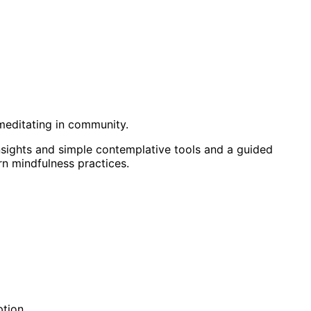
meditating in community.
nsights and simple contemplative tools and a guided
rn mindfulness practices.
ption