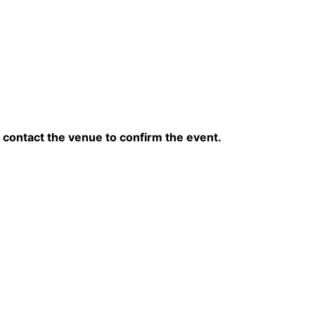
contact the venue to confirm the event.