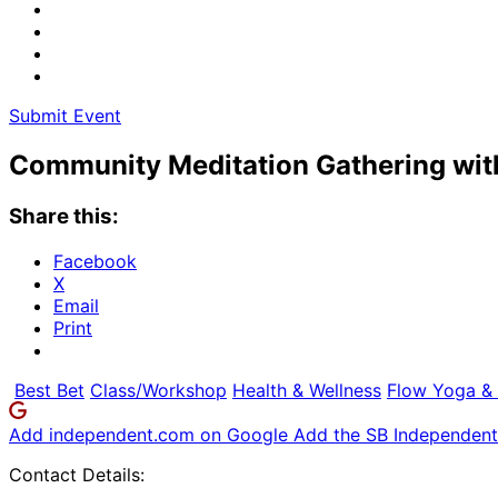
Submit Event
Community Meditation Gathering wi
Share this:
Facebook
X
Email
Print
Best Bet
Class/Workshop
Health & Wellness
Flow Yoga & 
Add independent.com on Google
Add the SB Independent 
Contact Details: