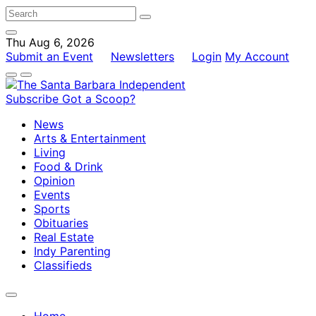
Thu Aug 6, 2026
Submit an Event
Newsletters
Login
My Account
Subscribe
Got a Scoop?
News
Arts & Entertainment
Living
Food & Drink
Opinion
Events
Sports
Obituaries
Real Estate
Indy Parenting
Classifieds