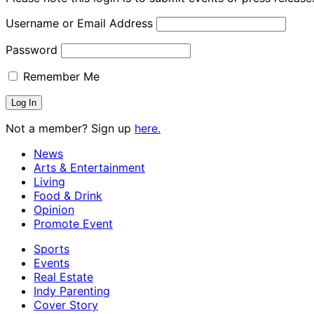
Username or Email Address
Password
Remember Me
Not a member? Sign up
here.
News
Arts & Entertainment
Living
Food & Drink
Opinion
Promote Event
Sports
Events
Real Estate
Indy Parenting
Cover Story