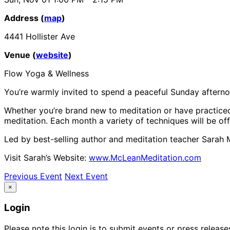
Address (
map
)
4441 Hollister Ave
Venue (
website
)
Flow Yoga & Wellness
You’re warmly invited to spend a peaceful Sunday aftern
Whether you’re brand new to meditation or have practiced 
meditation. Each month a variety of techniques will be o
Led by best-selling author and meditation teacher Sarah
Visit Sarah’s Website:
www.McLeanMeditation.com
Previous Event
Next Event
×
Login
Please note this login is to submit events or press releas