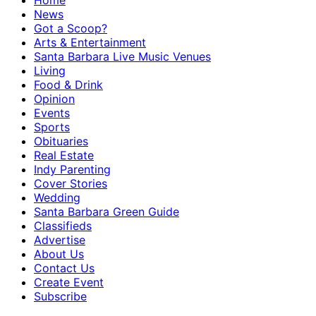
Home
News
Got a Scoop?
Arts & Entertainment
Santa Barbara Live Music Venues
Living
Food & Drink
Opinion
Events
Sports
Obituaries
Real Estate
Indy Parenting
Cover Stories
Wedding
Santa Barbara Green Guide
Classifieds
Advertise
About Us
Contact Us
Create Event
Subscribe