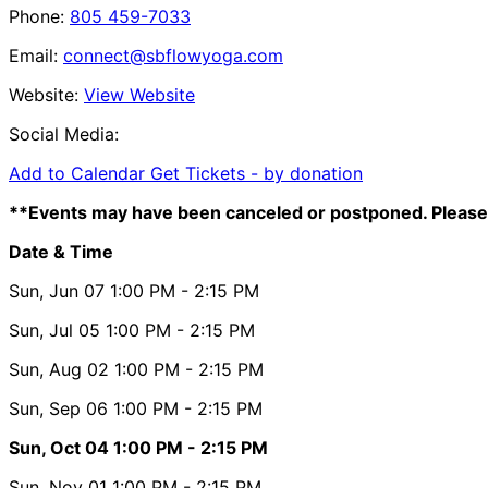
Phone:
805 459-7033
Email:
connect@sbflowyoga.com
Website:
View Website
Social Media:
Add to Calendar
Get Tickets -
by donation
**Events may have been canceled or postponed. Please 
Date & Time
Sun, Jun 07
1:00 PM
- 2:15 PM
Sun, Jul 05
1:00 PM
- 2:15 PM
Sun, Aug 02
1:00 PM
- 2:15 PM
Sun, Sep 06
1:00 PM
- 2:15 PM
Sun, Oct 04
1:00 PM
- 2:15 PM
Sun, Nov 01
1:00 PM
- 2:15 PM