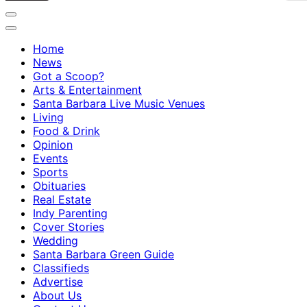
Home
News
Got a Scoop?
Arts & Entertainment
Santa Barbara Live Music Venues
Living
Food & Drink
Opinion
Events
Sports
Obituaries
Real Estate
Indy Parenting
Cover Stories
Wedding
Santa Barbara Green Guide
Classifieds
Advertise
About Us