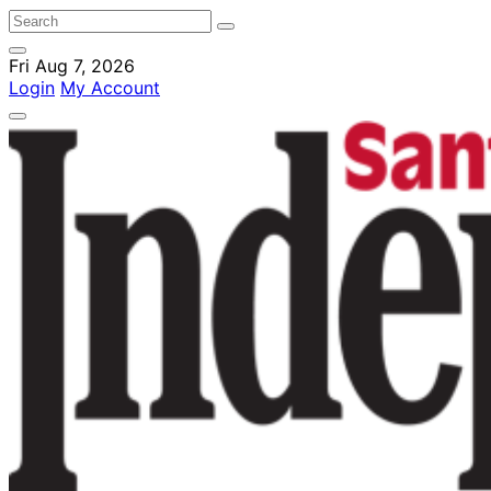
Fri Aug 7, 2026
Login
My Account