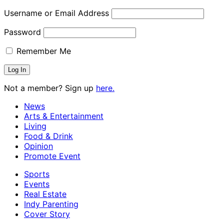
Username or Email Address
Password
Remember Me
Not a member? Sign up
here.
News
Arts & Entertainment
Living
Food & Drink
Opinion
Promote Event
Sports
Events
Real Estate
Indy Parenting
Cover Story