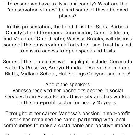
to ensure we have trails in our county? What are the
“conservation stories” behind some of these beloved
places?
In this presentation, the Land Trust for Santa Barbara
County’s Land Programs Coordinator, Carlo Calderon,
and Volunteer Coordinator, Vanessa Brooks, will discuss
some of the conservation efforts the Land Trust has led
to ensure access to open space and trails.
Some of the properties we’ll highlight include: Coronado
Butterfly Preserve, Arroyo Hondo Preserve, Carpinteria
Bluffs, Midland School, Hot Springs Canyon, and more!
About the speakers
Vanessa received her bachelor’s degree in social
services from Azusa Pacific University and has worked
in the non-profit sector for nearly 15 years.
Throughout her career, Vanessa’s passion in non-profit
work has remained the same: partnering with local
communities to make a sustainable and positive impact.