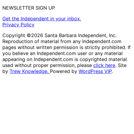
NEWSLETTER SIGN UP
Get the Independent in your inbox.
Privacy Policy
Copyright ©2026 Santa Barbara Independent, Inc.
Reproduction of material from any Independent.com
pages without written permission is strictly prohibited. If
you believe an Independent.com user or any material
appearing on Independent.com is copyrighted material
used without proper permission, please
click here
. Site
by
Trew Knowledge.
Powered by
WordPress VIP
.