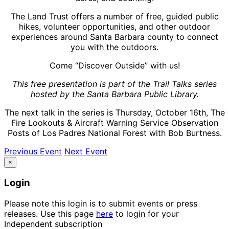
The Land Trust offers a number of free, guided public
hikes, volunteer opportunities, and other outdoor
experiences around Santa Barbara county to connect
you with the outdoors.
Come “Discover Outside” with us!
This free presentation is part of the Trail Talks series
hosted by the Santa Barbara Public Library.
The next talk in the series is Thursday, October 16th, The
Fire Lookouts & Aircraft Warning Service Observation
Posts of Los Padres National Forest with Bob Burtness.
Previous Event
Next Event
×
Login
Please note this login is to submit events or press
releases. Use this page
here
to login for your
Independent subscription