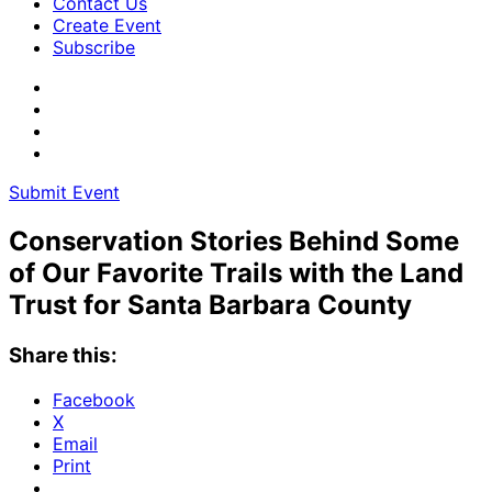
Contact Us
Create Event
Subscribe
Submit Event
Conservation Stories Behind Some
of Our Favorite Trails with the Land
Trust for Santa Barbara County
Share this:
Facebook
X
Email
Print