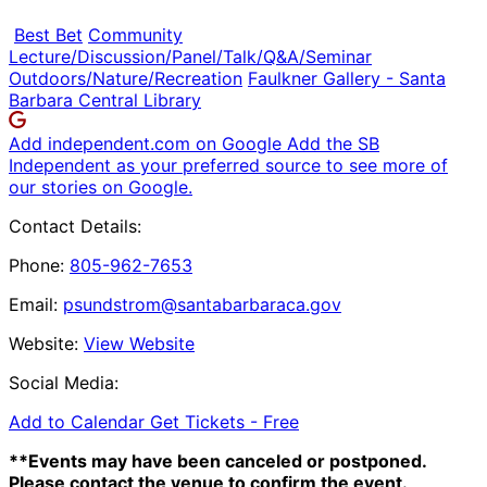
Best Bet
Community
Lecture/Discussion/Panel/Talk/Q&A/Seminar
Outdoors/Nature/Recreation
Faulkner Gallery - Santa
Barbara Central Library
Add independent.com on Google
Add the SB
Independent as your preferred source to see more of
our stories on Google.
Contact Details:
Phone:
805-962-7653
Email:
psundstrom@santabarbaraca.gov
Website:
View Website
Social Media:
Add to Calendar
Get Tickets -
Free
**Events may have been canceled or postponed.
Please contact the venue to confirm the event.