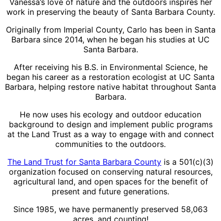
Vanessa’s love of nature and the outdoors inspires her
work in preserving the beauty of Santa Barbara County.
Originally from Imperial County, Carlo has been in Santa
Barbara since 2014, when he began his studies at UC
Santa Barbara.
After receiving his B.S. in Environmental Science, he
began his career as a restoration ecologist at UC Santa
Barbara, helping restore native habitat throughout Santa
Barbara.
He now uses his ecology and outdoor education
background to design and implement public programs
at the Land Trust as a way to engage with and connect
communities to the outdoors.
The Land Trust for Santa Barbara County
is a 501(c)(3)
organization focused on conserving natural resources,
agricultural land, and open spaces for the benefit of
present and future generations.
Since 1985, we have permanently preserved 58,063
acres, and counting!