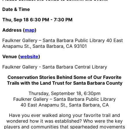
Date & Time
Thu, Sep 18
6:30 PM
- 7:30 PM
Address (
map
)
Faulkner Gallery – Santa Barbara Public Library 40 East
Anapamu St., Santa Barbara, CA 93101
Venue (
website
)
Faulkner Gallery - Santa Barbara Central Library
Conservation Stories Behind Some of Our Favorite
Trails with the Land Trust for Santa Barbara County
Thursday, September 18, 6:30pm
Faulkner Gallery – Santa Barbara Public Library
40 East Anapamu St., Santa Barbara, CA
Have you ever walked along your favorite trail and
wondered how it was established? Who were the key
players and communities that spearheaded movements