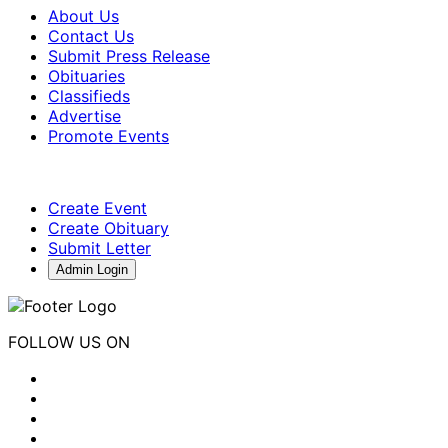
About Us
Contact Us
Submit Press Release
Obituaries
Classifieds
Advertise
Promote Events
Create Event
Create Obituary
Submit Letter
Admin Login
FOLLOW US ON