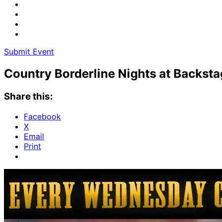
Submit Event
Country Borderline Nights at Backst
Share this:
Facebook
X
Email
Print