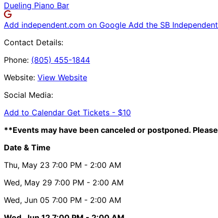
Dueling Piano Bar
Add independent.com on Google
Add the SB Independent 
Contact Details:
Phone:
(805) 455-1844
Website:
View Website
Social Media:
Add to Calendar
Get Tickets -
$10
**Events may have been canceled or postponed. Please 
Date & Time
Thu, May 23
7:00 PM
- 2:00 AM
Wed, May 29
7:00 PM
- 2:00 AM
Wed, Jun 05
7:00 PM
- 2:00 AM
Wed, Jun 12
7:00 PM
- 2:00 AM