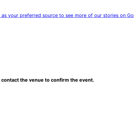
as your preferred source to see more of our stories on Go
contact the venue to confirm the event.