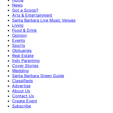
Home
News
Got a Scoop?
Arts & Entertainment
Santa Barbara Live Music Venues
Living
Food & Drink
Opinion
Events
Sports
Obituaries
Real Estate
Indy Parenting
Cover Stories
Wedding
Santa Barbara Green Guide
Classifieds
Advertise
About Us
Contact Us
Create Event
Subscribe