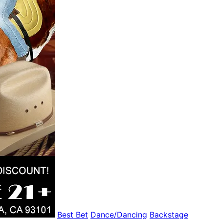
Best Bet
Dance/Dancing
Backstage