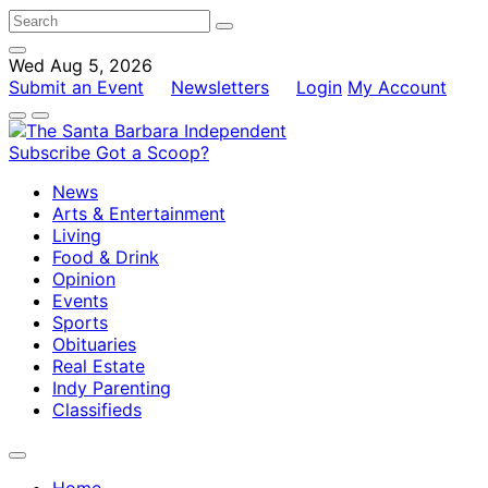
Wed Aug 5, 2026
Submit an Event
Newsletters
Login
My Account
Subscribe
Got a Scoop?
News
Arts & Entertainment
Living
Food & Drink
Opinion
Events
Sports
Obituaries
Real Estate
Indy Parenting
Classifieds