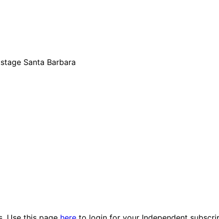
kstage Santa Barbara
es. Use this page
here
to login for your Independent subscri