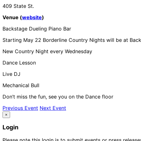
409 State St.
Venue (
website
)
Backstage Dueling Piano Bar
Starting May 22 Borderline Country Nights will be at Bac
New Country Night every Wednesday
Dance Lesson
Live DJ
Mechanical Bull
Don’t miss the fun, see you on the Dance floor
Previous Event
Next Event
×
Login
Please note this login is to submit events or press releas