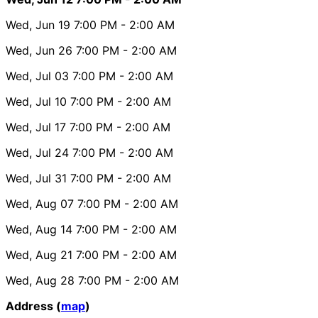
Wed, Jun 19
7:00 PM
- 2:00 AM
Wed, Jun 26
7:00 PM
- 2:00 AM
Wed, Jul 03
7:00 PM
- 2:00 AM
Wed, Jul 10
7:00 PM
- 2:00 AM
Wed, Jul 17
7:00 PM
- 2:00 AM
Wed, Jul 24
7:00 PM
- 2:00 AM
Wed, Jul 31
7:00 PM
- 2:00 AM
Wed, Aug 07
7:00 PM
- 2:00 AM
Wed, Aug 14
7:00 PM
- 2:00 AM
Wed, Aug 21
7:00 PM
- 2:00 AM
Wed, Aug 28
7:00 PM
- 2:00 AM
Address (
map
)