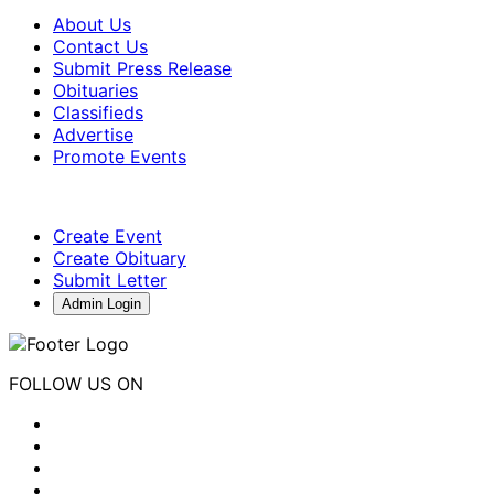
About Us
Contact Us
Submit Press Release
Obituaries
Classifieds
Advertise
Promote Events
Create Event
Create Obituary
Submit Letter
Admin Login
FOLLOW US ON