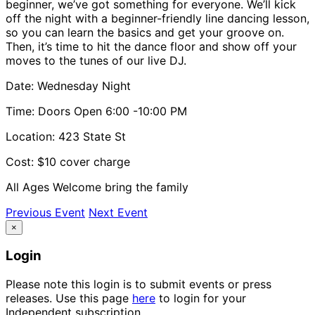
beginner, we’ve got something for everyone. We’ll kick
off the night with a beginner-friendly line dancing lesson,
so you can learn the basics and get your groove on.
Then, it’s time to hit the dance floor and show off your
moves to the tunes of our live DJ.
Date: Wednesday Night
Time: Doors Open 6:00 -10:00 PM
Location: 423 State St
Cost: $10 cover charge
All Ages Welcome bring the family
Previous Event
Next Event
×
Login
Please note this login is to submit events or press
releases. Use this page
here
to login for your
Independent subscription