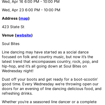
Wed, Apr 16
6:00 PM
- 10:00 PM
Wed, Apr 23
6:00 PM
- 10:00 PM
Address (
map
)
423 State St
Venue (
website
)
Soul Bites
Line dancing may have started as a social dance
focused on folk and country music, but now it’s the
latest trend that encompasses country, rock, pop, and
hip-hop, and it’s all going down at Soul Bites on
Wednesday night!
Dust off your boots and get ready for a boot-scootin’
good time. Every Wednesday we’re throwing open our
doors for an evening of line dancing delicious food, and
refreshing drinks.
Whether you’re a seasoned line dancer or a complete