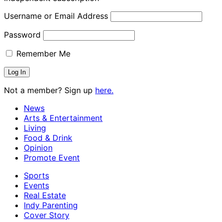
Username or Email Address
Password
Remember Me
Not a member? Sign up
here.
News
Arts & Entertainment
Living
Food & Drink
Opinion
Promote Event
Sports
Events
Real Estate
Indy Parenting
Cover Story