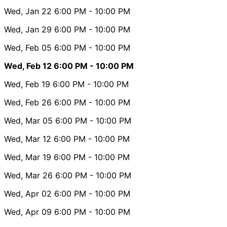
Wed, Jan 22
6:00 PM
- 10:00 PM
Wed, Jan 29
6:00 PM
- 10:00 PM
Wed, Feb 05
6:00 PM
- 10:00 PM
Wed, Feb 12
6:00 PM
- 10:00 PM
Wed, Feb 19
6:00 PM
- 10:00 PM
Wed, Feb 26
6:00 PM
- 10:00 PM
Wed, Mar 05
6:00 PM
- 10:00 PM
Wed, Mar 12
6:00 PM
- 10:00 PM
Wed, Mar 19
6:00 PM
- 10:00 PM
Wed, Mar 26
6:00 PM
- 10:00 PM
Wed, Apr 02
6:00 PM
- 10:00 PM
Wed, Apr 09
6:00 PM
- 10:00 PM