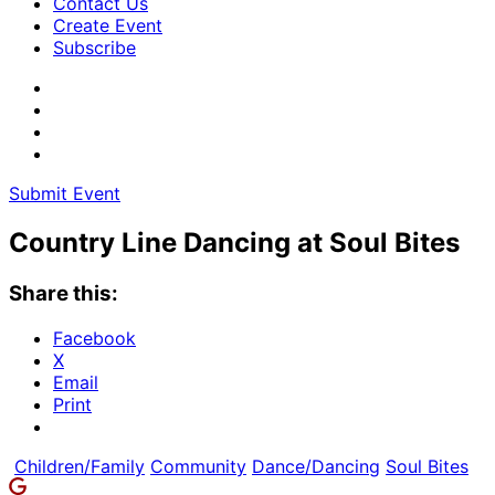
Contact Us
Create Event
Subscribe
Submit Event
Country Line Dancing at Soul Bites
Share this:
Facebook
X
Email
Print
Children/Family
Community
Dance/Dancing
Soul Bites