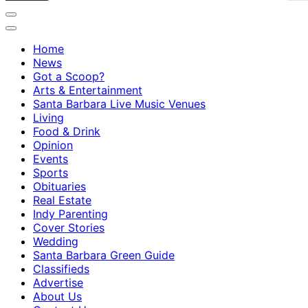
Home
News
Got a Scoop?
Arts & Entertainment
Santa Barbara Live Music Venues
Living
Food & Drink
Opinion
Events
Sports
Obituaries
Real Estate
Indy Parenting
Cover Stories
Wedding
Santa Barbara Green Guide
Classifieds
Advertise
About Us