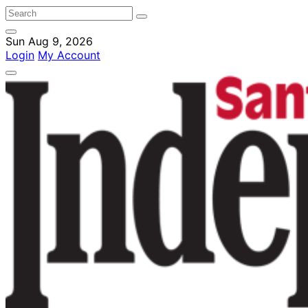
Sun Aug 9, 2026
Login
My Account