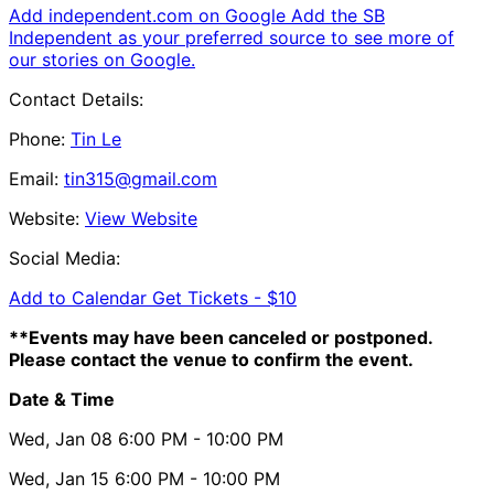
Add independent.com on Google
Add the SB
Independent as your preferred source to see more of
our stories on Google.
Contact Details:
Phone:
Tin Le
Email:
tin315@gmail.com
Website:
View Website
Social Media:
Add to Calendar
Get Tickets -
$10
**Events may have been canceled or postponed.
Please contact the venue to confirm the event.
Date & Time
Wed, Jan 08
6:00 PM
- 10:00 PM
Wed, Jan 15
6:00 PM
- 10:00 PM