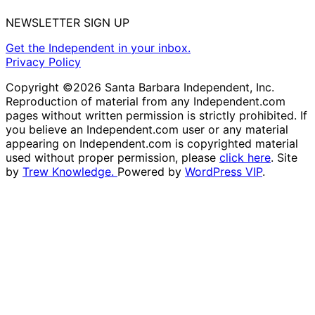
NEWSLETTER SIGN UP
Get the Independent in your inbox.
Privacy Policy
Copyright ©2026 Santa Barbara Independent, Inc.
Reproduction of material from any Independent.com
pages without written permission is strictly prohibited. If
you believe an Independent.com user or any material
appearing on Independent.com is copyrighted material
used without proper permission, please
click here
. Site
by
Trew Knowledge.
Powered by
WordPress VIP
.