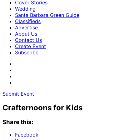
Cover Stories
Wedding
Santa Barbara Green Guide
Classifieds
Advertise
About Us
Contact Us
Create Event
Subscribe
Submit Event
Crafternoons for Kids
Share this:
Facebook