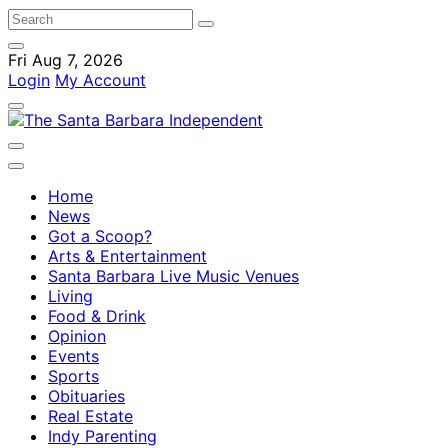
Fri Aug 7, 2026
Login
My Account
Home
News
Got a Scoop?
Arts & Entertainment
Santa Barbara Live Music Venues
Living
Food & Drink
Opinion
Events
Sports
Obituaries
Real Estate
Indy Parenting