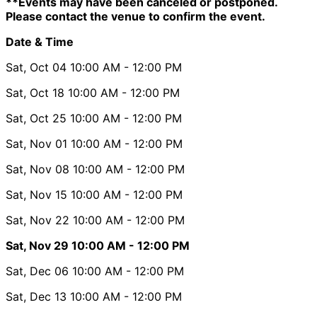
**Events may have been canceled or postponed.
Please contact the venue to confirm the event.
Date & Time
Sat, Oct 04
10:00 AM
- 12:00 PM
Sat, Oct 18
10:00 AM
- 12:00 PM
Sat, Oct 25
10:00 AM
- 12:00 PM
Sat, Nov 01
10:00 AM
- 12:00 PM
Sat, Nov 08
10:00 AM
- 12:00 PM
Sat, Nov 15
10:00 AM
- 12:00 PM
Sat, Nov 22
10:00 AM
- 12:00 PM
Sat, Nov 29
10:00 AM
- 12:00 PM
Sat, Dec 06
10:00 AM
- 12:00 PM
Sat, Dec 13
10:00 AM
- 12:00 PM