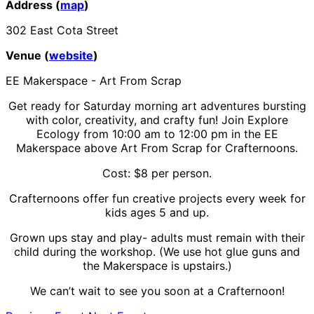
Address (
map
)
302 East Cota Street
Venue (
website
)
EE Makerspace - Art From Scrap
Get ready for Saturday morning art adventures bursting
with color, creativity, and crafty fun! Join Explore
Ecology from 10:00 am to 12:00 pm in the EE
Makerspace above Art From Scrap for Crafternoons.
Cost: $8 per person.
Crafternoons offer fun creative projects every week for
kids ages 5 and up.
Grown ups stay and play- adults must remain with their
child during the workshop. (We use hot glue guns and
the Makerspace is upstairs.)
We can’t wait to see you soon at a Crafternoon!