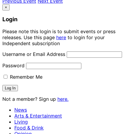
Previous Event
Next Event
×
Login
Please note this login is to submit events or press
releases. Use this page
here
to login for your
Independent subscription
Username or Email Address
Password
Remember Me
Not a member? Sign up
here.
News
Arts & Entertainment
Living
Food & Drink
Opinion