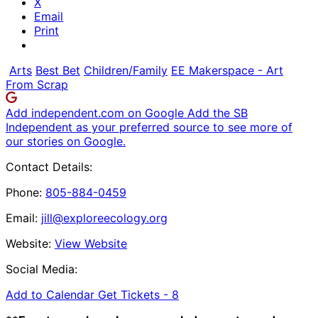
X
Email
Print
Arts
Best Bet
Children/Family
EE Makerspace - Art
From Scrap
Add independent.com on Google
Add the SB
Independent as your preferred source to see more of
our stories on Google.
Contact Details:
Phone:
805-884-0459
Email:
jill@exploreecology.org
Website:
View Website
Social Media:
Add to Calendar
Get Tickets -
8