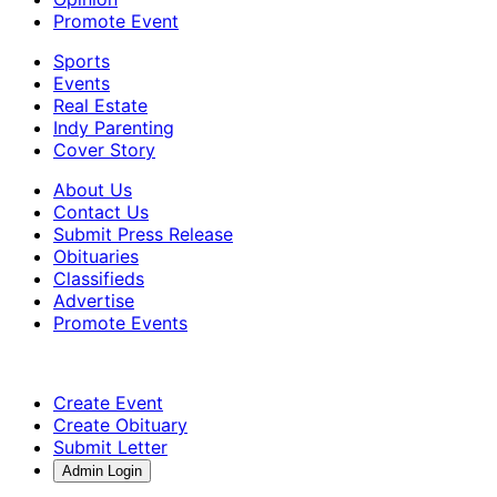
Promote Event
Sports
Events
Real Estate
Indy Parenting
Cover Story
About Us
Contact Us
Submit Press Release
Obituaries
Classifieds
Advertise
Promote Events
Create Event
Create Obituary
Submit Letter
Admin Login