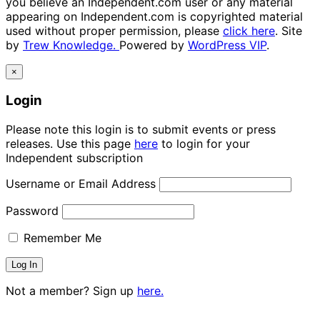
you believe an Independent.com user or any material
appearing on Independent.com is copyrighted material
used without proper permission, please
click here
. Site
by
Trew Knowledge.
Powered by
WordPress VIP
.
×
Login
Please note this login is to submit events or press
releases. Use this page
here
to login for your
Independent subscription
Username or Email Address
Password
Remember Me
Not a member? Sign up
here.