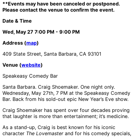
**Events may have been canceled or postponed.
Please contact the venue to confirm the event.
Date & Time
Wed, May 27
7:00 PM
- 9:00 PM
Address (
map
)
409 State Street, Santa Barbara, CA 93101
Venue (
website
)
Speakeasy Comedy Bar
Santa Barbara. Craig Shoemaker. One night only.
Wednesday, May 27th, 7 PM at the Speakeasy Comedy
Bar. Back from his sold-out epic New Year’s Eve show.
Craig Shoemaker has spent over four decades proving
that laughter is more than entertainment; it’s medicine.
As a stand-up, Craig is best known for his iconic
character
The Lovemaster
and for his comedy specials,