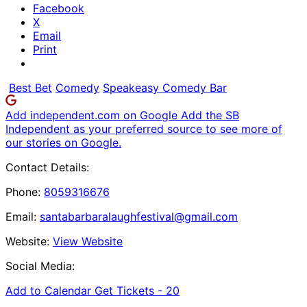
Facebook
X
Email
Print
Best Bet
Comedy
Speakeasy Comedy Bar
Add independent.com on Google
Add the SB
Independent as your preferred source to see more of
our stories on Google.
Contact Details:
Phone:
8059316676
Email:
santabarbaralaughfestival@gmail.com
Website:
View Website
Social Media:
Add to Calendar
Get Tickets -
20