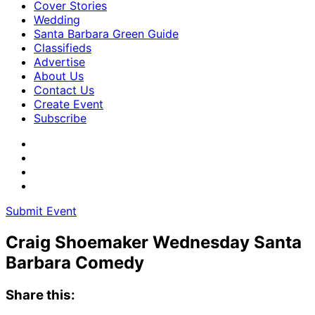
Cover Stories
Wedding
Santa Barbara Green Guide
Classifieds
Advertise
About Us
Contact Us
Create Event
Subscribe
Submit Event
Craig Shoemaker Wednesday Santa
Barbara Comedy
Share this: