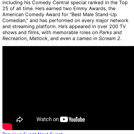
including his Comedy Central special ranked in the Top
25 of all time. He’s earned two Emmy Awards, the
American Comedy Award for “Best Male Stand-Up
Comedian,” and has performed on every major network
and streaming platform. He’s appeared in over 200 TV
shows and films, with memorable roles on
Parks and
Recreation
,
Matlock
, and even a cameo in
Scream 2
.