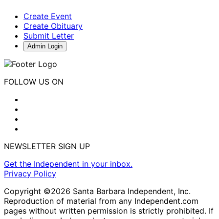
Create Event
Create Obituary
Submit Letter
Admin Login
FOLLOW US ON
NEWSLETTER SIGN UP
Get the Independent in your inbox.
Privacy Policy
Copyright ©2026 Santa Barbara Independent, Inc.
Reproduction of material from any Independent.com
pages without written permission is strictly prohibited. If