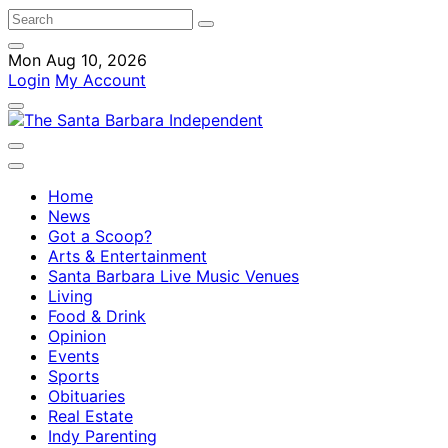
Mon Aug 10, 2026
Login
My Account
Home
News
Got a Scoop?
Arts & Entertainment
Santa Barbara Live Music Venues
Living
Food & Drink
Opinion
Events
Sports
Obituaries
Real Estate
Indy Parenting