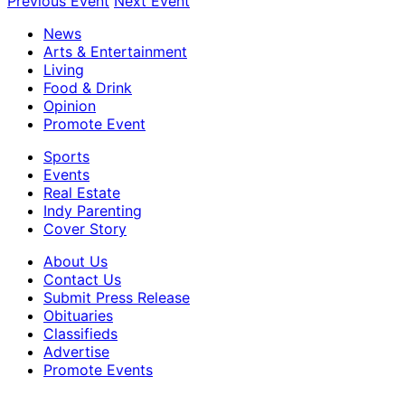
Previous Event
Next Event
News
Arts & Entertainment
Living
Food & Drink
Opinion
Promote Event
Sports
Events
Real Estate
Indy Parenting
Cover Story
About Us
Contact Us
Submit Press Release
Obituaries
Classifieds
Advertise
Promote Events