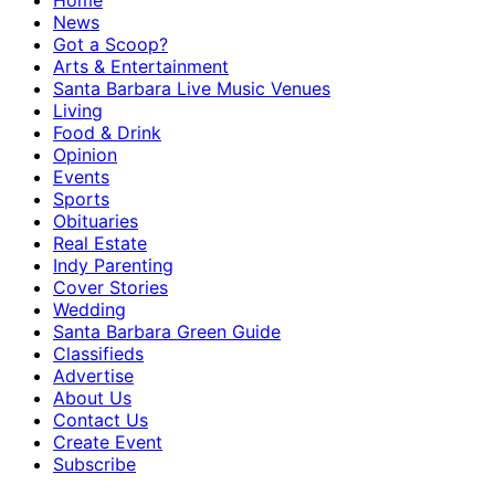
Home
News
Got a Scoop?
Arts & Entertainment
Santa Barbara Live Music Venues
Living
Food & Drink
Opinion
Events
Sports
Obituaries
Real Estate
Indy Parenting
Cover Stories
Wedding
Santa Barbara Green Guide
Classifieds
Advertise
About Us
Contact Us
Create Event
Subscribe