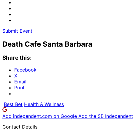
Submit Event
Death Cafe Santa Barbara
Share this:
Facebook
X
Email
Print
Best Bet
Health & Wellness
Add independent.com on Google
Add the SB Independent 
Contact Details: