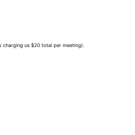
y charging us $20 total per meeting).