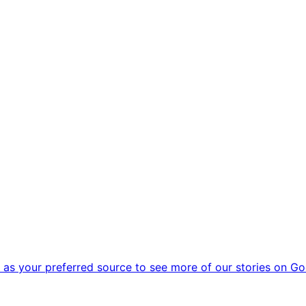
as your preferred source to see more of our stories on Go