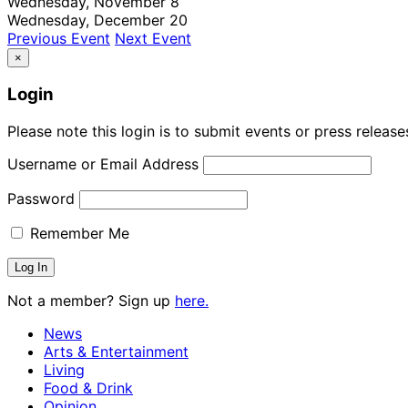
Wednesday, November 8
Wednesday, December 20
Previous Event
Next Event
×
Login
Please note this login is to submit events or press releas
Username or Email Address
Password
Remember Me
Not a member? Sign up
here.
News
Arts & Entertainment
Living
Food & Drink
Opinion