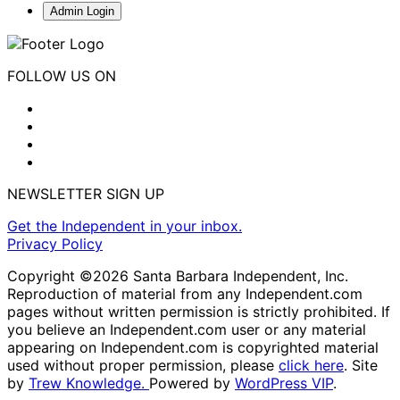
Admin Login
FOLLOW US ON
NEWSLETTER SIGN UP
Get the Independent in your inbox.
Privacy Policy
Copyright ©2026 Santa Barbara Independent, Inc.
Reproduction of material from any Independent.com
pages without written permission is strictly prohibited. If
you believe an Independent.com user or any material
appearing on Independent.com is copyrighted material
used without proper permission, please
click here
. Site
by
Trew Knowledge.
Powered by
WordPress VIP
.