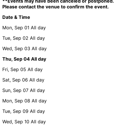
**Events may have been canceled or postponed.
Please contact the venue to confirm the event.
Date & Time
Mon, Sep 01
All day
Tue, Sep 02
All day
Wed, Sep 03
All day
Thu, Sep 04
All day
Fri, Sep 05
All day
Sat, Sep 06
All day
Sun, Sep 07
All day
Mon, Sep 08
All day
Tue, Sep 09
All day
Wed, Sep 10
All day