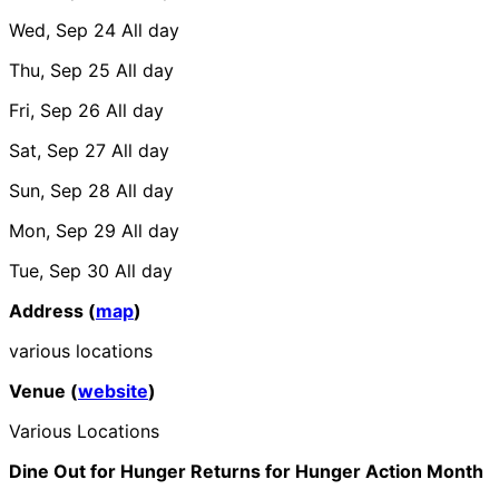
Wed, Sep 24
All day
Thu, Sep 25
All day
Fri, Sep 26
All day
Sat, Sep 27
All day
Sun, Sep 28
All day
Mon, Sep 29
All day
Tue, Sep 30
All day
Address (
map
)
various locations
Venue (
website
)
Various Locations
Dine Out for Hunger Returns for Hunger Action Month