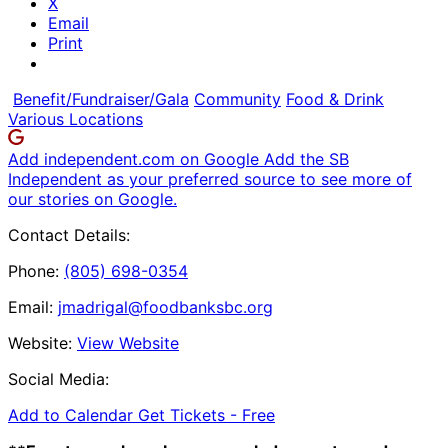
X
Email
Print
Benefit/Fundraiser/Gala
Community
Food & Drink
Various Locations
Add independent.com on Google
Add the SB
Independent as your preferred source to see more of
our stories on Google.
Contact Details:
Phone:
(805) 698-0354
Email:
jmadrigal@foodbanksbc.org
Website:
View Website
Social Media:
Add to Calendar
Get Tickets -
Free