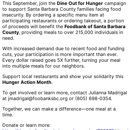
This September, join the
Dine Out for Hunger
campaign
to support Santa Barbara County families facing food
insecurity. By ordering a specific menu item at
participating restaurants or ordering takeout, a portion
of proceeds will benefit the
Foodbank of Santa Barbara
County
, providing meals to over 215,000 individuals in
need.
With increased demand due to recent food and funding
cuts, your participation is more important than ever.
Every dollar raised goes 5X further, turning your meal
into multiple meals for our neighbors.
Support local restaurants and show your solidarity this
Hunger Action Month
.
To get involved or learn more, contact Julianna Madrigal
at jmadrigal@foobanksbc.org
or
(805) 698-0354
.
Together, we can make a difference—one meal at a
time.
Donate or learn more: