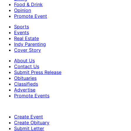
Food & Drink
Opinion
Promote Event
Sports
Events
Real Estate
Indy Parenting
Cover Story
About Us
Contact Us
Submit Press Release
Obituaries
Classifieds
Advertise
Promote Events
Create Event
Create Obituary
Submit Letter