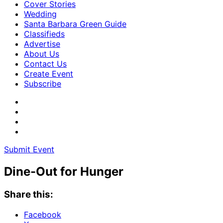
Cover Stories
Wedding
Santa Barbara Green Guide
Classifieds
Advertise
About Us
Contact Us
Create Event
Subscribe
Submit Event
Dine-Out for Hunger
Share this:
Facebook