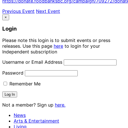
https://donate.foodbanksbc.org/campaign/709272/donat
Previous Event
Next Event
×
Login
Please note this login is to submit events or press
releases. Use this page
here
to login for your
Independent subscription
Username or Email Address
Password
Remember Me
Not a member? Sign up
here.
News
Arts & Entertainment
Living