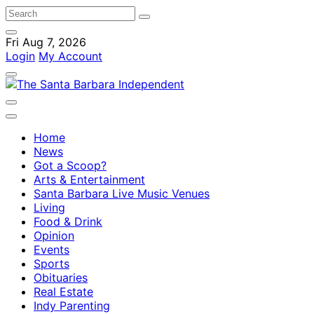
Fri Aug 7, 2026
Login
My Account
Home
News
Got a Scoop?
Arts & Entertainment
Santa Barbara Live Music Venues
Living
Food & Drink
Opinion
Events
Sports
Obituaries
Real Estate
Indy Parenting