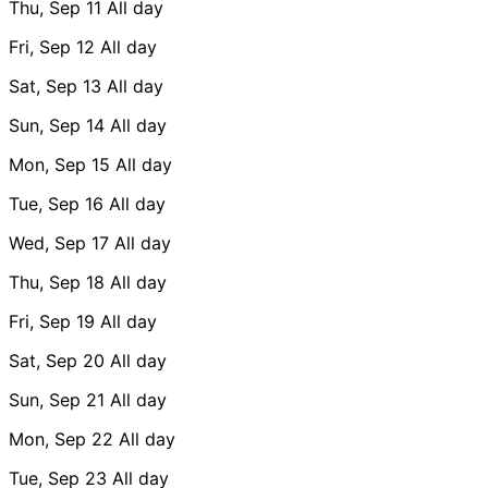
Thu, Sep 11
All day
Fri, Sep 12
All day
Sat, Sep 13
All day
Sun, Sep 14
All day
Mon, Sep 15
All day
Tue, Sep 16
All day
Wed, Sep 17
All day
Thu, Sep 18
All day
Fri, Sep 19
All day
Sat, Sep 20
All day
Sun, Sep 21
All day
Mon, Sep 22
All day
Tue, Sep 23
All day