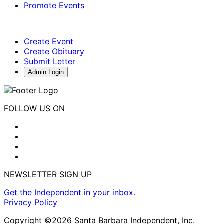
Promote Events
Create Event
Create Obituary
Submit Letter
Admin Login
FOLLOW US ON
NEWSLETTER SIGN UP
Get the Independent in your inbox.
Privacy Policy
Copyright ©2026 Santa Barbara Independent, Inc.