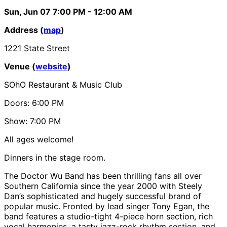
Sun, Jun 07
7:00 PM
- 12:00 AM
Address (
map
)
1221 State Street
Venue (
website
)
SOhO Restaurant & Music Club
Doors: 6:00 PM
Show: 7:00 PM
All ages welcome!
Dinners in the stage room.
The Doctor Wu Band has been thrilling fans all over
Southern California since the year 2000 with Steely
Dan’s sophisticated and hugely successful brand of
popular music. Fronted by lead singer Tony Egan, the
band features a studio-tight 4-piece horn section, rich
vocal harmonies, a tasty jazz-rock rhythm section, and