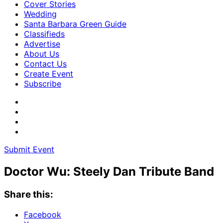
Cover Stories
Wedding
Santa Barbara Green Guide
Classifieds
Advertise
About Us
Contact Us
Create Event
Subscribe
Submit Event
Doctor Wu: Steely Dan Tribute Band
Share this:
Facebook