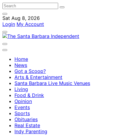
Sat Aug 8, 2026
Login
My Account
Home
News
Got a Scoop?
Arts & Entertainment
Santa Barbara Live Music Venues
Living
Food & Drink
Opinion
Events
Sports
Obituaries
Real Estate
Indy Parenting