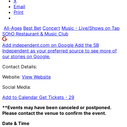
X
Email
Print
All-Ages
Best Bet
Concert
Music - Live/Shows on Tap
SOhO Restaurant & Music Club
Add independent.com on Google
Add the SB
Independent as your preferred source to see more of
our stories on Google.
Contact Details:
Website:
View Website
Social Media:
Add to Calendar
Get Tickets -
29
**Events may have been canceled or postponed.
Please contact the venue to confirm the event.
Date & Time