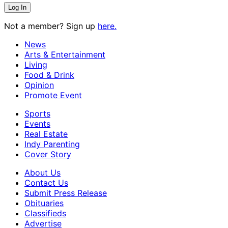
Not a member? Sign up
here.
News
Arts & Entertainment
Living
Food & Drink
Opinion
Promote Event
Sports
Events
Real Estate
Indy Parenting
Cover Story
About Us
Contact Us
Submit Press Release
Obituaries
Classifieds
Advertise