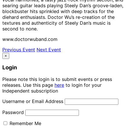
searing guitar leads playing Steely Dan’s groove-laden,
blockbuster hits sprinkled with deep tracks for the
diehard enthusiasts. Doctor Wu’s re-creation of the
textures and authenticity of Steely Dan’s music is
second to none.
www.doctorwuband.com
Previous Event
Next Event
×
Login
Please note this login is to submit events or press
releases. Use this page
here
to login for your
Independent subscription
Username or Email Address
Password
Remember Me