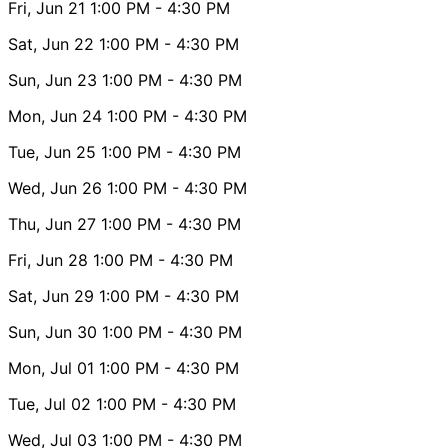
Fri, Jun 21
1:00 PM
- 4:30 PM
Sat, Jun 22
1:00 PM
- 4:30 PM
Sun, Jun 23
1:00 PM
- 4:30 PM
Mon, Jun 24
1:00 PM
- 4:30 PM
Tue, Jun 25
1:00 PM
- 4:30 PM
Wed, Jun 26
1:00 PM
- 4:30 PM
Thu, Jun 27
1:00 PM
- 4:30 PM
Fri, Jun 28
1:00 PM
- 4:30 PM
Sat, Jun 29
1:00 PM
- 4:30 PM
Sun, Jun 30
1:00 PM
- 4:30 PM
Mon, Jul 01
1:00 PM
- 4:30 PM
Tue, Jul 02
1:00 PM
- 4:30 PM
Wed, Jul 03
1:00 PM
- 4:30 PM