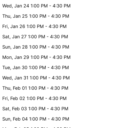
Wed, Jan 24
1:00 PM
- 4:30 PM
Thu, Jan 25
1:00 PM
- 4:30 PM
Fri, Jan 26
1:00 PM
- 4:30 PM
Sat, Jan 27
1:00 PM
- 4:30 PM
Sun, Jan 28
1:00 PM
- 4:30 PM
Mon, Jan 29
1:00 PM
- 4:30 PM
Tue, Jan 30
1:00 PM
- 4:30 PM
Wed, Jan 31
1:00 PM
- 4:30 PM
Thu, Feb 01
1:00 PM
- 4:30 PM
Fri, Feb 02
1:00 PM
- 4:30 PM
Sat, Feb 03
1:00 PM
- 4:30 PM
Sun, Feb 04
1:00 PM
- 4:30 PM