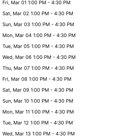
Fri, Mar 01
1:00 PM
- 4:30 PM
Sat, Mar 02
1:00 PM
- 4:30 PM
Sun, Mar 03
1:00 PM
- 4:30 PM
Mon, Mar 04
1:00 PM
- 4:30 PM
Tue, Mar 05
1:00 PM
- 4:30 PM
Wed, Mar 06
1:00 PM
- 4:30 PM
Thu, Mar 07
1:00 PM
- 4:30 PM
Fri, Mar 08
1:00 PM
- 4:30 PM
Sat, Mar 09
1:00 PM
- 4:30 PM
Sun, Mar 10
1:00 PM
- 4:30 PM
Mon, Mar 11
1:00 PM
- 4:30 PM
Tue, Mar 12
1:00 PM
- 4:30 PM
Wed, Mar 13
1:00 PM
- 4:30 PM