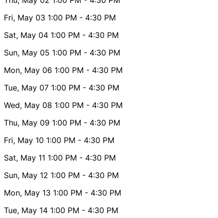
Fri, May 03
1:00 PM
- 4:30 PM
Sat, May 04
1:00 PM
- 4:30 PM
Sun, May 05
1:00 PM
- 4:30 PM
Mon, May 06
1:00 PM
- 4:30 PM
Tue, May 07
1:00 PM
- 4:30 PM
Wed, May 08
1:00 PM
- 4:30 PM
Thu, May 09
1:00 PM
- 4:30 PM
Fri, May 10
1:00 PM
- 4:30 PM
Sat, May 11
1:00 PM
- 4:30 PM
Sun, May 12
1:00 PM
- 4:30 PM
Mon, May 13
1:00 PM
- 4:30 PM
Tue, May 14
1:00 PM
- 4:30 PM