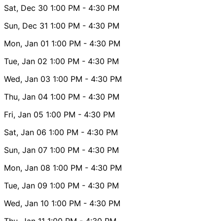
Sat, Dec 30
1:00 PM
- 4:30 PM
Sun, Dec 31
1:00 PM
- 4:30 PM
Mon, Jan 01
1:00 PM
- 4:30 PM
Tue, Jan 02
1:00 PM
- 4:30 PM
Wed, Jan 03
1:00 PM
- 4:30 PM
Thu, Jan 04
1:00 PM
- 4:30 PM
Fri, Jan 05
1:00 PM
- 4:30 PM
Sat, Jan 06
1:00 PM
- 4:30 PM
Sun, Jan 07
1:00 PM
- 4:30 PM
Mon, Jan 08
1:00 PM
- 4:30 PM
Tue, Jan 09
1:00 PM
- 4:30 PM
Wed, Jan 10
1:00 PM
- 4:30 PM
Thu, Jan 11
1:00 PM
- 4:30 PM