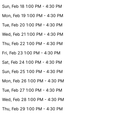
Sun, Feb 18
1:00 PM
- 4:30 PM
Mon, Feb 19
1:00 PM
- 4:30 PM
Tue, Feb 20
1:00 PM
- 4:30 PM
Wed, Feb 21
1:00 PM
- 4:30 PM
Thu, Feb 22
1:00 PM
- 4:30 PM
Fri, Feb 23
1:00 PM
- 4:30 PM
Sat, Feb 24
1:00 PM
- 4:30 PM
Sun, Feb 25
1:00 PM
- 4:30 PM
Mon, Feb 26
1:00 PM
- 4:30 PM
Tue, Feb 27
1:00 PM
- 4:30 PM
Wed, Feb 28
1:00 PM
- 4:30 PM
Thu, Feb 29
1:00 PM
- 4:30 PM