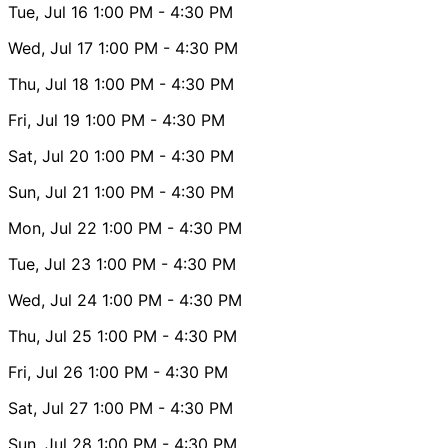
Tue, Jul 16
1:00 PM
- 4:30 PM
Wed, Jul 17
1:00 PM
- 4:30 PM
Thu, Jul 18
1:00 PM
- 4:30 PM
Fri, Jul 19
1:00 PM
- 4:30 PM
Sat, Jul 20
1:00 PM
- 4:30 PM
Sun, Jul 21
1:00 PM
- 4:30 PM
Mon, Jul 22
1:00 PM
- 4:30 PM
Tue, Jul 23
1:00 PM
- 4:30 PM
Wed, Jul 24
1:00 PM
- 4:30 PM
Thu, Jul 25
1:00 PM
- 4:30 PM
Fri, Jul 26
1:00 PM
- 4:30 PM
Sat, Jul 27
1:00 PM
- 4:30 PM
Sun, Jul 28
1:00 PM
- 4:30 PM