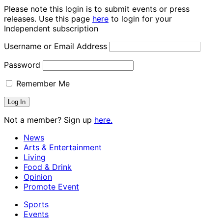
Please note this login is to submit events or press
releases. Use this page
here
to login for your
Independent subscription
Username or Email Address
Password
Remember Me
Not a member? Sign up
here.
News
Arts & Entertainment
Living
Food & Drink
Opinion
Promote Event
Sports
Events