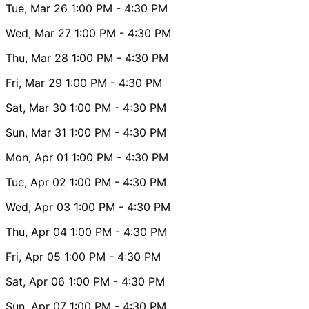
Tue, Mar 26
1:00 PM
- 4:30 PM
Wed, Mar 27
1:00 PM
- 4:30 PM
Thu, Mar 28
1:00 PM
- 4:30 PM
Fri, Mar 29
1:00 PM
- 4:30 PM
Sat, Mar 30
1:00 PM
- 4:30 PM
Sun, Mar 31
1:00 PM
- 4:30 PM
Mon, Apr 01
1:00 PM
- 4:30 PM
Tue, Apr 02
1:00 PM
- 4:30 PM
Wed, Apr 03
1:00 PM
- 4:30 PM
Thu, Apr 04
1:00 PM
- 4:30 PM
Fri, Apr 05
1:00 PM
- 4:30 PM
Sat, Apr 06
1:00 PM
- 4:30 PM
Sun, Apr 07
1:00 PM
- 4:30 PM