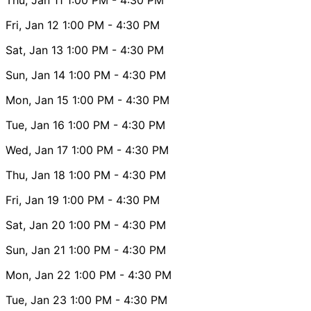
Fri, Jan 12
1:00 PM
- 4:30 PM
Sat, Jan 13
1:00 PM
- 4:30 PM
Sun, Jan 14
1:00 PM
- 4:30 PM
Mon, Jan 15
1:00 PM
- 4:30 PM
Tue, Jan 16
1:00 PM
- 4:30 PM
Wed, Jan 17
1:00 PM
- 4:30 PM
Thu, Jan 18
1:00 PM
- 4:30 PM
Fri, Jan 19
1:00 PM
- 4:30 PM
Sat, Jan 20
1:00 PM
- 4:30 PM
Sun, Jan 21
1:00 PM
- 4:30 PM
Mon, Jan 22
1:00 PM
- 4:30 PM
Tue, Jan 23
1:00 PM
- 4:30 PM