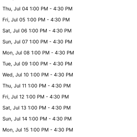
Thu, Jul 04
1:00 PM
- 4:30 PM
Fri, Jul 05
1:00 PM
- 4:30 PM
Sat, Jul 06
1:00 PM
- 4:30 PM
Sun, Jul 07
1:00 PM
- 4:30 PM
Mon, Jul 08
1:00 PM
- 4:30 PM
Tue, Jul 09
1:00 PM
- 4:30 PM
Wed, Jul 10
1:00 PM
- 4:30 PM
Thu, Jul 11
1:00 PM
- 4:30 PM
Fri, Jul 12
1:00 PM
- 4:30 PM
Sat, Jul 13
1:00 PM
- 4:30 PM
Sun, Jul 14
1:00 PM
- 4:30 PM
Mon, Jul 15
1:00 PM
- 4:30 PM