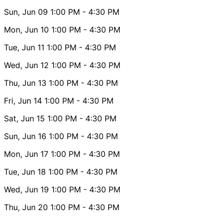
Sun, Jun 09
1:00 PM
- 4:30 PM
Mon, Jun 10
1:00 PM
- 4:30 PM
Tue, Jun 11
1:00 PM
- 4:30 PM
Wed, Jun 12
1:00 PM
- 4:30 PM
Thu, Jun 13
1:00 PM
- 4:30 PM
Fri, Jun 14
1:00 PM
- 4:30 PM
Sat, Jun 15
1:00 PM
- 4:30 PM
Sun, Jun 16
1:00 PM
- 4:30 PM
Mon, Jun 17
1:00 PM
- 4:30 PM
Tue, Jun 18
1:00 PM
- 4:30 PM
Wed, Jun 19
1:00 PM
- 4:30 PM
Thu, Jun 20
1:00 PM
- 4:30 PM