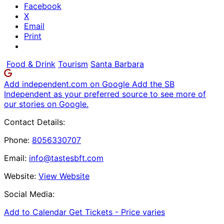
Facebook
X
Email
Print
Food & Drink
Tourism
Santa Barbara
Add independent.com on Google
Add the SB
Independent as your preferred source to see more of
our stories on Google.
Contact Details:
Phone:
8056330707
Email:
info@tastesbft.com
Website:
View Website
Social Media:
Add to Calendar
Get Tickets -
Price varies