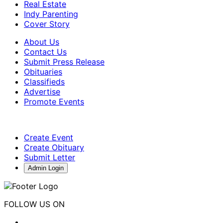
Real Estate
Indy Parenting
Cover Story
About Us
Contact Us
Submit Press Release
Obituaries
Classifieds
Advertise
Promote Events
Create Event
Create Obituary
Submit Letter
Admin Login
FOLLOW US ON