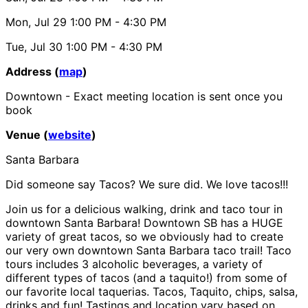
Mon, Jul 29
1:00 PM
- 4:30 PM
Tue, Jul 30
1:00 PM
- 4:30 PM
Address (
map
)
Downtown - Exact meeting location is sent once you
book
Venue (
website
)
Santa Barbara
Did someone say Tacos? We sure did. We love tacos!!!
Join us for a delicious walking, drink and taco tour in
downtown Santa Barbara! Downtown SB has a HUGE
variety of great tacos, so we obviously had to create
our very own downtown Santa Barbara taco trail! Taco
tours includes 3 alcoholic beverages, a variety of
different types of tacos (and a taquito!) from some of
our favorite local taquerias. Tacos, Taquito, chips, salsa,
drinks and fun! Tastings and location vary based on