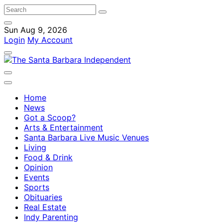
Sun Aug 9, 2026
Login
My Account
Home
News
Got a Scoop?
Arts & Entertainment
Santa Barbara Live Music Venues
Living
Food & Drink
Opinion
Events
Sports
Obituaries
Real Estate
Indy Parenting