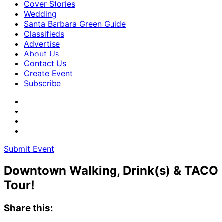
Cover Stories
Wedding
Santa Barbara Green Guide
Classifieds
Advertise
About Us
Contact Us
Create Event
Subscribe
Submit Event
Downtown Walking, Drink(s) & TACO
Tour!
Share this: