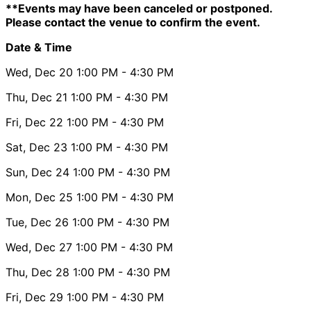
**Events may have been canceled or postponed.
Please contact the venue to confirm the event.
Date & Time
Wed, Dec 20
1:00 PM
- 4:30 PM
Thu, Dec 21
1:00 PM
- 4:30 PM
Fri, Dec 22
1:00 PM
- 4:30 PM
Sat, Dec 23
1:00 PM
- 4:30 PM
Sun, Dec 24
1:00 PM
- 4:30 PM
Mon, Dec 25
1:00 PM
- 4:30 PM
Tue, Dec 26
1:00 PM
- 4:30 PM
Wed, Dec 27
1:00 PM
- 4:30 PM
Thu, Dec 28
1:00 PM
- 4:30 PM
Fri, Dec 29
1:00 PM
- 4:30 PM