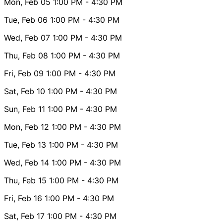
Mon, Feb 05
1:00 PM
- 4:30 PM
Tue, Feb 06
1:00 PM
- 4:30 PM
Wed, Feb 07
1:00 PM
- 4:30 PM
Thu, Feb 08
1:00 PM
- 4:30 PM
Fri, Feb 09
1:00 PM
- 4:30 PM
Sat, Feb 10
1:00 PM
- 4:30 PM
Sun, Feb 11
1:00 PM
- 4:30 PM
Mon, Feb 12
1:00 PM
- 4:30 PM
Tue, Feb 13
1:00 PM
- 4:30 PM
Wed, Feb 14
1:00 PM
- 4:30 PM
Thu, Feb 15
1:00 PM
- 4:30 PM
Fri, Feb 16
1:00 PM
- 4:30 PM
Sat, Feb 17
1:00 PM
- 4:30 PM