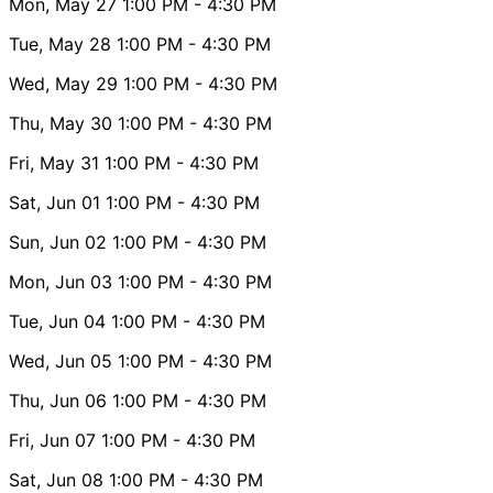
Mon, May 27
1:00 PM
- 4:30 PM
Tue, May 28
1:00 PM
- 4:30 PM
Wed, May 29
1:00 PM
- 4:30 PM
Thu, May 30
1:00 PM
- 4:30 PM
Fri, May 31
1:00 PM
- 4:30 PM
Sat, Jun 01
1:00 PM
- 4:30 PM
Sun, Jun 02
1:00 PM
- 4:30 PM
Mon, Jun 03
1:00 PM
- 4:30 PM
Tue, Jun 04
1:00 PM
- 4:30 PM
Wed, Jun 05
1:00 PM
- 4:30 PM
Thu, Jun 06
1:00 PM
- 4:30 PM
Fri, Jun 07
1:00 PM
- 4:30 PM
Sat, Jun 08
1:00 PM
- 4:30 PM