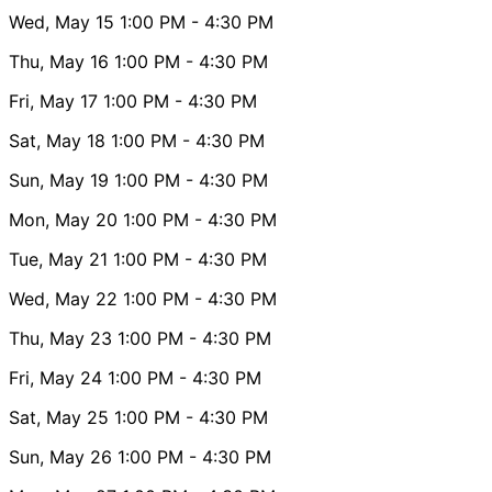
Wed, May 15
1:00 PM
- 4:30 PM
Thu, May 16
1:00 PM
- 4:30 PM
Fri, May 17
1:00 PM
- 4:30 PM
Sat, May 18
1:00 PM
- 4:30 PM
Sun, May 19
1:00 PM
- 4:30 PM
Mon, May 20
1:00 PM
- 4:30 PM
Tue, May 21
1:00 PM
- 4:30 PM
Wed, May 22
1:00 PM
- 4:30 PM
Thu, May 23
1:00 PM
- 4:30 PM
Fri, May 24
1:00 PM
- 4:30 PM
Sat, May 25
1:00 PM
- 4:30 PM
Sun, May 26
1:00 PM
- 4:30 PM