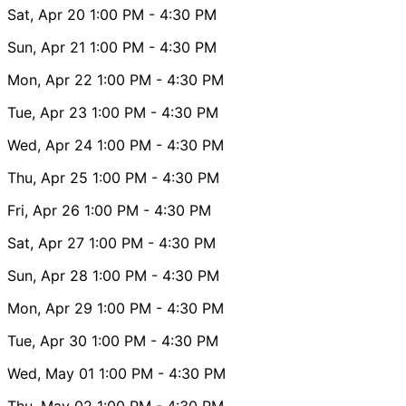
Sat, Apr 20
1:00 PM
- 4:30 PM
Sun, Apr 21
1:00 PM
- 4:30 PM
Mon, Apr 22
1:00 PM
- 4:30 PM
Tue, Apr 23
1:00 PM
- 4:30 PM
Wed, Apr 24
1:00 PM
- 4:30 PM
Thu, Apr 25
1:00 PM
- 4:30 PM
Fri, Apr 26
1:00 PM
- 4:30 PM
Sat, Apr 27
1:00 PM
- 4:30 PM
Sun, Apr 28
1:00 PM
- 4:30 PM
Mon, Apr 29
1:00 PM
- 4:30 PM
Tue, Apr 30
1:00 PM
- 4:30 PM
Wed, May 01
1:00 PM
- 4:30 PM
Thu, May 02
1:00 PM
- 4:30 PM