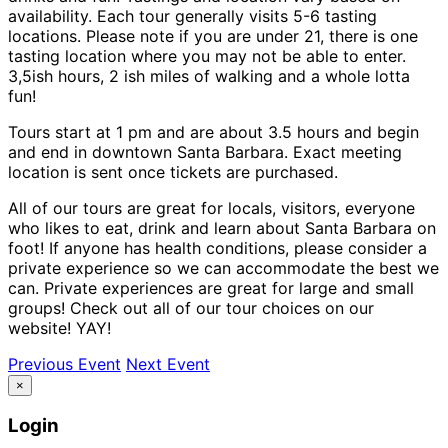
availability. Each tour generally visits 5-6 tasting
locations. Please note if you are under 21, there is one
tasting location where you may not be able to enter.
3,5ish hours, 2 ish miles of walking and a whole lotta
fun!
Tours start at 1 pm and are about 3.5 hours and begin
and end in downtown Santa Barbara. Exact meeting
location is sent once tickets are purchased.
All of our tours are great for locals, visitors, everyone
who likes to eat, drink and learn about Santa Barbara on
foot! If anyone has health conditions, please consider a
private experience so we can accommodate the best we
can. Private experiences are great for large and small
groups! Check out all of our tour choices on our
website! YAY!
Previous Event
Next Event
×
Login