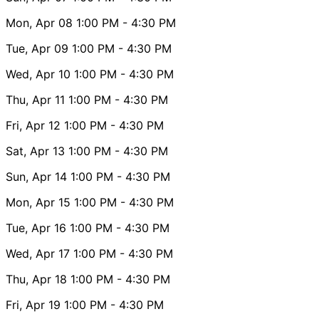
Mon, Apr 08
1:00 PM
- 4:30 PM
Tue, Apr 09
1:00 PM
- 4:30 PM
Wed, Apr 10
1:00 PM
- 4:30 PM
Thu, Apr 11
1:00 PM
- 4:30 PM
Fri, Apr 12
1:00 PM
- 4:30 PM
Sat, Apr 13
1:00 PM
- 4:30 PM
Sun, Apr 14
1:00 PM
- 4:30 PM
Mon, Apr 15
1:00 PM
- 4:30 PM
Tue, Apr 16
1:00 PM
- 4:30 PM
Wed, Apr 17
1:00 PM
- 4:30 PM
Thu, Apr 18
1:00 PM
- 4:30 PM
Fri, Apr 19
1:00 PM
- 4:30 PM