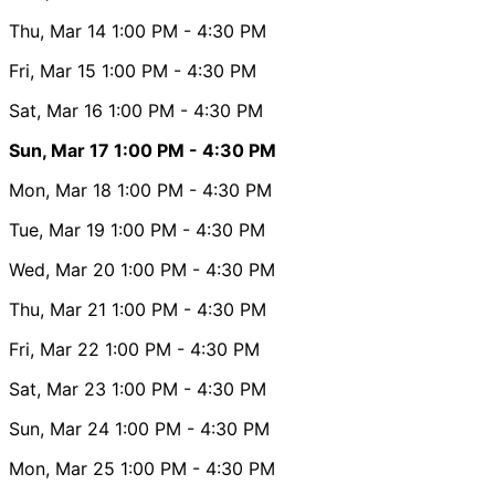
Thu, Mar 14
1:00 PM
- 4:30 PM
Fri, Mar 15
1:00 PM
- 4:30 PM
Sat, Mar 16
1:00 PM
- 4:30 PM
Sun, Mar 17
1:00 PM
- 4:30 PM
Mon, Mar 18
1:00 PM
- 4:30 PM
Tue, Mar 19
1:00 PM
- 4:30 PM
Wed, Mar 20
1:00 PM
- 4:30 PM
Thu, Mar 21
1:00 PM
- 4:30 PM
Fri, Mar 22
1:00 PM
- 4:30 PM
Sat, Mar 23
1:00 PM
- 4:30 PM
Sun, Mar 24
1:00 PM
- 4:30 PM
Mon, Mar 25
1:00 PM
- 4:30 PM