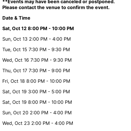
**Events may have been canceled or postponed.
Please contact the venue to confirm the event.
Date & Time
Sat, Oct 12
8:00 PM
- 10:00 PM
Sun, Oct 13
2:00 PM
- 4:00 PM
Tue, Oct 15
7:30 PM
- 9:30 PM
Wed, Oct 16
7:30 PM
- 9:30 PM
Thu, Oct 17
7:30 PM
- 9:00 PM
Fri, Oct 18
8:00 PM
- 10:00 PM
Sat, Oct 19
3:00 PM
- 5:00 PM
Sat, Oct 19
8:00 PM
- 10:00 PM
Sun, Oct 20
2:00 PM
- 4:00 PM
Wed, Oct 23
2:00 PM
- 4:00 PM