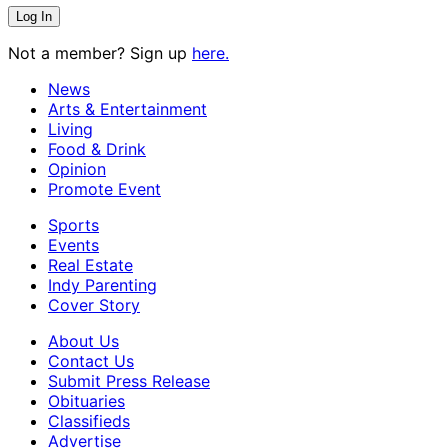
Not a member? Sign up
here.
News
Arts & Entertainment
Living
Food & Drink
Opinion
Promote Event
Sports
Events
Real Estate
Indy Parenting
Cover Story
About Us
Contact Us
Submit Press Release
Obituaries
Classifieds
Advertise