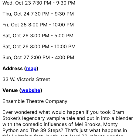
Wed, Oct 23
7:30 PM
- 9:30 PM
Thu, Oct 24
7:30 PM
- 9:30 PM
Fri, Oct 25
8:00 PM
- 10:00 PM
Sat, Oct 26
3:00 PM
- 5:00 PM
Sat, Oct 26
8:00 PM
- 10:00 PM
Sun, Oct 27
2:00 PM
- 4:00 PM
Address (
map
)
33 W. Victoria Street
Venue (
website
)
Ensemble Theatre Company
Ever wondered what would happen if you took Bram
Stoker’s legendary vampire tale and put in into a blender
with the comedic influences of Mel Brooks, Monty
Python and The 39 Steps? That’s just what happens in