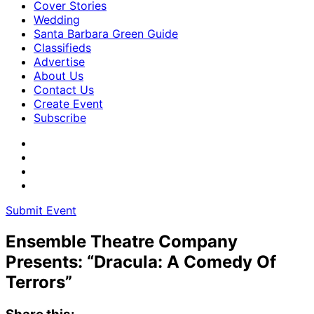
Cover Stories
Wedding
Santa Barbara Green Guide
Classifieds
Advertise
About Us
Contact Us
Create Event
Subscribe
Submit Event
Ensemble Theatre Company
Presents: “Dracula: A Comedy Of
Terrors”