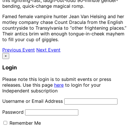
this lightning-fast, laugh-out-loud 90-minute gender-
bending, quick-change magical romp.
Famed female vampire hunter Jean Van Helsing and her
motley company chase Count Dracula from the English
countryside to Transylvania to “other frightening places.”
Their antics brim with enough tongue-in-cheek mayhem
to fill your cup of giggles.
Previous Event
Next Event
×
Login
Please note this login is to submit events or press
releases. Use this page
here
to login for your
Independent subscription
Username or Email Address
Password
Remember Me