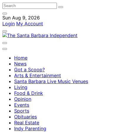
Sun Aug 9, 2026
Login
My Account
Home
News
Got a Scoop?
Arts & Entertainment
Santa Barbara Live Music Venues
Living
Food & Drink
Opinion
Events
Sports
Obituaries
Real Estate
Indy Parenting