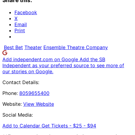
Share this:
Facebook
X
Email
Print
Best Bet
Theater
Ensemble Theatre Company
Add independent.com on Google
Add the SB
Independent as your preferred source to see more of
our stories on Google.
Contact Details:
Phone:
8059655400
Website:
View Website
Social Media:
Add to Calendar
Get Tickets -
$25 - $94