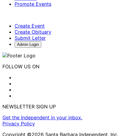
Promote Events
Create Event
Create Obituary
Submit Letter
Admin Login
FOLLOW US ON
NEWSLETTER SIGN UP
Get the Independent in your inbox.
Privacy Policy
Copyright ©2026 Santa Barbara Independent, Inc.