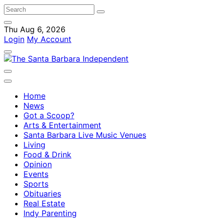
Thu Aug 6, 2026
Login
My Account
Home
News
Got a Scoop?
Arts & Entertainment
Santa Barbara Live Music Venues
Living
Food & Drink
Opinion
Events
Sports
Obituaries
Real Estate
Indy Parenting