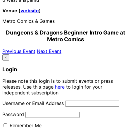
Venue (
website
)
Metro Comics & Games
Dungeons & Dragons Beginner Intro Game at
Metro Comics
Previous Event
Next Event
×
Login
Please note this login is to submit events or press
releases. Use this page
here
to login for your
Independent subscription
Username or Email Address
Password
Remember Me