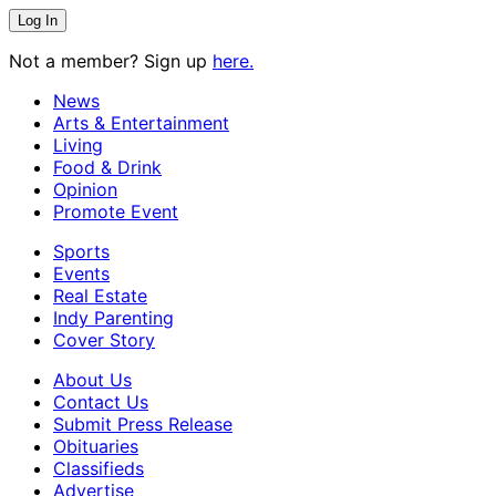
Not a member? Sign up
here.
News
Arts & Entertainment
Living
Food & Drink
Opinion
Promote Event
Sports
Events
Real Estate
Indy Parenting
Cover Story
About Us
Contact Us
Submit Press Release
Obituaries
Classifieds
Advertise