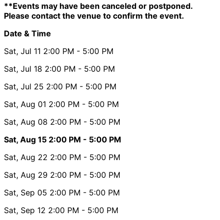
**Events may have been canceled or postponed.
Please contact the venue to confirm the event.
Date & Time
Sat, Jul 11
2:00 PM
- 5:00 PM
Sat, Jul 18
2:00 PM
- 5:00 PM
Sat, Jul 25
2:00 PM
- 5:00 PM
Sat, Aug 01
2:00 PM
- 5:00 PM
Sat, Aug 08
2:00 PM
- 5:00 PM
Sat, Aug 15
2:00 PM
- 5:00 PM
Sat, Aug 22
2:00 PM
- 5:00 PM
Sat, Aug 29
2:00 PM
- 5:00 PM
Sat, Sep 05
2:00 PM
- 5:00 PM
Sat, Sep 12
2:00 PM
- 5:00 PM