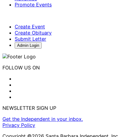
Promote Events
Create Event
Create Obituary
Submit Letter
Admin Login
FOLLOW US ON
NEWSLETTER SIGN UP
Get the Independent in your inbox.
Privacy Policy
Copyright ©2026 Santa Barbara Independent, Inc.