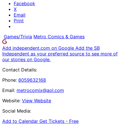
Facebook
X
Email
Print
Games/Trivia
Metro Comics & Games
Add independent.com on Google
Add the SB
Independent as your preferred source to see more of
our stories on Google.
Contact Details:
Phone:
8059632168
Email:
metrocomix@aol.com
Website:
View Website
Social Media:
Add to Calendar
Get Tickets -
Free