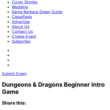
Cover Stories
Wedding
Santa Barbara Green Guide
Classifieds
Advertise
About Us
Contact Us
Create Event
Subscribe
Submit Event
Dungeons & Dragons Beginner Intro
Game
Share this: