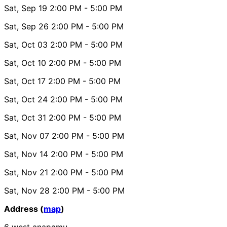
Sat, Sep 19
2:00 PM
- 5:00 PM
Sat, Sep 26
2:00 PM
- 5:00 PM
Sat, Oct 03
2:00 PM
- 5:00 PM
Sat, Oct 10
2:00 PM
- 5:00 PM
Sat, Oct 17
2:00 PM
- 5:00 PM
Sat, Oct 24
2:00 PM
- 5:00 PM
Sat, Oct 31
2:00 PM
- 5:00 PM
Sat, Nov 07
2:00 PM
- 5:00 PM
Sat, Nov 14
2:00 PM
- 5:00 PM
Sat, Nov 21
2:00 PM
- 5:00 PM
Sat, Nov 28
2:00 PM
- 5:00 PM
Address (
map
)
6 west anapamu