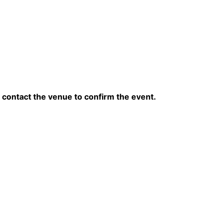
contact the venue to confirm the event.