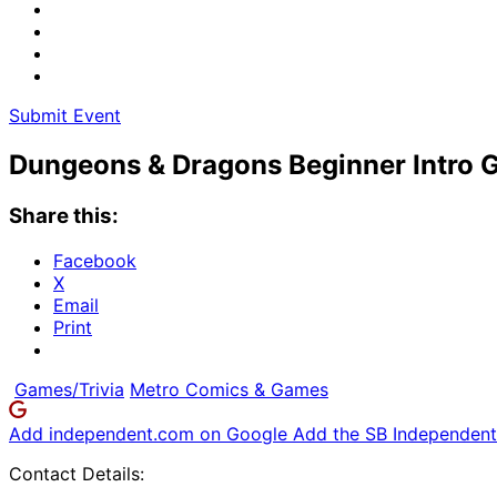
Submit Event
Dungeons & Dragons Beginner Intro
Share this:
Facebook
X
Email
Print
Games/Trivia
Metro Comics & Games
Add independent.com on Google
Add the SB Independent 
Contact Details: