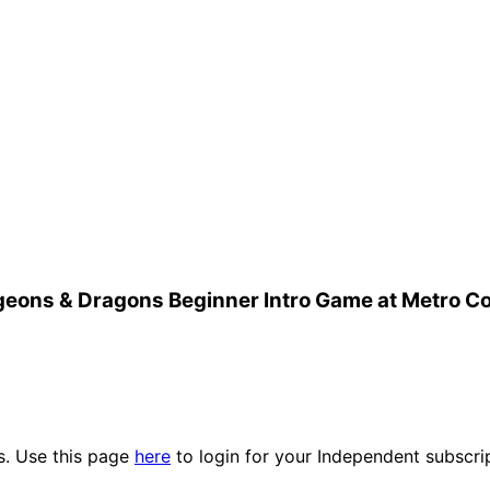
eons & Dragons Beginner Intro Game at Metro C
es. Use this page
here
to login for your Independent subscri