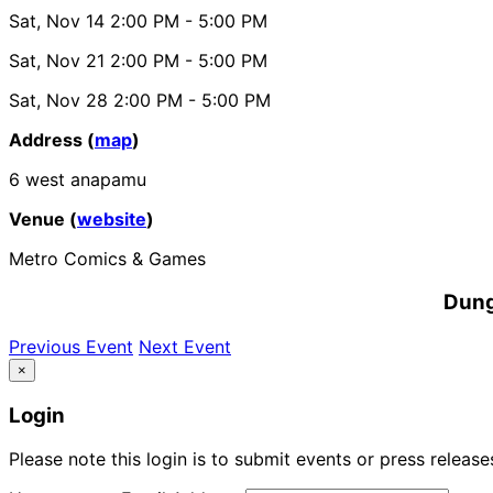
Sat, Nov 14
2:00 PM
- 5:00 PM
Sat, Nov 21
2:00 PM
- 5:00 PM
Sat, Nov 28
2:00 PM
- 5:00 PM
Address (
map
)
6 west anapamu
Venue (
website
)
Metro Comics & Games
Dung
Previous Event
Next Event
×
Login
Please note this login is to submit events or press releas