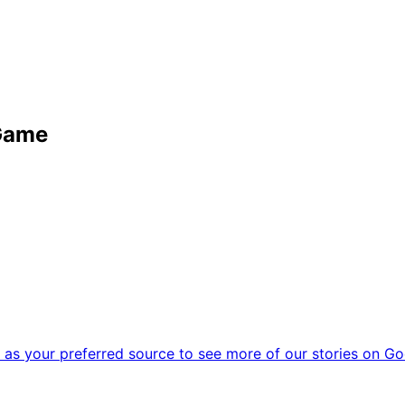
 Game
as your preferred source to see more of our stories on Go