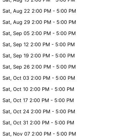
Sat, Aug 22
2:00 PM
- 5:00 PM
Sat, Aug 29
2:00 PM
- 5:00 PM
Sat, Sep 05
2:00 PM
- 5:00 PM
Sat, Sep 12
2:00 PM
- 5:00 PM
Sat, Sep 19
2:00 PM
- 5:00 PM
Sat, Sep 26
2:00 PM
- 5:00 PM
Sat, Oct 03
2:00 PM
- 5:00 PM
Sat, Oct 10
2:00 PM
- 5:00 PM
Sat, Oct 17
2:00 PM
- 5:00 PM
Sat, Oct 24
2:00 PM
- 5:00 PM
Sat, Oct 31
2:00 PM
- 5:00 PM
Sat, Nov 07
2:00 PM
- 5:00 PM