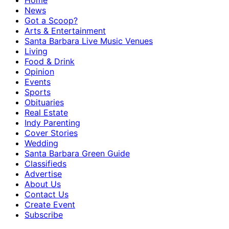
Home
News
Got a Scoop?
Arts & Entertainment
Santa Barbara Live Music Venues
Living
Food & Drink
Opinion
Events
Sports
Obituaries
Real Estate
Indy Parenting
Cover Stories
Wedding
Santa Barbara Green Guide
Classifieds
Advertise
About Us
Contact Us
Create Event
Subscribe