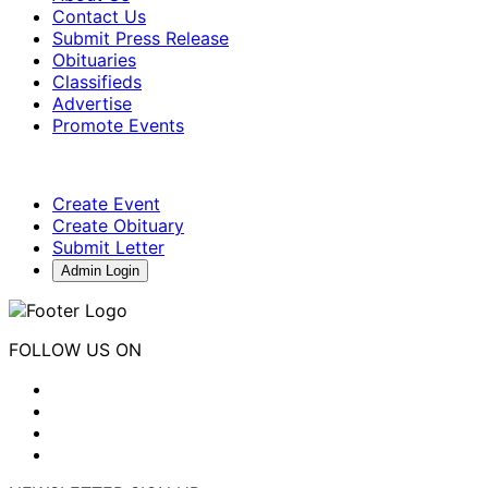
Contact Us
Submit Press Release
Obituaries
Classifieds
Advertise
Promote Events
Create Event
Create Obituary
Submit Letter
Admin Login
FOLLOW US ON