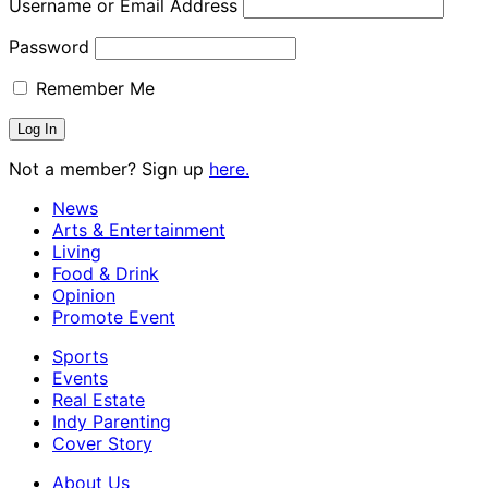
Username or Email Address
Password
Remember Me
Not a member? Sign up
here.
News
Arts & Entertainment
Living
Food & Drink
Opinion
Promote Event
Sports
Events
Real Estate
Indy Parenting
Cover Story
About Us