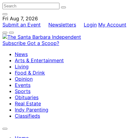
Fri Aug 7, 2026
Submit an Event
Newsletters
Login
My Account
Subscribe
Got a Scoop?
News
Arts & Entertainment
Living
Food & Drink
Opinion
Events
Sports
Obituaries
Real Estate
Indy Parenting
Classifieds