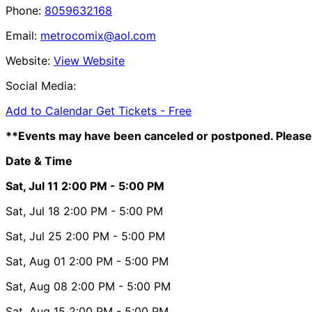
Phone:
8059632168
Email:
metrocomix@aol.com
Website:
View Website
Social Media:
Add to Calendar
Get Tickets -
Free
**Events may have been canceled or postponed. Please 
Date & Time
Sat, Jul 11
2:00 PM
- 5:00 PM
Sat, Jul 18
2:00 PM
- 5:00 PM
Sat, Jul 25
2:00 PM
- 5:00 PM
Sat, Aug 01
2:00 PM
- 5:00 PM
Sat, Aug 08
2:00 PM
- 5:00 PM
Sat, Aug 15
2:00 PM
- 5:00 PM