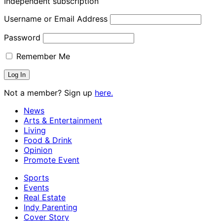
Independent subscription
Username or Email Address
Password
Remember Me
Not a member? Sign up
here.
News
Arts & Entertainment
Living
Food & Drink
Opinion
Promote Event
Sports
Events
Real Estate
Indy Parenting
Cover Story