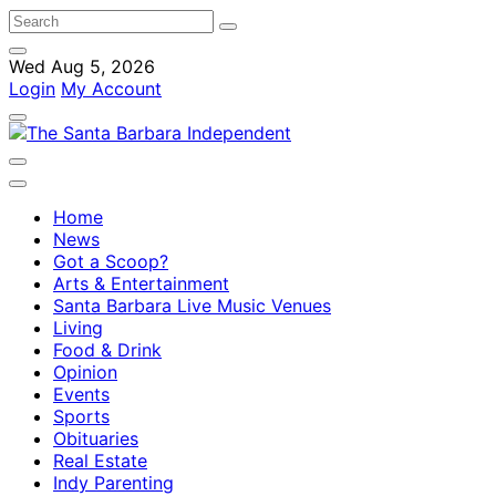
Wed Aug 5, 2026
Login
My Account
Home
News
Got a Scoop?
Arts & Entertainment
Santa Barbara Live Music Venues
Living
Food & Drink
Opinion
Events
Sports
Obituaries
Real Estate
Indy Parenting