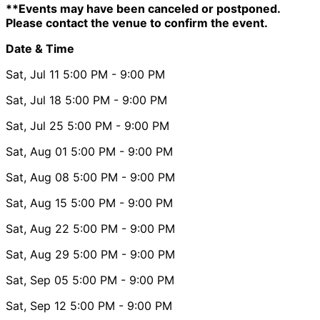
**Events may have been canceled or postponed.
Please contact the venue to confirm the event.
Date & Time
Sat, Jul 11
5:00 PM
- 9:00 PM
Sat, Jul 18
5:00 PM
- 9:00 PM
Sat, Jul 25
5:00 PM
- 9:00 PM
Sat, Aug 01
5:00 PM
- 9:00 PM
Sat, Aug 08
5:00 PM
- 9:00 PM
Sat, Aug 15
5:00 PM
- 9:00 PM
Sat, Aug 22
5:00 PM
- 9:00 PM
Sat, Aug 29
5:00 PM
- 9:00 PM
Sat, Sep 05
5:00 PM
- 9:00 PM
Sat, Sep 12
5:00 PM
- 9:00 PM