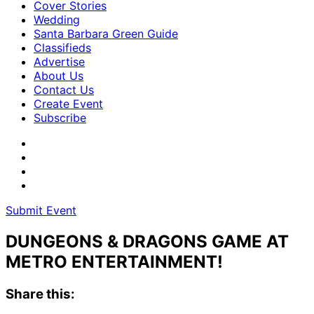
Cover Stories
Wedding
Santa Barbara Green Guide
Classifieds
Advertise
About Us
Contact Us
Create Event
Subscribe
Submit Event
DUNGEONS & DRAGONS GAME AT
METRO ENTERTAINMENT!
Share this: