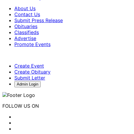
About Us
Contact Us
Submit Press Release
Obituaries
Classifieds
Advertise
Promote Events
Create Event
Create Obituary
Submit Letter
Admin Login
FOLLOW US ON