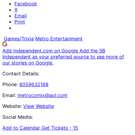
Facebook
X
Email
Print
Games/Trivia
Metro Entertainment
Add independent.com on Google
Add the SB
Independent as your preferred source to see more of
our stories on Google.
Contact Details:
Phone:
8059632168
Email:
metrocomix@aol.com
Website:
View Website
Social Media:
Add to Calendar
Get Tickets -
15