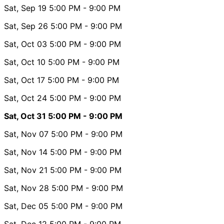
Sat, Sep 19
5:00 PM
- 9:00 PM
Sat, Sep 26
5:00 PM
- 9:00 PM
Sat, Oct 03
5:00 PM
- 9:00 PM
Sat, Oct 10
5:00 PM
- 9:00 PM
Sat, Oct 17
5:00 PM
- 9:00 PM
Sat, Oct 24
5:00 PM
- 9:00 PM
Sat, Oct 31
5:00 PM
- 9:00 PM
Sat, Nov 07
5:00 PM
- 9:00 PM
Sat, Nov 14
5:00 PM
- 9:00 PM
Sat, Nov 21
5:00 PM
- 9:00 PM
Sat, Nov 28
5:00 PM
- 9:00 PM
Sat, Dec 05
5:00 PM
- 9:00 PM
Sat, Dec 12
5:00 PM
- 9:00 PM