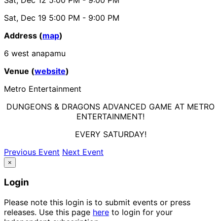
Sat, Dec 19
5:00 PM
- 9:00 PM
Address (
map
)
6 west anapamu
Venue (
website
)
Metro Entertainment
DUNGEONS & DRAGONS ADVANCED GAME AT METRO
ENTERTAINMENT!
EVERY SATURDAY!
Previous Event
Next Event
×
Login
Please note this login is to submit events or press
releases. Use this page
here
to login for your