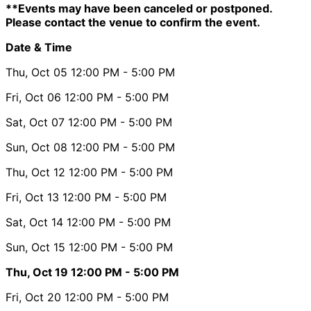
**Events may have been canceled or postponed.
Please contact the venue to confirm the event.
Date & Time
Thu, Oct 05
12:00 PM
- 5:00 PM
Fri, Oct 06
12:00 PM
- 5:00 PM
Sat, Oct 07
12:00 PM
- 5:00 PM
Sun, Oct 08
12:00 PM
- 5:00 PM
Thu, Oct 12
12:00 PM
- 5:00 PM
Fri, Oct 13
12:00 PM
- 5:00 PM
Sat, Oct 14
12:00 PM
- 5:00 PM
Sun, Oct 15
12:00 PM
- 5:00 PM
Thu, Oct 19
12:00 PM
- 5:00 PM
Fri, Oct 20
12:00 PM
- 5:00 PM