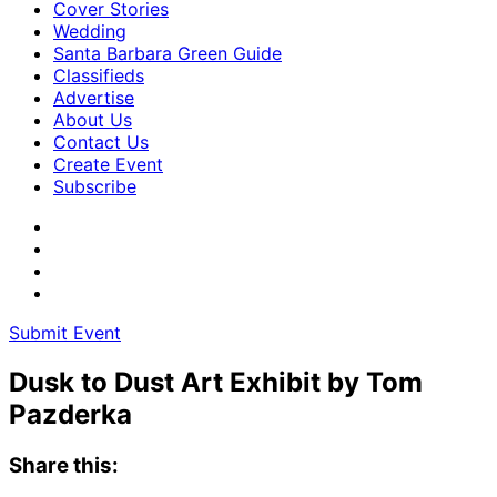
Cover Stories
Wedding
Santa Barbara Green Guide
Classifieds
Advertise
About Us
Contact Us
Create Event
Subscribe
Submit Event
Dusk to Dust Art Exhibit by Tom
Pazderka
Share this: