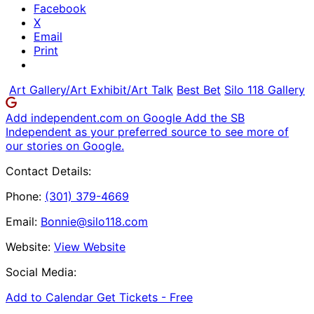
Facebook
X
Email
Print
Art Gallery/Art Exhibit/Art Talk
Best Bet
Silo 118 Gallery
Add independent.com on Google
Add the SB
Independent as your preferred source to see more of
our stories on Google.
Contact Details:
Phone:
(301) 379-4669
Email:
Bonnie@silo118.com
Website:
View Website
Social Media:
Add to Calendar
Get Tickets -
Free