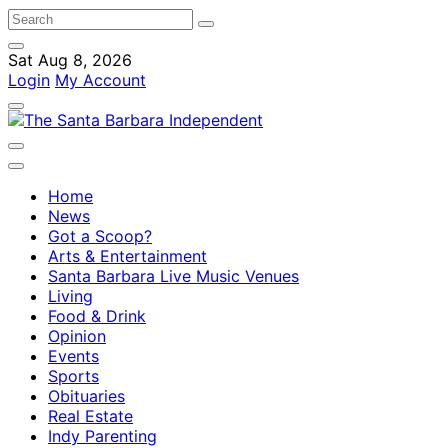
Sat Aug 8, 2026
Login
My Account
Home
News
Got a Scoop?
Arts & Entertainment
Santa Barbara Live Music Venues
Living
Food & Drink
Opinion
Events
Sports
Obituaries
Real Estate
Indy Parenting