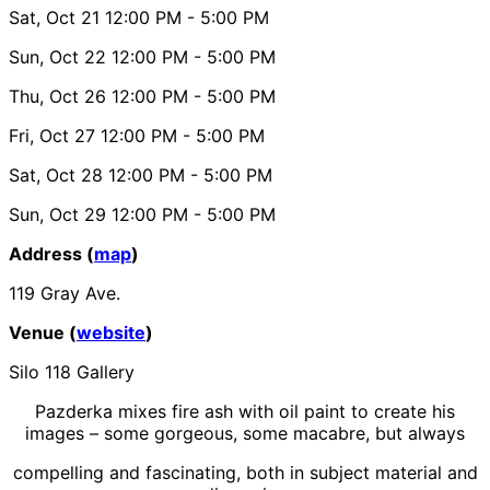
Sat, Oct 21
12:00 PM
- 5:00 PM
Sun, Oct 22
12:00 PM
- 5:00 PM
Thu, Oct 26
12:00 PM
- 5:00 PM
Fri, Oct 27
12:00 PM
- 5:00 PM
Sat, Oct 28
12:00 PM
- 5:00 PM
Sun, Oct 29
12:00 PM
- 5:00 PM
Address (
map
)
119 Gray Ave.
Venue (
website
)
Silo 118 Gallery
Pazderka mixes fire ash with oil paint to create his
images – some gorgeous, some macabre, but always
compelling and fascinating, both in subject material and