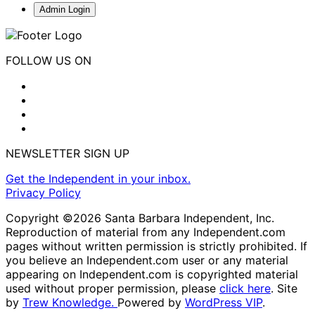
Admin Login
FOLLOW US ON
NEWSLETTER SIGN UP
Get the Independent in your inbox.
Privacy Policy
Copyright ©2026 Santa Barbara Independent, Inc.
Reproduction of material from any Independent.com
pages without written permission is strictly prohibited. If
you believe an Independent.com user or any material
appearing on Independent.com is copyrighted material
used without proper permission, please
click here
. Site
by
Trew Knowledge.
Powered by
WordPress VIP
.