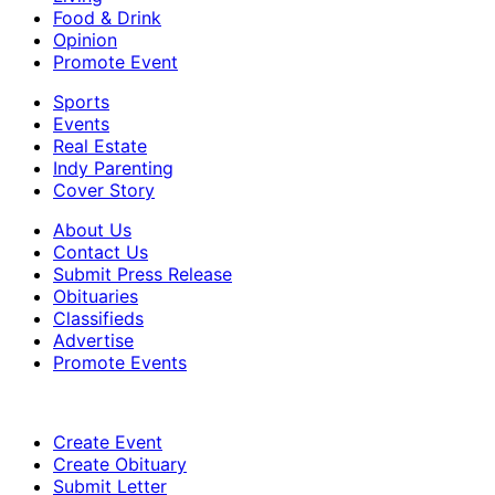
Food & Drink
Opinion
Promote Event
Sports
Events
Real Estate
Indy Parenting
Cover Story
About Us
Contact Us
Submit Press Release
Obituaries
Classifieds
Advertise
Promote Events
Create Event
Create Obituary
Submit Letter