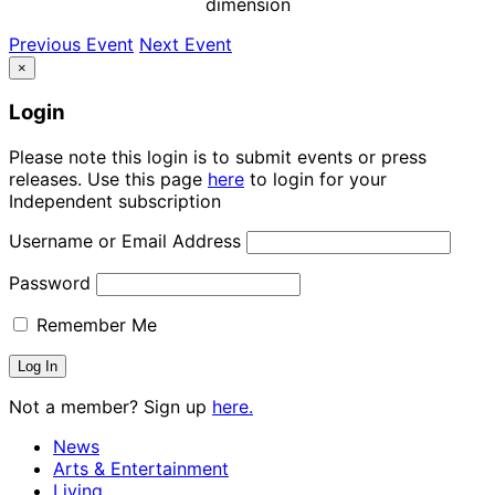
dimension
Previous Event
Next Event
×
Login
Please note this login is to submit events or press
releases. Use this page
here
to login for your
Independent subscription
Username or Email Address
Password
Remember Me
Not a member? Sign up
here.
News
Arts & Entertainment
Living