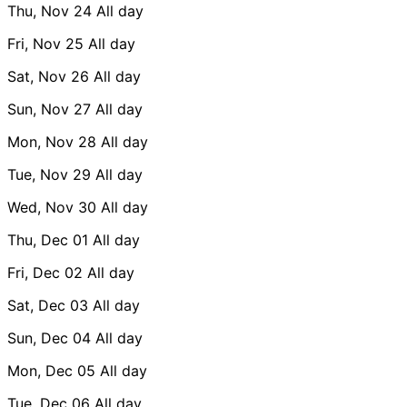
Thu, Nov 24
All day
Fri, Nov 25
All day
Sat, Nov 26
All day
Sun, Nov 27
All day
Mon, Nov 28
All day
Tue, Nov 29
All day
Wed, Nov 30
All day
Thu, Dec 01
All day
Fri, Dec 02
All day
Sat, Dec 03
All day
Sun, Dec 04
All day
Mon, Dec 05
All day
Tue, Dec 06
All day