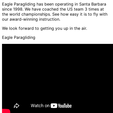
Eagle Paragliding has been operating in Santa Barbara
since 1998. We have coached the US team 3 times at
the world championships. See how easy it is to fly with
our award-winning instruction.
We look forward to getting you up in the air.
Eagle Paragliding