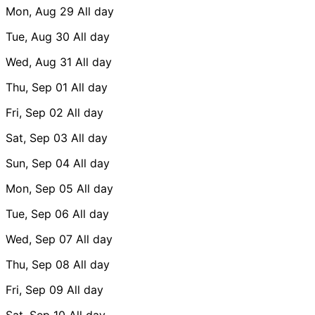
Mon, Aug 29
All day
Tue, Aug 30
All day
Wed, Aug 31
All day
Thu, Sep 01
All day
Fri, Sep 02
All day
Sat, Sep 03
All day
Sun, Sep 04
All day
Mon, Sep 05
All day
Tue, Sep 06
All day
Wed, Sep 07
All day
Thu, Sep 08
All day
Fri, Sep 09
All day
Sat, Sep 10
All day