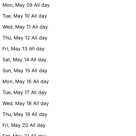
Mon, May 09
All day
Tue, May 10
All day
Wed, May 11
All day
Thu, May 12
All day
Fri, May 13
All day
Sat, May 14
All day
Sun, May 15
All day
Mon, May 16
All day
Tue, May 17
All day
Wed, May 18
All day
Thu, May 19
All day
Fri, May 20
All day
Sat, May 21
All day