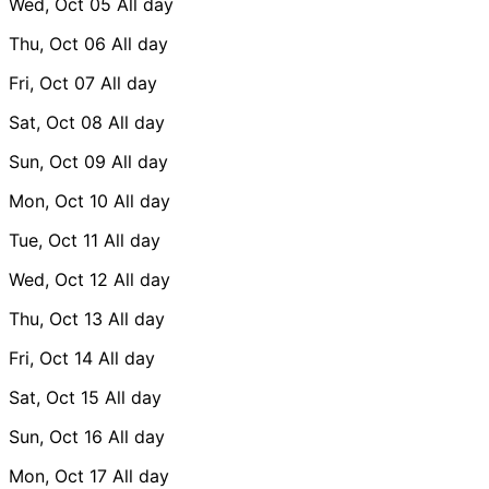
Wed, Oct 05
All day
Thu, Oct 06
All day
Fri, Oct 07
All day
Sat, Oct 08
All day
Sun, Oct 09
All day
Mon, Oct 10
All day
Tue, Oct 11
All day
Wed, Oct 12
All day
Thu, Oct 13
All day
Fri, Oct 14
All day
Sat, Oct 15
All day
Sun, Oct 16
All day
Mon, Oct 17
All day