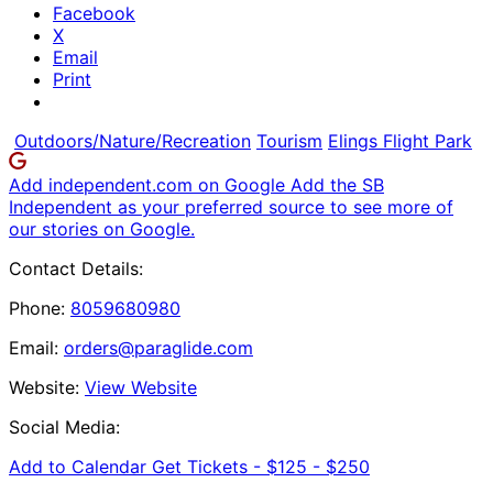
Facebook
X
Email
Print
Outdoors/Nature/Recreation
Tourism
Elings Flight Park
Add independent.com on Google
Add the SB
Independent as your preferred source to see more of
our stories on Google.
Contact Details:
Phone:
8059680980
Email:
orders@paraglide.com
Website:
View Website
Social Media:
Add to Calendar
Get Tickets -
$125 - $250