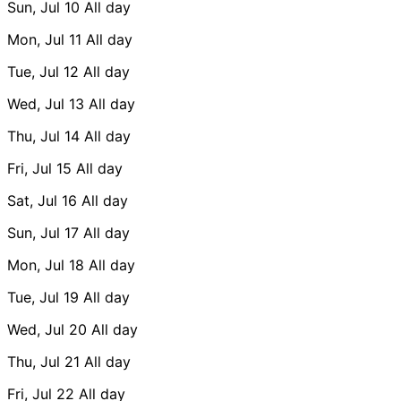
Sun, Jul 10
All day
Mon, Jul 11
All day
Tue, Jul 12
All day
Wed, Jul 13
All day
Thu, Jul 14
All day
Fri, Jul 15
All day
Sat, Jul 16
All day
Sun, Jul 17
All day
Mon, Jul 18
All day
Tue, Jul 19
All day
Wed, Jul 20
All day
Thu, Jul 21
All day
Fri, Jul 22
All day