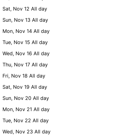
Sat, Nov 12
All day
Sun, Nov 13
All day
Mon, Nov 14
All day
Tue, Nov 15
All day
Wed, Nov 16
All day
Thu, Nov 17
All day
Fri, Nov 18
All day
Sat, Nov 19
All day
Sun, Nov 20
All day
Mon, Nov 21
All day
Tue, Nov 22
All day
Wed, Nov 23
All day