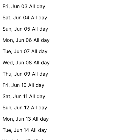
Fri, Jun 03
All day
Sat, Jun 04
All day
Sun, Jun 05
All day
Mon, Jun 06
All day
Tue, Jun 07
All day
Wed, Jun 08
All day
Thu, Jun 09
All day
Fri, Jun 10
All day
Sat, Jun 11
All day
Sun, Jun 12
All day
Mon, Jun 13
All day
Tue, Jun 14
All day