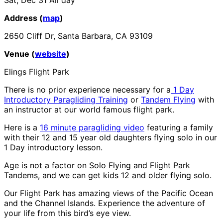
Address (
map
)
2650 Cliff Dr, Santa Barbara, CA 93109
Venue (
website
)
Elings Flight Park
There is no prior experience necessary for a
1 Day
Introductory Paragliding Training
or
Tandem Flying
with
an instructor at our world famous flight park.
Here is a
16 minute paragliding video
featuring a family
with their 12 and 15 year old daughters flying solo in our
1 Day introductory lesson.
Age is not a factor on Solo Flying and Flight Park
Tandems, and we can get kids 12 and older flying solo.
Our Flight Park has amazing views of the Pacific Ocean
and the Channel Islands. Experience the adventure of
your life from this bird’s eye view.