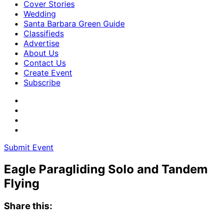
Cover Stories
Wedding
Santa Barbara Green Guide
Classifieds
Advertise
About Us
Contact Us
Create Event
Subscribe
Submit Event
Eagle Paragliding Solo and Tandem
Flying
Share this: