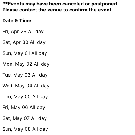
**Events may have been canceled or postponed.
Please contact the venue to confirm the event.
Date & Time
Fri, Apr 29
All day
Sat, Apr 30
All day
Sun, May 01
All day
Mon, May 02
All day
Tue, May 03
All day
Wed, May 04
All day
Thu, May 05
All day
Fri, May 06
All day
Sat, May 07
All day
Sun, May 08
All day