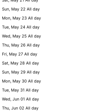
Sun, May 22
All day
Mon, May 23
All day
Tue, May 24
All day
Wed, May 25
All day
Thu, May 26
All day
Fri, May 27
All day
Sat, May 28
All day
Sun, May 29
All day
Mon, May 30
All day
Tue, May 31
All day
Wed, Jun 01
All day
Thu, Jun 02
All day