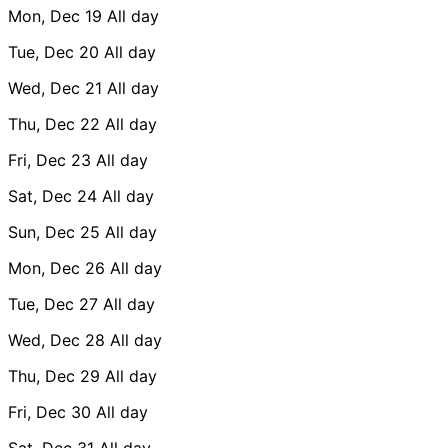
Mon, Dec 19
All day
Tue, Dec 20
All day
Wed, Dec 21
All day
Thu, Dec 22
All day
Fri, Dec 23
All day
Sat, Dec 24
All day
Sun, Dec 25
All day
Mon, Dec 26
All day
Tue, Dec 27
All day
Wed, Dec 28
All day
Thu, Dec 29
All day
Fri, Dec 30
All day
Sat, Dec 31
All day