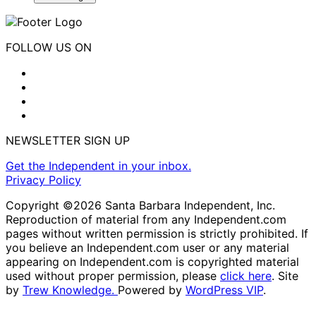
FOLLOW US ON
NEWSLETTER SIGN UP
Get the Independent in your inbox.
Privacy Policy
Copyright ©2026 Santa Barbara Independent, Inc.
Reproduction of material from any Independent.com
pages without written permission is strictly prohibited. If
you believe an Independent.com user or any material
appearing on Independent.com is copyrighted material
used without proper permission, please
click here
. Site
by
Trew Knowledge.
Powered by
WordPress VIP
.