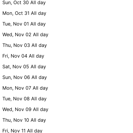
Sun, Oct 30
All day
Mon, Oct 31
All day
Tue, Nov 01
All day
Wed, Nov 02
All day
Thu, Nov 03
All day
Fri, Nov 04
All day
Sat, Nov 05
All day
Sun, Nov 06
All day
Mon, Nov 07
All day
Tue, Nov 08
All day
Wed, Nov 09
All day
Thu, Nov 10
All day
Fri, Nov 11
All day