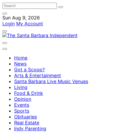
Sun Aug 9, 2026
Login
My Account
Home
News
Got a Scoop?
Arts & Entertainment
Santa Barbara Live Music Venues
Living
Food & Drink
Opinion
Events
Sports
Obituaries
Real Estate
Indy Parenting