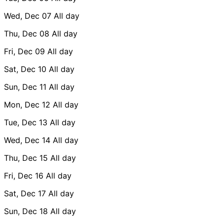
Wed, Dec 07
All day
Thu, Dec 08
All day
Fri, Dec 09
All day
Sat, Dec 10
All day
Sun, Dec 11
All day
Mon, Dec 12
All day
Tue, Dec 13
All day
Wed, Dec 14
All day
Thu, Dec 15
All day
Fri, Dec 16
All day
Sat, Dec 17
All day
Sun, Dec 18
All day