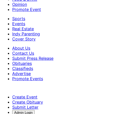
Opinion
Promote Event
Sports
Events
Real Estate
Indy Parenting
Cover Story
About Us
Contact Us
Submit Press Release
Obituaries
Classifieds
Advertise
Promote Events
Create Event
Create Obituary
Submit Letter
Admin Login