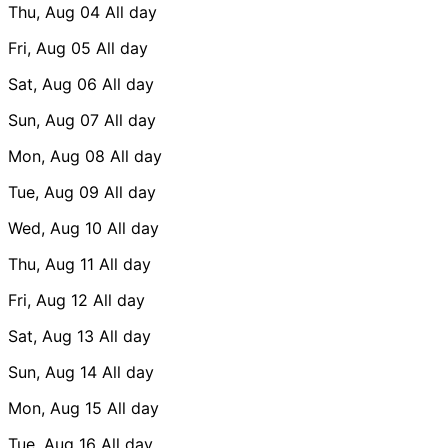
Thu, Aug 04
All day
Fri, Aug 05
All day
Sat, Aug 06
All day
Sun, Aug 07
All day
Mon, Aug 08
All day
Tue, Aug 09
All day
Wed, Aug 10
All day
Thu, Aug 11
All day
Fri, Aug 12
All day
Sat, Aug 13
All day
Sun, Aug 14
All day
Mon, Aug 15
All day
Tue, Aug 16
All day