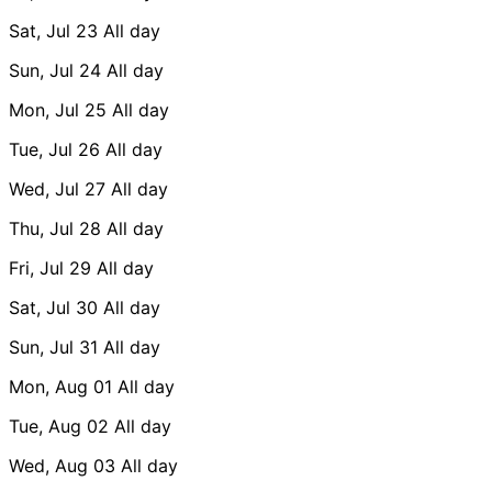
Sat, Jul 23
All day
Sun, Jul 24
All day
Mon, Jul 25
All day
Tue, Jul 26
All day
Wed, Jul 27
All day
Thu, Jul 28
All day
Fri, Jul 29
All day
Sat, Jul 30
All day
Sun, Jul 31
All day
Mon, Aug 01
All day
Tue, Aug 02
All day
Wed, Aug 03
All day