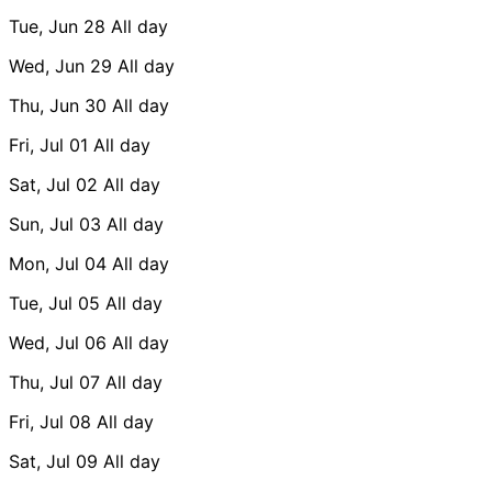
Tue, Jun 28
All day
Wed, Jun 29
All day
Thu, Jun 30
All day
Fri, Jul 01
All day
Sat, Jul 02
All day
Sun, Jul 03
All day
Mon, Jul 04
All day
Tue, Jul 05
All day
Wed, Jul 06
All day
Thu, Jul 07
All day
Fri, Jul 08
All day
Sat, Jul 09
All day