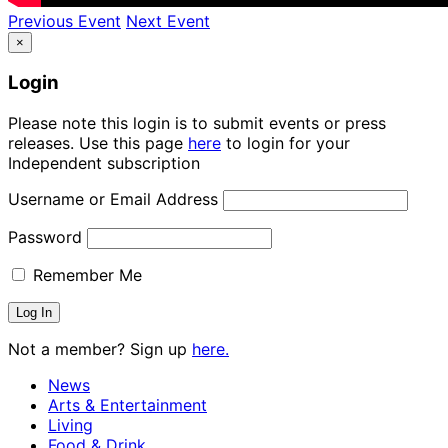
Previous Event
Next Event
×
Login
Please note this login is to submit events or press
releases. Use this page
here
to login for your
Independent subscription
Username or Email Address
Password
Remember Me
Not a member? Sign up
here.
News
Arts & Entertainment
Living
Food & Drink