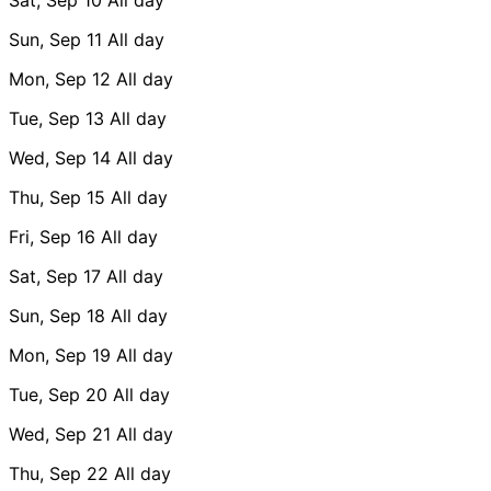
Sun, Sep 11
All day
Mon, Sep 12
All day
Tue, Sep 13
All day
Wed, Sep 14
All day
Thu, Sep 15
All day
Fri, Sep 16
All day
Sat, Sep 17
All day
Sun, Sep 18
All day
Mon, Sep 19
All day
Tue, Sep 20
All day
Wed, Sep 21
All day
Thu, Sep 22
All day