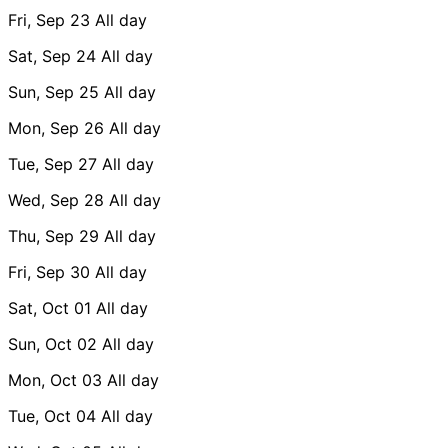
Fri, Sep 23
All day
Sat, Sep 24
All day
Sun, Sep 25
All day
Mon, Sep 26
All day
Tue, Sep 27
All day
Wed, Sep 28
All day
Thu, Sep 29
All day
Fri, Sep 30
All day
Sat, Oct 01
All day
Sun, Oct 02
All day
Mon, Oct 03
All day
Tue, Oct 04
All day