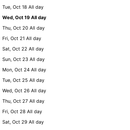
Tue, Oct 18
All day
Wed, Oct 19
All day
Thu, Oct 20
All day
Fri, Oct 21
All day
Sat, Oct 22
All day
Sun, Oct 23
All day
Mon, Oct 24
All day
Tue, Oct 25
All day
Wed, Oct 26
All day
Thu, Oct 27
All day
Fri, Oct 28
All day
Sat, Oct 29
All day