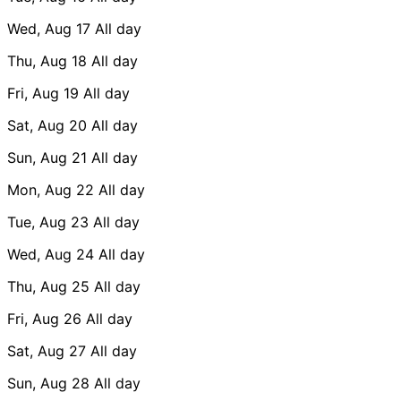
Wed, Aug 17
All day
Thu, Aug 18
All day
Fri, Aug 19
All day
Sat, Aug 20
All day
Sun, Aug 21
All day
Mon, Aug 22
All day
Tue, Aug 23
All day
Wed, Aug 24
All day
Thu, Aug 25
All day
Fri, Aug 26
All day
Sat, Aug 27
All day
Sun, Aug 28
All day