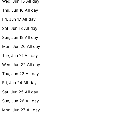
Wed, Jun 15
All day
Thu, Jun 16
All day
Fri, Jun 17
All day
Sat, Jun 18
All day
Sun, Jun 19
All day
Mon, Jun 20
All day
Tue, Jun 21
All day
Wed, Jun 22
All day
Thu, Jun 23
All day
Fri, Jun 24
All day
Sat, Jun 25
All day
Sun, Jun 26
All day
Mon, Jun 27
All day