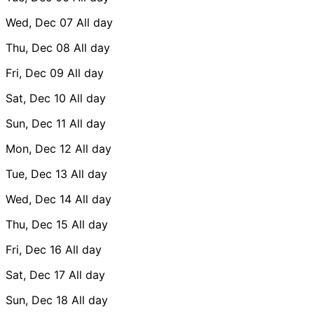
Wed, Dec 07
All day
Thu, Dec 08
All day
Fri, Dec 09
All day
Sat, Dec 10
All day
Sun, Dec 11
All day
Mon, Dec 12
All day
Tue, Dec 13
All day
Wed, Dec 14
All day
Thu, Dec 15
All day
Fri, Dec 16
All day
Sat, Dec 17
All day
Sun, Dec 18
All day