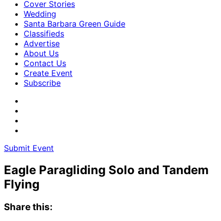
Cover Stories
Wedding
Santa Barbara Green Guide
Classifieds
Advertise
About Us
Contact Us
Create Event
Subscribe
Submit Event
Eagle Paragliding Solo and Tandem
Flying
Share this: