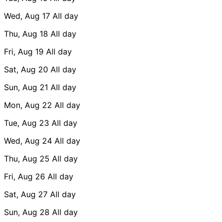
Wed, Aug 17
All day
Thu, Aug 18
All day
Fri, Aug 19
All day
Sat, Aug 20
All day
Sun, Aug 21
All day
Mon, Aug 22
All day
Tue, Aug 23
All day
Wed, Aug 24
All day
Thu, Aug 25
All day
Fri, Aug 26
All day
Sat, Aug 27
All day
Sun, Aug 28
All day