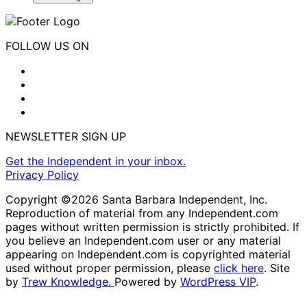
FOLLOW US ON
NEWSLETTER SIGN UP
Get the Independent in your inbox.
Privacy Policy
Copyright ©2026 Santa Barbara Independent, Inc.
Reproduction of material from any Independent.com
pages without written permission is strictly prohibited. If
you believe an Independent.com user or any material
appearing on Independent.com is copyrighted material
used without proper permission, please
click here
. Site
by
Trew Knowledge.
Powered by
WordPress VIP
.