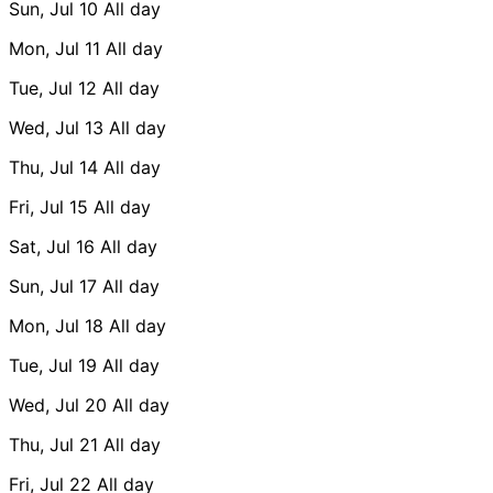
Sun, Jul 10
All day
Mon, Jul 11
All day
Tue, Jul 12
All day
Wed, Jul 13
All day
Thu, Jul 14
All day
Fri, Jul 15
All day
Sat, Jul 16
All day
Sun, Jul 17
All day
Mon, Jul 18
All day
Tue, Jul 19
All day
Wed, Jul 20
All day
Thu, Jul 21
All day
Fri, Jul 22
All day