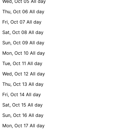
Wed, Oct 05
All day
Thu, Oct 06
All day
Fri, Oct 07
All day
Sat, Oct 08
All day
Sun, Oct 09
All day
Mon, Oct 10
All day
Tue, Oct 11
All day
Wed, Oct 12
All day
Thu, Oct 13
All day
Fri, Oct 14
All day
Sat, Oct 15
All day
Sun, Oct 16
All day
Mon, Oct 17
All day