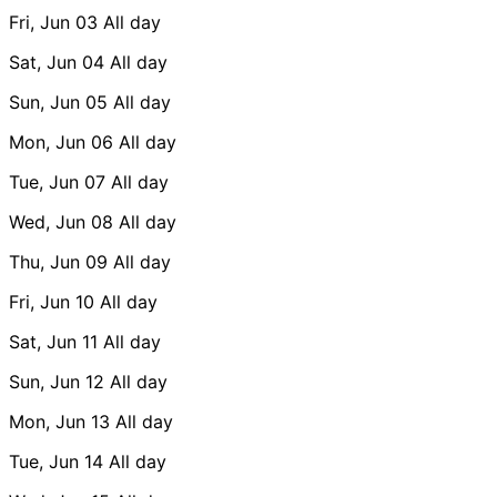
Fri, Jun 03
All day
Sat, Jun 04
All day
Sun, Jun 05
All day
Mon, Jun 06
All day
Tue, Jun 07
All day
Wed, Jun 08
All day
Thu, Jun 09
All day
Fri, Jun 10
All day
Sat, Jun 11
All day
Sun, Jun 12
All day
Mon, Jun 13
All day
Tue, Jun 14
All day