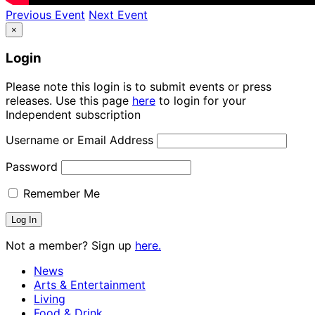
Previous Event
Next Event
×
Login
Please note this login is to submit events or press
releases. Use this page
here
to login for your
Independent subscription
Username or Email Address
Password
Remember Me
Not a member? Sign up
here.
News
Arts & Entertainment
Living
Food & Drink