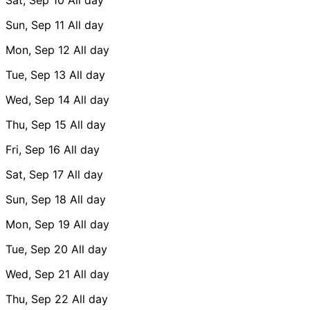
Sun, Sep 11
All day
Mon, Sep 12
All day
Tue, Sep 13
All day
Wed, Sep 14
All day
Thu, Sep 15
All day
Fri, Sep 16
All day
Sat, Sep 17
All day
Sun, Sep 18
All day
Mon, Sep 19
All day
Tue, Sep 20
All day
Wed, Sep 21
All day
Thu, Sep 22
All day