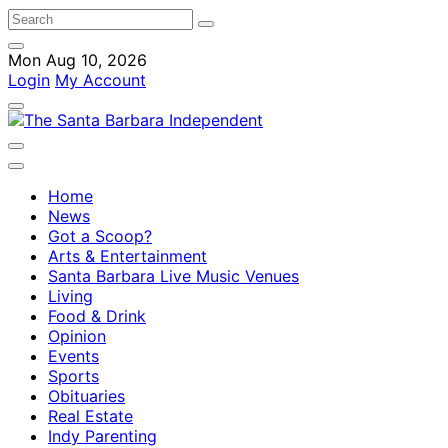
Mon Aug 10, 2026
Login
My Account
Home
News
Got a Scoop?
Arts & Entertainment
Santa Barbara Live Music Venues
Living
Food & Drink
Opinion
Events
Sports
Obituaries
Real Estate
Indy Parenting