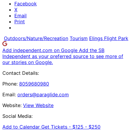
Facebook
X
Email
Print
Outdoors/Nature/Recreation
Tourism
Elings Flight Park
Add independent.com on Google
Add the SB
Independent as your preferred source to see more of
our stories on Google.
Contact Details:
Phone:
8059680980
Email:
orders@paraglide.com
Website:
View Website
Social Media:
Add to Calendar
Get Tickets -
$125 - $250