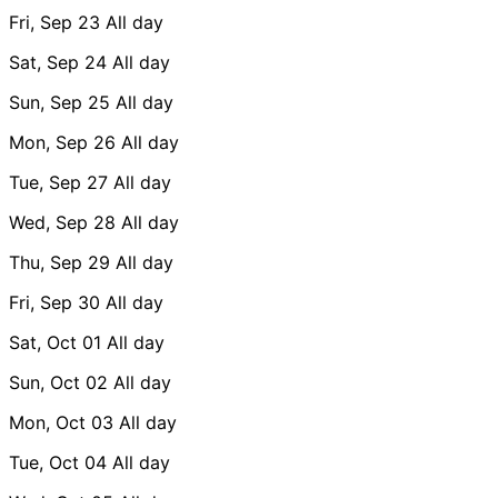
Fri, Sep 23
All day
Sat, Sep 24
All day
Sun, Sep 25
All day
Mon, Sep 26
All day
Tue, Sep 27
All day
Wed, Sep 28
All day
Thu, Sep 29
All day
Fri, Sep 30
All day
Sat, Oct 01
All day
Sun, Oct 02
All day
Mon, Oct 03
All day
Tue, Oct 04
All day