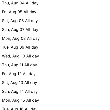
Thu, Aug 04
All day
Fri, Aug 05
All day
Sat, Aug 06
All day
Sun, Aug 07
All day
Mon, Aug 08
All day
Tue, Aug 09
All day
Wed, Aug 10
All day
Thu, Aug 11
All day
Fri, Aug 12
All day
Sat, Aug 13
All day
Sun, Aug 14
All day
Mon, Aug 15
All day
Tue, Aug 16
All day