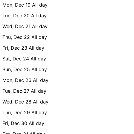
Mon, Dec 19
All day
Tue, Dec 20
All day
Wed, Dec 21
All day
Thu, Dec 22
All day
Fri, Dec 23
All day
Sat, Dec 24
All day
Sun, Dec 25
All day
Mon, Dec 26
All day
Tue, Dec 27
All day
Wed, Dec 28
All day
Thu, Dec 29
All day
Fri, Dec 30
All day
Sat, Dec 31
All day