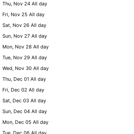
Thu, Nov 24
All day
Fri, Nov 25
All day
Sat, Nov 26
All day
Sun, Nov 27
All day
Mon, Nov 28
All day
Tue, Nov 29
All day
Wed, Nov 30
All day
Thu, Dec 01
All day
Fri, Dec 02
All day
Sat, Dec 03
All day
Sun, Dec 04
All day
Mon, Dec 05
All day
Tue, Dec 06
All day