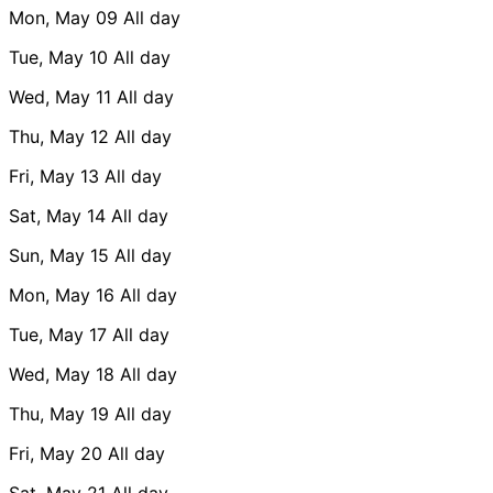
Mon, May 09
All day
Tue, May 10
All day
Wed, May 11
All day
Thu, May 12
All day
Fri, May 13
All day
Sat, May 14
All day
Sun, May 15
All day
Mon, May 16
All day
Tue, May 17
All day
Wed, May 18
All day
Thu, May 19
All day
Fri, May 20
All day
Sat, May 21
All day