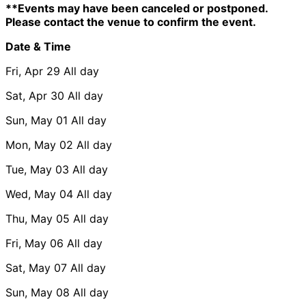
**Events may have been canceled or postponed.
Please contact the venue to confirm the event.
Date & Time
Fri, Apr 29
All day
Sat, Apr 30
All day
Sun, May 01
All day
Mon, May 02
All day
Tue, May 03
All day
Wed, May 04
All day
Thu, May 05
All day
Fri, May 06
All day
Sat, May 07
All day
Sun, May 08
All day