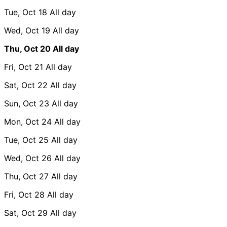
Tue, Oct 18
All day
Wed, Oct 19
All day
Thu, Oct 20
All day
Fri, Oct 21
All day
Sat, Oct 22
All day
Sun, Oct 23
All day
Mon, Oct 24
All day
Tue, Oct 25
All day
Wed, Oct 26
All day
Thu, Oct 27
All day
Fri, Oct 28
All day
Sat, Oct 29
All day