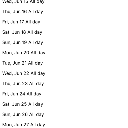
Wed, Jun 15
All day
Thu, Jun 16
All day
Fri, Jun 17
All day
Sat, Jun 18
All day
Sun, Jun 19
All day
Mon, Jun 20
All day
Tue, Jun 21
All day
Wed, Jun 22
All day
Thu, Jun 23
All day
Fri, Jun 24
All day
Sat, Jun 25
All day
Sun, Jun 26
All day
Mon, Jun 27
All day