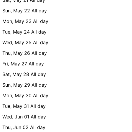
Sun, May 22
All day
Mon, May 23
All day
Tue, May 24
All day
Wed, May 25
All day
Thu, May 26
All day
Fri, May 27
All day
Sat, May 28
All day
Sun, May 29
All day
Mon, May 30
All day
Tue, May 31
All day
Wed, Jun 01
All day
Thu, Jun 02
All day