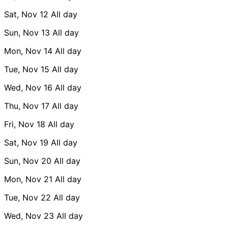
Sat, Nov 12
All day
Sun, Nov 13
All day
Mon, Nov 14
All day
Tue, Nov 15
All day
Wed, Nov 16
All day
Thu, Nov 17
All day
Fri, Nov 18
All day
Sat, Nov 19
All day
Sun, Nov 20
All day
Mon, Nov 21
All day
Tue, Nov 22
All day
Wed, Nov 23
All day