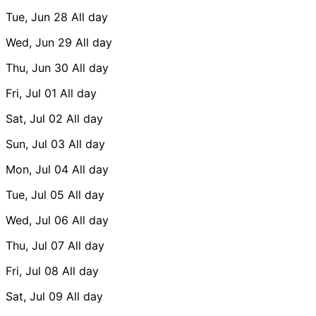
Tue, Jun 28
All day
Wed, Jun 29
All day
Thu, Jun 30
All day
Fri, Jul 01
All day
Sat, Jul 02
All day
Sun, Jul 03
All day
Mon, Jul 04
All day
Tue, Jul 05
All day
Wed, Jul 06
All day
Thu, Jul 07
All day
Fri, Jul 08
All day
Sat, Jul 09
All day