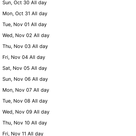
Sun, Oct 30
All day
Mon, Oct 31
All day
Tue, Nov 01
All day
Wed, Nov 02
All day
Thu, Nov 03
All day
Fri, Nov 04
All day
Sat, Nov 05
All day
Sun, Nov 06
All day
Mon, Nov 07
All day
Tue, Nov 08
All day
Wed, Nov 09
All day
Thu, Nov 10
All day
Fri, Nov 11
All day