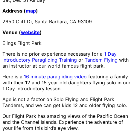
Address (
map
)
2650 Cliff Dr, Santa Barbara, CA 93109
Venue (
website
)
Elings Flight Park
There is no prior experience necessary for a
1 Day
Introductory Paragliding Training
or
Tandem Flying
with
an instructor at our world famous flight park.
Here is a
16 minute paragliding video
featuring a family
with their 12 and 15 year old daughters flying solo in our
1 Day introductory lesson.
Age is not a factor on Solo Flying and Flight Park
Tandems, and we can get kids 12 and older flying solo.
Our Flight Park has amazing views of the Pacific Ocean
and the Channel Islands. Experience the adventure of
your life from this bird’s eye view.