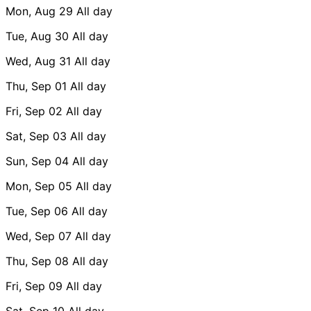
Mon, Aug 29
All day
Tue, Aug 30
All day
Wed, Aug 31
All day
Thu, Sep 01
All day
Fri, Sep 02
All day
Sat, Sep 03
All day
Sun, Sep 04
All day
Mon, Sep 05
All day
Tue, Sep 06
All day
Wed, Sep 07
All day
Thu, Sep 08
All day
Fri, Sep 09
All day
Sat, Sep 10
All day