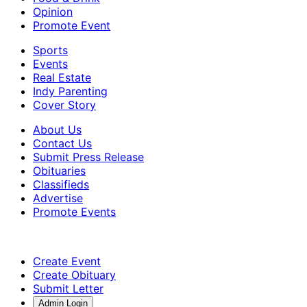
Opinion
Promote Event
Sports
Events
Real Estate
Indy Parenting
Cover Story
About Us
Contact Us
Submit Press Release
Obituaries
Classifieds
Advertise
Promote Events
Create Event
Create Obituary
Submit Letter
Admin Login