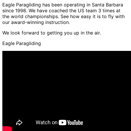
Eagle Paragliding has been operating in Santa Barbara
since 1998. We have coached the US team 3 times at
the world championships. See how easy it is to fly with
our award-winning instruction.
We look forward to getting you up in the air.
Eagle Paragliding