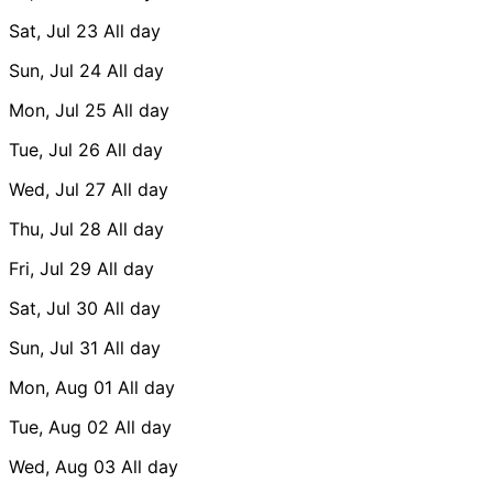
Sat, Jul 23
All day
Sun, Jul 24
All day
Mon, Jul 25
All day
Tue, Jul 26
All day
Wed, Jul 27
All day
Thu, Jul 28
All day
Fri, Jul 29
All day
Sat, Jul 30
All day
Sun, Jul 31
All day
Mon, Aug 01
All day
Tue, Aug 02
All day
Wed, Aug 03
All day