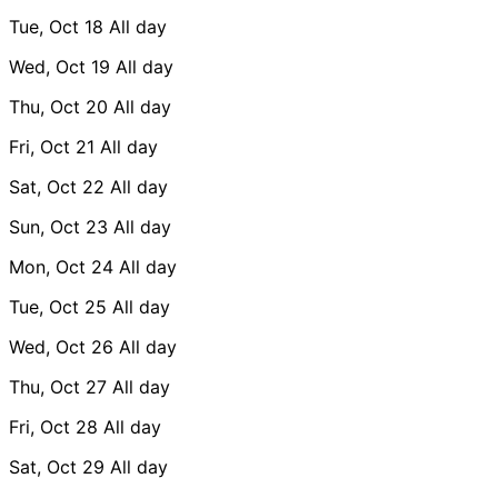
Tue, Oct 18
All day
Wed, Oct 19
All day
Thu, Oct 20
All day
Fri, Oct 21
All day
Sat, Oct 22
All day
Sun, Oct 23
All day
Mon, Oct 24
All day
Tue, Oct 25
All day
Wed, Oct 26
All day
Thu, Oct 27
All day
Fri, Oct 28
All day
Sat, Oct 29
All day