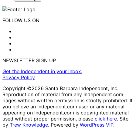
FOLLOW US ON
NEWSLETTER SIGN UP
Get the Independent in your inbox.
Privacy Policy
Copyright ©2026 Santa Barbara Independent, Inc.
Reproduction of material from any Independent.com
pages without written permission is strictly prohibited. If
you believe an Independent.com user or any material
appearing on Independent.com is copyrighted material
used without proper permission, please
click here
. Site
by
Trew Knowledge.
Powered by
WordPress VIP
.