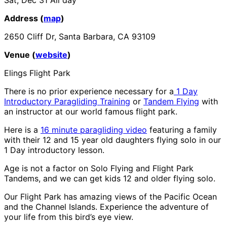
Address (
map
)
2650 Cliff Dr, Santa Barbara, CA 93109
Venue (
website
)
Elings Flight Park
There is no prior experience necessary for a
1 Day
Introductory Paragliding Training
or
Tandem Flying
with
an instructor at our world famous flight park.
Here is a
16 minute paragliding video
featuring a family
with their 12 and 15 year old daughters flying solo in our
1 Day introductory lesson.
Age is not a factor on Solo Flying and Flight Park
Tandems, and we can get kids 12 and older flying solo.
Our Flight Park has amazing views of the Pacific Ocean
and the Channel Islands. Experience the adventure of
your life from this bird’s eye view.