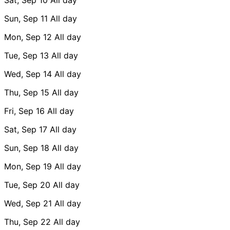
Sun, Sep 11
All day
Mon, Sep 12
All day
Tue, Sep 13
All day
Wed, Sep 14
All day
Thu, Sep 15
All day
Fri, Sep 16
All day
Sat, Sep 17
All day
Sun, Sep 18
All day
Mon, Sep 19
All day
Tue, Sep 20
All day
Wed, Sep 21
All day
Thu, Sep 22
All day