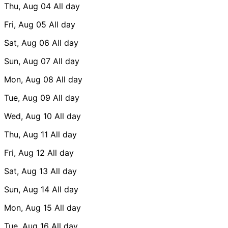
Thu, Aug 04
All day
Fri, Aug 05
All day
Sat, Aug 06
All day
Sun, Aug 07
All day
Mon, Aug 08
All day
Tue, Aug 09
All day
Wed, Aug 10
All day
Thu, Aug 11
All day
Fri, Aug 12
All day
Sat, Aug 13
All day
Sun, Aug 14
All day
Mon, Aug 15
All day
Tue, Aug 16
All day