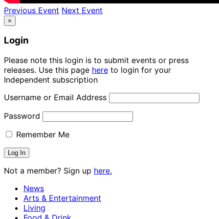
Previous Event
Next Event
×
Login
Please note this login is to submit events or press
releases. Use this page
here
to login for your
Independent subscription
Username or Email Address
Password
Remember Me
Not a member? Sign up
here.
News
Arts & Entertainment
Living
Food & Drink