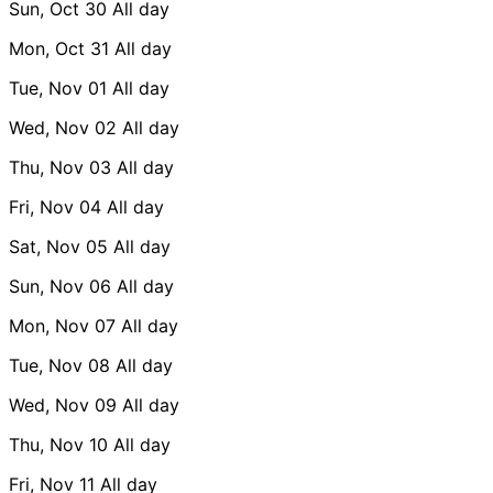
Sun, Oct 30
All day
Mon, Oct 31
All day
Tue, Nov 01
All day
Wed, Nov 02
All day
Thu, Nov 03
All day
Fri, Nov 04
All day
Sat, Nov 05
All day
Sun, Nov 06
All day
Mon, Nov 07
All day
Tue, Nov 08
All day
Wed, Nov 09
All day
Thu, Nov 10
All day
Fri, Nov 11
All day