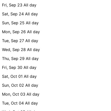
Fri, Sep 23
All day
Sat, Sep 24
All day
Sun, Sep 25
All day
Mon, Sep 26
All day
Tue, Sep 27
All day
Wed, Sep 28
All day
Thu, Sep 29
All day
Fri, Sep 30
All day
Sat, Oct 01
All day
Sun, Oct 02
All day
Mon, Oct 03
All day
Tue, Oct 04
All day