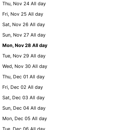
Thu, Nov 24
All day
Fri, Nov 25
All day
Sat, Nov 26
All day
Sun, Nov 27
All day
Mon, Nov 28
All day
Tue, Nov 29
All day
Wed, Nov 30
All day
Thu, Dec 01
All day
Fri, Dec 02
All day
Sat, Dec 03
All day
Sun, Dec 04
All day
Mon, Dec 05
All day
Tue, Dec 06
All day