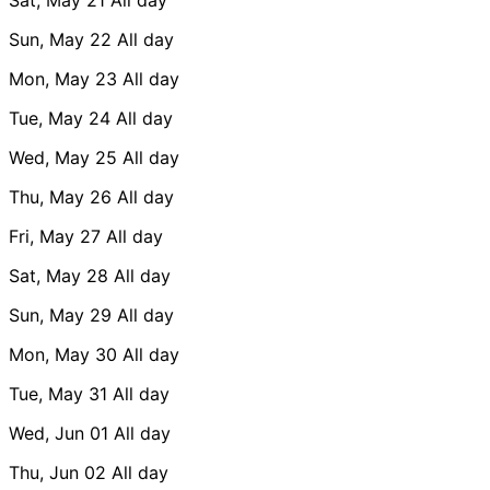
Sun, May 22
All day
Mon, May 23
All day
Tue, May 24
All day
Wed, May 25
All day
Thu, May 26
All day
Fri, May 27
All day
Sat, May 28
All day
Sun, May 29
All day
Mon, May 30
All day
Tue, May 31
All day
Wed, Jun 01
All day
Thu, Jun 02
All day