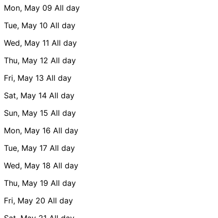
Mon, May 09
All day
Tue, May 10
All day
Wed, May 11
All day
Thu, May 12
All day
Fri, May 13
All day
Sat, May 14
All day
Sun, May 15
All day
Mon, May 16
All day
Tue, May 17
All day
Wed, May 18
All day
Thu, May 19
All day
Fri, May 20
All day
Sat, May 21
All day