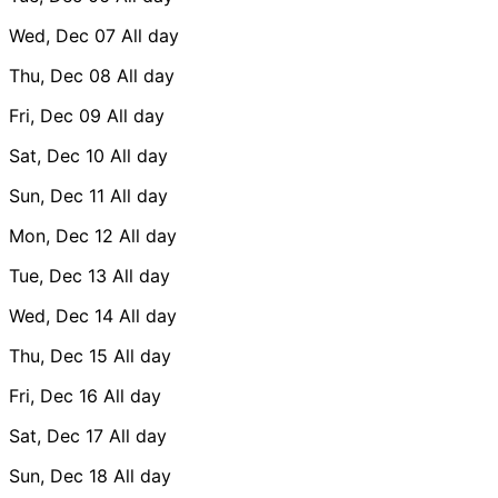
Wed, Dec 07
All day
Thu, Dec 08
All day
Fri, Dec 09
All day
Sat, Dec 10
All day
Sun, Dec 11
All day
Mon, Dec 12
All day
Tue, Dec 13
All day
Wed, Dec 14
All day
Thu, Dec 15
All day
Fri, Dec 16
All day
Sat, Dec 17
All day
Sun, Dec 18
All day