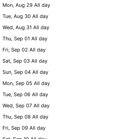
Mon, Aug 29
All day
Tue, Aug 30
All day
Wed, Aug 31
All day
Thu, Sep 01
All day
Fri, Sep 02
All day
Sat, Sep 03
All day
Sun, Sep 04
All day
Mon, Sep 05
All day
Tue, Sep 06
All day
Wed, Sep 07
All day
Thu, Sep 08
All day
Fri, Sep 09
All day
Sat, Sep 10
All day