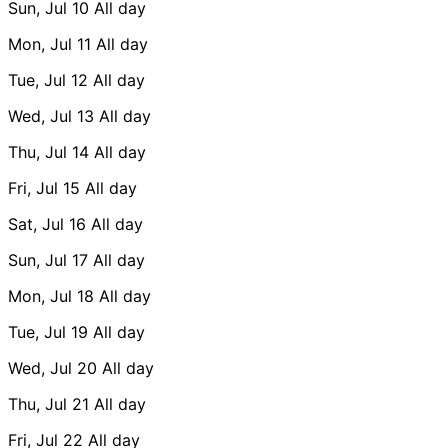
Sun, Jul 10
All day
Mon, Jul 11
All day
Tue, Jul 12
All day
Wed, Jul 13
All day
Thu, Jul 14
All day
Fri, Jul 15
All day
Sat, Jul 16
All day
Sun, Jul 17
All day
Mon, Jul 18
All day
Tue, Jul 19
All day
Wed, Jul 20
All day
Thu, Jul 21
All day
Fri, Jul 22
All day