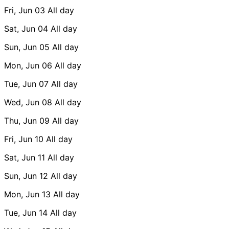
Fri, Jun 03
All day
Sat, Jun 04
All day
Sun, Jun 05
All day
Mon, Jun 06
All day
Tue, Jun 07
All day
Wed, Jun 08
All day
Thu, Jun 09
All day
Fri, Jun 10
All day
Sat, Jun 11
All day
Sun, Jun 12
All day
Mon, Jun 13
All day
Tue, Jun 14
All day