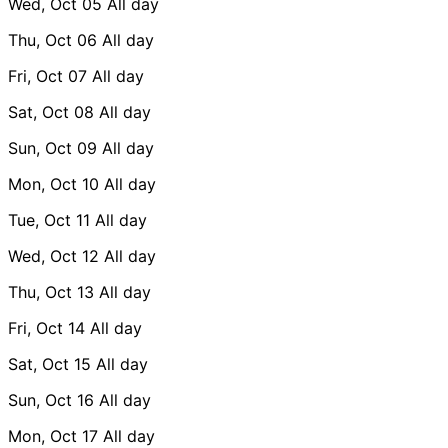
Wed, Oct 05
All day
Thu, Oct 06
All day
Fri, Oct 07
All day
Sat, Oct 08
All day
Sun, Oct 09
All day
Mon, Oct 10
All day
Tue, Oct 11
All day
Wed, Oct 12
All day
Thu, Oct 13
All day
Fri, Oct 14
All day
Sat, Oct 15
All day
Sun, Oct 16
All day
Mon, Oct 17
All day