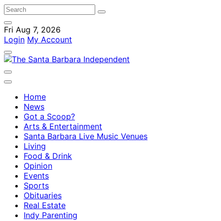
Fri Aug 7, 2026
Login
My Account
Home
News
Got a Scoop?
Arts & Entertainment
Santa Barbara Live Music Venues
Living
Food & Drink
Opinion
Events
Sports
Obituaries
Real Estate
Indy Parenting