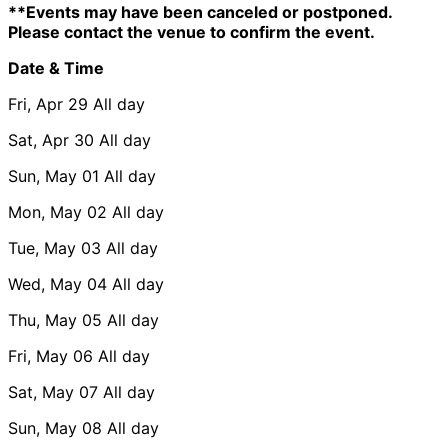
**Events may have been canceled or postponed.
Please contact the venue to confirm the event.
Date & Time
Fri, Apr 29
All day
Sat, Apr 30
All day
Sun, May 01
All day
Mon, May 02
All day
Tue, May 03
All day
Wed, May 04
All day
Thu, May 05
All day
Fri, May 06
All day
Sat, May 07
All day
Sun, May 08
All day