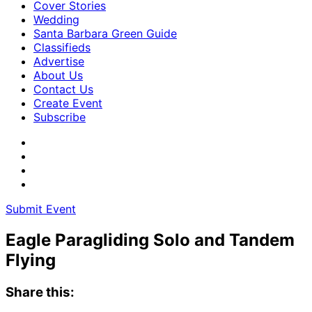
Cover Stories
Wedding
Santa Barbara Green Guide
Classifieds
Advertise
About Us
Contact Us
Create Event
Subscribe
Submit Event
Eagle Paragliding Solo and Tandem
Flying
Share this: