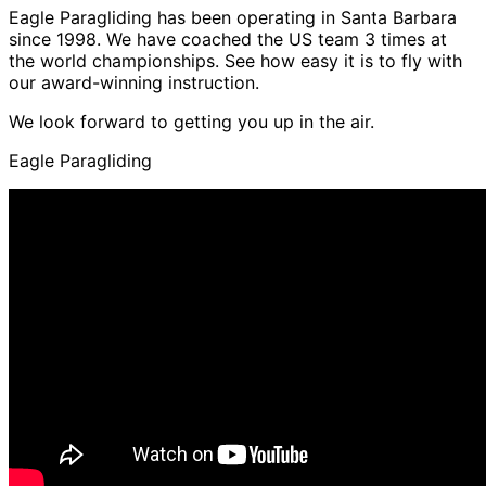
Eagle Paragliding has been operating in Santa Barbara
since 1998. We have coached the US team 3 times at
the world championships. See how easy it is to fly with
our award-winning instruction.
We look forward to getting you up in the air.
Eagle Paragliding