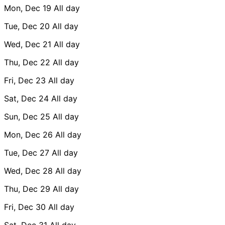
Mon, Dec 19
All day
Tue, Dec 20
All day
Wed, Dec 21
All day
Thu, Dec 22
All day
Fri, Dec 23
All day
Sat, Dec 24
All day
Sun, Dec 25
All day
Mon, Dec 26
All day
Tue, Dec 27
All day
Wed, Dec 28
All day
Thu, Dec 29
All day
Fri, Dec 30
All day
Sat, Dec 31
All day