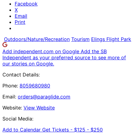
Facebook
X
Email
Print
Outdoors/Nature/Recreation
Tourism
Elings Flight Park
Add independent.com on Google
Add the SB
Independent as your preferred source to see more of
our stories on Google.
Contact Details:
Phone:
8059680980
Email:
orders@paraglide.com
Website:
View Website
Social Media:
Add to Calendar
Get Tickets -
$125 - $250