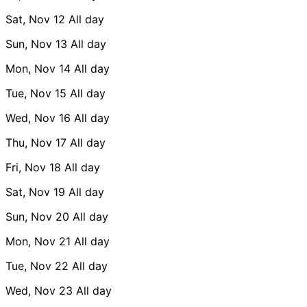
Sat, Nov 12
All day
Sun, Nov 13
All day
Mon, Nov 14
All day
Tue, Nov 15
All day
Wed, Nov 16
All day
Thu, Nov 17
All day
Fri, Nov 18
All day
Sat, Nov 19
All day
Sun, Nov 20
All day
Mon, Nov 21
All day
Tue, Nov 22
All day
Wed, Nov 23
All day