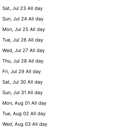
Sat, Jul 23
All day
Sun, Jul 24
All day
Mon, Jul 25
All day
Tue, Jul 26
All day
Wed, Jul 27
All day
Thu, Jul 28
All day
Fri, Jul 29
All day
Sat, Jul 30
All day
Sun, Jul 31
All day
Mon, Aug 01
All day
Tue, Aug 02
All day
Wed, Aug 03
All day