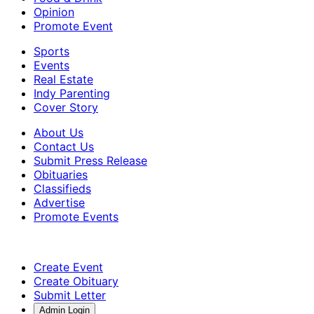
Opinion
Promote Event
Sports
Events
Real Estate
Indy Parenting
Cover Story
About Us
Contact Us
Submit Press Release
Obituaries
Classifieds
Advertise
Promote Events
Create Event
Create Obituary
Submit Letter
Admin Login