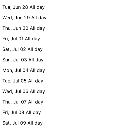
Tue, Jun 28
All day
Wed, Jun 29
All day
Thu, Jun 30
All day
Fri, Jul 01
All day
Sat, Jul 02
All day
Sun, Jul 03
All day
Mon, Jul 04
All day
Tue, Jul 05
All day
Wed, Jul 06
All day
Thu, Jul 07
All day
Fri, Jul 08
All day
Sat, Jul 09
All day