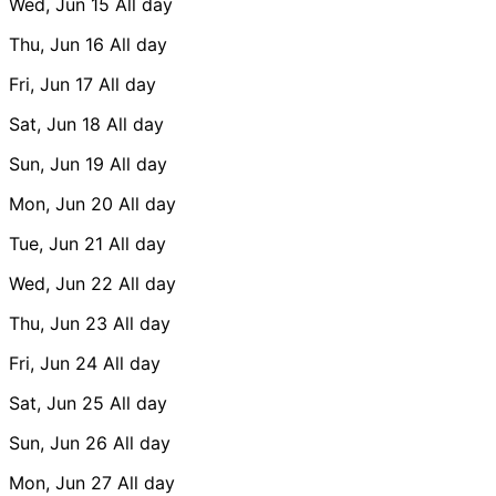
Wed, Jun 15
All day
Thu, Jun 16
All day
Fri, Jun 17
All day
Sat, Jun 18
All day
Sun, Jun 19
All day
Mon, Jun 20
All day
Tue, Jun 21
All day
Wed, Jun 22
All day
Thu, Jun 23
All day
Fri, Jun 24
All day
Sat, Jun 25
All day
Sun, Jun 26
All day
Mon, Jun 27
All day