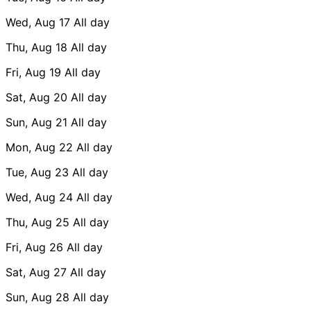
Wed, Aug 17
All day
Thu, Aug 18
All day
Fri, Aug 19
All day
Sat, Aug 20
All day
Sun, Aug 21
All day
Mon, Aug 22
All day
Tue, Aug 23
All day
Wed, Aug 24
All day
Thu, Aug 25
All day
Fri, Aug 26
All day
Sat, Aug 27
All day
Sun, Aug 28
All day