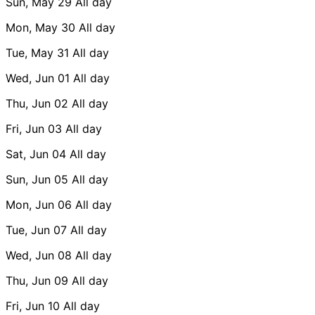
Sun, May 29
All day
Mon, May 30
All day
Tue, May 31
All day
Wed, Jun 01
All day
Thu, Jun 02
All day
Fri, Jun 03
All day
Sat, Jun 04
All day
Sun, Jun 05
All day
Mon, Jun 06
All day
Tue, Jun 07
All day
Wed, Jun 08
All day
Thu, Jun 09
All day
Fri, Jun 10
All day