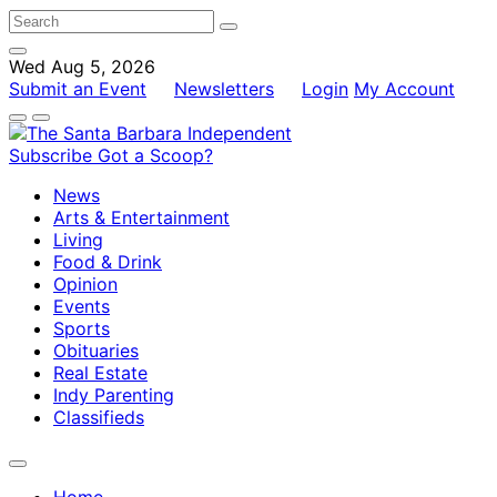
Wed Aug 5, 2026
Submit an Event
Newsletters
Login
My Account
Subscribe
Got a Scoop?
News
Arts & Entertainment
Living
Food & Drink
Opinion
Events
Sports
Obituaries
Real Estate
Indy Parenting
Classifieds