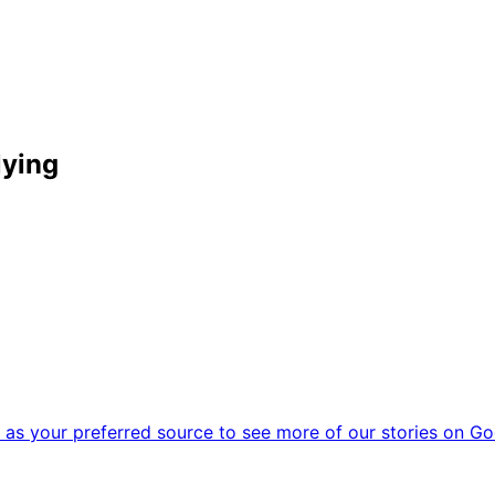
lying
as your preferred source to see more of our stories on Go