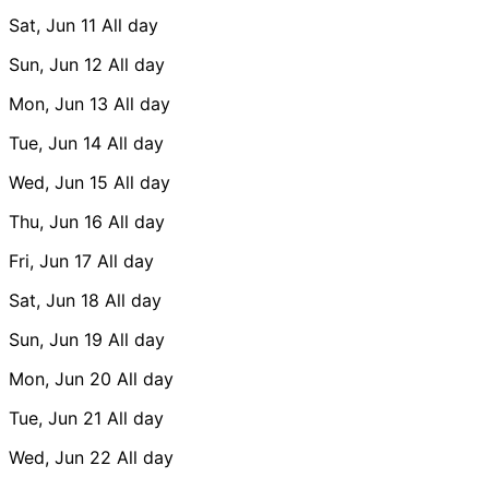
Sat, Jun 11
All day
Sun, Jun 12
All day
Mon, Jun 13
All day
Tue, Jun 14
All day
Wed, Jun 15
All day
Thu, Jun 16
All day
Fri, Jun 17
All day
Sat, Jun 18
All day
Sun, Jun 19
All day
Mon, Jun 20
All day
Tue, Jun 21
All day
Wed, Jun 22
All day