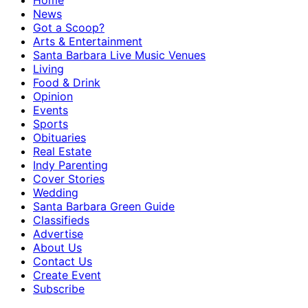
Home
News
Got a Scoop?
Arts & Entertainment
Santa Barbara Live Music Venues
Living
Food & Drink
Opinion
Events
Sports
Obituaries
Real Estate
Indy Parenting
Cover Stories
Wedding
Santa Barbara Green Guide
Classifieds
Advertise
About Us
Contact Us
Create Event
Subscribe