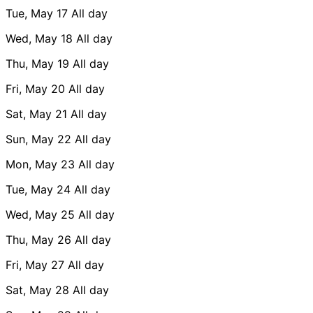
Tue, May 17
All day
Wed, May 18
All day
Thu, May 19
All day
Fri, May 20
All day
Sat, May 21
All day
Sun, May 22
All day
Mon, May 23
All day
Tue, May 24
All day
Wed, May 25
All day
Thu, May 26
All day
Fri, May 27
All day
Sat, May 28
All day