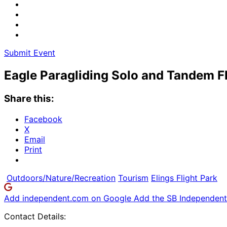
Submit Event
Eagle Paragliding Solo and Tandem F
Share this:
Facebook
X
Email
Print
Outdoors/Nature/Recreation
Tourism
Elings Flight Park
Add independent.com on Google
Add the SB Independent 
Contact Details: