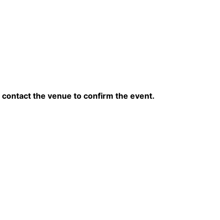
contact the venue to confirm the event.