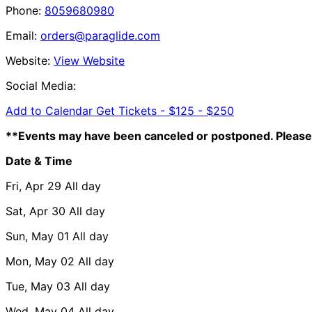
Phone:
8059680980
Email:
orders@paraglide.com
Website:
View Website
Social Media:
Add to Calendar
Get Tickets -
$125 - $250
**Events may have been canceled or postponed. Please 
Date & Time
Fri, Apr 29
All day
Sat, Apr 30
All day
Sun, May 01
All day
Mon, May 02
All day
Tue, May 03
All day
Wed, May 04
All day