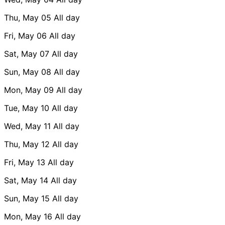
Thu, May 05
All day
Fri, May 06
All day
Sat, May 07
All day
Sun, May 08
All day
Mon, May 09
All day
Tue, May 10
All day
Wed, May 11
All day
Thu, May 12
All day
Fri, May 13
All day
Sat, May 14
All day
Sun, May 15
All day
Mon, May 16
All day