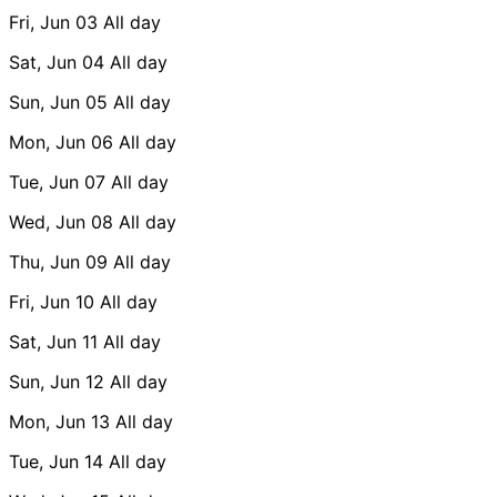
Fri, Jun 03
All day
Sat, Jun 04
All day
Sun, Jun 05
All day
Mon, Jun 06
All day
Tue, Jun 07
All day
Wed, Jun 08
All day
Thu, Jun 09
All day
Fri, Jun 10
All day
Sat, Jun 11
All day
Sun, Jun 12
All day
Mon, Jun 13
All day
Tue, Jun 14
All day