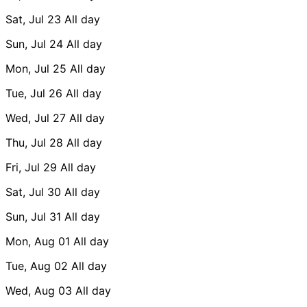
Sat, Jul 23
All day
Sun, Jul 24
All day
Mon, Jul 25
All day
Tue, Jul 26
All day
Wed, Jul 27
All day
Thu, Jul 28
All day
Fri, Jul 29
All day
Sat, Jul 30
All day
Sun, Jul 31
All day
Mon, Aug 01
All day
Tue, Aug 02
All day
Wed, Aug 03
All day