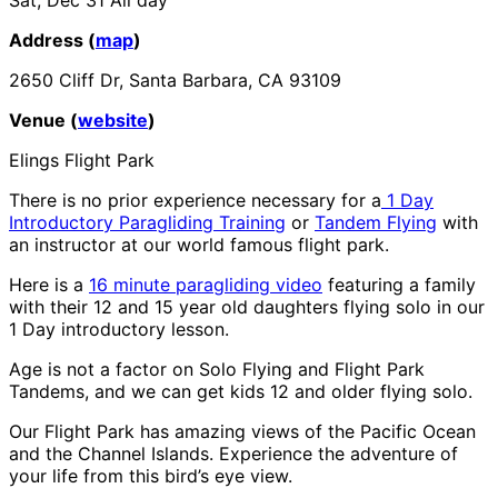
Address (
map
)
2650 Cliff Dr, Santa Barbara, CA 93109
Venue (
website
)
Elings Flight Park
There is no prior experience necessary for a
1 Day
Introductory Paragliding Training
or
Tandem Flying
with
an instructor at our world famous flight park.
Here is a
16 minute paragliding video
featuring a family
with their 12 and 15 year old daughters flying solo in our
1 Day introductory lesson.
Age is not a factor on Solo Flying and Flight Park
Tandems, and we can get kids 12 and older flying solo.
Our Flight Park has amazing views of the Pacific Ocean
and the Channel Islands. Experience the adventure of
your life from this bird’s eye view.