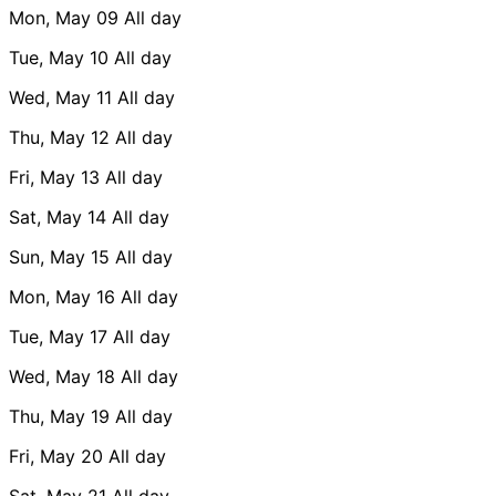
Mon, May 09
All day
Tue, May 10
All day
Wed, May 11
All day
Thu, May 12
All day
Fri, May 13
All day
Sat, May 14
All day
Sun, May 15
All day
Mon, May 16
All day
Tue, May 17
All day
Wed, May 18
All day
Thu, May 19
All day
Fri, May 20
All day
Sat, May 21
All day