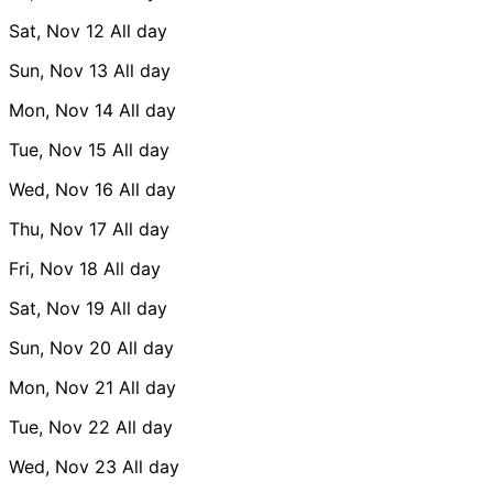
Sat, Nov 12
All day
Sun, Nov 13
All day
Mon, Nov 14
All day
Tue, Nov 15
All day
Wed, Nov 16
All day
Thu, Nov 17
All day
Fri, Nov 18
All day
Sat, Nov 19
All day
Sun, Nov 20
All day
Mon, Nov 21
All day
Tue, Nov 22
All day
Wed, Nov 23
All day