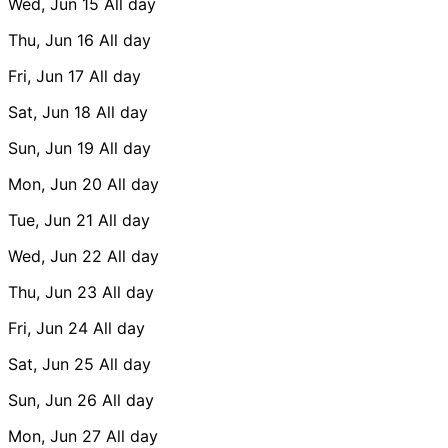
Wed, Jun 15
All day
Thu, Jun 16
All day
Fri, Jun 17
All day
Sat, Jun 18
All day
Sun, Jun 19
All day
Mon, Jun 20
All day
Tue, Jun 21
All day
Wed, Jun 22
All day
Thu, Jun 23
All day
Fri, Jun 24
All day
Sat, Jun 25
All day
Sun, Jun 26
All day
Mon, Jun 27
All day