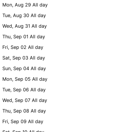
Mon, Aug 29
All day
Tue, Aug 30
All day
Wed, Aug 31
All day
Thu, Sep 01
All day
Fri, Sep 02
All day
Sat, Sep 03
All day
Sun, Sep 04
All day
Mon, Sep 05
All day
Tue, Sep 06
All day
Wed, Sep 07
All day
Thu, Sep 08
All day
Fri, Sep 09
All day
Sat, Sep 10
All day