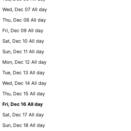
Wed, Dec 07
All day
Thu, Dec 08
All day
Fri, Dec 09
All day
Sat, Dec 10
All day
Sun, Dec 11
All day
Mon, Dec 12
All day
Tue, Dec 13
All day
Wed, Dec 14
All day
Thu, Dec 15
All day
Fri, Dec 16
All day
Sat, Dec 17
All day
Sun, Dec 18
All day