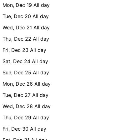
Mon, Dec 19
All day
Tue, Dec 20
All day
Wed, Dec 21
All day
Thu, Dec 22
All day
Fri, Dec 23
All day
Sat, Dec 24
All day
Sun, Dec 25
All day
Mon, Dec 26
All day
Tue, Dec 27
All day
Wed, Dec 28
All day
Thu, Dec 29
All day
Fri, Dec 30
All day
Sat, Dec 31
All day