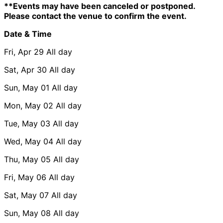
**Events may have been canceled or postponed.
Please contact the venue to confirm the event.
Date & Time
Fri, Apr 29
All day
Sat, Apr 30
All day
Sun, May 01
All day
Mon, May 02
All day
Tue, May 03
All day
Wed, May 04
All day
Thu, May 05
All day
Fri, May 06
All day
Sat, May 07
All day
Sun, May 08
All day