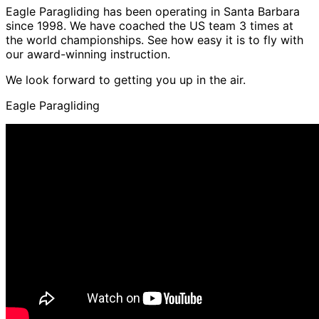
Eagle Paragliding has been operating in Santa Barbara
since 1998. We have coached the US team 3 times at
the world championships. See how easy it is to fly with
our award-winning instruction.
We look forward to getting you up in the air.
Eagle Paragliding