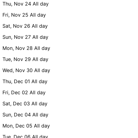
Thu, Nov 24
All day
Fri, Nov 25
All day
Sat, Nov 26
All day
Sun, Nov 27
All day
Mon, Nov 28
All day
Tue, Nov 29
All day
Wed, Nov 30
All day
Thu, Dec 01
All day
Fri, Dec 02
All day
Sat, Dec 03
All day
Sun, Dec 04
All day
Mon, Dec 05
All day
Tue, Dec 06
All day