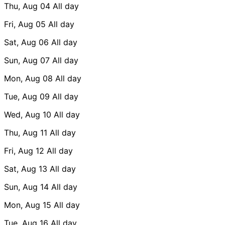
Thu, Aug 04
All day
Fri, Aug 05
All day
Sat, Aug 06
All day
Sun, Aug 07
All day
Mon, Aug 08
All day
Tue, Aug 09
All day
Wed, Aug 10
All day
Thu, Aug 11
All day
Fri, Aug 12
All day
Sat, Aug 13
All day
Sun, Aug 14
All day
Mon, Aug 15
All day
Tue, Aug 16
All day