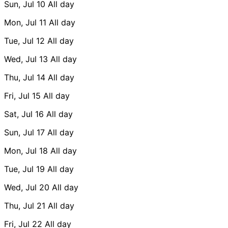
Sun, Jul 10
All day
Mon, Jul 11
All day
Tue, Jul 12
All day
Wed, Jul 13
All day
Thu, Jul 14
All day
Fri, Jul 15
All day
Sat, Jul 16
All day
Sun, Jul 17
All day
Mon, Jul 18
All day
Tue, Jul 19
All day
Wed, Jul 20
All day
Thu, Jul 21
All day
Fri, Jul 22
All day