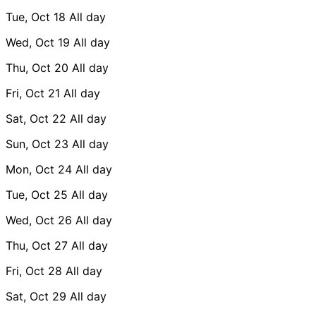
Tue, Oct 18
All day
Wed, Oct 19
All day
Thu, Oct 20
All day
Fri, Oct 21
All day
Sat, Oct 22
All day
Sun, Oct 23
All day
Mon, Oct 24
All day
Tue, Oct 25
All day
Wed, Oct 26
All day
Thu, Oct 27
All day
Fri, Oct 28
All day
Sat, Oct 29
All day