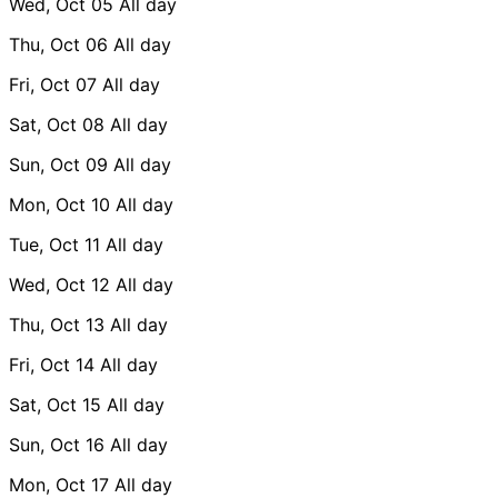
Wed, Oct 05
All day
Thu, Oct 06
All day
Fri, Oct 07
All day
Sat, Oct 08
All day
Sun, Oct 09
All day
Mon, Oct 10
All day
Tue, Oct 11
All day
Wed, Oct 12
All day
Thu, Oct 13
All day
Fri, Oct 14
All day
Sat, Oct 15
All day
Sun, Oct 16
All day
Mon, Oct 17
All day