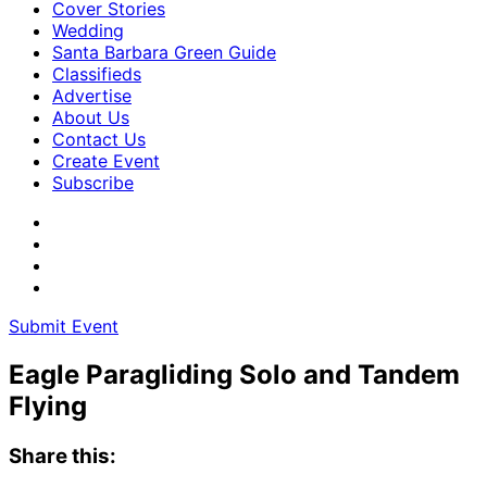
Cover Stories
Wedding
Santa Barbara Green Guide
Classifieds
Advertise
About Us
Contact Us
Create Event
Subscribe
Submit Event
Eagle Paragliding Solo and Tandem
Flying
Share this: