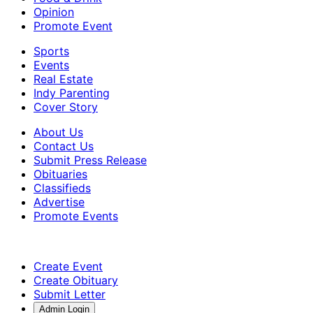
Opinion
Promote Event
Sports
Events
Real Estate
Indy Parenting
Cover Story
About Us
Contact Us
Submit Press Release
Obituaries
Classifieds
Advertise
Promote Events
Create Event
Create Obituary
Submit Letter
Admin Login