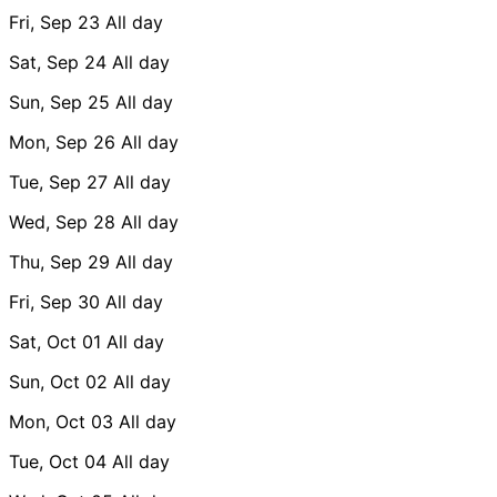
Fri, Sep 23
All day
Sat, Sep 24
All day
Sun, Sep 25
All day
Mon, Sep 26
All day
Tue, Sep 27
All day
Wed, Sep 28
All day
Thu, Sep 29
All day
Fri, Sep 30
All day
Sat, Oct 01
All day
Sun, Oct 02
All day
Mon, Oct 03
All day
Tue, Oct 04
All day