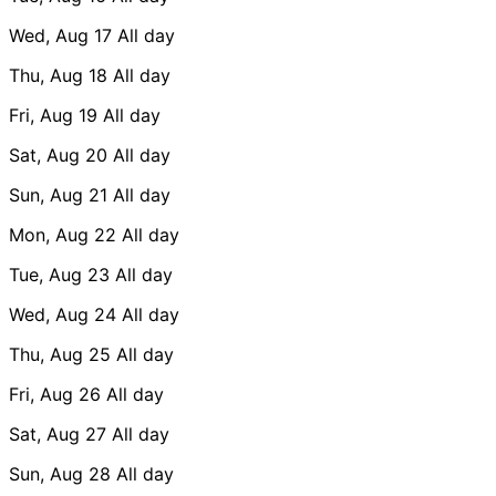
Wed, Aug 17
All day
Thu, Aug 18
All day
Fri, Aug 19
All day
Sat, Aug 20
All day
Sun, Aug 21
All day
Mon, Aug 22
All day
Tue, Aug 23
All day
Wed, Aug 24
All day
Thu, Aug 25
All day
Fri, Aug 26
All day
Sat, Aug 27
All day
Sun, Aug 28
All day