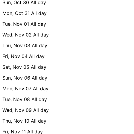
Sun, Oct 30
All day
Mon, Oct 31
All day
Tue, Nov 01
All day
Wed, Nov 02
All day
Thu, Nov 03
All day
Fri, Nov 04
All day
Sat, Nov 05
All day
Sun, Nov 06
All day
Mon, Nov 07
All day
Tue, Nov 08
All day
Wed, Nov 09
All day
Thu, Nov 10
All day
Fri, Nov 11
All day