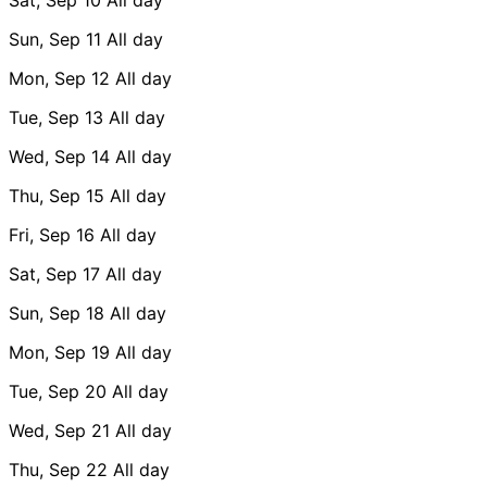
Sun, Sep 11
All day
Mon, Sep 12
All day
Tue, Sep 13
All day
Wed, Sep 14
All day
Thu, Sep 15
All day
Fri, Sep 16
All day
Sat, Sep 17
All day
Sun, Sep 18
All day
Mon, Sep 19
All day
Tue, Sep 20
All day
Wed, Sep 21
All day
Thu, Sep 22
All day