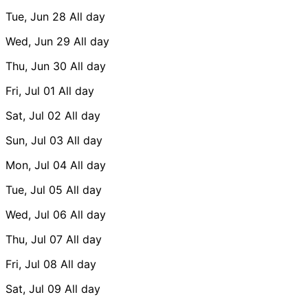
Tue, Jun 28
All day
Wed, Jun 29
All day
Thu, Jun 30
All day
Fri, Jul 01
All day
Sat, Jul 02
All day
Sun, Jul 03
All day
Mon, Jul 04
All day
Tue, Jul 05
All day
Wed, Jul 06
All day
Thu, Jul 07
All day
Fri, Jul 08
All day
Sat, Jul 09
All day