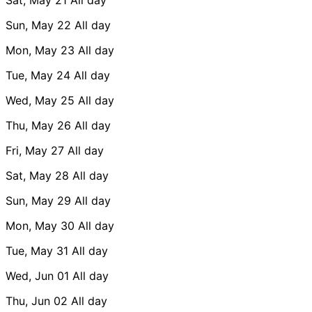
Sun, May 22
All day
Mon, May 23
All day
Tue, May 24
All day
Wed, May 25
All day
Thu, May 26
All day
Fri, May 27
All day
Sat, May 28
All day
Sun, May 29
All day
Mon, May 30
All day
Tue, May 31
All day
Wed, Jun 01
All day
Thu, Jun 02
All day