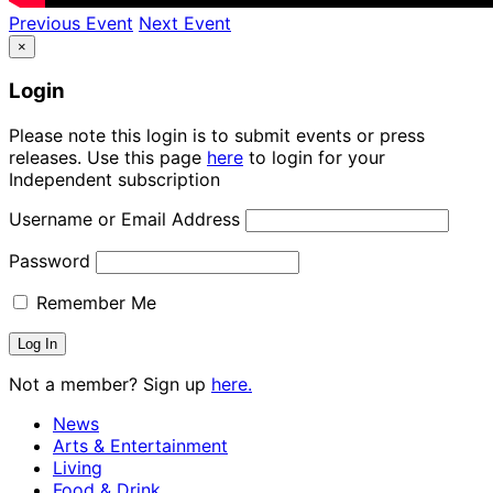
Previous Event
Next Event
×
Login
Please note this login is to submit events or press
releases. Use this page
here
to login for your
Independent subscription
Username or Email Address
Password
Remember Me
Not a member? Sign up
here.
News
Arts & Entertainment
Living
Food & Drink