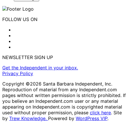
FOLLOW US ON
NEWSLETTER SIGN UP
Get the Independent in your inbox.
Privacy Policy
Copyright ©2026 Santa Barbara Independent, Inc.
Reproduction of material from any Independent.com
pages without written permission is strictly prohibited. If
you believe an Independent.com user or any material
appearing on Independent.com is copyrighted material
used without proper permission, please
click here
. Site
by
Trew Knowledge.
Powered by
WordPress VIP
.