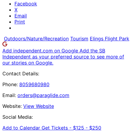
Facebook
X
Email
Print
Outdoors/Nature/Recreation
Tourism
Elings Flight Park
Add independent.com on Google
Add the SB
Independent as your preferred source to see more of
our stories on Google.
Contact Details:
Phone:
8059680980
Email:
orders@paraglide.com
Website:
View Website
Social Media:
Add to Calendar
Get Tickets -
$125 - $250