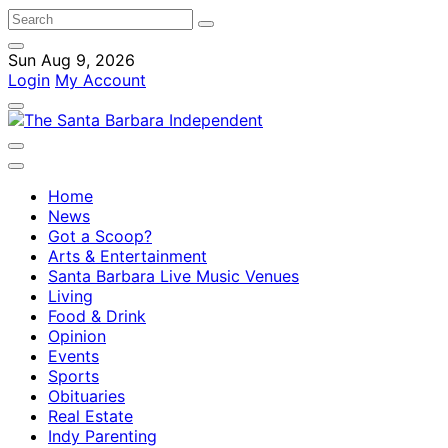
Sun Aug 9, 2026
Login
My Account
Home
News
Got a Scoop?
Arts & Entertainment
Santa Barbara Live Music Venues
Living
Food & Drink
Opinion
Events
Sports
Obituaries
Real Estate
Indy Parenting