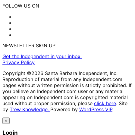
FOLLOW US ON
NEWSLETTER SIGN UP
Get the Independent in your inbox.
Privacy Policy
Copyright ©2026 Santa Barbara Independent, Inc.
Reproduction of material from any Independent.com
pages without written permission is strictly prohibited. If
you believe an Independent.com user or any material
appearing on Independent.com is copyrighted material
used without proper permission, please
click here
. Site
by
Trew Knowledge.
Powered by
WordPress VIP
.
×
Login