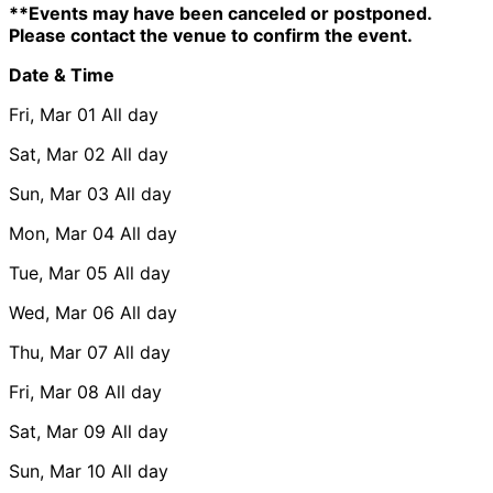
**Events may have been canceled or postponed.
Please contact the venue to confirm the event.
Date & Time
Fri, Mar 01
All day
Sat, Mar 02
All day
Sun, Mar 03
All day
Mon, Mar 04
All day
Tue, Mar 05
All day
Wed, Mar 06
All day
Thu, Mar 07
All day
Fri, Mar 08
All day
Sat, Mar 09
All day
Sun, Mar 10
All day