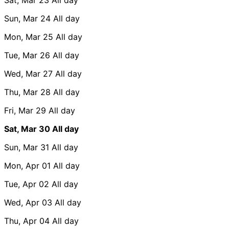
Sun, Mar 24
All day
Mon, Mar 25
All day
Tue, Mar 26
All day
Wed, Mar 27
All day
Thu, Mar 28
All day
Fri, Mar 29
All day
Sat, Mar 30
All day
Sun, Mar 31
All day
Mon, Apr 01
All day
Tue, Apr 02
All day
Wed, Apr 03
All day
Thu, Apr 04
All day