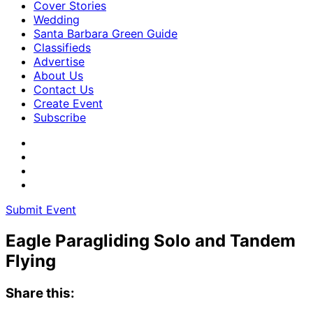
Cover Stories
Wedding
Santa Barbara Green Guide
Classifieds
Advertise
About Us
Contact Us
Create Event
Subscribe
Submit Event
Eagle Paragliding Solo and Tandem
Flying
Share this: