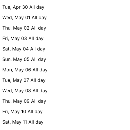
Tue, Apr 30
All day
Wed, May 01
All day
Thu, May 02
All day
Fri, May 03
All day
Sat, May 04
All day
Sun, May 05
All day
Mon, May 06
All day
Tue, May 07
All day
Wed, May 08
All day
Thu, May 09
All day
Fri, May 10
All day
Sat, May 11
All day