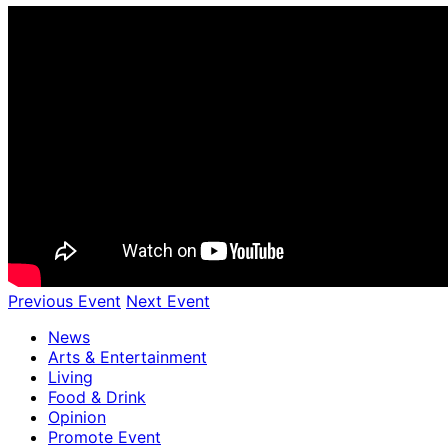
Previous Event
Next Event
News
Arts & Entertainment
Living
Food & Drink
Opinion
Promote Event