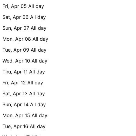
Fri, Apr 05
All day
Sat, Apr 06
All day
Sun, Apr 07
All day
Mon, Apr 08
All day
Tue, Apr 09
All day
Wed, Apr 10
All day
Thu, Apr 11
All day
Fri, Apr 12
All day
Sat, Apr 13
All day
Sun, Apr 14
All day
Mon, Apr 15
All day
Tue, Apr 16
All day