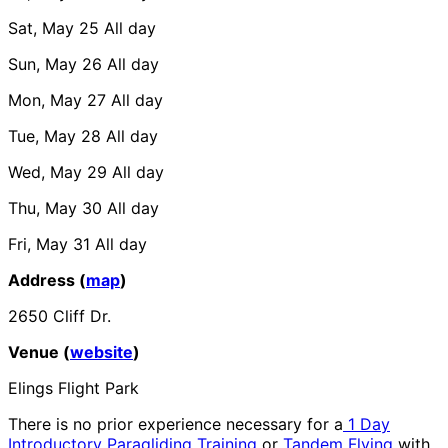
Sat, May 25
All day
Sun, May 26
All day
Mon, May 27
All day
Tue, May 28
All day
Wed, May 29
All day
Thu, May 30
All day
Fri, May 31
All day
Address (
map
)
2650 Cliff Dr.
Venue (
website
)
Elings Flight Park
There is no prior experience necessary for a
1 Day
Introductory Paragliding Training
or
Tandem Flying
with