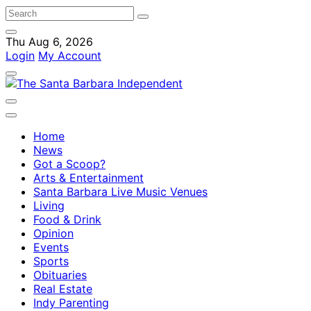
Thu Aug 6, 2026
Login
My Account
Home
News
Got a Scoop?
Arts & Entertainment
Santa Barbara Live Music Venues
Living
Food & Drink
Opinion
Events
Sports
Obituaries
Real Estate
Indy Parenting