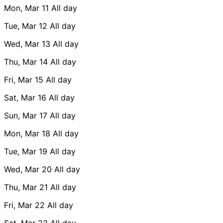
Mon, Mar 11
All day
Tue, Mar 12
All day
Wed, Mar 13
All day
Thu, Mar 14
All day
Fri, Mar 15
All day
Sat, Mar 16
All day
Sun, Mar 17
All day
Mon, Mar 18
All day
Tue, Mar 19
All day
Wed, Mar 20
All day
Thu, Mar 21
All day
Fri, Mar 22
All day
Sat, Mar 23
All day