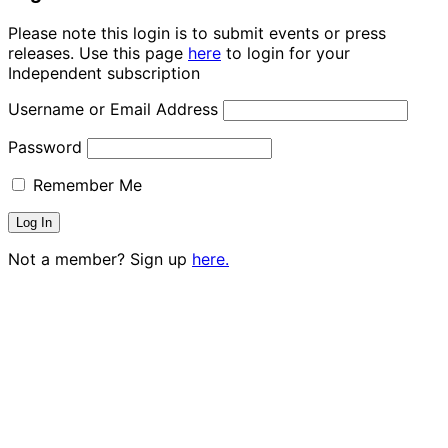
Please note this login is to submit events or press
releases. Use this page
here
to login for your
Independent subscription
Username or Email Address
Password
Remember Me
Not a member? Sign up
here.