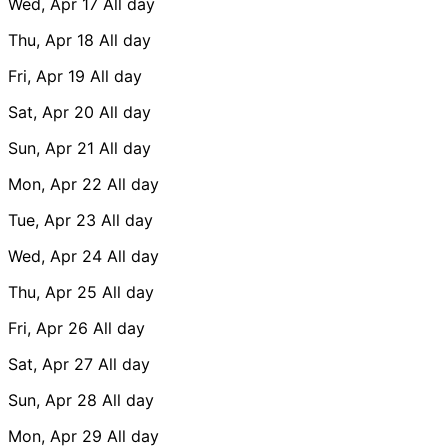
Wed, Apr 17
All day
Thu, Apr 18
All day
Fri, Apr 19
All day
Sat, Apr 20
All day
Sun, Apr 21
All day
Mon, Apr 22
All day
Tue, Apr 23
All day
Wed, Apr 24
All day
Thu, Apr 25
All day
Fri, Apr 26
All day
Sat, Apr 27
All day
Sun, Apr 28
All day
Mon, Apr 29
All day