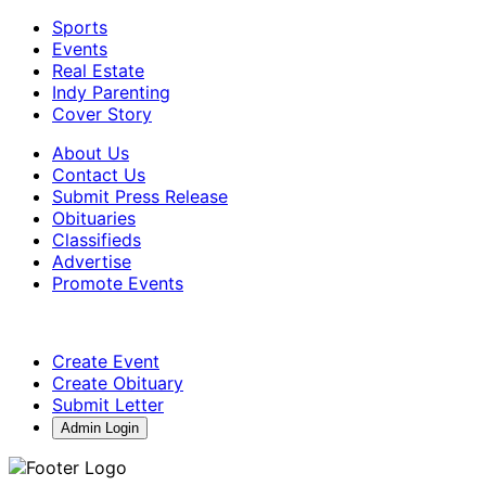
Sports
Events
Real Estate
Indy Parenting
Cover Story
About Us
Contact Us
Submit Press Release
Obituaries
Classifieds
Advertise
Promote Events
Create Event
Create Obituary
Submit Letter
Admin Login