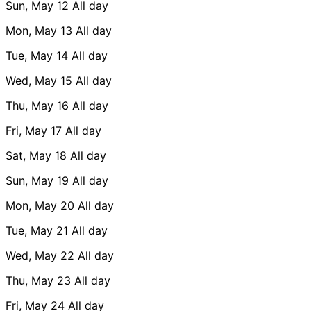
Sun, May 12
All day
Mon, May 13
All day
Tue, May 14
All day
Wed, May 15
All day
Thu, May 16
All day
Fri, May 17
All day
Sat, May 18
All day
Sun, May 19
All day
Mon, May 20
All day
Tue, May 21
All day
Wed, May 22
All day
Thu, May 23
All day
Fri, May 24
All day