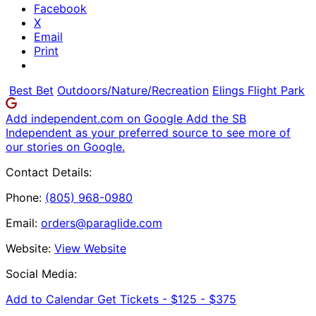
Facebook
X
Email
Print
Best Bet
Outdoors/Nature/Recreation
Elings Flight Park
Add independent.com on Google
Add the SB
Independent as your preferred source to see more of
our stories on Google.
Contact Details:
Phone:
(805) 968-0980
Email:
orders@paraglide.com
Website:
View Website
Social Media:
Add to Calendar
Get Tickets -
$125 - $375