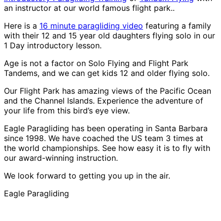
an instructor at our world famous flight park..
Here is a
16 minute paragliding video
featuring a family
with their 12 and 15 year old daughters flying solo in our
1 Day introductory lesson.
Age is not a factor on Solo Flying and Flight Park
Tandems, and we can get kids 12 and older flying solo.
Our Flight Park has amazing views of the Pacific Ocean
and the Channel Islands. Experience the adventure of
your life from this bird’s eye view.
Eagle Paragliding has been operating in Santa Barbara
since 1998. We have coached the US team 3 times at
the world championships. See how easy it is to fly with
our award-winning instruction.
We look forward to getting you up in the air.
Eagle Paragliding