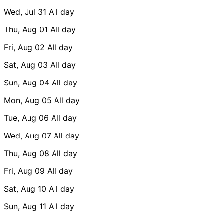
Wed, Jul 31
All day
Thu, Aug 01
All day
Fri, Aug 02
All day
Sat, Aug 03
All day
Sun, Aug 04
All day
Mon, Aug 05
All day
Tue, Aug 06
All day
Wed, Aug 07
All day
Thu, Aug 08
All day
Fri, Aug 09
All day
Sat, Aug 10
All day
Sun, Aug 11
All day