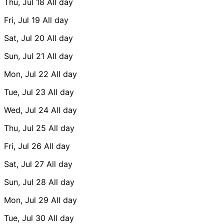
Thu, Jul 18
All day
Fri, Jul 19
All day
Sat, Jul 20
All day
Sun, Jul 21
All day
Mon, Jul 22
All day
Tue, Jul 23
All day
Wed, Jul 24
All day
Thu, Jul 25
All day
Fri, Jul 26
All day
Sat, Jul 27
All day
Sun, Jul 28
All day
Mon, Jul 29
All day
Tue, Jul 30
All day