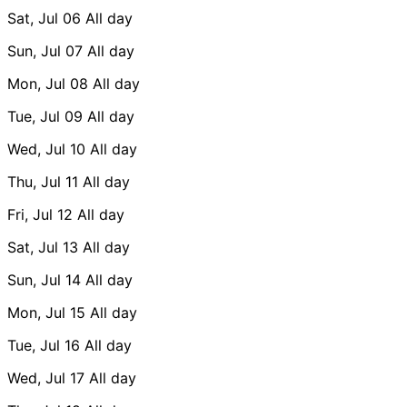
Sat, Jul 06
All day
Sun, Jul 07
All day
Mon, Jul 08
All day
Tue, Jul 09
All day
Wed, Jul 10
All day
Thu, Jul 11
All day
Fri, Jul 12
All day
Sat, Jul 13
All day
Sun, Jul 14
All day
Mon, Jul 15
All day
Tue, Jul 16
All day
Wed, Jul 17
All day