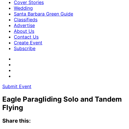
Cover Stories
Wedding
Santa Barbara Green Guide
Classifieds
Advertise
About Us
Contact Us
Create Event
Subscribe
Submit Event
Eagle Paragliding Solo and Tandem
Flying
Share this: