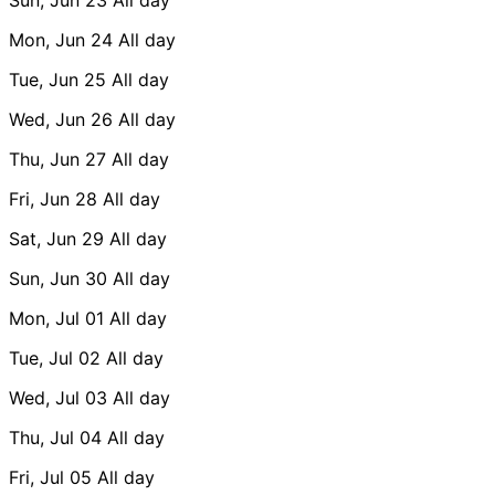
Mon, Jun 24
All day
Tue, Jun 25
All day
Wed, Jun 26
All day
Thu, Jun 27
All day
Fri, Jun 28
All day
Sat, Jun 29
All day
Sun, Jun 30
All day
Mon, Jul 01
All day
Tue, Jul 02
All day
Wed, Jul 03
All day
Thu, Jul 04
All day
Fri, Jul 05
All day