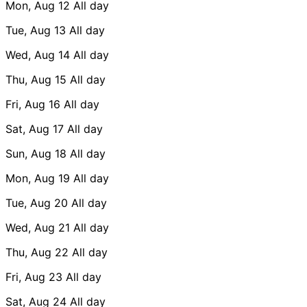
Mon, Aug 12
All day
Tue, Aug 13
All day
Wed, Aug 14
All day
Thu, Aug 15
All day
Fri, Aug 16
All day
Sat, Aug 17
All day
Sun, Aug 18
All day
Mon, Aug 19
All day
Tue, Aug 20
All day
Wed, Aug 21
All day
Thu, Aug 22
All day
Fri, Aug 23
All day
Sat, Aug 24
All day