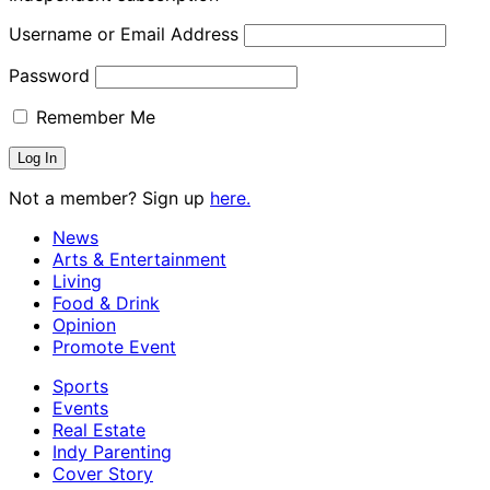
Username or Email Address
Password
Remember Me
Not a member? Sign up
here.
News
Arts & Entertainment
Living
Food & Drink
Opinion
Promote Event
Sports
Events
Real Estate
Indy Parenting
Cover Story