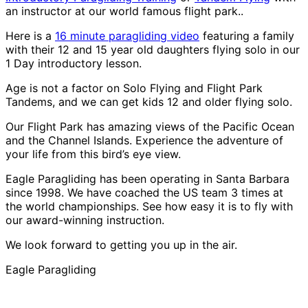
an instructor at our world famous flight park..
Here is a
16 minute paragliding video
featuring a family
with their 12 and 15 year old daughters flying solo in our
1 Day introductory lesson.
Age is not a factor on Solo Flying and Flight Park
Tandems, and we can get kids 12 and older flying solo.
Our Flight Park has amazing views of the Pacific Ocean
and the Channel Islands. Experience the adventure of
your life from this bird’s eye view.
Eagle Paragliding has been operating in Santa Barbara
since 1998. We have coached the US team 3 times at
the world championships. See how easy it is to fly with
our award-winning instruction.
We look forward to getting you up in the air.
Eagle Paragliding