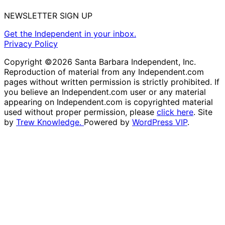
NEWSLETTER SIGN UP
Get the Independent in your inbox.
Privacy Policy
Copyright ©2026 Santa Barbara Independent, Inc.
Reproduction of material from any Independent.com
pages without written permission is strictly prohibited. If
you believe an Independent.com user or any material
appearing on Independent.com is copyrighted material
used without proper permission, please
click here
. Site
by
Trew Knowledge.
Powered by
WordPress VIP
.