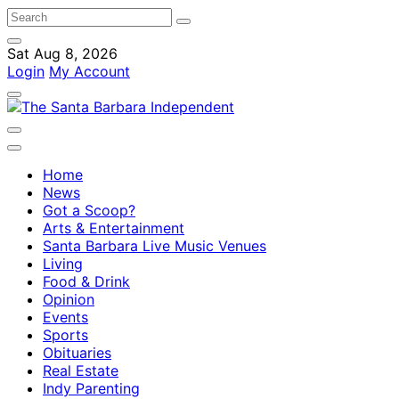
Sat Aug 8, 2026
Login
My Account
Home
News
Got a Scoop?
Arts & Entertainment
Santa Barbara Live Music Venues
Living
Food & Drink
Opinion
Events
Sports
Obituaries
Real Estate
Indy Parenting