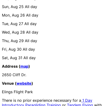
Sun, Aug 25
All day
Mon, Aug 26
All day
Tue, Aug 27
All day
Wed, Aug 28
All day
Thu, Aug 29
All day
Fri, Aug 30
All day
Sat, Aug 31
All day
Address (
map
)
2650 Cliff Dr.
Venue (
website
)
Elings Flight Park
There is no prior experience necessary for a
1 Day
Introductory Paragliding Training
or
Tandem Flying
with