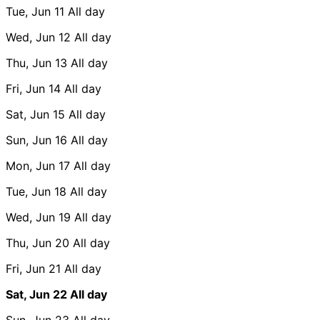
Tue, Jun 11
All day
Wed, Jun 12
All day
Thu, Jun 13
All day
Fri, Jun 14
All day
Sat, Jun 15
All day
Sun, Jun 16
All day
Mon, Jun 17
All day
Tue, Jun 18
All day
Wed, Jun 19
All day
Thu, Jun 20
All day
Fri, Jun 21
All day
Sat, Jun 22
All day
Sun, Jun 23
All day