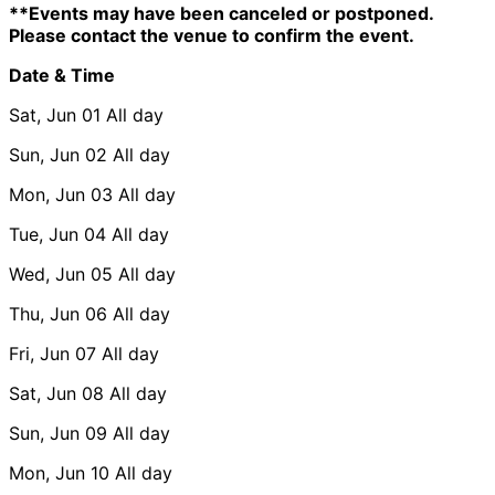
**Events may have been canceled or postponed.
Please contact the venue to confirm the event.
Date & Time
Sat, Jun 01
All day
Sun, Jun 02
All day
Mon, Jun 03
All day
Tue, Jun 04
All day
Wed, Jun 05
All day
Thu, Jun 06
All day
Fri, Jun 07
All day
Sat, Jun 08
All day
Sun, Jun 09
All day
Mon, Jun 10
All day