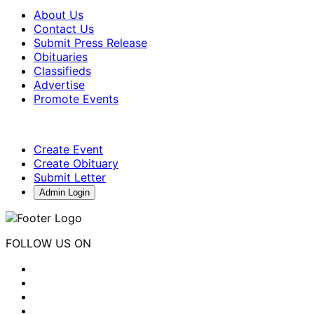
About Us
Contact Us
Submit Press Release
Obituaries
Classifieds
Advertise
Promote Events
Create Event
Create Obituary
Submit Letter
Admin Login
FOLLOW US ON