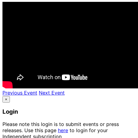
Previous Event
Next Event
×
Login
Please note this login is to submit events or press
releases. Use this page
here
to login for your
Independent subscription