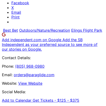
Facebook
X
Email
Print
Best Bet
Outdoors/Nature/Recreation
Elings Flight Park
Add independent.com on Google
Add the SB
Independent as your preferred source to see more of
our stories on Google.
Contact Details:
Phone:
(805) 968-0980
Email:
orders@paraglide.com
Website:
View Website
Social Media:
Add to Calendar
Get Tickets -
$125 - $375