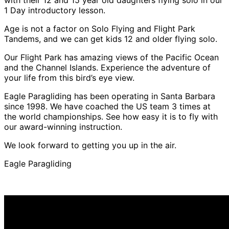
1 Day introductory lesson.
Age is not a factor on Solo Flying and Flight Park
Tandems, and we can get kids 12 and older flying solo.
Our Flight Park has amazing views of the Pacific Ocean
and the Channel Islands. Experience the adventure of
your life from this bird’s eye view.
Eagle Paragliding has been operating in Santa Barbara
since 1998. We have coached the US team 3 times at
the world championships. See how easy it is to fly with
our award-winning instruction.
We look forward to getting you up in the air.
Eagle Paragliding