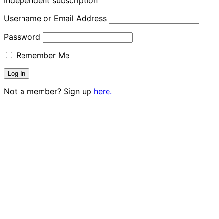
Independent subscription
Username or Email Address
Password
Remember Me
Not a member? Sign up
here.