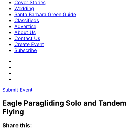
Cover Stories
Wedding
Santa Barbara Green Guide
Classifieds
Advertise
About Us
Contact Us
Create Event
Subscribe
Submit Event
Eagle Paragliding Solo and Tandem
Flying
Share this: