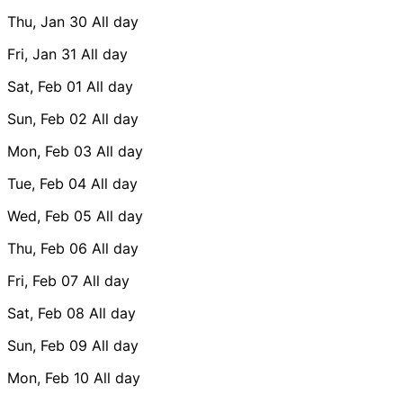
Thu, Jan 30
All day
Fri, Jan 31
All day
Sat, Feb 01
All day
Sun, Feb 02
All day
Mon, Feb 03
All day
Tue, Feb 04
All day
Wed, Feb 05
All day
Thu, Feb 06
All day
Fri, Feb 07
All day
Sat, Feb 08
All day
Sun, Feb 09
All day
Mon, Feb 10
All day