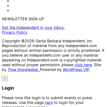
NEWSLETTER SIGN UP
Get the Independent in your inbox.
Privacy Policy
Copyright ©2026 Santa Barbara Independent, Inc.
Reproduction of material from any Independent.com
pages without written permission is strictly prohibited. If
you believe an Independent.com user or any material
appearing on Independent.com is copyrighted material
used without proper permission, please
click here
. Site
by
Trew Knowledge.
Powered by
WordPress VIP
.
×
Login
Please note this login is to submit events or press
releases. Use this page
here
to login for your