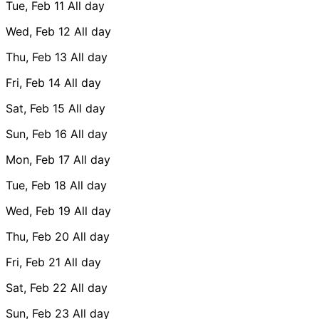
Tue, Feb 11
All day
Wed, Feb 12
All day
Thu, Feb 13
All day
Fri, Feb 14
All day
Sat, Feb 15
All day
Sun, Feb 16
All day
Mon, Feb 17
All day
Tue, Feb 18
All day
Wed, Feb 19
All day
Thu, Feb 20
All day
Fri, Feb 21
All day
Sat, Feb 22
All day
Sun, Feb 23
All day