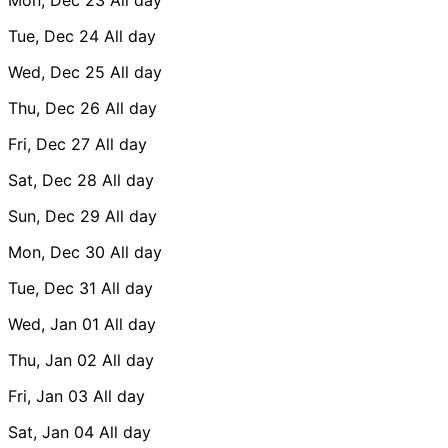
Tue, Dec 24
All day
Wed, Dec 25
All day
Thu, Dec 26
All day
Fri, Dec 27
All day
Sat, Dec 28
All day
Sun, Dec 29
All day
Mon, Dec 30
All day
Tue, Dec 31
All day
Wed, Jan 01
All day
Thu, Jan 02
All day
Fri, Jan 03
All day
Sat, Jan 04
All day