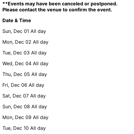
**Events may have been canceled or postponed.
Please contact the venue to confirm the event.
Date & Time
Sun, Dec 01
All day
Mon, Dec 02
All day
Tue, Dec 03
All day
Wed, Dec 04
All day
Thu, Dec 05
All day
Fri, Dec 06
All day
Sat, Dec 07
All day
Sun, Dec 08
All day
Mon, Dec 09
All day
Tue, Dec 10
All day