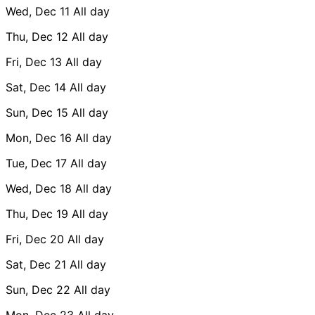
Wed, Dec 11
All day
Thu, Dec 12
All day
Fri, Dec 13
All day
Sat, Dec 14
All day
Sun, Dec 15
All day
Mon, Dec 16
All day
Tue, Dec 17
All day
Wed, Dec 18
All day
Thu, Dec 19
All day
Fri, Dec 20
All day
Sat, Dec 21
All day
Sun, Dec 22
All day
Mon, Dec 23
All day