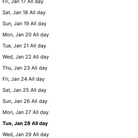
Fri, Jan 17
All day
Sat, Jan 18
All day
Sun, Jan 19
All day
Mon, Jan 20
All day
Tue, Jan 21
All day
Wed, Jan 22
All day
Thu, Jan 23
All day
Fri, Jan 24
All day
Sat, Jan 25
All day
Sun, Jan 26
All day
Mon, Jan 27
All day
Tue, Jan 28
All day
Wed, Jan 29
All day