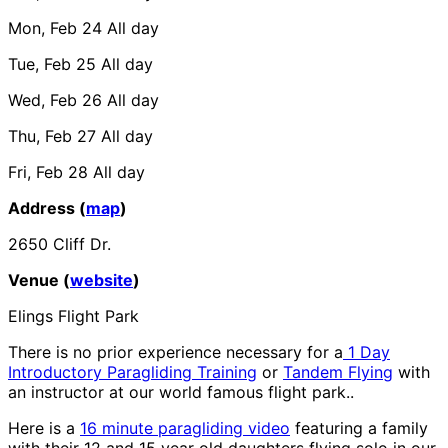
Mon, Feb 24
All day
Tue, Feb 25
All day
Wed, Feb 26
All day
Thu, Feb 27
All day
Fri, Feb 28
All day
Address (
map
)
2650 Cliff Dr.
Venue (
website
)
Elings Flight Park
There is no prior experience necessary for a
1 Day
Introductory Paragliding Training
or
Tandem Flying
with
an instructor at our world famous flight park..
Here is a
16 minute paragliding video
featuring a family
with their 12 and 15 year old daughters flying solo in our