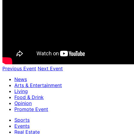
Previous Event
Next Event
News
Arts & Entertainment
Living
Food & Drink
Opinion
Promote Event
Sports
Events
Real Estate