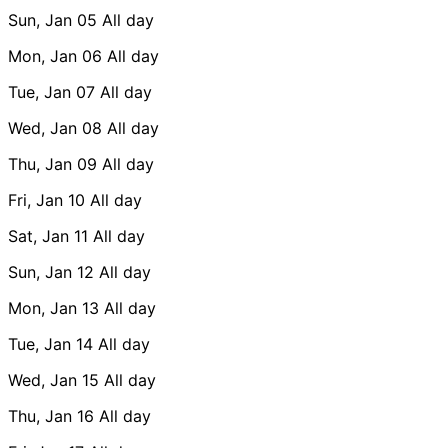
Sun, Jan 05
All day
Mon, Jan 06
All day
Tue, Jan 07
All day
Wed, Jan 08
All day
Thu, Jan 09
All day
Fri, Jan 10
All day
Sat, Jan 11
All day
Sun, Jan 12
All day
Mon, Jan 13
All day
Tue, Jan 14
All day
Wed, Jan 15
All day
Thu, Jan 16
All day