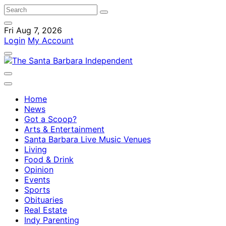
Fri Aug 7, 2026
Login
My Account
Home
News
Got a Scoop?
Arts & Entertainment
Santa Barbara Live Music Venues
Living
Food & Drink
Opinion
Events
Sports
Obituaries
Real Estate
Indy Parenting