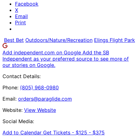
Facebook
X
Email
Print
Best Bet
Outdoors/Nature/Recreation
Elings Flight Park
Add independent.com on Google
Add the SB
Independent as your preferred source to see more of
our stories on Google.
Contact Details:
Phone:
(805) 968-0980
Email:
orders@paraglide.com
Website:
View Website
Social Media:
Add to Calendar
Get Tickets -
$125 - $375