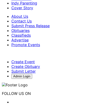
Indy Parenting
Cover Story
About Us
Contact Us
Submit Press Release
Obituaries
Classifieds
Advertise
Promote Events
Create Event
Create Obituary
Submit Letter
Admin Login
FOLLOW US ON