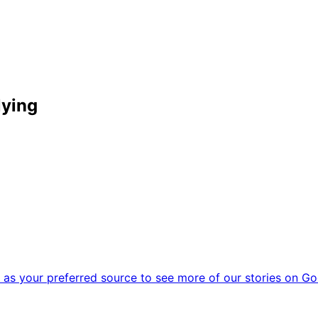
lying
as your preferred source to see more of our stories on Go