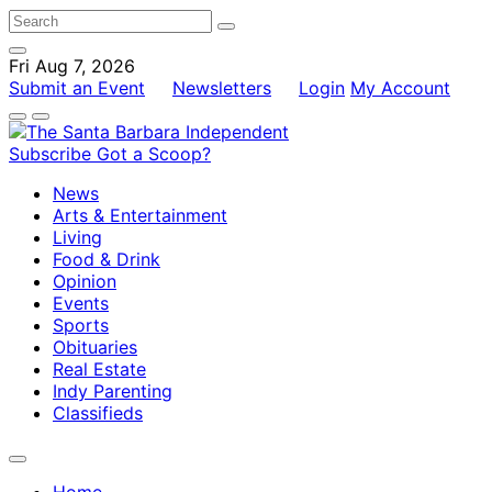
Fri Aug 7, 2026
Submit an Event
Newsletters
Login
My Account
Subscribe
Got a Scoop?
News
Arts & Entertainment
Living
Food & Drink
Opinion
Events
Sports
Obituaries
Real Estate
Indy Parenting
Classifieds