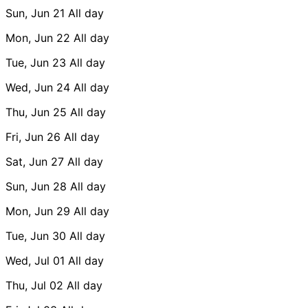
Sun, Jun 21
All day
Mon, Jun 22
All day
Tue, Jun 23
All day
Wed, Jun 24
All day
Thu, Jun 25
All day
Fri, Jun 26
All day
Sat, Jun 27
All day
Sun, Jun 28
All day
Mon, Jun 29
All day
Tue, Jun 30
All day
Wed, Jul 01
All day
Thu, Jul 02
All day