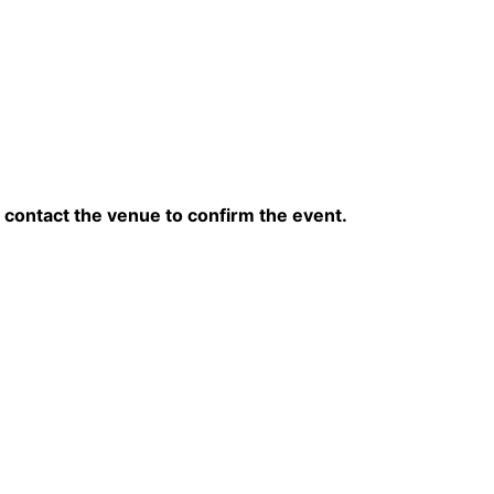
contact the venue to confirm the event.