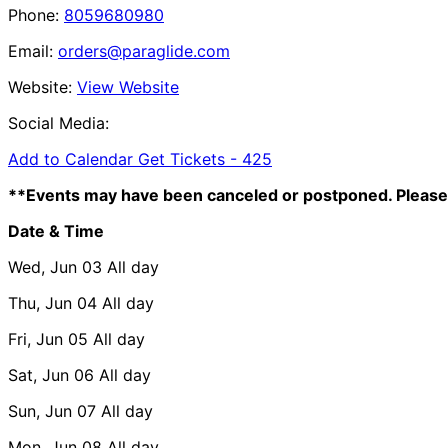
Phone:
8059680980
Email:
orders@paraglide.com
Website:
View Website
Social Media:
Add to Calendar
Get Tickets -
425
**Events may have been canceled or postponed. Please 
Date & Time
Wed, Jun 03
All day
Thu, Jun 04
All day
Fri, Jun 05
All day
Sat, Jun 06
All day
Sun, Jun 07
All day
Mon, Jun 08
All day