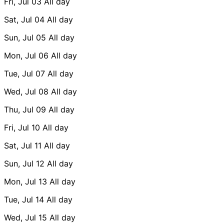
Fri, Jul 03
All day
Sat, Jul 04
All day
Sun, Jul 05
All day
Mon, Jul 06
All day
Tue, Jul 07
All day
Wed, Jul 08
All day
Thu, Jul 09
All day
Fri, Jul 10
All day
Sat, Jul 11
All day
Sun, Jul 12
All day
Mon, Jul 13
All day
Tue, Jul 14
All day
Wed, Jul 15
All day