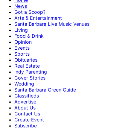
Home
News
Got a Scoop?
Arts & Entertainment
Santa Barbara Live Music Venues
Living
Food & Drink
Opinion
Events
Sports
Obituaries
Real Estate
Indy Parenting
Cover Stories
Wedding
Santa Barbara Green Guide
Classifieds
Advertise
About Us
Contact Us
Create Event
Subscribe