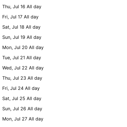
Thu, Jul 16
All day
Fri, Jul 17
All day
Sat, Jul 18
All day
Sun, Jul 19
All day
Mon, Jul 20
All day
Tue, Jul 21
All day
Wed, Jul 22
All day
Thu, Jul 23
All day
Fri, Jul 24
All day
Sat, Jul 25
All day
Sun, Jul 26
All day
Mon, Jul 27
All day