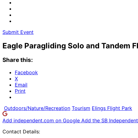
Submit Event
Eagle Paragliding Solo and Tandem F
Share this:
Facebook
X
Email
Print
Outdoors/Nature/Recreation
Tourism
Elings Flight Park
Add independent.com on Google
Add the SB Independent 
Contact Details: