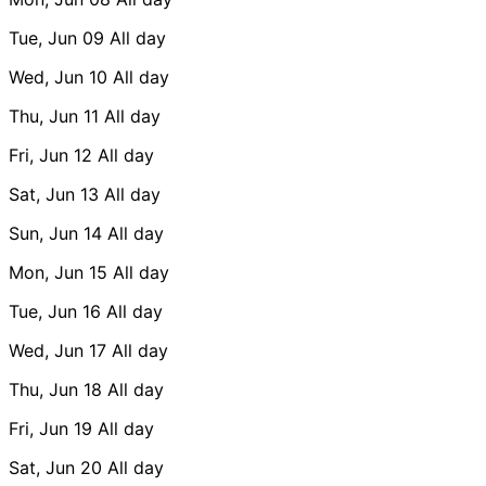
Tue, Jun 09
All day
Wed, Jun 10
All day
Thu, Jun 11
All day
Fri, Jun 12
All day
Sat, Jun 13
All day
Sun, Jun 14
All day
Mon, Jun 15
All day
Tue, Jun 16
All day
Wed, Jun 17
All day
Thu, Jun 18
All day
Fri, Jun 19
All day
Sat, Jun 20
All day