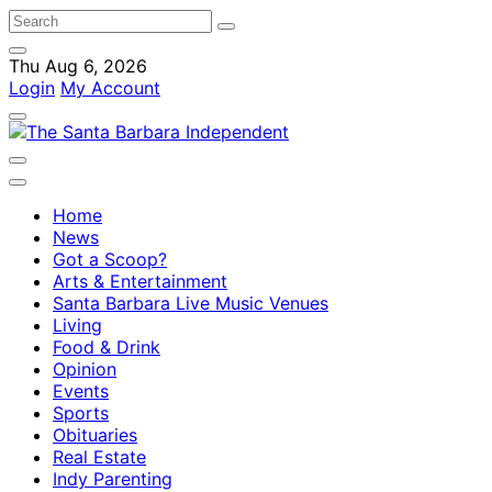
Thu Aug 6, 2026
Login
My Account
Home
News
Got a Scoop?
Arts & Entertainment
Santa Barbara Live Music Venues
Living
Food & Drink
Opinion
Events
Sports
Obituaries
Real Estate
Indy Parenting