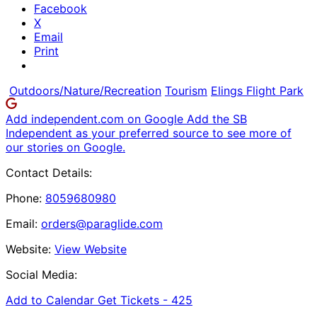
Facebook
X
Email
Print
Outdoors/Nature/Recreation
Tourism
Elings Flight Park
Add independent.com on Google
Add the SB
Independent as your preferred source to see more of
our stories on Google.
Contact Details:
Phone:
8059680980
Email:
orders@paraglide.com
Website:
View Website
Social Media:
Add to Calendar
Get Tickets -
425