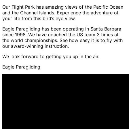
Our Flight Park has amazing views of the Pacific Ocean
and the Channel Islands. Experience the adventure of
your life from this bird’s eye view.
Eagle Paragliding has been operating in Santa Barbara
since 1998. We have coached the US team 3 times at
the world championships. See how easy it is to fly with
our award-winning instruction.
We look forward to getting you up in the air.
Eagle Paragliding