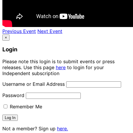
Previous Event
Next Event
×
Login
Please note this login is to submit events or press
releases. Use this page
here
to login for your
Independent subscription
Username or Email Address
Password
Remember Me
Not a member? Sign up
here.