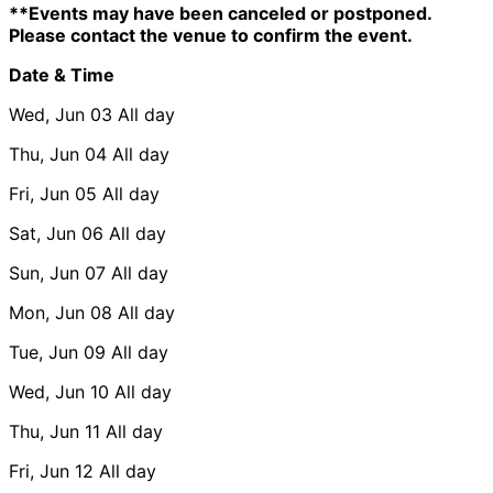
**Events may have been canceled or postponed.
Please contact the venue to confirm the event.
Date & Time
Wed, Jun 03
All day
Thu, Jun 04
All day
Fri, Jun 05
All day
Sat, Jun 06
All day
Sun, Jun 07
All day
Mon, Jun 08
All day
Tue, Jun 09
All day
Wed, Jun 10
All day
Thu, Jun 11
All day
Fri, Jun 12
All day