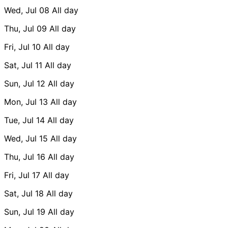
Wed, Jul 08
All day
Thu, Jul 09
All day
Fri, Jul 10
All day
Sat, Jul 11
All day
Sun, Jul 12
All day
Mon, Jul 13
All day
Tue, Jul 14
All day
Wed, Jul 15
All day
Thu, Jul 16
All day
Fri, Jul 17
All day
Sat, Jul 18
All day
Sun, Jul 19
All day