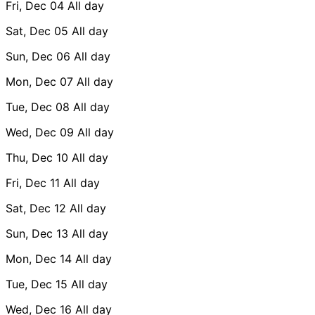
Fri, Dec 04
All day
Sat, Dec 05
All day
Sun, Dec 06
All day
Mon, Dec 07
All day
Tue, Dec 08
All day
Wed, Dec 09
All day
Thu, Dec 10
All day
Fri, Dec 11
All day
Sat, Dec 12
All day
Sun, Dec 13
All day
Mon, Dec 14
All day
Tue, Dec 15
All day
Wed, Dec 16
All day