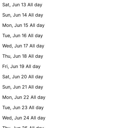
Sat, Jun 13
All day
Sun, Jun 14
All day
Mon, Jun 15
All day
Tue, Jun 16
All day
Wed, Jun 17
All day
Thu, Jun 18
All day
Fri, Jun 19
All day
Sat, Jun 20
All day
Sun, Jun 21
All day
Mon, Jun 22
All day
Tue, Jun 23
All day
Wed, Jun 24
All day
Thu, Jun 25
All day