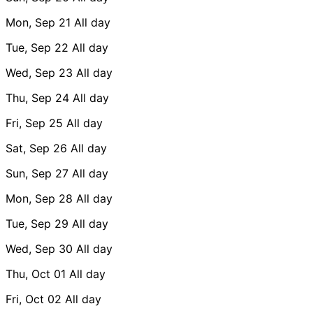
Mon, Sep 21
All day
Tue, Sep 22
All day
Wed, Sep 23
All day
Thu, Sep 24
All day
Fri, Sep 25
All day
Sat, Sep 26
All day
Sun, Sep 27
All day
Mon, Sep 28
All day
Tue, Sep 29
All day
Wed, Sep 30
All day
Thu, Oct 01
All day
Fri, Oct 02
All day