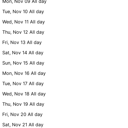
Mon, Nov 09
All day
Tue, Nov 10
All day
Wed, Nov 11
All day
Thu, Nov 12
All day
Fri, Nov 13
All day
Sat, Nov 14
All day
Sun, Nov 15
All day
Mon, Nov 16
All day
Tue, Nov 17
All day
Wed, Nov 18
All day
Thu, Nov 19
All day
Fri, Nov 20
All day
Sat, Nov 21
All day