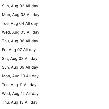
Sun, Aug 02
All day
Mon, Aug 03
All day
Tue, Aug 04
All day
Wed, Aug 05
All day
Thu, Aug 06
All day
Fri, Aug 07
All day
Sat, Aug 08
All day
Sun, Aug 09
All day
Mon, Aug 10
All day
Tue, Aug 11
All day
Wed, Aug 12
All day
Thu, Aug 13
All day