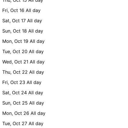
Fri, Oct 16
All day
Sat, Oct 17
All day
Sun, Oct 18
All day
Mon, Oct 19
All day
Tue, Oct 20
All day
Wed, Oct 21
All day
Thu, Oct 22
All day
Fri, Oct 23
All day
Sat, Oct 24
All day
Sun, Oct 25
All day
Mon, Oct 26
All day
Tue, Oct 27
All day