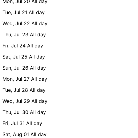
Mon, Jul 20
All day
Tue, Jul 21
All day
Wed, Jul 22
All day
Thu, Jul 23
All day
Fri, Jul 24
All day
Sat, Jul 25
All day
Sun, Jul 26
All day
Mon, Jul 27
All day
Tue, Jul 28
All day
Wed, Jul 29
All day
Thu, Jul 30
All day
Fri, Jul 31
All day
Sat, Aug 01
All day