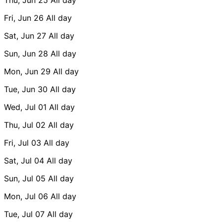
Fri, Jun 26
All day
Sat, Jun 27
All day
Sun, Jun 28
All day
Mon, Jun 29
All day
Tue, Jun 30
All day
Wed, Jul 01
All day
Thu, Jul 02
All day
Fri, Jul 03
All day
Sat, Jul 04
All day
Sun, Jul 05
All day
Mon, Jul 06
All day
Tue, Jul 07
All day