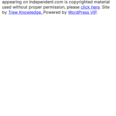
appearing on Independent.com is copyrighted material
used without proper permission, please
click here
. Site
by
Trew Knowledge.
Powered by
WordPress VIP
.