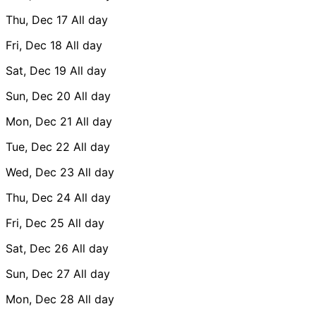
Thu, Dec 17
All day
Fri, Dec 18
All day
Sat, Dec 19
All day
Sun, Dec 20
All day
Mon, Dec 21
All day
Tue, Dec 22
All day
Wed, Dec 23
All day
Thu, Dec 24
All day
Fri, Dec 25
All day
Sat, Dec 26
All day
Sun, Dec 27
All day
Mon, Dec 28
All day