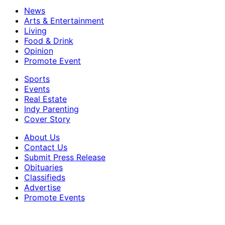
News
Arts & Entertainment
Living
Food & Drink
Opinion
Promote Event
Sports
Events
Real Estate
Indy Parenting
Cover Story
About Us
Contact Us
Submit Press Release
Obituaries
Classifieds
Advertise
Promote Events