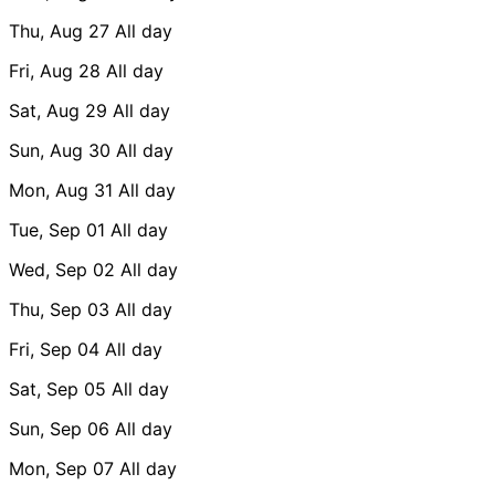
Thu, Aug 27
All day
Fri, Aug 28
All day
Sat, Aug 29
All day
Sun, Aug 30
All day
Mon, Aug 31
All day
Tue, Sep 01
All day
Wed, Sep 02
All day
Thu, Sep 03
All day
Fri, Sep 04
All day
Sat, Sep 05
All day
Sun, Sep 06
All day
Mon, Sep 07
All day