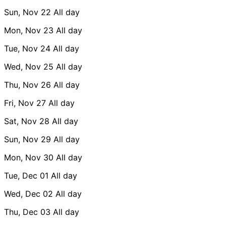
Sun, Nov 22
All day
Mon, Nov 23
All day
Tue, Nov 24
All day
Wed, Nov 25
All day
Thu, Nov 26
All day
Fri, Nov 27
All day
Sat, Nov 28
All day
Sun, Nov 29
All day
Mon, Nov 30
All day
Tue, Dec 01
All day
Wed, Dec 02
All day
Thu, Dec 03
All day