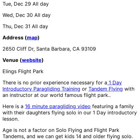
Tue, Dec 29
All day
Wed, Dec 30
All day
Thu, Dec 31
All day
Address (
map
)
2650 Cliff Dr, Santa Barbara, CA 93109
Venue (
website
)
Elings Flight Park
There is no prior experience necessary for a
1 Day
Introductory Paragliding Training
or
Tandem Flying
with
an instructor at our world famous flight park..
Here is a
16 minute paragliding video
featuring a family
with their daughters flying solo in our 1 Day introductory
lesson.
Age is not a factor on Solo Flying and Flight Park
Tandems, and we can get kids 14 and older flying solo.