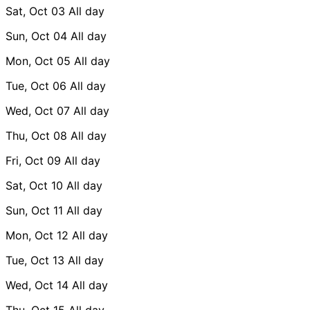
Sat, Oct 03
All day
Sun, Oct 04
All day
Mon, Oct 05
All day
Tue, Oct 06
All day
Wed, Oct 07
All day
Thu, Oct 08
All day
Fri, Oct 09
All day
Sat, Oct 10
All day
Sun, Oct 11
All day
Mon, Oct 12
All day
Tue, Oct 13
All day
Wed, Oct 14
All day
Thu, Oct 15
All day