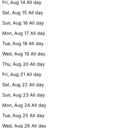
Fri, Aug 14
All day
Sat, Aug 15
All day
Sun, Aug 16
All day
Mon, Aug 17
All day
Tue, Aug 18
All day
Wed, Aug 19
All day
Thu, Aug 20
All day
Fri, Aug 21
All day
Sat, Aug 22
All day
Sun, Aug 23
All day
Mon, Aug 24
All day
Tue, Aug 25
All day
Wed, Aug 26
All day