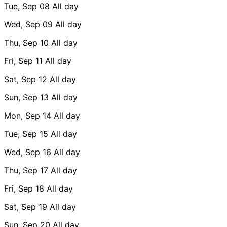
Tue, Sep 08
All day
Wed, Sep 09
All day
Thu, Sep 10
All day
Fri, Sep 11
All day
Sat, Sep 12
All day
Sun, Sep 13
All day
Mon, Sep 14
All day
Tue, Sep 15
All day
Wed, Sep 16
All day
Thu, Sep 17
All day
Fri, Sep 18
All day
Sat, Sep 19
All day
Sun, Sep 20
All day