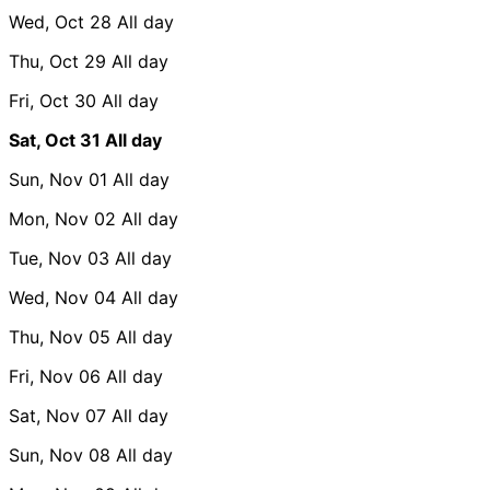
Wed, Oct 28
All day
Thu, Oct 29
All day
Fri, Oct 30
All day
Sat, Oct 31
All day
Sun, Nov 01
All day
Mon, Nov 02
All day
Tue, Nov 03
All day
Wed, Nov 04
All day
Thu, Nov 05
All day
Fri, Nov 06
All day
Sat, Nov 07
All day
Sun, Nov 08
All day