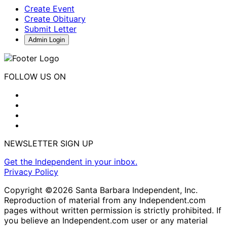
Create Event
Create Obituary
Submit Letter
Admin Login
FOLLOW US ON
NEWSLETTER SIGN UP
Get the Independent in your inbox.
Privacy Policy
Copyright ©2026 Santa Barbara Independent, Inc.
Reproduction of material from any Independent.com
pages without written permission is strictly prohibited. If
you believe an Independent.com user or any material