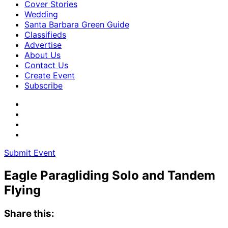
Cover Stories
Wedding
Santa Barbara Green Guide
Classifieds
Advertise
About Us
Contact Us
Create Event
Subscribe
Submit Event
Eagle Paragliding Solo and Tandem
Flying
Share this: