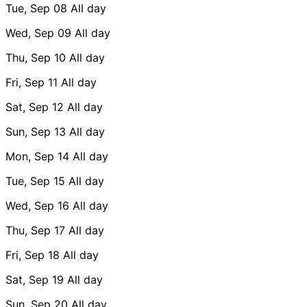
Tue, Sep 08
All day
Wed, Sep 09
All day
Thu, Sep 10
All day
Fri, Sep 11
All day
Sat, Sep 12
All day
Sun, Sep 13
All day
Mon, Sep 14
All day
Tue, Sep 15
All day
Wed, Sep 16
All day
Thu, Sep 17
All day
Fri, Sep 18
All day
Sat, Sep 19
All day
Sun, Sep 20
All day