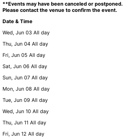
**Events may have been canceled or postponed.
Please contact the venue to confirm the event.
Date & Time
Wed, Jun 03
All day
Thu, Jun 04
All day
Fri, Jun 05
All day
Sat, Jun 06
All day
Sun, Jun 07
All day
Mon, Jun 08
All day
Tue, Jun 09
All day
Wed, Jun 10
All day
Thu, Jun 11
All day
Fri, Jun 12
All day