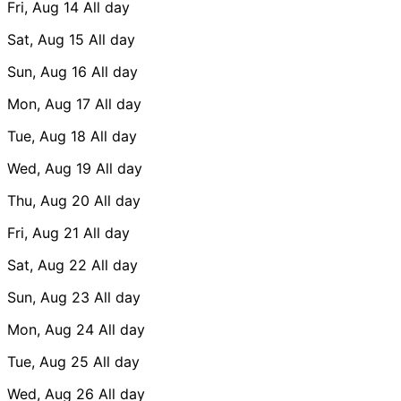
Fri, Aug 14
All day
Sat, Aug 15
All day
Sun, Aug 16
All day
Mon, Aug 17
All day
Tue, Aug 18
All day
Wed, Aug 19
All day
Thu, Aug 20
All day
Fri, Aug 21
All day
Sat, Aug 22
All day
Sun, Aug 23
All day
Mon, Aug 24
All day
Tue, Aug 25
All day
Wed, Aug 26
All day