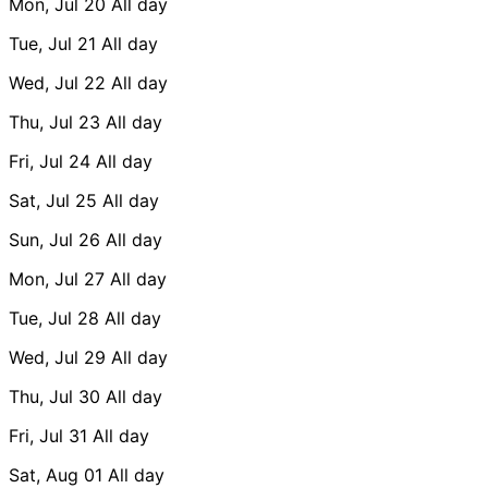
Mon, Jul 20
All day
Tue, Jul 21
All day
Wed, Jul 22
All day
Thu, Jul 23
All day
Fri, Jul 24
All day
Sat, Jul 25
All day
Sun, Jul 26
All day
Mon, Jul 27
All day
Tue, Jul 28
All day
Wed, Jul 29
All day
Thu, Jul 30
All day
Fri, Jul 31
All day
Sat, Aug 01
All day