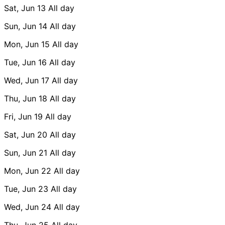
Sat, Jun 13
All day
Sun, Jun 14
All day
Mon, Jun 15
All day
Tue, Jun 16
All day
Wed, Jun 17
All day
Thu, Jun 18
All day
Fri, Jun 19
All day
Sat, Jun 20
All day
Sun, Jun 21
All day
Mon, Jun 22
All day
Tue, Jun 23
All day
Wed, Jun 24
All day
Thu, Jun 25
All day