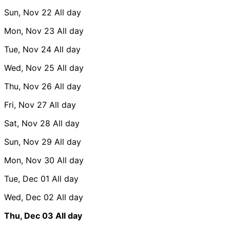
Sun, Nov 22
All day
Mon, Nov 23
All day
Tue, Nov 24
All day
Wed, Nov 25
All day
Thu, Nov 26
All day
Fri, Nov 27
All day
Sat, Nov 28
All day
Sun, Nov 29
All day
Mon, Nov 30
All day
Tue, Dec 01
All day
Wed, Dec 02
All day
Thu, Dec 03
All day