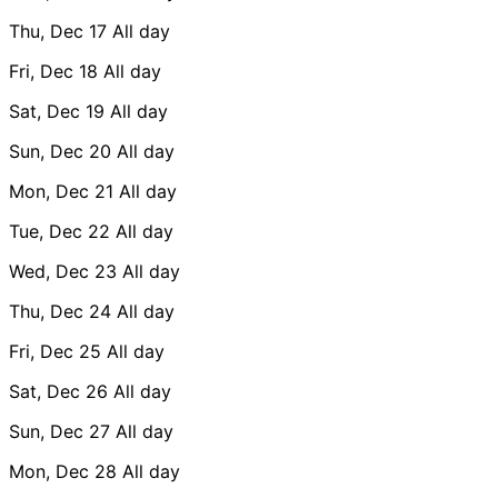
Thu, Dec 17
All day
Fri, Dec 18
All day
Sat, Dec 19
All day
Sun, Dec 20
All day
Mon, Dec 21
All day
Tue, Dec 22
All day
Wed, Dec 23
All day
Thu, Dec 24
All day
Fri, Dec 25
All day
Sat, Dec 26
All day
Sun, Dec 27
All day
Mon, Dec 28
All day