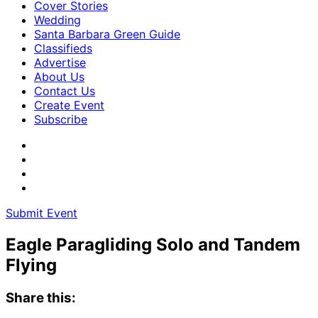
Cover Stories
Wedding
Santa Barbara Green Guide
Classifieds
Advertise
About Us
Contact Us
Create Event
Subscribe
Submit Event
Eagle Paragliding Solo and Tandem
Flying
Share this: