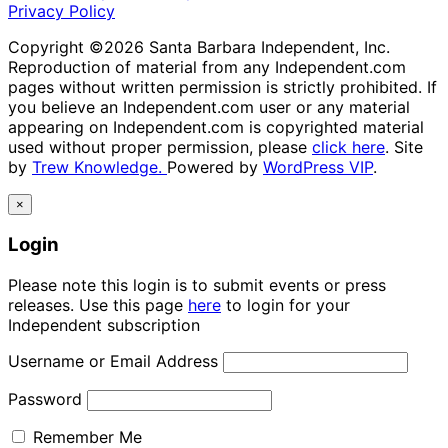
Privacy Policy
Copyright ©2026 Santa Barbara Independent, Inc.
Reproduction of material from any Independent.com
pages without written permission is strictly prohibited. If
you believe an Independent.com user or any material
appearing on Independent.com is copyrighted material
used without proper permission, please
click here
. Site
by
Trew Knowledge.
Powered by
WordPress VIP
.
×
Login
Please note this login is to submit events or press
releases. Use this page
here
to login for your
Independent subscription
Username or Email Address
Password
Remember Me