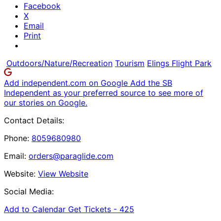
Facebook
X
Email
Print
Outdoors/Nature/Recreation
Tourism
Elings Flight Park
Add independent.com on Google
Add the SB
Independent as your preferred source to see more of
our stories on Google.
Contact Details:
Phone:
8059680980
Email:
orders@paraglide.com
Website:
View Website
Social Media:
Add to Calendar
Get Tickets -
425