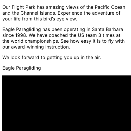
Our Flight Park has amazing views of the Pacific Ocean
and the Channel Islands. Experience the adventure of
your life from this bird’s eye view.
Eagle Paragliding has been operating in Santa Barbara
since 1998. We have coached the US team 3 times at
the world championships. See how easy it is to fly with
our award-winning instruction.
We look forward to getting you up in the air.
Eagle Paragliding