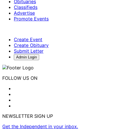
Obituaries
Classifieds
Advertise
Promote Events
Create Event
Create Obituary
Submit Letter
Admin Login
FOLLOW US ON
NEWSLETTER SIGN UP
Get the Independent in your inbox.