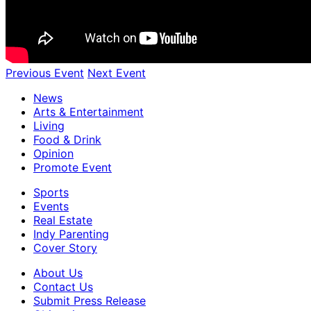
Previous Event
Next Event
News
Arts & Entertainment
Living
Food & Drink
Opinion
Promote Event
Sports
Events
Real Estate
Indy Parenting
Cover Story
About Us
Contact Us
Submit Press Release