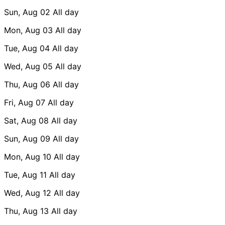
Sun, Aug 02
All day
Mon, Aug 03
All day
Tue, Aug 04
All day
Wed, Aug 05
All day
Thu, Aug 06
All day
Fri, Aug 07
All day
Sat, Aug 08
All day
Sun, Aug 09
All day
Mon, Aug 10
All day
Tue, Aug 11
All day
Wed, Aug 12
All day
Thu, Aug 13
All day