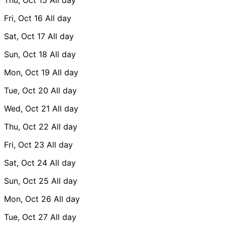
Fri, Oct 16
All day
Sat, Oct 17
All day
Sun, Oct 18
All day
Mon, Oct 19
All day
Tue, Oct 20
All day
Wed, Oct 21
All day
Thu, Oct 22
All day
Fri, Oct 23
All day
Sat, Oct 24
All day
Sun, Oct 25
All day
Mon, Oct 26
All day
Tue, Oct 27
All day