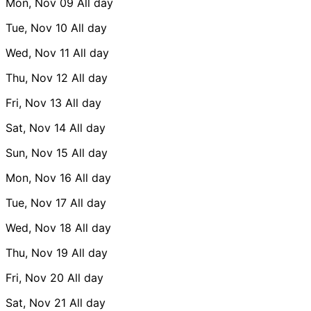
Mon, Nov 09
All day
Tue, Nov 10
All day
Wed, Nov 11
All day
Thu, Nov 12
All day
Fri, Nov 13
All day
Sat, Nov 14
All day
Sun, Nov 15
All day
Mon, Nov 16
All day
Tue, Nov 17
All day
Wed, Nov 18
All day
Thu, Nov 19
All day
Fri, Nov 20
All day
Sat, Nov 21
All day