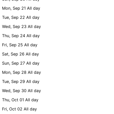
Mon, Sep 21
All day
Tue, Sep 22
All day
Wed, Sep 23
All day
Thu, Sep 24
All day
Fri, Sep 25
All day
Sat, Sep 26
All day
Sun, Sep 27
All day
Mon, Sep 28
All day
Tue, Sep 29
All day
Wed, Sep 30
All day
Thu, Oct 01
All day
Fri, Oct 02
All day