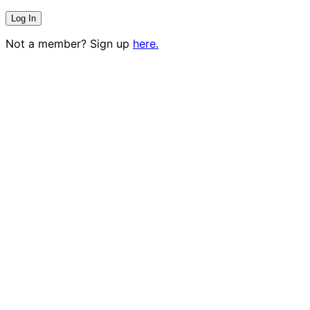
Not a member? Sign up
here.