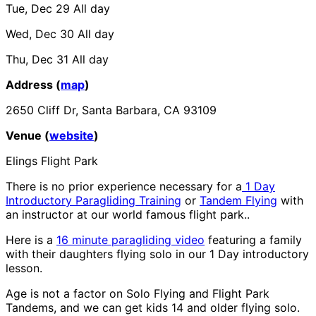
Tue, Dec 29
All day
Wed, Dec 30
All day
Thu, Dec 31
All day
Address (
map
)
2650 Cliff Dr, Santa Barbara, CA 93109
Venue (
website
)
Elings Flight Park
There is no prior experience necessary for a
1 Day
Introductory Paragliding Training
or
Tandem Flying
with
an instructor at our world famous flight park..
Here is a
16 minute paragliding video
featuring a family
with their daughters flying solo in our 1 Day introductory
lesson.
Age is not a factor on Solo Flying and Flight Park
Tandems, and we can get kids 14 and older flying solo.