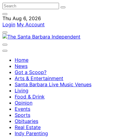
Thu Aug 6, 2026
Login
My Account
Home
News
Got a Scoop?
Arts & Entertainment
Santa Barbara Live Music Venues
Living
Food & Drink
Opinion
Events
Sports
Obituaries
Real Estate
Indy Parenting