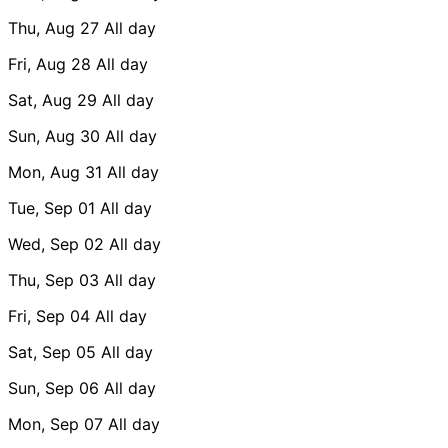
Thu, Aug 27
All day
Fri, Aug 28
All day
Sat, Aug 29
All day
Sun, Aug 30
All day
Mon, Aug 31
All day
Tue, Sep 01
All day
Wed, Sep 02
All day
Thu, Sep 03
All day
Fri, Sep 04
All day
Sat, Sep 05
All day
Sun, Sep 06
All day
Mon, Sep 07
All day