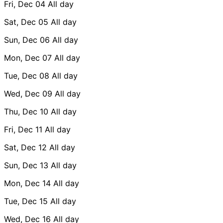
Fri, Dec 04
All day
Sat, Dec 05
All day
Sun, Dec 06
All day
Mon, Dec 07
All day
Tue, Dec 08
All day
Wed, Dec 09
All day
Thu, Dec 10
All day
Fri, Dec 11
All day
Sat, Dec 12
All day
Sun, Dec 13
All day
Mon, Dec 14
All day
Tue, Dec 15
All day
Wed, Dec 16
All day