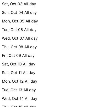
Sat, Oct 03
All day
Sun, Oct 04
All day
Mon, Oct 05
All day
Tue, Oct 06
All day
Wed, Oct 07
All day
Thu, Oct 08
All day
Fri, Oct 09
All day
Sat, Oct 10
All day
Sun, Oct 11
All day
Mon, Oct 12
All day
Tue, Oct 13
All day
Wed, Oct 14
All day
Thu, Oct 15
All day