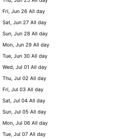
Fri, Jun 26
All day
Sat, Jun 27
All day
Sun, Jun 28
All day
Mon, Jun 29
All day
Tue, Jun 30
All day
Wed, Jul 01
All day
Thu, Jul 02
All day
Fri, Jul 03
All day
Sat, Jul 04
All day
Sun, Jul 05
All day
Mon, Jul 06
All day
Tue, Jul 07
All day