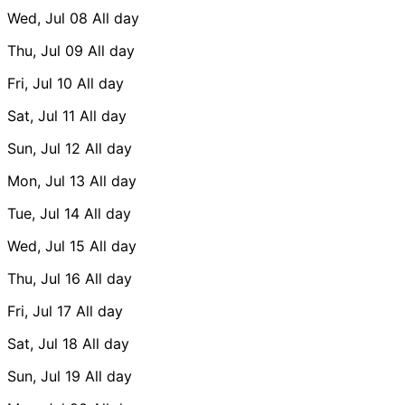
Wed, Jul 08
All day
Thu, Jul 09
All day
Fri, Jul 10
All day
Sat, Jul 11
All day
Sun, Jul 12
All day
Mon, Jul 13
All day
Tue, Jul 14
All day
Wed, Jul 15
All day
Thu, Jul 16
All day
Fri, Jul 17
All day
Sat, Jul 18
All day
Sun, Jul 19
All day