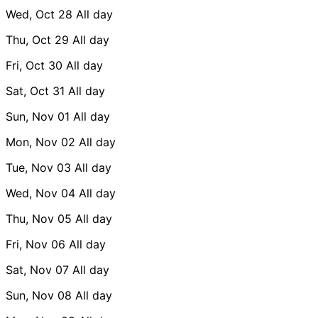
Wed, Oct 28
All day
Thu, Oct 29
All day
Fri, Oct 30
All day
Sat, Oct 31
All day
Sun, Nov 01
All day
Mon, Nov 02
All day
Tue, Nov 03
All day
Wed, Nov 04
All day
Thu, Nov 05
All day
Fri, Nov 06
All day
Sat, Nov 07
All day
Sun, Nov 08
All day