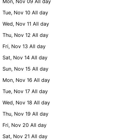
Mon, Nov 09
All day
Tue, Nov 10
All day
Wed, Nov 11
All day
Thu, Nov 12
All day
Fri, Nov 13
All day
Sat, Nov 14
All day
Sun, Nov 15
All day
Mon, Nov 16
All day
Tue, Nov 17
All day
Wed, Nov 18
All day
Thu, Nov 19
All day
Fri, Nov 20
All day
Sat, Nov 21
All day