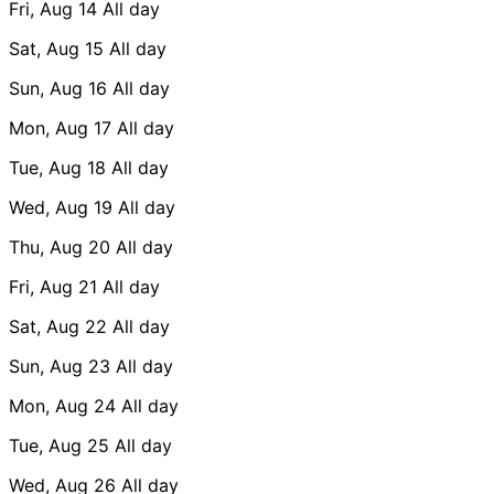
Fri, Aug 14
All day
Sat, Aug 15
All day
Sun, Aug 16
All day
Mon, Aug 17
All day
Tue, Aug 18
All day
Wed, Aug 19
All day
Thu, Aug 20
All day
Fri, Aug 21
All day
Sat, Aug 22
All day
Sun, Aug 23
All day
Mon, Aug 24
All day
Tue, Aug 25
All day
Wed, Aug 26
All day