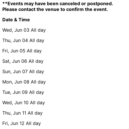
**Events may have been canceled or postponed.
Please contact the venue to confirm the event.
Date & Time
Wed, Jun 03
All day
Thu, Jun 04
All day
Fri, Jun 05
All day
Sat, Jun 06
All day
Sun, Jun 07
All day
Mon, Jun 08
All day
Tue, Jun 09
All day
Wed, Jun 10
All day
Thu, Jun 11
All day
Fri, Jun 12
All day