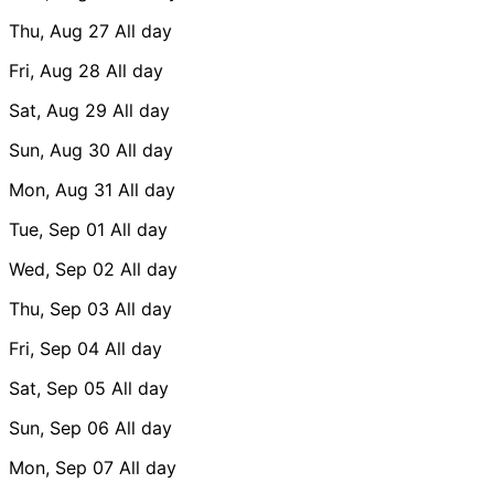
Thu, Aug 27
All day
Fri, Aug 28
All day
Sat, Aug 29
All day
Sun, Aug 30
All day
Mon, Aug 31
All day
Tue, Sep 01
All day
Wed, Sep 02
All day
Thu, Sep 03
All day
Fri, Sep 04
All day
Sat, Sep 05
All day
Sun, Sep 06
All day
Mon, Sep 07
All day