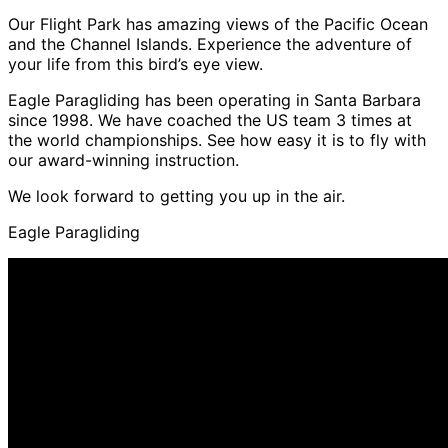
Our Flight Park has amazing views of the Pacific Ocean
and the Channel Islands. Experience the adventure of
your life from this bird’s eye view.
Eagle Paragliding has been operating in Santa Barbara
since 1998. We have coached the US team 3 times at
the world championships. See how easy it is to fly with
our award-winning instruction.
We look forward to getting you up in the air.
Eagle Paragliding