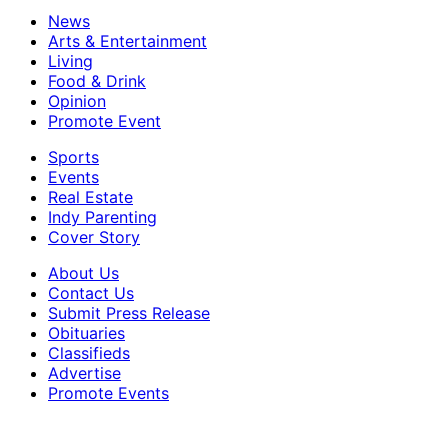
News
Arts & Entertainment
Living
Food & Drink
Opinion
Promote Event
Sports
Events
Real Estate
Indy Parenting
Cover Story
About Us
Contact Us
Submit Press Release
Obituaries
Classifieds
Advertise
Promote Events