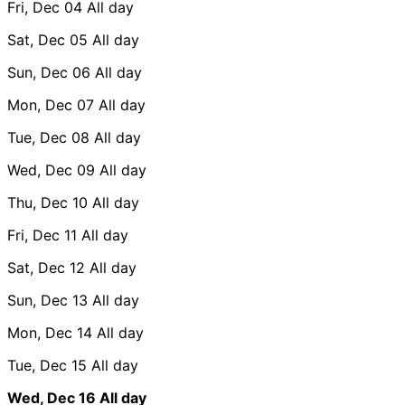
Fri, Dec 04
All day
Sat, Dec 05
All day
Sun, Dec 06
All day
Mon, Dec 07
All day
Tue, Dec 08
All day
Wed, Dec 09
All day
Thu, Dec 10
All day
Fri, Dec 11
All day
Sat, Dec 12
All day
Sun, Dec 13
All day
Mon, Dec 14
All day
Tue, Dec 15
All day
Wed, Dec 16
All day