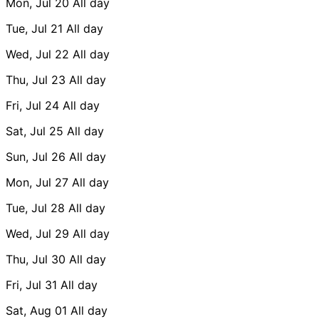
Mon, Jul 20
All day
Tue, Jul 21
All day
Wed, Jul 22
All day
Thu, Jul 23
All day
Fri, Jul 24
All day
Sat, Jul 25
All day
Sun, Jul 26
All day
Mon, Jul 27
All day
Tue, Jul 28
All day
Wed, Jul 29
All day
Thu, Jul 30
All day
Fri, Jul 31
All day
Sat, Aug 01
All day