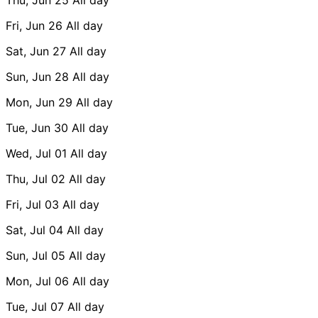
Fri, Jun 26
All day
Sat, Jun 27
All day
Sun, Jun 28
All day
Mon, Jun 29
All day
Tue, Jun 30
All day
Wed, Jul 01
All day
Thu, Jul 02
All day
Fri, Jul 03
All day
Sat, Jul 04
All day
Sun, Jul 05
All day
Mon, Jul 06
All day
Tue, Jul 07
All day