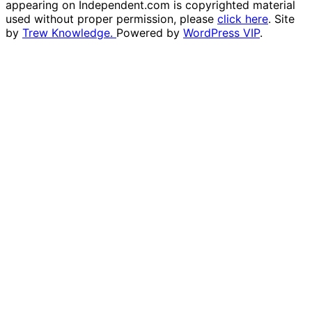
appearing on Independent.com is copyrighted material
used without proper permission, please
click here
. Site
by
Trew Knowledge.
Powered by
WordPress VIP
.