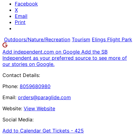
Facebook
X
Email
Print
Outdoors/Nature/Recreation
Tourism
Elings Flight Park
Add independent.com on Google
Add the SB
Independent as your preferred source to see more of
our stories on Google.
Contact Details:
Phone:
8059680980
Email:
orders@paraglide.com
Website:
View Website
Social Media:
Add to Calendar
Get Tickets -
425