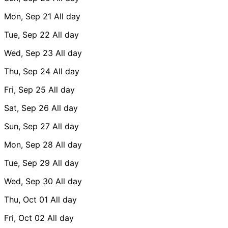
Mon, Sep 21
All day
Tue, Sep 22
All day
Wed, Sep 23
All day
Thu, Sep 24
All day
Fri, Sep 25
All day
Sat, Sep 26
All day
Sun, Sep 27
All day
Mon, Sep 28
All day
Tue, Sep 29
All day
Wed, Sep 30
All day
Thu, Oct 01
All day
Fri, Oct 02
All day