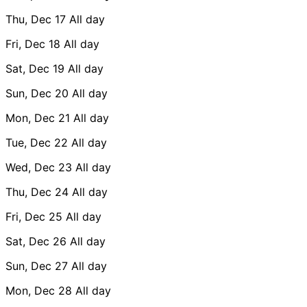
Thu, Dec 17
All day
Fri, Dec 18
All day
Sat, Dec 19
All day
Sun, Dec 20
All day
Mon, Dec 21
All day
Tue, Dec 22
All day
Wed, Dec 23
All day
Thu, Dec 24
All day
Fri, Dec 25
All day
Sat, Dec 26
All day
Sun, Dec 27
All day
Mon, Dec 28
All day