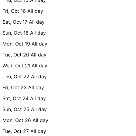
Fri, Oct 16
All day
Sat, Oct 17
All day
Sun, Oct 18
All day
Mon, Oct 19
All day
Tue, Oct 20
All day
Wed, Oct 21
All day
Thu, Oct 22
All day
Fri, Oct 23
All day
Sat, Oct 24
All day
Sun, Oct 25
All day
Mon, Oct 26
All day
Tue, Oct 27
All day