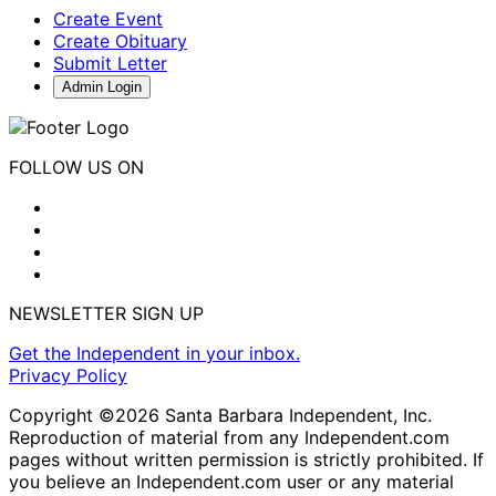
Create Event
Create Obituary
Submit Letter
Admin Login
FOLLOW US ON
NEWSLETTER SIGN UP
Get the Independent in your inbox.
Privacy Policy
Copyright ©2026 Santa Barbara Independent, Inc.
Reproduction of material from any Independent.com
pages without written permission is strictly prohibited. If
you believe an Independent.com user or any material