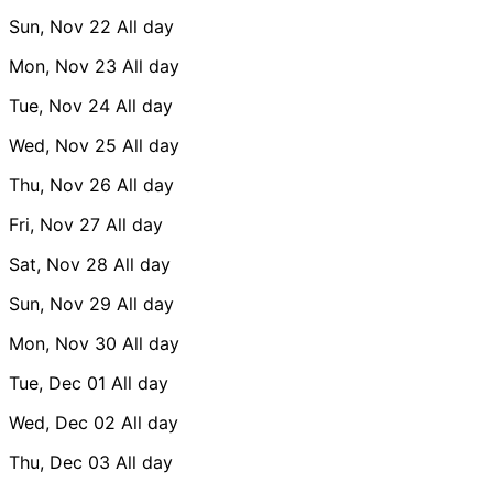
Sun, Nov 22
All day
Mon, Nov 23
All day
Tue, Nov 24
All day
Wed, Nov 25
All day
Thu, Nov 26
All day
Fri, Nov 27
All day
Sat, Nov 28
All day
Sun, Nov 29
All day
Mon, Nov 30
All day
Tue, Dec 01
All day
Wed, Dec 02
All day
Thu, Dec 03
All day