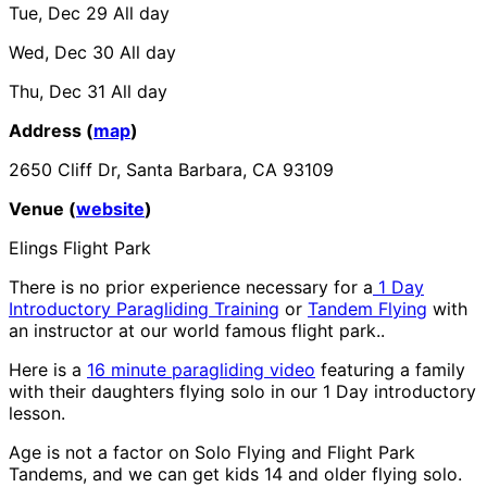
Tue, Dec 29
All day
Wed, Dec 30
All day
Thu, Dec 31
All day
Address (
map
)
2650 Cliff Dr, Santa Barbara, CA 93109
Venue (
website
)
Elings Flight Park
There is no prior experience necessary for a
1 Day
Introductory Paragliding Training
or
Tandem Flying
with
an instructor at our world famous flight park..
Here is a
16 minute paragliding video
featuring a family
with their daughters flying solo in our 1 Day introductory
lesson.
Age is not a factor on Solo Flying and Flight Park
Tandems, and we can get kids 14 and older flying solo.