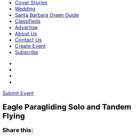
Cover Stories
Wedding
Santa Barbara Green Guide
Classifieds
Advertise
About Us
Contact Us
Create Event
Subscribe
Submit Event
Eagle Paragliding Solo and Tandem
Flying
Share this: