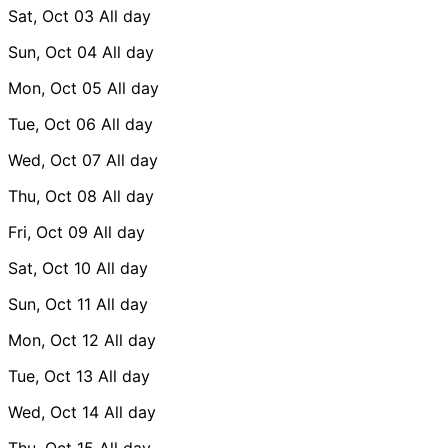
Sat, Oct 03
All day
Sun, Oct 04
All day
Mon, Oct 05
All day
Tue, Oct 06
All day
Wed, Oct 07
All day
Thu, Oct 08
All day
Fri, Oct 09
All day
Sat, Oct 10
All day
Sun, Oct 11
All day
Mon, Oct 12
All day
Tue, Oct 13
All day
Wed, Oct 14
All day
Thu, Oct 15
All day