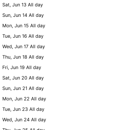
Sat, Jun 13
All day
Sun, Jun 14
All day
Mon, Jun 15
All day
Tue, Jun 16
All day
Wed, Jun 17
All day
Thu, Jun 18
All day
Fri, Jun 19
All day
Sat, Jun 20
All day
Sun, Jun 21
All day
Mon, Jun 22
All day
Tue, Jun 23
All day
Wed, Jun 24
All day
Thu, Jun 25
All day