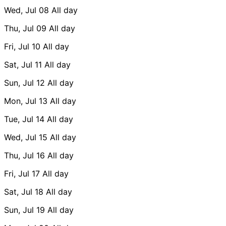
Wed, Jul 08
All day
Thu, Jul 09
All day
Fri, Jul 10
All day
Sat, Jul 11
All day
Sun, Jul 12
All day
Mon, Jul 13
All day
Tue, Jul 14
All day
Wed, Jul 15
All day
Thu, Jul 16
All day
Fri, Jul 17
All day
Sat, Jul 18
All day
Sun, Jul 19
All day