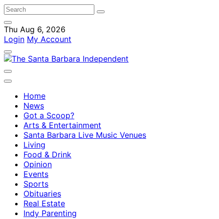
Thu Aug 6, 2026
Login
My Account
Home
News
Got a Scoop?
Arts & Entertainment
Santa Barbara Live Music Venues
Living
Food & Drink
Opinion
Events
Sports
Obituaries
Real Estate
Indy Parenting