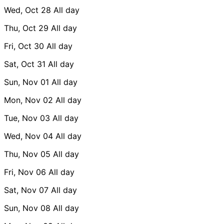
Wed, Oct 28
All day
Thu, Oct 29
All day
Fri, Oct 30
All day
Sat, Oct 31
All day
Sun, Nov 01
All day
Mon, Nov 02
All day
Tue, Nov 03
All day
Wed, Nov 04
All day
Thu, Nov 05
All day
Fri, Nov 06
All day
Sat, Nov 07
All day
Sun, Nov 08
All day