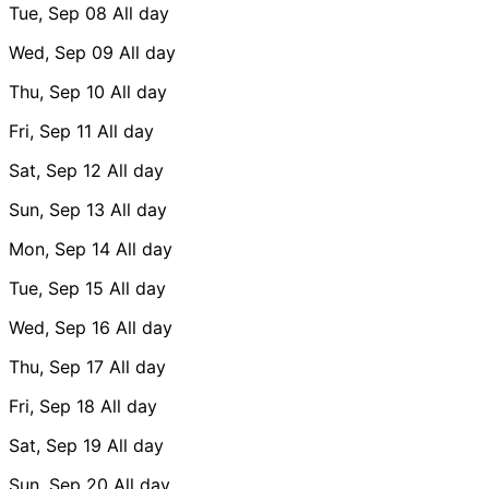
Tue, Sep 08
All day
Wed, Sep 09
All day
Thu, Sep 10
All day
Fri, Sep 11
All day
Sat, Sep 12
All day
Sun, Sep 13
All day
Mon, Sep 14
All day
Tue, Sep 15
All day
Wed, Sep 16
All day
Thu, Sep 17
All day
Fri, Sep 18
All day
Sat, Sep 19
All day
Sun, Sep 20
All day