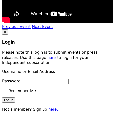
Previous Event
Next Event
×
Login
Please note this login is to submit events or press
releases. Use this page
here
to login for your
Independent subscription
Username or Email Address
Password
Remember Me
Not a member? Sign up
here.