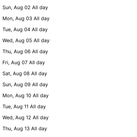
Sun, Aug 02
All day
Mon, Aug 03
All day
Tue, Aug 04
All day
Wed, Aug 05
All day
Thu, Aug 06
All day
Fri, Aug 07
All day
Sat, Aug 08
All day
Sun, Aug 09
All day
Mon, Aug 10
All day
Tue, Aug 11
All day
Wed, Aug 12
All day
Thu, Aug 13
All day