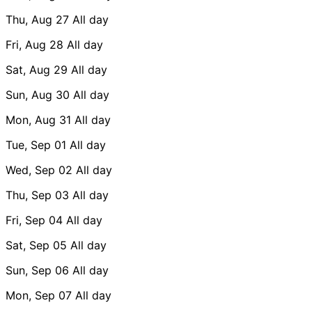
Thu, Aug 27
All day
Fri, Aug 28
All day
Sat, Aug 29
All day
Sun, Aug 30
All day
Mon, Aug 31
All day
Tue, Sep 01
All day
Wed, Sep 02
All day
Thu, Sep 03
All day
Fri, Sep 04
All day
Sat, Sep 05
All day
Sun, Sep 06
All day
Mon, Sep 07
All day