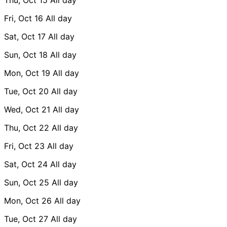
Fri, Oct 16
All day
Sat, Oct 17
All day
Sun, Oct 18
All day
Mon, Oct 19
All day
Tue, Oct 20
All day
Wed, Oct 21
All day
Thu, Oct 22
All day
Fri, Oct 23
All day
Sat, Oct 24
All day
Sun, Oct 25
All day
Mon, Oct 26
All day
Tue, Oct 27
All day