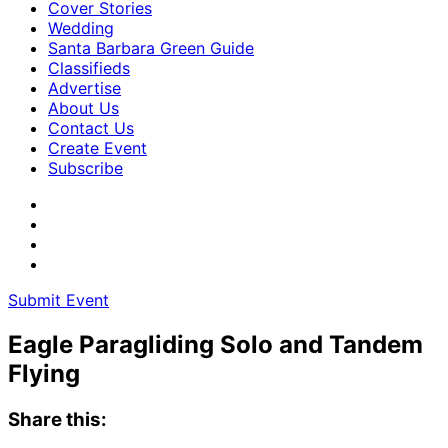
Cover Stories
Wedding
Santa Barbara Green Guide
Classifieds
Advertise
About Us
Contact Us
Create Event
Subscribe
Submit Event
Eagle Paragliding Solo and Tandem
Flying
Share this: