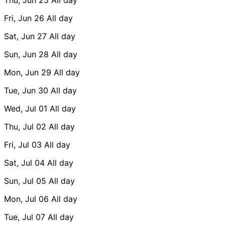
Fri, Jun 26
All day
Sat, Jun 27
All day
Sun, Jun 28
All day
Mon, Jun 29
All day
Tue, Jun 30
All day
Wed, Jul 01
All day
Thu, Jul 02
All day
Fri, Jul 03
All day
Sat, Jul 04
All day
Sun, Jul 05
All day
Mon, Jul 06
All day
Tue, Jul 07
All day