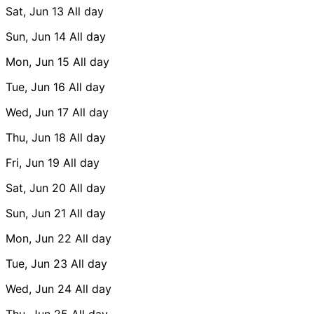
Sat, Jun 13
All day
Sun, Jun 14
All day
Mon, Jun 15
All day
Tue, Jun 16
All day
Wed, Jun 17
All day
Thu, Jun 18
All day
Fri, Jun 19
All day
Sat, Jun 20
All day
Sun, Jun 21
All day
Mon, Jun 22
All day
Tue, Jun 23
All day
Wed, Jun 24
All day
Thu, Jun 25
All day