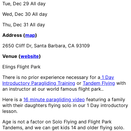
Tue, Dec 29
All day
Wed, Dec 30
All day
Thu, Dec 31
All day
Address (
map
)
2650 Cliff Dr, Santa Barbara, CA 93109
Venue (
website
)
Elings Flight Park
There is no prior experience necessary for a
1 Day
Introductory Paragliding Training
or
Tandem Flying
with
an instructor at our world famous flight park..
Here is a
16 minute paragliding video
featuring a family
with their daughters flying solo in our 1 Day introductory
lesson.
Age is not a factor on Solo Flying and Flight Park
Tandems, and we can get kids 14 and older flying solo.