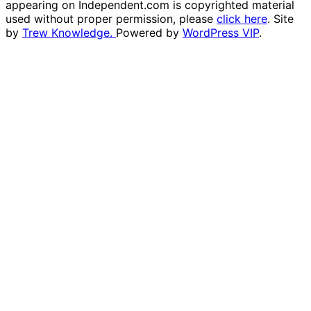
appearing on Independent.com is copyrighted material
used without proper permission, please
click here
. Site
by
Trew Knowledge.
Powered by
WordPress VIP
.