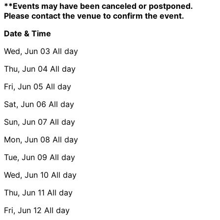
**Events may have been canceled or postponed.
Please contact the venue to confirm the event.
Date & Time
Wed, Jun 03
All day
Thu, Jun 04
All day
Fri, Jun 05
All day
Sat, Jun 06
All day
Sun, Jun 07
All day
Mon, Jun 08
All day
Tue, Jun 09
All day
Wed, Jun 10
All day
Thu, Jun 11
All day
Fri, Jun 12
All day