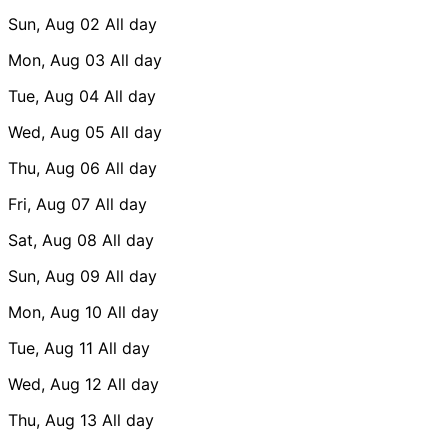
Sun, Aug 02
All day
Mon, Aug 03
All day
Tue, Aug 04
All day
Wed, Aug 05
All day
Thu, Aug 06
All day
Fri, Aug 07
All day
Sat, Aug 08
All day
Sun, Aug 09
All day
Mon, Aug 10
All day
Tue, Aug 11
All day
Wed, Aug 12
All day
Thu, Aug 13
All day