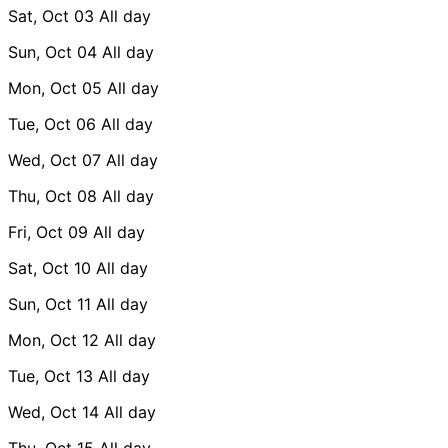
Sat, Oct 03
All day
Sun, Oct 04
All day
Mon, Oct 05
All day
Tue, Oct 06
All day
Wed, Oct 07
All day
Thu, Oct 08
All day
Fri, Oct 09
All day
Sat, Oct 10
All day
Sun, Oct 11
All day
Mon, Oct 12
All day
Tue, Oct 13
All day
Wed, Oct 14
All day
Thu, Oct 15
All day