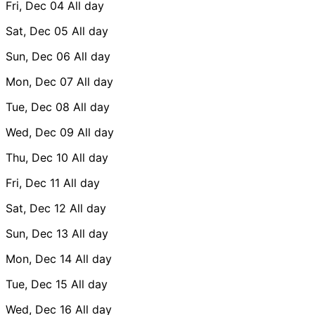
Fri, Dec 04
All day
Sat, Dec 05
All day
Sun, Dec 06
All day
Mon, Dec 07
All day
Tue, Dec 08
All day
Wed, Dec 09
All day
Thu, Dec 10
All day
Fri, Dec 11
All day
Sat, Dec 12
All day
Sun, Dec 13
All day
Mon, Dec 14
All day
Tue, Dec 15
All day
Wed, Dec 16
All day