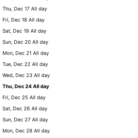
Thu, Dec 17
All day
Fri, Dec 18
All day
Sat, Dec 19
All day
Sun, Dec 20
All day
Mon, Dec 21
All day
Tue, Dec 22
All day
Wed, Dec 23
All day
Thu, Dec 24
All day
Fri, Dec 25
All day
Sat, Dec 26
All day
Sun, Dec 27
All day
Mon, Dec 28
All day