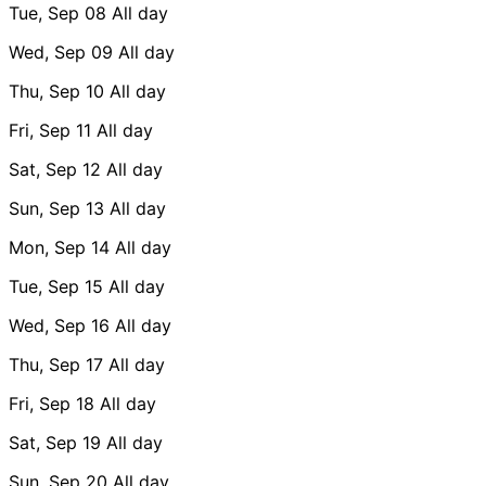
Tue, Sep 08
All day
Wed, Sep 09
All day
Thu, Sep 10
All day
Fri, Sep 11
All day
Sat, Sep 12
All day
Sun, Sep 13
All day
Mon, Sep 14
All day
Tue, Sep 15
All day
Wed, Sep 16
All day
Thu, Sep 17
All day
Fri, Sep 18
All day
Sat, Sep 19
All day
Sun, Sep 20
All day