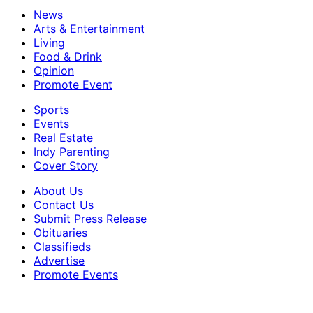
News
Arts & Entertainment
Living
Food & Drink
Opinion
Promote Event
Sports
Events
Real Estate
Indy Parenting
Cover Story
About Us
Contact Us
Submit Press Release
Obituaries
Classifieds
Advertise
Promote Events