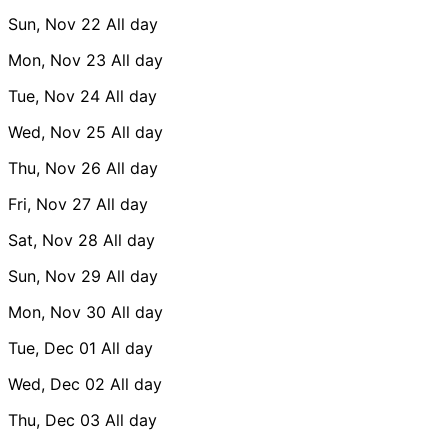
Sun, Nov 22
All day
Mon, Nov 23
All day
Tue, Nov 24
All day
Wed, Nov 25
All day
Thu, Nov 26
All day
Fri, Nov 27
All day
Sat, Nov 28
All day
Sun, Nov 29
All day
Mon, Nov 30
All day
Tue, Dec 01
All day
Wed, Dec 02
All day
Thu, Dec 03
All day