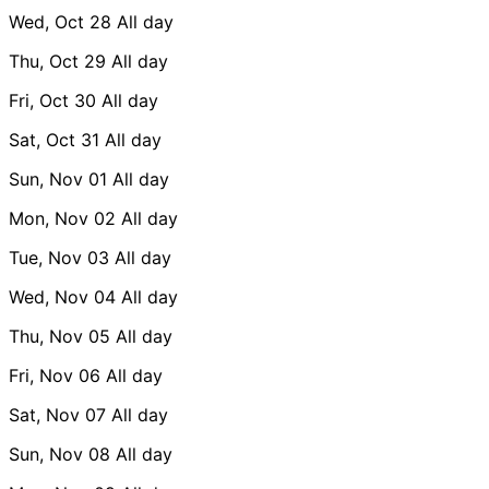
Wed, Oct 28
All day
Thu, Oct 29
All day
Fri, Oct 30
All day
Sat, Oct 31
All day
Sun, Nov 01
All day
Mon, Nov 02
All day
Tue, Nov 03
All day
Wed, Nov 04
All day
Thu, Nov 05
All day
Fri, Nov 06
All day
Sat, Nov 07
All day
Sun, Nov 08
All day