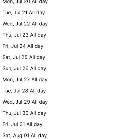
Mon, Jul 20
All day
Tue, Jul 21
All day
Wed, Jul 22
All day
Thu, Jul 23
All day
Fri, Jul 24
All day
Sat, Jul 25
All day
Sun, Jul 26
All day
Mon, Jul 27
All day
Tue, Jul 28
All day
Wed, Jul 29
All day
Thu, Jul 30
All day
Fri, Jul 31
All day
Sat, Aug 01
All day