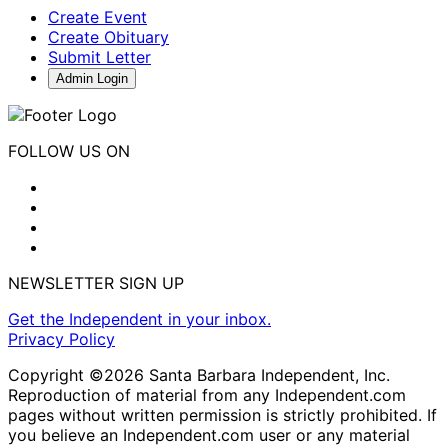
Create Event
Create Obituary
Submit Letter
Admin Login
FOLLOW US ON
NEWSLETTER SIGN UP
Get the Independent in your inbox.
Privacy Policy
Copyright ©2026 Santa Barbara Independent, Inc.
Reproduction of material from any Independent.com
pages without written permission is strictly prohibited. If
you believe an Independent.com user or any material