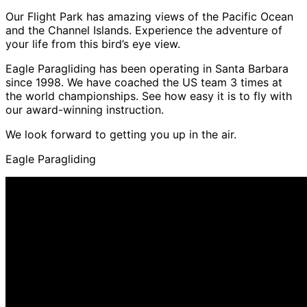
Our Flight Park has amazing views of the Pacific Ocean
and the Channel Islands. Experience the adventure of
your life from this bird’s eye view.
Eagle Paragliding has been operating in Santa Barbara
since 1998. We have coached the US team 3 times at
the world championships. See how easy it is to fly with
our award-winning instruction.
We look forward to getting you up in the air.
Eagle Paragliding