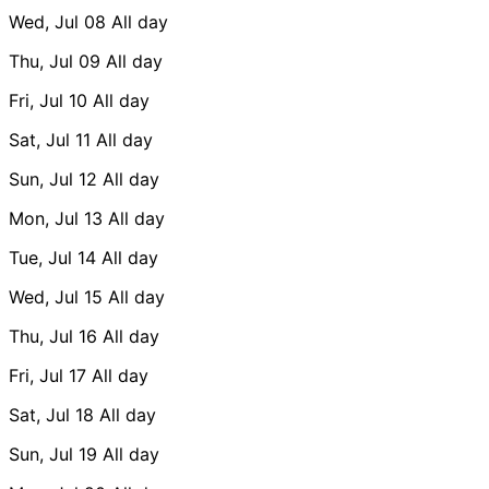
Wed, Jul 08
All day
Thu, Jul 09
All day
Fri, Jul 10
All day
Sat, Jul 11
All day
Sun, Jul 12
All day
Mon, Jul 13
All day
Tue, Jul 14
All day
Wed, Jul 15
All day
Thu, Jul 16
All day
Fri, Jul 17
All day
Sat, Jul 18
All day
Sun, Jul 19
All day