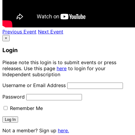
Previous Event
Next Event
×
Login
Please note this login is to submit events or press
releases. Use this page
here
to login for your
Independent subscription
Username or Email Address
Password
Remember Me
Not a member? Sign up
here.