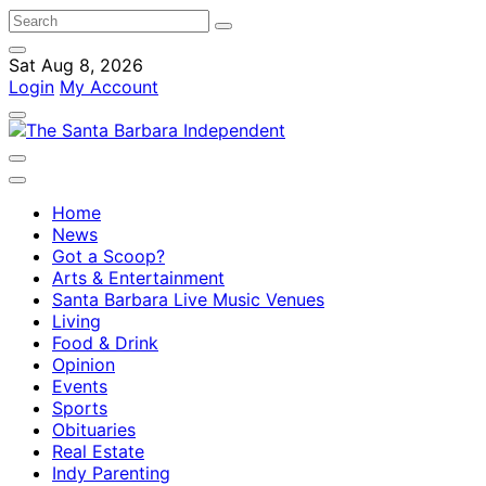
Sat Aug 8, 2026
Login
My Account
Home
News
Got a Scoop?
Arts & Entertainment
Santa Barbara Live Music Venues
Living
Food & Drink
Opinion
Events
Sports
Obituaries
Real Estate
Indy Parenting