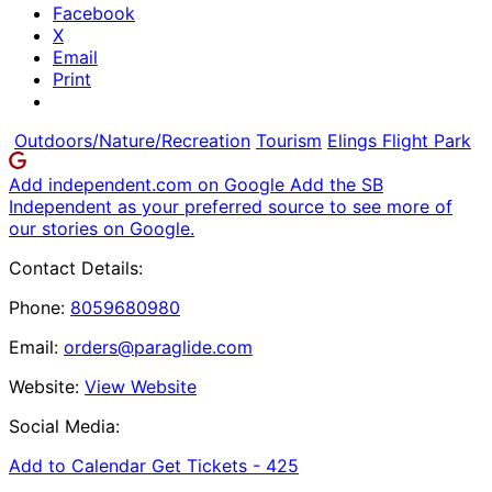
Facebook
X
Email
Print
Outdoors/Nature/Recreation
Tourism
Elings Flight Park
Add independent.com on Google
Add the SB
Independent as your preferred source to see more of
our stories on Google.
Contact Details:
Phone:
8059680980
Email:
orders@paraglide.com
Website:
View Website
Social Media:
Add to Calendar
Get Tickets -
425