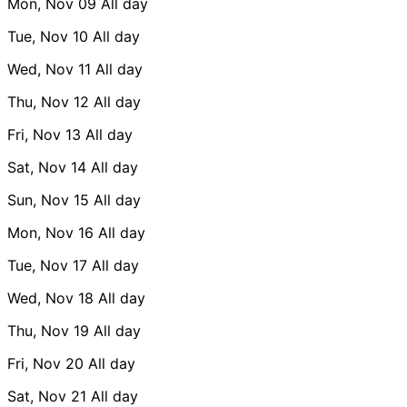
Mon, Nov 09
All day
Tue, Nov 10
All day
Wed, Nov 11
All day
Thu, Nov 12
All day
Fri, Nov 13
All day
Sat, Nov 14
All day
Sun, Nov 15
All day
Mon, Nov 16
All day
Tue, Nov 17
All day
Wed, Nov 18
All day
Thu, Nov 19
All day
Fri, Nov 20
All day
Sat, Nov 21
All day