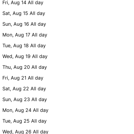
Fri, Aug 14
All day
Sat, Aug 15
All day
Sun, Aug 16
All day
Mon, Aug 17
All day
Tue, Aug 18
All day
Wed, Aug 19
All day
Thu, Aug 20
All day
Fri, Aug 21
All day
Sat, Aug 22
All day
Sun, Aug 23
All day
Mon, Aug 24
All day
Tue, Aug 25
All day
Wed, Aug 26
All day