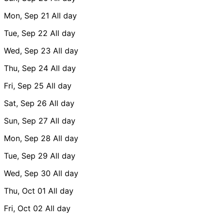
Mon, Sep 21
All day
Tue, Sep 22
All day
Wed, Sep 23
All day
Thu, Sep 24
All day
Fri, Sep 25
All day
Sat, Sep 26
All day
Sun, Sep 27
All day
Mon, Sep 28
All day
Tue, Sep 29
All day
Wed, Sep 30
All day
Thu, Oct 01
All day
Fri, Oct 02
All day