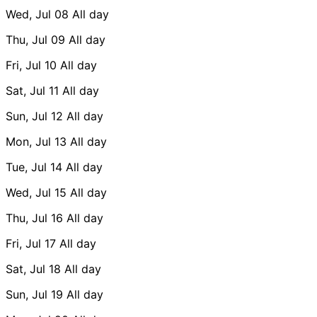
Wed, Jul 08
All day
Thu, Jul 09
All day
Fri, Jul 10
All day
Sat, Jul 11
All day
Sun, Jul 12
All day
Mon, Jul 13
All day
Tue, Jul 14
All day
Wed, Jul 15
All day
Thu, Jul 16
All day
Fri, Jul 17
All day
Sat, Jul 18
All day
Sun, Jul 19
All day