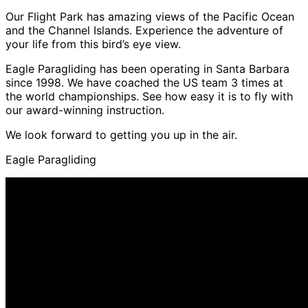
Our Flight Park has amazing views of the Pacific Ocean
and the Channel Islands. Experience the adventure of
your life from this bird’s eye view.
Eagle Paragliding has been operating in Santa Barbara
since 1998. We have coached the US team 3 times at
the world championships. See how easy it is to fly with
our award-winning instruction.
We look forward to getting you up in the air.
Eagle Paragliding