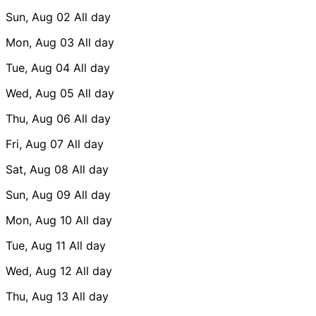
Sun, Aug 02
All day
Mon, Aug 03
All day
Tue, Aug 04
All day
Wed, Aug 05
All day
Thu, Aug 06
All day
Fri, Aug 07
All day
Sat, Aug 08
All day
Sun, Aug 09
All day
Mon, Aug 10
All day
Tue, Aug 11
All day
Wed, Aug 12
All day
Thu, Aug 13
All day