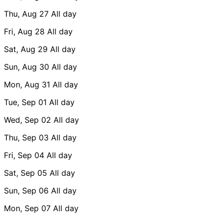
Thu, Aug 27
All day
Fri, Aug 28
All day
Sat, Aug 29
All day
Sun, Aug 30
All day
Mon, Aug 31
All day
Tue, Sep 01
All day
Wed, Sep 02
All day
Thu, Sep 03
All day
Fri, Sep 04
All day
Sat, Sep 05
All day
Sun, Sep 06
All day
Mon, Sep 07
All day