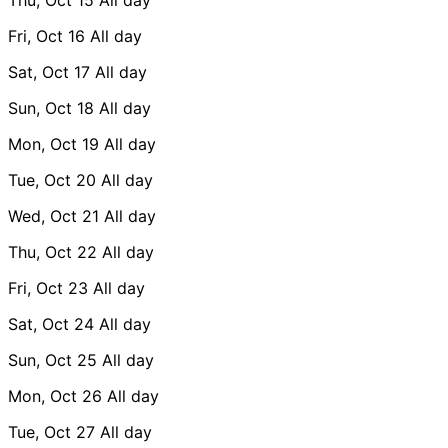
Fri, Oct 16
All day
Sat, Oct 17
All day
Sun, Oct 18
All day
Mon, Oct 19
All day
Tue, Oct 20
All day
Wed, Oct 21
All day
Thu, Oct 22
All day
Fri, Oct 23
All day
Sat, Oct 24
All day
Sun, Oct 25
All day
Mon, Oct 26
All day
Tue, Oct 27
All day