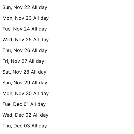
Sun, Nov 22
All day
Mon, Nov 23
All day
Tue, Nov 24
All day
Wed, Nov 25
All day
Thu, Nov 26
All day
Fri, Nov 27
All day
Sat, Nov 28
All day
Sun, Nov 29
All day
Mon, Nov 30
All day
Tue, Dec 01
All day
Wed, Dec 02
All day
Thu, Dec 03
All day