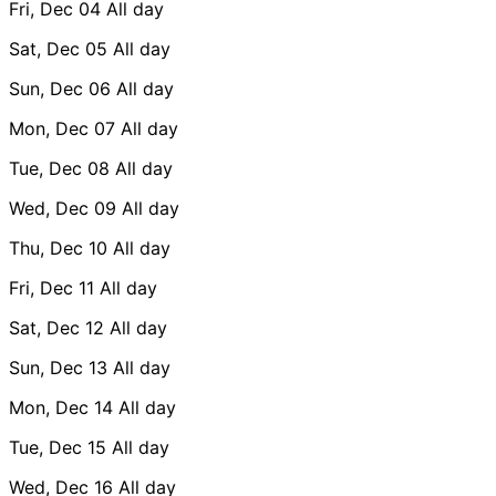
Fri, Dec 04
All day
Sat, Dec 05
All day
Sun, Dec 06
All day
Mon, Dec 07
All day
Tue, Dec 08
All day
Wed, Dec 09
All day
Thu, Dec 10
All day
Fri, Dec 11
All day
Sat, Dec 12
All day
Sun, Dec 13
All day
Mon, Dec 14
All day
Tue, Dec 15
All day
Wed, Dec 16
All day