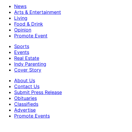
News
Arts & Entertainment
Living
Food & Drink
Opinion
Promote Event
Sports
Events
Real Estate
Indy Parenting
Cover Story
About Us
Contact Us
Submit Press Release
Obituaries
Classifieds
Advertise
Promote Events