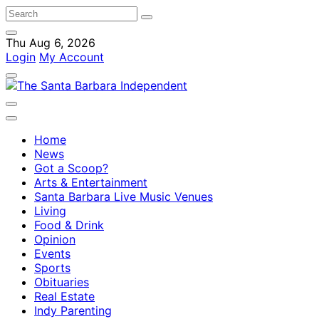
Thu Aug 6, 2026
Login
My Account
Home
News
Got a Scoop?
Arts & Entertainment
Santa Barbara Live Music Venues
Living
Food & Drink
Opinion
Events
Sports
Obituaries
Real Estate
Indy Parenting