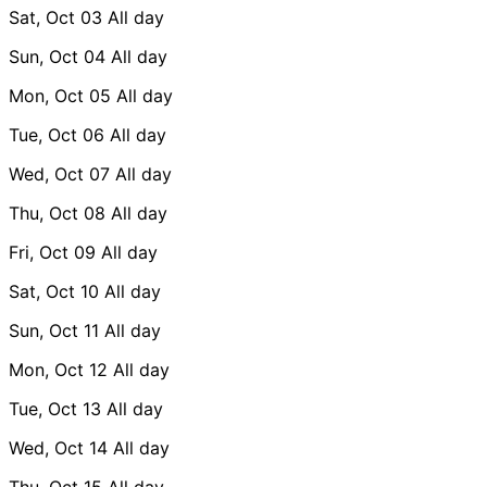
Sat, Oct 03
All day
Sun, Oct 04
All day
Mon, Oct 05
All day
Tue, Oct 06
All day
Wed, Oct 07
All day
Thu, Oct 08
All day
Fri, Oct 09
All day
Sat, Oct 10
All day
Sun, Oct 11
All day
Mon, Oct 12
All day
Tue, Oct 13
All day
Wed, Oct 14
All day
Thu, Oct 15
All day