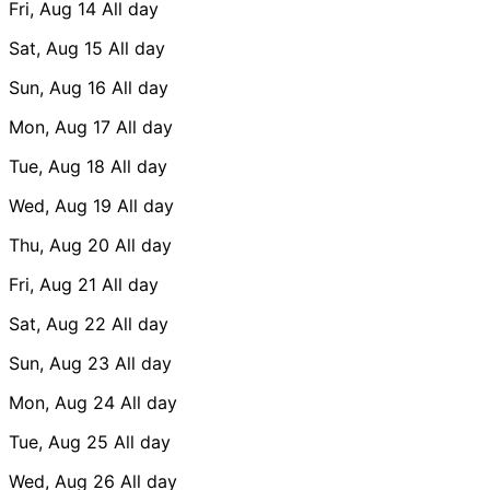
Fri, Aug 14
All day
Sat, Aug 15
All day
Sun, Aug 16
All day
Mon, Aug 17
All day
Tue, Aug 18
All day
Wed, Aug 19
All day
Thu, Aug 20
All day
Fri, Aug 21
All day
Sat, Aug 22
All day
Sun, Aug 23
All day
Mon, Aug 24
All day
Tue, Aug 25
All day
Wed, Aug 26
All day