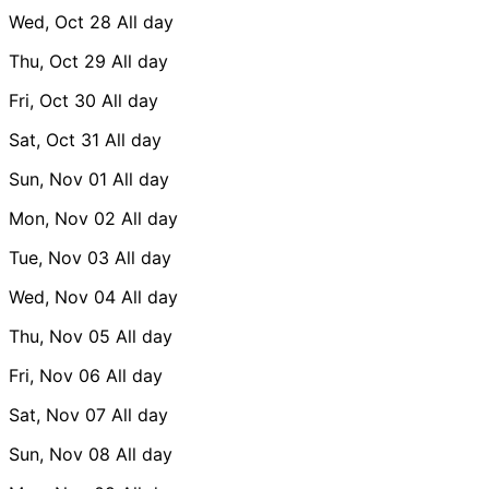
Wed, Oct 28
All day
Thu, Oct 29
All day
Fri, Oct 30
All day
Sat, Oct 31
All day
Sun, Nov 01
All day
Mon, Nov 02
All day
Tue, Nov 03
All day
Wed, Nov 04
All day
Thu, Nov 05
All day
Fri, Nov 06
All day
Sat, Nov 07
All day
Sun, Nov 08
All day