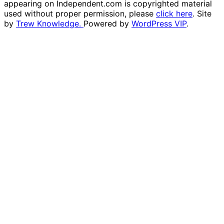
appearing on Independent.com is copyrighted material
used without proper permission, please
click here
. Site
by
Trew Knowledge.
Powered by
WordPress VIP
.