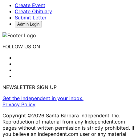
Create Event
Create Obituary
Submit Letter
Admin Login
FOLLOW US ON
NEWSLETTER SIGN UP
Get the Independent in your inbox.
Privacy Policy
Copyright ©2026 Santa Barbara Independent, Inc.
Reproduction of material from any Independent.com
pages without written permission is strictly prohibited. If
you believe an Independent.com user or any material