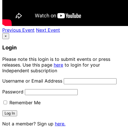
Previous Event
Next Event
×
Login
Please note this login is to submit events or press
releases. Use this page
here
to login for your
Independent subscription
Username or Email Address
Password
Remember Me
Not a member? Sign up
here.