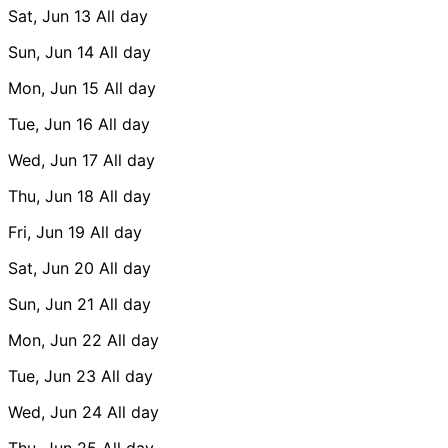
Sat, Jun 13
All day
Sun, Jun 14
All day
Mon, Jun 15
All day
Tue, Jun 16
All day
Wed, Jun 17
All day
Thu, Jun 18
All day
Fri, Jun 19
All day
Sat, Jun 20
All day
Sun, Jun 21
All day
Mon, Jun 22
All day
Tue, Jun 23
All day
Wed, Jun 24
All day
Thu, Jun 25
All day