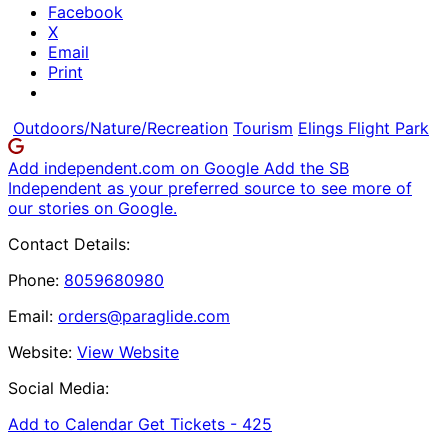
Facebook
X
Email
Print
Outdoors/Nature/Recreation
Tourism
Elings Flight Park
Add independent.com on Google
Add the SB
Independent as your preferred source to see more of
our stories on Google.
Contact Details:
Phone:
8059680980
Email:
orders@paraglide.com
Website:
View Website
Social Media:
Add to Calendar
Get Tickets -
425