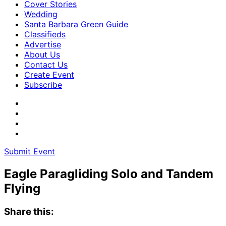
Cover Stories
Wedding
Santa Barbara Green Guide
Classifieds
Advertise
About Us
Contact Us
Create Event
Subscribe
Submit Event
Eagle Paragliding Solo and Tandem
Flying
Share this: