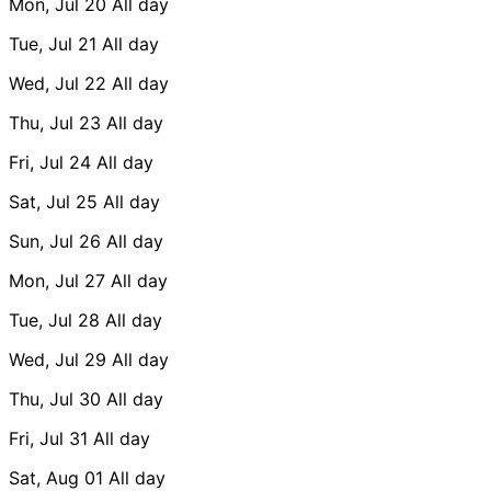
Mon, Jul 20
All day
Tue, Jul 21
All day
Wed, Jul 22
All day
Thu, Jul 23
All day
Fri, Jul 24
All day
Sat, Jul 25
All day
Sun, Jul 26
All day
Mon, Jul 27
All day
Tue, Jul 28
All day
Wed, Jul 29
All day
Thu, Jul 30
All day
Fri, Jul 31
All day
Sat, Aug 01
All day