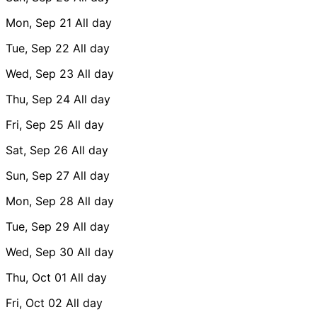
Mon, Sep 21
All day
Tue, Sep 22
All day
Wed, Sep 23
All day
Thu, Sep 24
All day
Fri, Sep 25
All day
Sat, Sep 26
All day
Sun, Sep 27
All day
Mon, Sep 28
All day
Tue, Sep 29
All day
Wed, Sep 30
All day
Thu, Oct 01
All day
Fri, Oct 02
All day