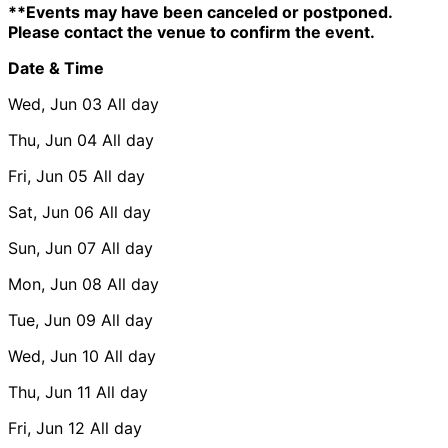
**Events may have been canceled or postponed.
Please contact the venue to confirm the event.
Date & Time
Wed, Jun 03
All day
Thu, Jun 04
All day
Fri, Jun 05
All day
Sat, Jun 06
All day
Sun, Jun 07
All day
Mon, Jun 08
All day
Tue, Jun 09
All day
Wed, Jun 10
All day
Thu, Jun 11
All day
Fri, Jun 12
All day