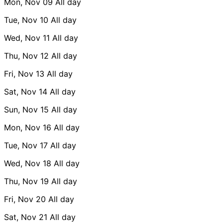
Mon, Nov 09
All day
Tue, Nov 10
All day
Wed, Nov 11
All day
Thu, Nov 12
All day
Fri, Nov 13
All day
Sat, Nov 14
All day
Sun, Nov 15
All day
Mon, Nov 16
All day
Tue, Nov 17
All day
Wed, Nov 18
All day
Thu, Nov 19
All day
Fri, Nov 20
All day
Sat, Nov 21
All day