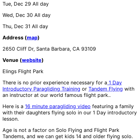
Tue, Dec 29
All day
Wed, Dec 30
All day
Thu, Dec 31
All day
Address (
map
)
2650 Cliff Dr, Santa Barbara, CA 93109
Venue (
website
)
Elings Flight Park
There is no prior experience necessary for a
1 Day
Introductory Paragliding Training
or
Tandem Flying
with
an instructor at our world famous flight park..
Here is a
16 minute paragliding video
featuring a family
with their daughters flying solo in our 1 Day introductory
lesson.
Age is not a factor on Solo Flying and Flight Park
Tandems, and we can get kids 14 and older flying solo.