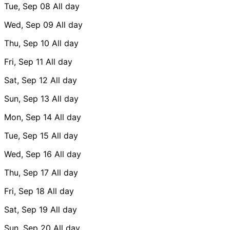
Tue, Sep 08
All day
Wed, Sep 09
All day
Thu, Sep 10
All day
Fri, Sep 11
All day
Sat, Sep 12
All day
Sun, Sep 13
All day
Mon, Sep 14
All day
Tue, Sep 15
All day
Wed, Sep 16
All day
Thu, Sep 17
All day
Fri, Sep 18
All day
Sat, Sep 19
All day
Sun, Sep 20
All day