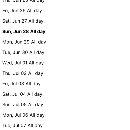
Fri, Jun 26
All day
Sat, Jun 27
All day
Sun, Jun 28
All day
Mon, Jun 29
All day
Tue, Jun 30
All day
Wed, Jul 01
All day
Thu, Jul 02
All day
Fri, Jul 03
All day
Sat, Jul 04
All day
Sun, Jul 05
All day
Mon, Jul 06
All day
Tue, Jul 07
All day