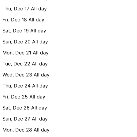
Thu, Dec 17
All day
Fri, Dec 18
All day
Sat, Dec 19
All day
Sun, Dec 20
All day
Mon, Dec 21
All day
Tue, Dec 22
All day
Wed, Dec 23
All day
Thu, Dec 24
All day
Fri, Dec 25
All day
Sat, Dec 26
All day
Sun, Dec 27
All day
Mon, Dec 28
All day