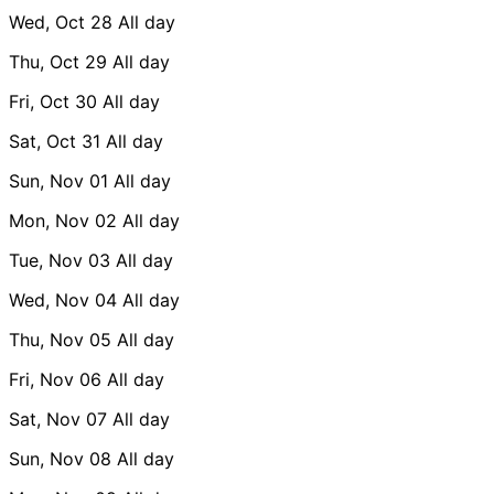
Wed, Oct 28
All day
Thu, Oct 29
All day
Fri, Oct 30
All day
Sat, Oct 31
All day
Sun, Nov 01
All day
Mon, Nov 02
All day
Tue, Nov 03
All day
Wed, Nov 04
All day
Thu, Nov 05
All day
Fri, Nov 06
All day
Sat, Nov 07
All day
Sun, Nov 08
All day