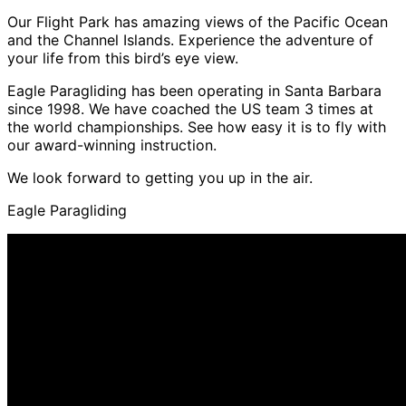
Our Flight Park has amazing views of the Pacific Ocean
and the Channel Islands. Experience the adventure of
your life from this bird’s eye view.
Eagle Paragliding has been operating in Santa Barbara
since 1998. We have coached the US team 3 times at
the world championships. See how easy it is to fly with
our award-winning instruction.
We look forward to getting you up in the air.
Eagle Paragliding