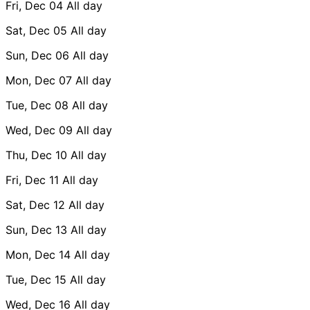
Fri, Dec 04
All day
Sat, Dec 05
All day
Sun, Dec 06
All day
Mon, Dec 07
All day
Tue, Dec 08
All day
Wed, Dec 09
All day
Thu, Dec 10
All day
Fri, Dec 11
All day
Sat, Dec 12
All day
Sun, Dec 13
All day
Mon, Dec 14
All day
Tue, Dec 15
All day
Wed, Dec 16
All day