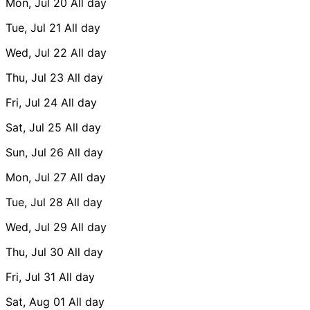
Mon, Jul 20
All day
Tue, Jul 21
All day
Wed, Jul 22
All day
Thu, Jul 23
All day
Fri, Jul 24
All day
Sat, Jul 25
All day
Sun, Jul 26
All day
Mon, Jul 27
All day
Tue, Jul 28
All day
Wed, Jul 29
All day
Thu, Jul 30
All day
Fri, Jul 31
All day
Sat, Aug 01
All day