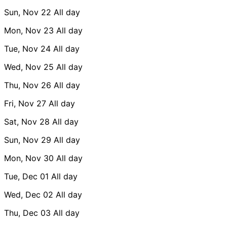
Sun, Nov 22
All day
Mon, Nov 23
All day
Tue, Nov 24
All day
Wed, Nov 25
All day
Thu, Nov 26
All day
Fri, Nov 27
All day
Sat, Nov 28
All day
Sun, Nov 29
All day
Mon, Nov 30
All day
Tue, Dec 01
All day
Wed, Dec 02
All day
Thu, Dec 03
All day