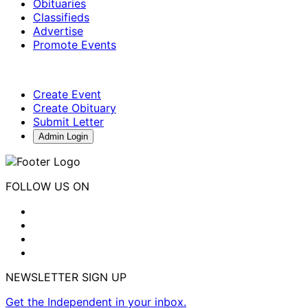
Obituaries
Classifieds
Advertise
Promote Events
Create Event
Create Obituary
Submit Letter
Admin Login
FOLLOW US ON
NEWSLETTER SIGN UP
Get the Independent in your inbox.