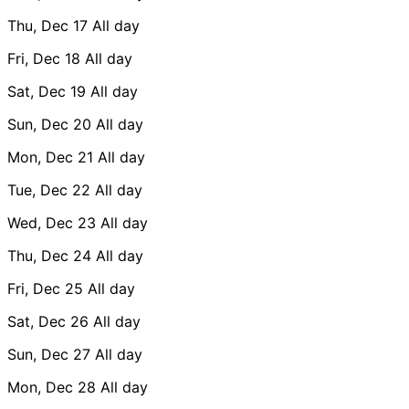
Thu, Dec 17
All day
Fri, Dec 18
All day
Sat, Dec 19
All day
Sun, Dec 20
All day
Mon, Dec 21
All day
Tue, Dec 22
All day
Wed, Dec 23
All day
Thu, Dec 24
All day
Fri, Dec 25
All day
Sat, Dec 26
All day
Sun, Dec 27
All day
Mon, Dec 28
All day