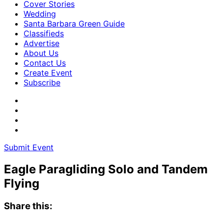
Cover Stories
Wedding
Santa Barbara Green Guide
Classifieds
Advertise
About Us
Contact Us
Create Event
Subscribe
Submit Event
Eagle Paragliding Solo and Tandem
Flying
Share this: