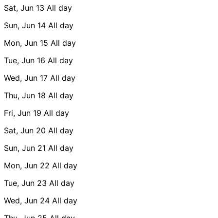
Sat, Jun 13
All day
Sun, Jun 14
All day
Mon, Jun 15
All day
Tue, Jun 16
All day
Wed, Jun 17
All day
Thu, Jun 18
All day
Fri, Jun 19
All day
Sat, Jun 20
All day
Sun, Jun 21
All day
Mon, Jun 22
All day
Tue, Jun 23
All day
Wed, Jun 24
All day
Thu, Jun 25
All day