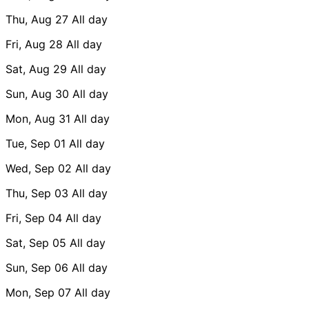
Thu, Aug 27
All day
Fri, Aug 28
All day
Sat, Aug 29
All day
Sun, Aug 30
All day
Mon, Aug 31
All day
Tue, Sep 01
All day
Wed, Sep 02
All day
Thu, Sep 03
All day
Fri, Sep 04
All day
Sat, Sep 05
All day
Sun, Sep 06
All day
Mon, Sep 07
All day