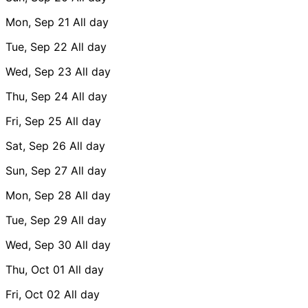
Mon, Sep 21
All day
Tue, Sep 22
All day
Wed, Sep 23
All day
Thu, Sep 24
All day
Fri, Sep 25
All day
Sat, Sep 26
All day
Sun, Sep 27
All day
Mon, Sep 28
All day
Tue, Sep 29
All day
Wed, Sep 30
All day
Thu, Oct 01
All day
Fri, Oct 02
All day