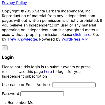
Privacy Policy
Copyright ©2026 Santa Barbara Independent, Inc.
Reproduction of material from any Independent.com
pages without written permission is strictly prohibited. If
you believe an Independent.com user or any material
appearing on Independent.com is copyrighted material
used without proper permission, please
click here
. Site
by
Trew Knowledge.
Powered by
WordPress VIP
.
×
Login
Please note this login is to submit events or press
releases. Use this page
here
to login for your
Independent subscription
Username or Email Address
Password
Remember Me