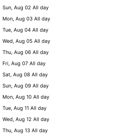
Sun, Aug 02
All day
Mon, Aug 03
All day
Tue, Aug 04
All day
Wed, Aug 05
All day
Thu, Aug 06
All day
Fri, Aug 07
All day
Sat, Aug 08
All day
Sun, Aug 09
All day
Mon, Aug 10
All day
Tue, Aug 11
All day
Wed, Aug 12
All day
Thu, Aug 13
All day