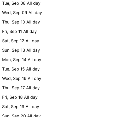
Tue, Sep 08
All day
Wed, Sep 09
All day
Thu, Sep 10
All day
Fri, Sep 11
All day
Sat, Sep 12
All day
Sun, Sep 13
All day
Mon, Sep 14
All day
Tue, Sep 15
All day
Wed, Sep 16
All day
Thu, Sep 17
All day
Fri, Sep 18
All day
Sat, Sep 19
All day
Sun, Sep 20
All day