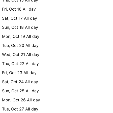
Fri, Oct 16
All day
Sat, Oct 17
All day
Sun, Oct 18
All day
Mon, Oct 19
All day
Tue, Oct 20
All day
Wed, Oct 21
All day
Thu, Oct 22
All day
Fri, Oct 23
All day
Sat, Oct 24
All day
Sun, Oct 25
All day
Mon, Oct 26
All day
Tue, Oct 27
All day