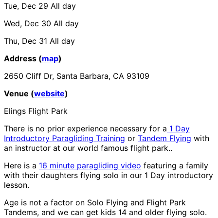
Tue, Dec 29
All day
Wed, Dec 30
All day
Thu, Dec 31
All day
Address (
map
)
2650 Cliff Dr, Santa Barbara, CA 93109
Venue (
website
)
Elings Flight Park
There is no prior experience necessary for a
1 Day
Introductory Paragliding Training
or
Tandem Flying
with
an instructor at our world famous flight park..
Here is a
16 minute paragliding video
featuring a family
with their daughters flying solo in our 1 Day introductory
lesson.
Age is not a factor on Solo Flying and Flight Park
Tandems, and we can get kids 14 and older flying solo.