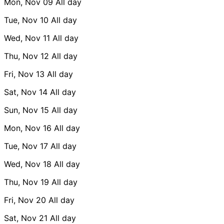
Mon, Nov 09
All day
Tue, Nov 10
All day
Wed, Nov 11
All day
Thu, Nov 12
All day
Fri, Nov 13
All day
Sat, Nov 14
All day
Sun, Nov 15
All day
Mon, Nov 16
All day
Tue, Nov 17
All day
Wed, Nov 18
All day
Thu, Nov 19
All day
Fri, Nov 20
All day
Sat, Nov 21
All day