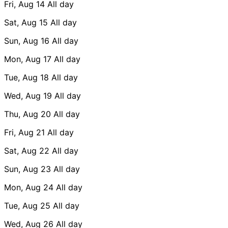
Fri, Aug 14
All day
Sat, Aug 15
All day
Sun, Aug 16
All day
Mon, Aug 17
All day
Tue, Aug 18
All day
Wed, Aug 19
All day
Thu, Aug 20
All day
Fri, Aug 21
All day
Sat, Aug 22
All day
Sun, Aug 23
All day
Mon, Aug 24
All day
Tue, Aug 25
All day
Wed, Aug 26
All day