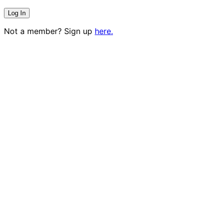
Not a member? Sign up
here.