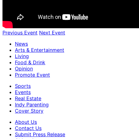
Previous Event
Next Event
News
Arts & Entertainment
Living
Food & Drink
Opinion
Promote Event
Sports
Events
Real Estate
Indy Parenting
Cover Story
About Us
Contact Us
Submit Press Release