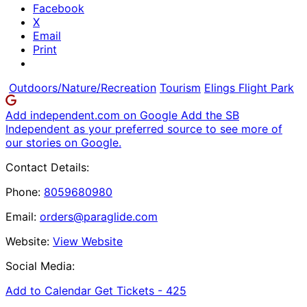
Facebook
X
Email
Print
Outdoors/Nature/Recreation
Tourism
Elings Flight Park
Add independent.com on Google
Add the SB
Independent as your preferred source to see more of
our stories on Google.
Contact Details:
Phone:
8059680980
Email:
orders@paraglide.com
Website:
View Website
Social Media:
Add to Calendar
Get Tickets -
425