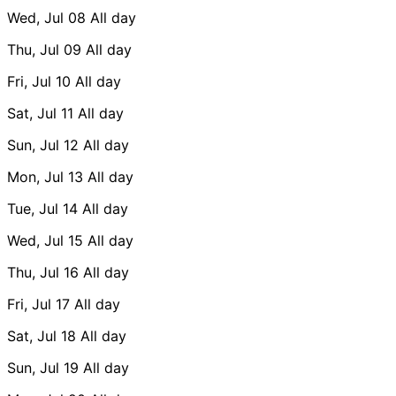
Wed, Jul 08
All day
Thu, Jul 09
All day
Fri, Jul 10
All day
Sat, Jul 11
All day
Sun, Jul 12
All day
Mon, Jul 13
All day
Tue, Jul 14
All day
Wed, Jul 15
All day
Thu, Jul 16
All day
Fri, Jul 17
All day
Sat, Jul 18
All day
Sun, Jul 19
All day