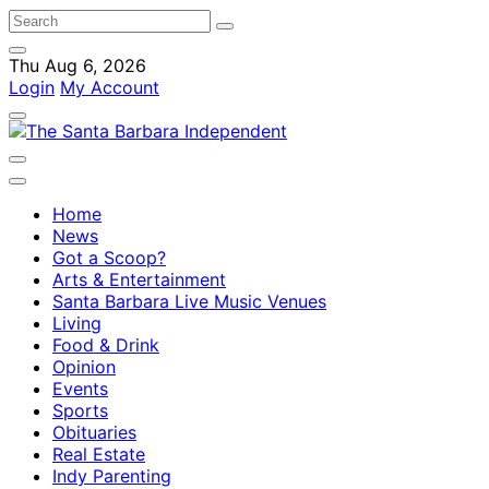
Thu Aug 6, 2026
Login
My Account
Home
News
Got a Scoop?
Arts & Entertainment
Santa Barbara Live Music Venues
Living
Food & Drink
Opinion
Events
Sports
Obituaries
Real Estate
Indy Parenting