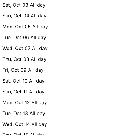
Sat, Oct 03
All day
Sun, Oct 04
All day
Mon, Oct 05
All day
Tue, Oct 06
All day
Wed, Oct 07
All day
Thu, Oct 08
All day
Fri, Oct 09
All day
Sat, Oct 10
All day
Sun, Oct 11
All day
Mon, Oct 12
All day
Tue, Oct 13
All day
Wed, Oct 14
All day
Thu, Oct 15
All day