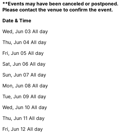
**Events may have been canceled or postponed.
Please contact the venue to confirm the event.
Date & Time
Wed, Jun 03
All day
Thu, Jun 04
All day
Fri, Jun 05
All day
Sat, Jun 06
All day
Sun, Jun 07
All day
Mon, Jun 08
All day
Tue, Jun 09
All day
Wed, Jun 10
All day
Thu, Jun 11
All day
Fri, Jun 12
All day