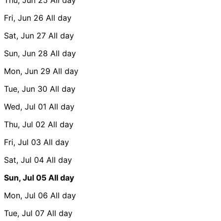
Fri, Jun 26
All day
Sat, Jun 27
All day
Sun, Jun 28
All day
Mon, Jun 29
All day
Tue, Jun 30
All day
Wed, Jul 01
All day
Thu, Jul 02
All day
Fri, Jul 03
All day
Sat, Jul 04
All day
Sun, Jul 05
All day
Mon, Jul 06
All day
Tue, Jul 07
All day