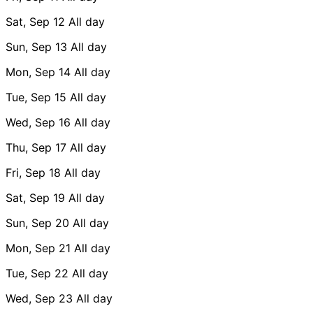
Sat, Sep 12
All day
Sun, Sep 13
All day
Mon, Sep 14
All day
Tue, Sep 15
All day
Wed, Sep 16
All day
Thu, Sep 17
All day
Fri, Sep 18
All day
Sat, Sep 19
All day
Sun, Sep 20
All day
Mon, Sep 21
All day
Tue, Sep 22
All day
Wed, Sep 23
All day