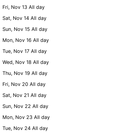
Fri, Nov 13
All day
Sat, Nov 14
All day
Sun, Nov 15
All day
Mon, Nov 16
All day
Tue, Nov 17
All day
Wed, Nov 18
All day
Thu, Nov 19
All day
Fri, Nov 20
All day
Sat, Nov 21
All day
Sun, Nov 22
All day
Mon, Nov 23
All day
Tue, Nov 24
All day