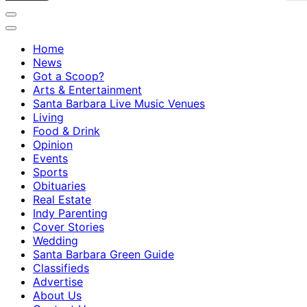
Home
News
Got a Scoop?
Arts & Entertainment
Santa Barbara Live Music Venues
Living
Food & Drink
Opinion
Events
Sports
Obituaries
Real Estate
Indy Parenting
Cover Stories
Wedding
Santa Barbara Green Guide
Classifieds
Advertise
About Us