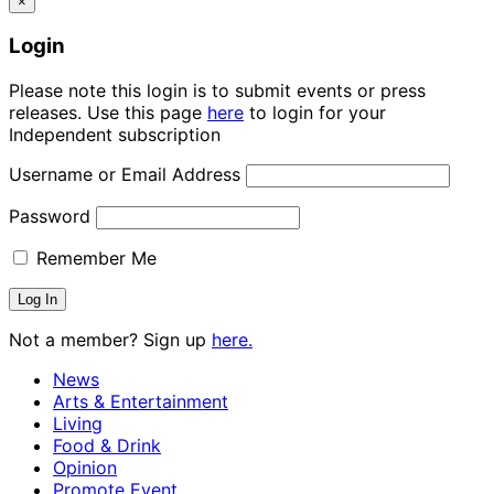
×
Login
Please note this login is to submit events or press
releases. Use this page
here
to login for your
Independent subscription
Username or Email Address
Password
Remember Me
Not a member? Sign up
here.
News
Arts & Entertainment
Living
Food & Drink
Opinion
Promote Event