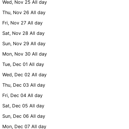
Wed, Nov 25
All day
Thu, Nov 26
All day
Fri, Nov 27
All day
Sat, Nov 28
All day
Sun, Nov 29
All day
Mon, Nov 30
All day
Tue, Dec 01
All day
Wed, Dec 02
All day
Thu, Dec 03
All day
Fri, Dec 04
All day
Sat, Dec 05
All day
Sun, Dec 06
All day
Mon, Dec 07
All day