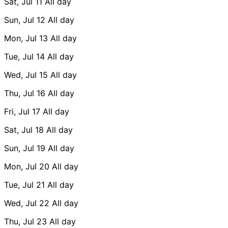
Sat, Jul 11
All day
Sun, Jul 12
All day
Mon, Jul 13
All day
Tue, Jul 14
All day
Wed, Jul 15
All day
Thu, Jul 16
All day
Fri, Jul 17
All day
Sat, Jul 18
All day
Sun, Jul 19
All day
Mon, Jul 20
All day
Tue, Jul 21
All day
Wed, Jul 22
All day
Thu, Jul 23
All day