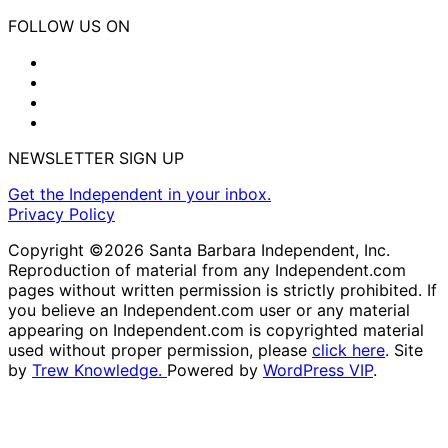
FOLLOW US ON
NEWSLETTER SIGN UP
Get the Independent in your inbox.
Privacy Policy
Copyright ©2026 Santa Barbara Independent, Inc.
Reproduction of material from any Independent.com
pages without written permission is strictly prohibited. If
you believe an Independent.com user or any material
appearing on Independent.com is copyrighted material
used without proper permission, please
click here
. Site
by
Trew Knowledge.
Powered by
WordPress VIP
.