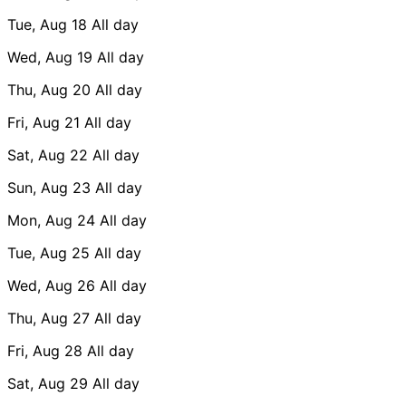
Tue, Aug 18
All day
Wed, Aug 19
All day
Thu, Aug 20
All day
Fri, Aug 21
All day
Sat, Aug 22
All day
Sun, Aug 23
All day
Mon, Aug 24
All day
Tue, Aug 25
All day
Wed, Aug 26
All day
Thu, Aug 27
All day
Fri, Aug 28
All day
Sat, Aug 29
All day