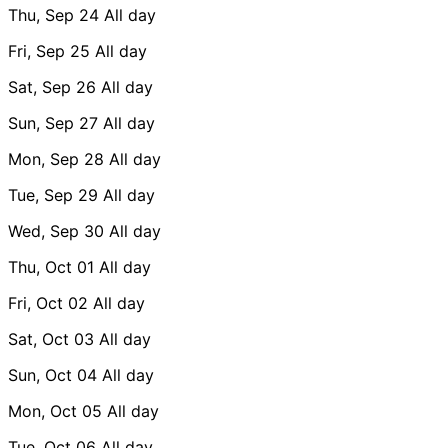
Thu, Sep 24
All day
Fri, Sep 25
All day
Sat, Sep 26
All day
Sun, Sep 27
All day
Mon, Sep 28
All day
Tue, Sep 29
All day
Wed, Sep 30
All day
Thu, Oct 01
All day
Fri, Oct 02
All day
Sat, Oct 03
All day
Sun, Oct 04
All day
Mon, Oct 05
All day
Tue, Oct 06
All day