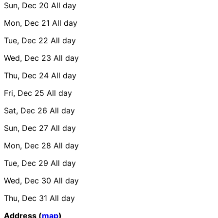
Sun, Dec 20
All day
Mon, Dec 21
All day
Tue, Dec 22
All day
Wed, Dec 23
All day
Thu, Dec 24
All day
Fri, Dec 25
All day
Sat, Dec 26
All day
Sun, Dec 27
All day
Mon, Dec 28
All day
Tue, Dec 29
All day
Wed, Dec 30
All day
Thu, Dec 31
All day
Address (
map
)