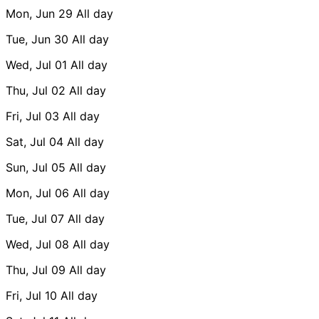
Mon, Jun 29
All day
Tue, Jun 30
All day
Wed, Jul 01
All day
Thu, Jul 02
All day
Fri, Jul 03
All day
Sat, Jul 04
All day
Sun, Jul 05
All day
Mon, Jul 06
All day
Tue, Jul 07
All day
Wed, Jul 08
All day
Thu, Jul 09
All day
Fri, Jul 10
All day