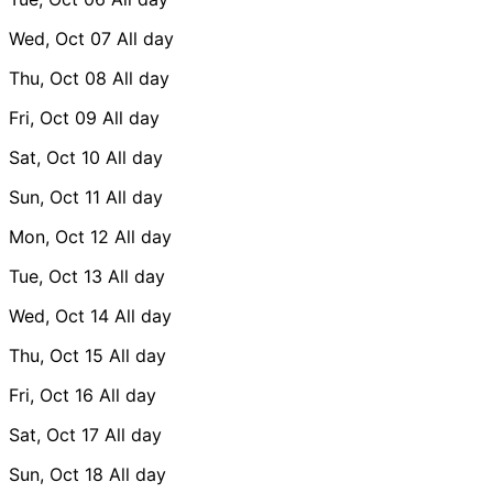
Wed, Oct 07
All day
Thu, Oct 08
All day
Fri, Oct 09
All day
Sat, Oct 10
All day
Sun, Oct 11
All day
Mon, Oct 12
All day
Tue, Oct 13
All day
Wed, Oct 14
All day
Thu, Oct 15
All day
Fri, Oct 16
All day
Sat, Oct 17
All day
Sun, Oct 18
All day