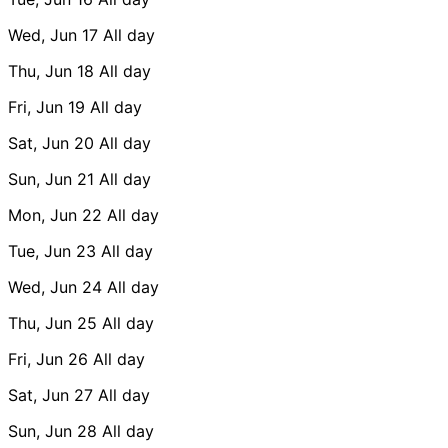
Wed, Jun 17
All day
Thu, Jun 18
All day
Fri, Jun 19
All day
Sat, Jun 20
All day
Sun, Jun 21
All day
Mon, Jun 22
All day
Tue, Jun 23
All day
Wed, Jun 24
All day
Thu, Jun 25
All day
Fri, Jun 26
All day
Sat, Jun 27
All day
Sun, Jun 28
All day