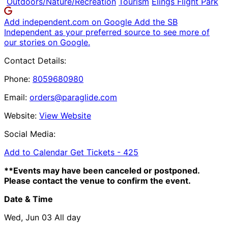
Outdoors/Nature/Recreation
Tourism
Elings Flight Park
Add independent.com on Google
Add the SB
Independent as your preferred source to see more of
our stories on Google.
Contact Details:
Phone:
8059680980
Email:
orders@paraglide.com
Website:
View Website
Social Media:
Add to Calendar
Get Tickets -
425
**Events may have been canceled or postponed.
Please contact the venue to confirm the event.
Date & Time
Wed, Jun 03
All day