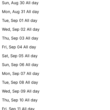
Sun, Aug 30
All day
Mon, Aug 31
All day
Tue, Sep 01
All day
Wed, Sep 02
All day
Thu, Sep 03
All day
Fri, Sep 04
All day
Sat, Sep 05
All day
Sun, Sep 06
All day
Mon, Sep 07
All day
Tue, Sep 08
All day
Wed, Sep 09
All day
Thu, Sep 10
All day
Fri, Sep 11
All day