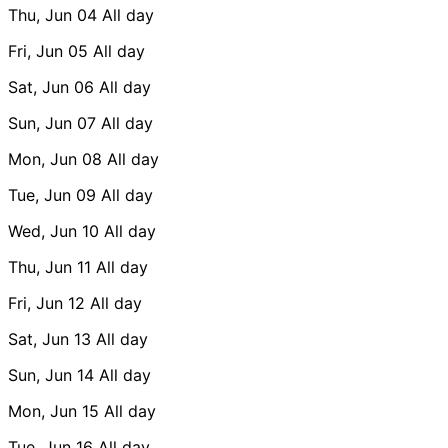
Thu, Jun 04
All day
Fri, Jun 05
All day
Sat, Jun 06
All day
Sun, Jun 07
All day
Mon, Jun 08
All day
Tue, Jun 09
All day
Wed, Jun 10
All day
Thu, Jun 11
All day
Fri, Jun 12
All day
Sat, Jun 13
All day
Sun, Jun 14
All day
Mon, Jun 15
All day
Tue, Jun 16
All day