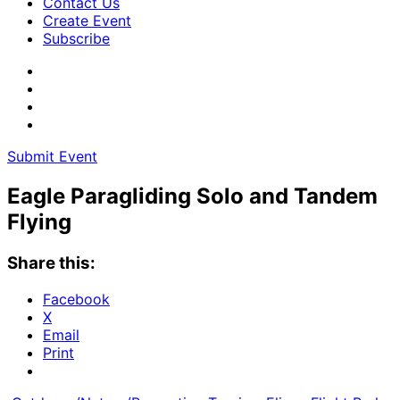
Contact Us
Create Event
Subscribe
Submit Event
Eagle Paragliding Solo and Tandem
Flying
Share this:
Facebook
X
Email
Print