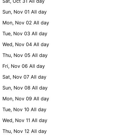
Sat, Oct 31
All day
Sun, Nov 01
All day
Mon, Nov 02
All day
Tue, Nov 03
All day
Wed, Nov 04
All day
Thu, Nov 05
All day
Fri, Nov 06
All day
Sat, Nov 07
All day
Sun, Nov 08
All day
Mon, Nov 09
All day
Tue, Nov 10
All day
Wed, Nov 11
All day
Thu, Nov 12
All day