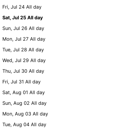
Fri, Jul 24
All day
Sat, Jul 25
All day
Sun, Jul 26
All day
Mon, Jul 27
All day
Tue, Jul 28
All day
Wed, Jul 29
All day
Thu, Jul 30
All day
Fri, Jul 31
All day
Sat, Aug 01
All day
Sun, Aug 02
All day
Mon, Aug 03
All day
Tue, Aug 04
All day