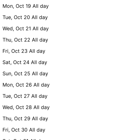
Mon, Oct 19
All day
Tue, Oct 20
All day
Wed, Oct 21
All day
Thu, Oct 22
All day
Fri, Oct 23
All day
Sat, Oct 24
All day
Sun, Oct 25
All day
Mon, Oct 26
All day
Tue, Oct 27
All day
Wed, Oct 28
All day
Thu, Oct 29
All day
Fri, Oct 30
All day