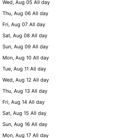
Wed, Aug 05
All day
Thu, Aug 06
All day
Fri, Aug 07
All day
Sat, Aug 08
All day
Sun, Aug 09
All day
Mon, Aug 10
All day
Tue, Aug 11
All day
Wed, Aug 12
All day
Thu, Aug 13
All day
Fri, Aug 14
All day
Sat, Aug 15
All day
Sun, Aug 16
All day
Mon, Aug 17
All day