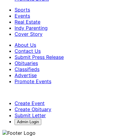
Sports
Events
Real Estate
Indy Parenting
Cover Story
About Us
Contact Us
Submit Press Release
Obituaries
Classifieds
Advertise
Promote Events
Create Event
Create Obituary
Submit Letter
Admin Login