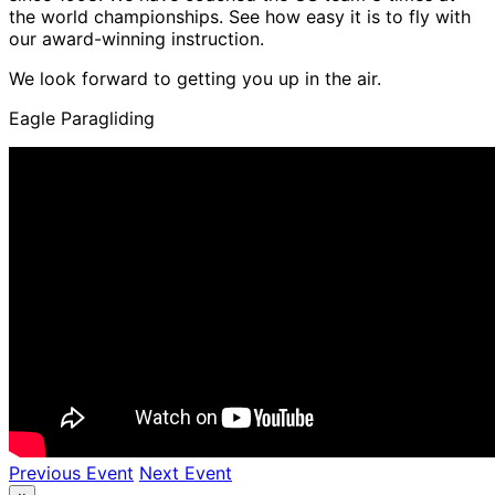
the world championships. See how easy it is to fly with
our award-winning instruction.
We look forward to getting you up in the air.
Eagle Paragliding
Previous Event
Next Event