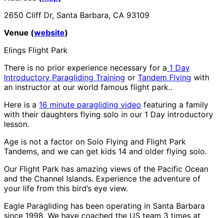
2650 Cliff Dr, Santa Barbara, CA 93109
Venue (
website
)
Elings Flight Park
There is no prior experience necessary for a
1 Day
Introductory Paragliding Training
or
Tandem Flying
with
an instructor at our world famous flight park..
Here is a
16 minute paragliding video
featuring a family
with their daughters flying solo in our 1 Day introductory
lesson.
Age is not a factor on Solo Flying and Flight Park
Tandems, and we can get kids 14 and older flying solo.
Our Flight Park has amazing views of the Pacific Ocean
and the Channel Islands. Experience the adventure of
your life from this bird’s eye view.
Eagle Paragliding has been operating in Santa Barbara
since 1998. We have coached the US team 3 times at