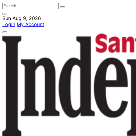
Sun Aug 9, 2026
Login
My Account