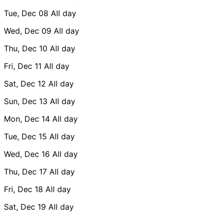
Tue, Dec 08
All day
Wed, Dec 09
All day
Thu, Dec 10
All day
Fri, Dec 11
All day
Sat, Dec 12
All day
Sun, Dec 13
All day
Mon, Dec 14
All day
Tue, Dec 15
All day
Wed, Dec 16
All day
Thu, Dec 17
All day
Fri, Dec 18
All day
Sat, Dec 19
All day